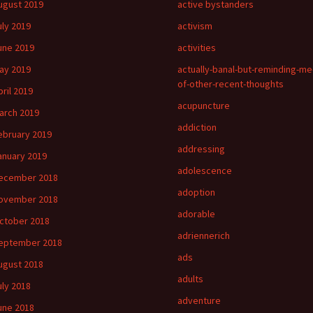
ugust 2019
active bystanders
uly 2019
activism
une 2019
activities
ay 2019
actually-banal-but-reminding-me
of-other-recent-thoughts
pril 2019
acupuncture
arch 2019
addiction
ebruary 2019
addressing
anuary 2019
adolescence
ecember 2018
adoption
ovember 2018
adorable
ctober 2018
adriennerich
eptember 2018
ads
ugust 2018
adults
uly 2018
adventure
une 2018