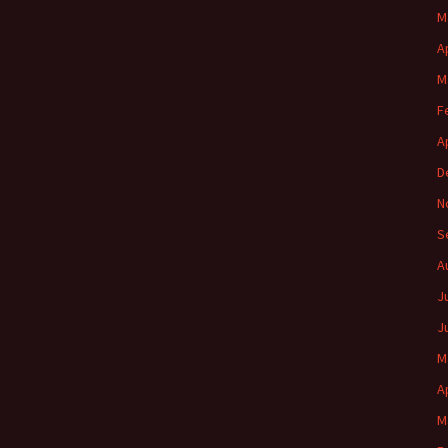
M
A
M
F
A
D
N
S
A
J
J
M
A
M