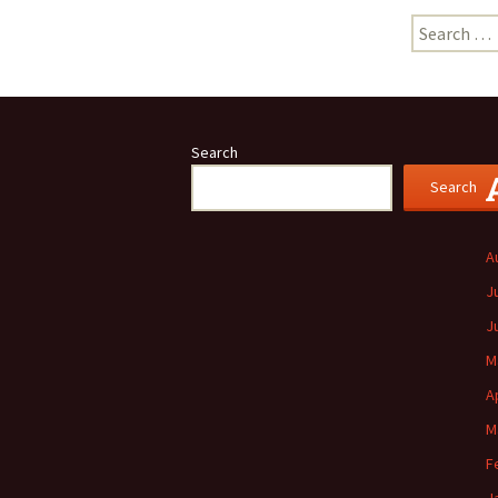
Search
for:
Search
Search
A
J
J
M
A
M
F