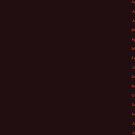
A
J
J
M
A
M
F
J
D
N
O
S
A
J
J