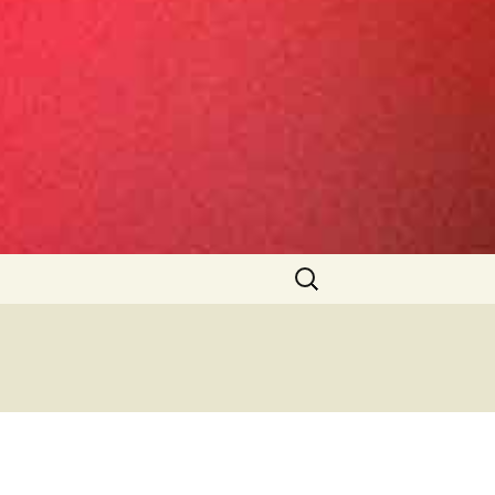
Search
for: