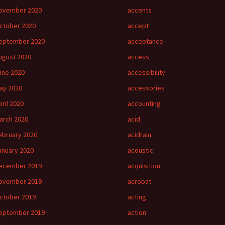
ovember 2020
accents
ctober 2020
accept
eptember 2020
acceptance
ugust 2020
access
une 2020
accessibility
ay 2020
accessories
pril 2020
accounting
arch 2020
acid
ebruary 2020
acidrain
anuary 2020
acoustic
ecember 2019
acquisition
ovember 2019
acrobat
ctober 2019
acting
eptember 2019
action