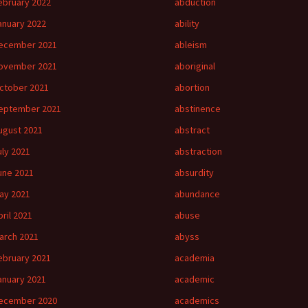
ebruary 2022
abduction
anuary 2022
ability
ecember 2021
ableism
ovember 2021
aboriginal
ctober 2021
abortion
eptember 2021
abstinence
ugust 2021
abstract
uly 2021
abstraction
une 2021
absurdity
ay 2021
abundance
pril 2021
abuse
arch 2021
abyss
ebruary 2021
academia
anuary 2021
academic
ecember 2020
academics