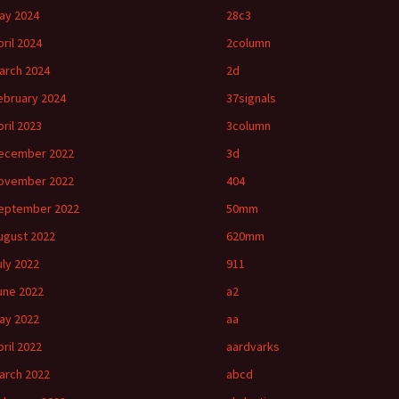
ay 2024
28c3
pril 2024
2column
arch 2024
2d
ebruary 2024
37signals
pril 2023
3column
ecember 2022
3d
ovember 2022
404
eptember 2022
50mm
ugust 2022
620mm
uly 2022
911
une 2022
a2
ay 2022
aa
pril 2022
aardvarks
arch 2022
abcd