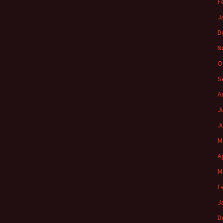
F
J
D
N
O
S
A
J
J
M
A
M
F
J
D