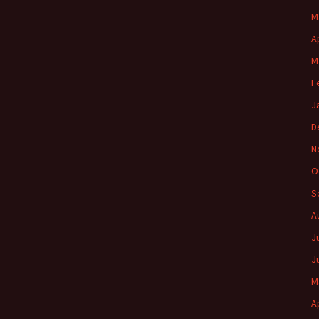
M
A
M
F
J
D
N
O
S
A
J
J
M
A