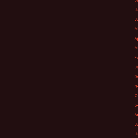
J
J
J
M
A
M
F
J
D
N
O
S
A
J
J