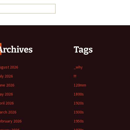
Archives
Tags
ugust 2026
_why
uly 2026
!!!
une 2026
120mm
ay 2026
1800s
pril 2026
1920s
arch 2026
1930s
ebruary 2026
1950s