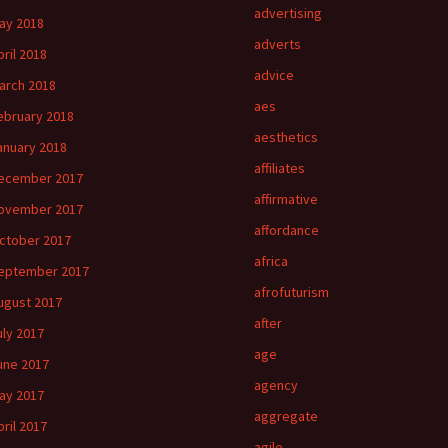
advertising
ay 2018
adverts
pril 2018
advice
arch 2018
aes
ebruary 2018
aesthetics
anuary 2018
affiliates
ecember 2017
affirmative
ovember 2017
affordance
ctober 2017
africa
eptember 2017
afrofuturism
ugust 2017
after
uly 2017
age
une 2017
agency
ay 2017
aggregate
pril 2017
agile