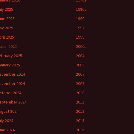
anuary 2026
1970s
uly 2025
1980s
une 2025
1990s
ay 2025
1991
pril 2025
1999
arch 2025
2000s
ebruary 2025
2004
anuary 2025
2005
ecember 2024
2007
ovember 2024
2009
ctober 2024
2010
eptember 2024
2011
ugust 2024
2012
uly 2024
2013
une 2024
2016