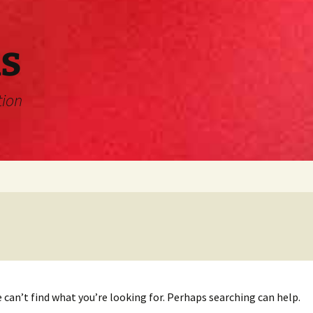
s
tion
 can’t find what you’re looking for. Perhaps searching can help.