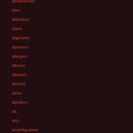
alicemarwick
alien
alienation
aliens
alignment
aljazeera
allergies
alliance
allywork
almond
aloha
alphabet
als
alsa
amandapalmer