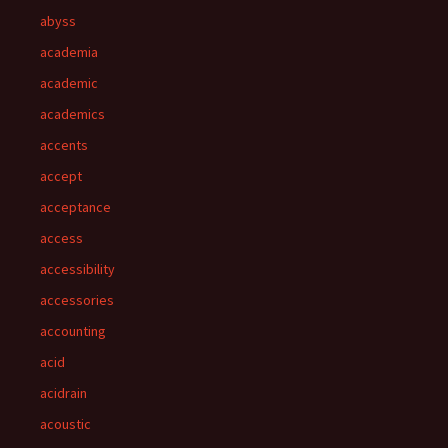
abyss
academia
academic
academics
accents
accept
acceptance
access
accessibility
accessories
accounting
acid
acidrain
acoustic