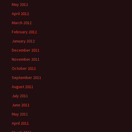
May 2012
April 2012
March 2012
February 2012
January 2012
December 2011
November 2011
October 2011
September 2011
August 2011
July 2011
June 2011
May 2011
April 2011