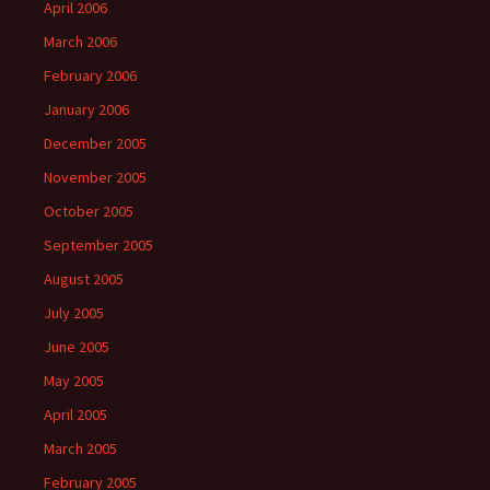
April 2006
March 2006
February 2006
January 2006
December 2005
November 2005
October 2005
September 2005
August 2005
July 2005
June 2005
May 2005
April 2005
March 2005
February 2005