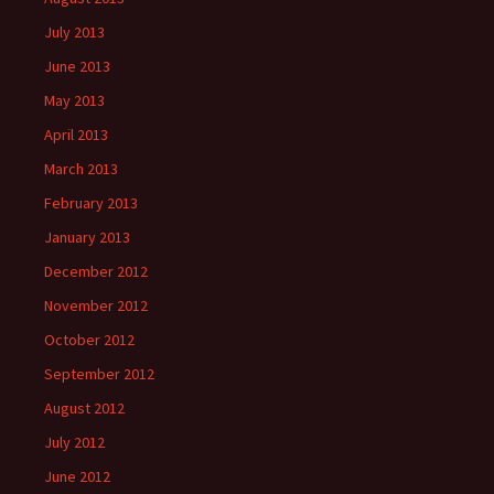
July 2013
June 2013
May 2013
April 2013
March 2013
February 2013
January 2013
December 2012
November 2012
October 2012
September 2012
August 2012
July 2012
June 2012