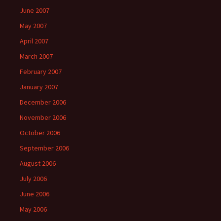
June 2007
May 2007
April 2007
March 2007
February 2007
January 2007
December 2006
November 2006
October 2006
September 2006
August 2006
July 2006
June 2006
May 2006