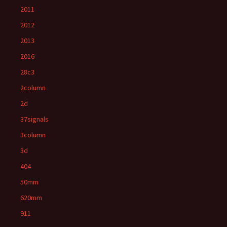
2011
2012
2013
2016
28c3
2column
2d
37signals
3column
3d
404
50mm
620mm
911