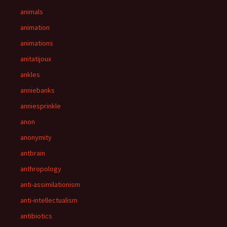
animals
animation
animations
anitatijoux
ankles
anniebanks
anniesprinkle
anon
anonymity
antbrain
anthropology
anti-assimilationism
anti-intellectualism
antibiotics