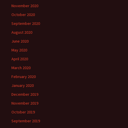
November 2020
October 2020
September 2020
August 2020
June 2020
May 2020
April 2020
March 2020
February 2020
January 2020
December 2019
November 2019
October 2019
September 2019