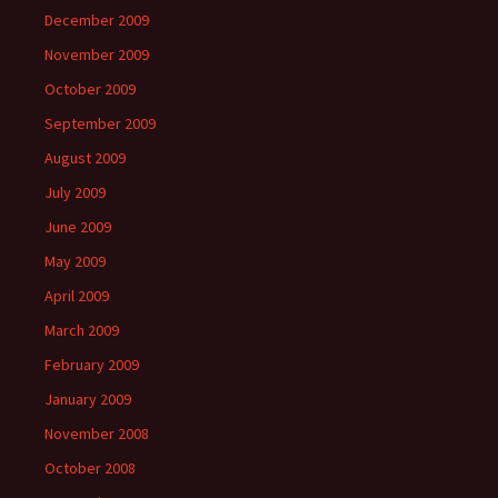
December 2009
November 2009
October 2009
September 2009
August 2009
July 2009
June 2009
May 2009
April 2009
March 2009
February 2009
January 2009
November 2008
October 2008