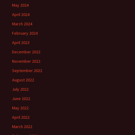
May 2024
April 2024
March 2024
February 2024
April 2023
December 2022
November 2022
September 2022
August 2022
July 2022
June 2022
May 2022
April 2022
March 2022