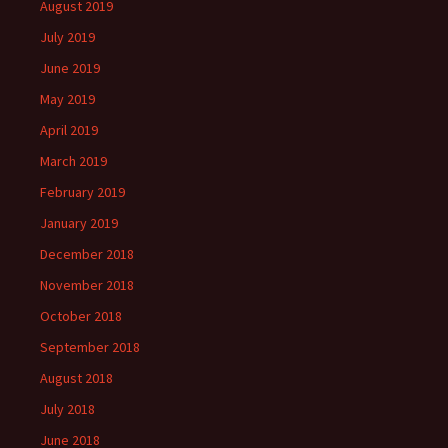
August 2019
July 2019
June 2019
May 2019
April 2019
March 2019
February 2019
January 2019
December 2018
November 2018
October 2018
September 2018
August 2018
July 2018
June 2018