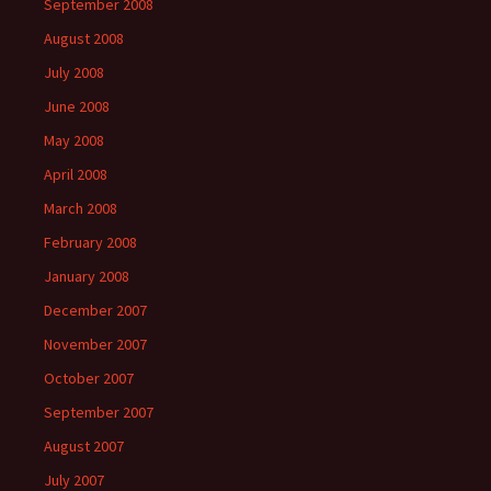
September 2008
August 2008
July 2008
June 2008
May 2008
April 2008
March 2008
February 2008
January 2008
December 2007
November 2007
October 2007
September 2007
August 2007
July 2007