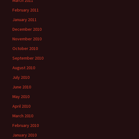
March 2011
February 2011
January 2011
December 2010
November 2010
October 2010
September 2010
August 2010
July 2010
June 2010
May 2010
April 2010
March 2010
February 2010
January 2010