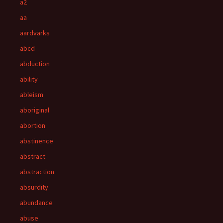
a2
aa
aardvarks
abcd
abduction
ability
ableism
aboriginal
abortion
abstinence
abstract
abstraction
absurdity
abundance
abuse