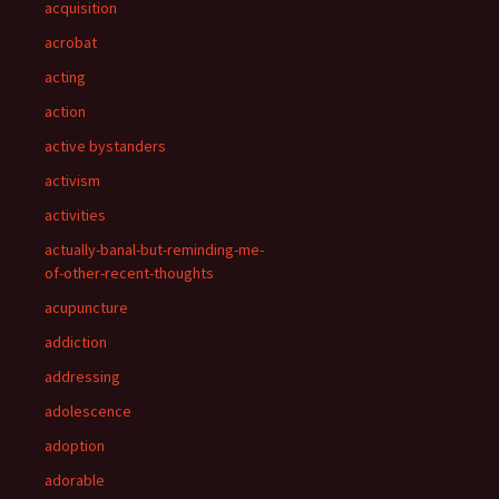
acquisition
acrobat
acting
action
active bystanders
activism
activities
actually-banal-but-reminding-me-
of-other-recent-thoughts
acupuncture
addiction
addressing
adolescence
adoption
adorable