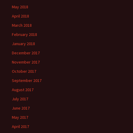
May 2018
April 2018
March 2018
February 2018
January 2018
December 2017
November 2017
October 2017
September 2017
August 2017
July 2017
June 2017
May 2017
April 2017