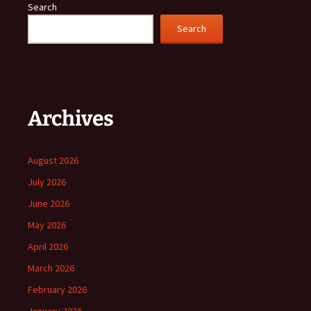
Search
Search
Archives
August 2026
July 2026
June 2026
May 2026
April 2026
March 2026
February 2026