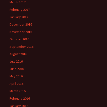
March 2017
February 2017
January 2017
December 2016
November 2016
October 2016
September 2016
August 2016
July 2016
June 2016
May 2016
April 2016
March 2016
February 2016
January 2016