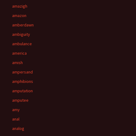
amazigh
amazon
amberdawn
ambiguity
ambulance
america
amish
ampersand
amphibions
amputation
amputee
amy
anal
analog