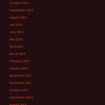
October 2014
September 2014
August 2014
July 2014
June 2014
May 2014
April 2014
March 2014
February 2014
January 2014
December 2013
November 2013
October 2013
September 2013
August 2013