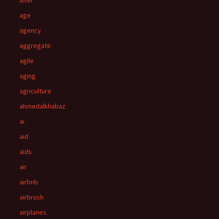
after
age
agency
aggregate
agile
aging
agriculture
ahmedalkhabaz
ai
aid
aids
air
airbnb
airbrush
airplanes