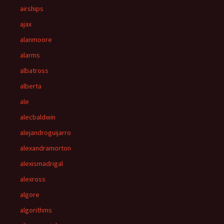
airships
ajax
alanmoore
alarms
albatross
alberta
ale
alecbaldwin
alejandroguijarro
alexandramorton
alexismadrigal
alexross
algore
algorithms