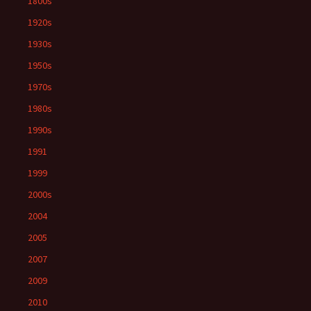
1800s
1920s
1930s
1950s
1970s
1980s
1990s
1991
1999
2000s
2004
2005
2007
2009
2010