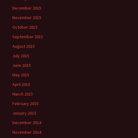
December 2015
November 2015
October 2015
September 2015
August 2015
July 2015
June 2015
May 2015
April 2015
March 2015
February 2015
January 2015
December 2014
November 2014