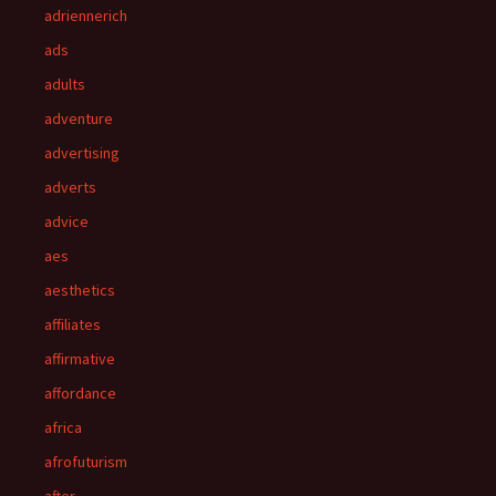
adriennerich
ads
adults
adventure
advertising
adverts
advice
aes
aesthetics
affiliates
affirmative
affordance
africa
afrofuturism