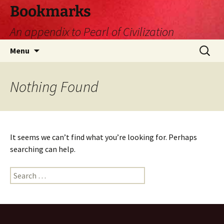
Skip
Bookmarks
to
An appendix to Pearl of Civilization
content
Search
Menu
for:
Nothing Found
It seems we can’t find what you’re looking for. Perhaps
searching can help.
Search
for: