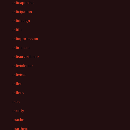
anticapitalist
anticipation
antidesign
antifa
antioppression
antiracism
antisurveillance
antiviolence
antivirus
antler
antlers
anus
anxiety
apache
apartheid