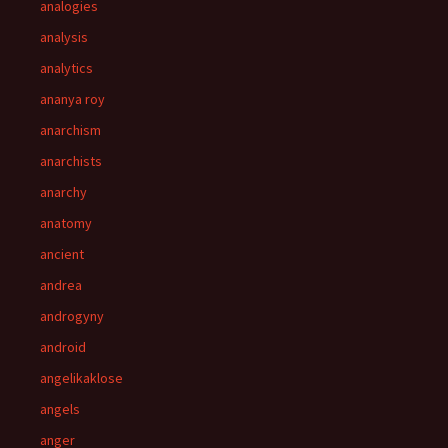
analogies
analysis
analytics
ananya roy
anarchism
anarchists
anarchy
anatomy
ancient
andrea
androgyny
android
angelikaklose
angels
anger