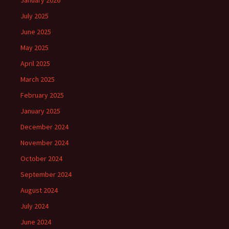
January 2026
July 2025
June 2025
May 2025
April 2025
March 2025
February 2025
January 2025
December 2024
November 2024
October 2024
September 2024
August 2024
July 2024
June 2024