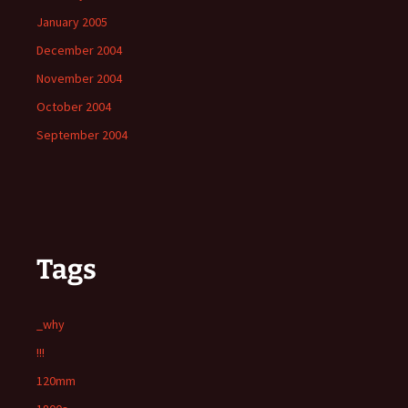
January 2005
December 2004
November 2004
October 2004
September 2004
Tags
_why
!!!
120mm