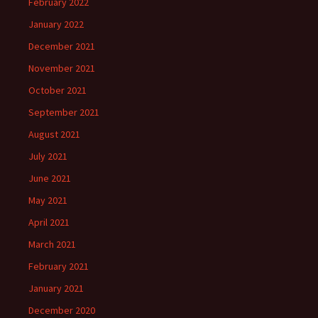
February 2022
January 2022
December 2021
November 2021
October 2021
September 2021
August 2021
July 2021
June 2021
May 2021
April 2021
March 2021
February 2021
January 2021
December 2020