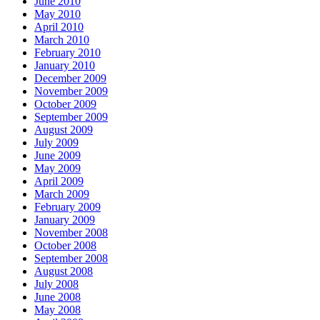
June 2010
May 2010
April 2010
March 2010
February 2010
January 2010
December 2009
November 2009
October 2009
September 2009
August 2009
July 2009
June 2009
May 2009
April 2009
March 2009
February 2009
January 2009
November 2008
October 2008
September 2008
August 2008
July 2008
June 2008
May 2008