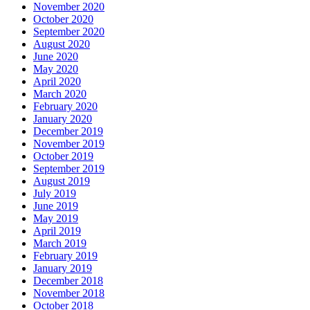
November 2020
October 2020
September 2020
August 2020
June 2020
May 2020
April 2020
March 2020
February 2020
January 2020
December 2019
November 2019
October 2019
September 2019
August 2019
July 2019
June 2019
May 2019
April 2019
March 2019
February 2019
January 2019
December 2018
November 2018
October 2018