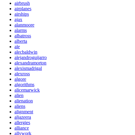
airbrush
airplanes
airships
ajax
alanmoore
alarms
albatross
alberta
ale
alecbaldwin
alejandroguijarro
alexandramorton
alexismadrigal
alexross
algore
algorithms
alicemarwick
alien
alienation
aliens
alignment
aljazeera
allergies
alliance
allywork