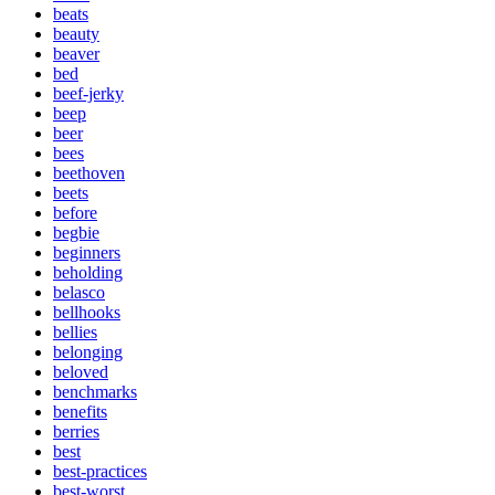
beats
beauty
beaver
bed
beef-jerky
beep
beer
bees
beethoven
beets
before
begbie
beginners
beholding
belasco
bellhooks
bellies
belonging
beloved
benchmarks
benefits
berries
best
best-practices
best-worst