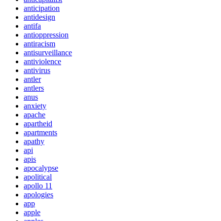
anticipation
antidesign
antifa
antioppression
antiracism
antisurveillance
antiviolence
antivirus
antler
antlers
anus
anxiety
apache
apartheid
apartments
apathy
api
apis
apocalypse
apolitical
apollo 11
apologies
app
apple