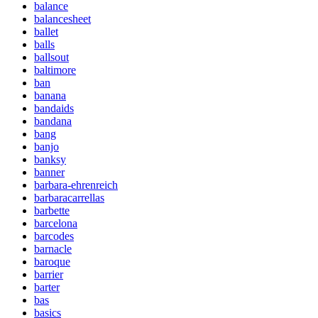
balance
balancesheet
ballet
balls
ballsout
baltimore
ban
banana
bandaids
bandana
bang
banjo
banksy
banner
barbara-ehrenreich
barbaracarrellas
barbette
barcelona
barcodes
barnacle
baroque
barrier
barter
bas
basics