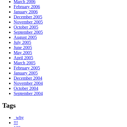
March 2006
February 2006
January 2006
December 2005
November 2005
October 2005
September 2005
August 2005
July 2005
June 2005
May 2005
April 2005
March 2005
February 2005
January 2005
December 2004
November 2004
October 2004
September 2004
Tags
_why
!!!