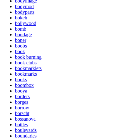
bodyimage
bodymod
bodyparts
bokeh
bollywood
bomb
bondage
boner
boobs
book
book burning
book clubs
bookmarklets
bookmarks
books
boombox
booya
borders
borges
borrow
borscht
bossanova
bottles
boulevards
boundaries