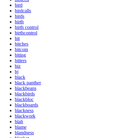
bird
birdcalls
birds
birth
birth control
birthcontrol
bit
bitches
bitcoin
biting
bitters
biz
bj
black
black panther
blackbeans
blackbirds
blackbloc
blackboards
blackness
blackwork
blah
blame
blandness