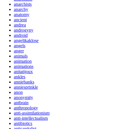
anarchists
anarchy
anatomy
ancient
andrea
androgyny
android
angelikaklose
angels
anger
animals
animation
animations
anitatijoux
ankles
anniebanks
anniesprinkle
anon
anonymity
antbrain
anthropology
anti-assimilationism
anti-intellectualism
antibiotics
anticapitalist