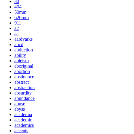
3d
404
50mm
620mm
911
a2
aa
aardvarks
abcd
abduction
ability
ableism
aboriginal
abortion
abstinence
abstract
abstraction
absurdity
abundance
abuse
abyss
academia
academic
academics
accents