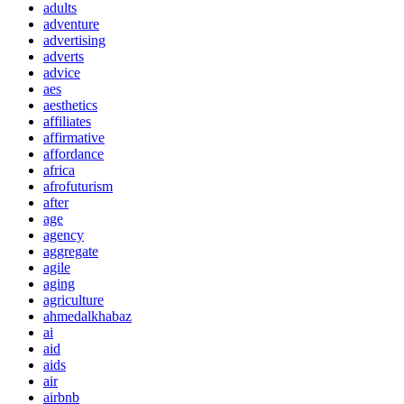
adults
adventure
advertising
adverts
advice
aes
aesthetics
affiliates
affirmative
affordance
africa
afrofuturism
after
age
agency
aggregate
agile
aging
agriculture
ahmedalkhabaz
ai
aid
aids
air
airbnb