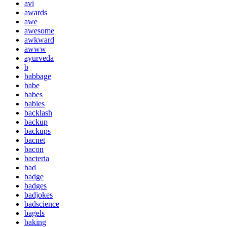
avi
awards
awe
awesome
awkward
awww
ayurveda
b
babbage
babe
babes
babies
backlash
backup
backups
bacnet
bacon
bacteria
bad
badge
badges
badjokes
badscience
bagels
baking