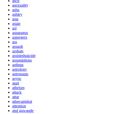
ascii
asexuality
asha
ashley
asia
asian
asl
asparagus
aspergers
ass
assault
asshats
assistedsuicide
assumptions
asthma
astrology
astronauts
async
atari
atheism
attack
attar
attawapiskat
attention
atul gawande