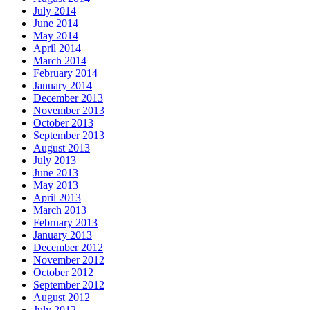
July 2014
June 2014
May 2014
April 2014
March 2014
February 2014
January 2014
December 2013
November 2013
October 2013
September 2013
August 2013
July 2013
June 2013
May 2013
April 2013
March 2013
February 2013
January 2013
December 2012
November 2012
October 2012
September 2012
August 2012
July 2012