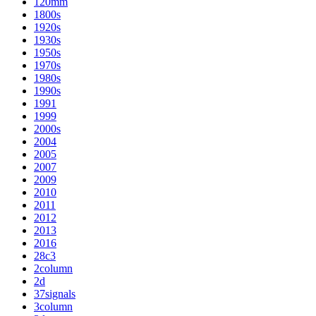
120mm
1800s
1920s
1930s
1950s
1970s
1980s
1990s
1991
1999
2000s
2004
2005
2007
2009
2010
2011
2012
2013
2016
28c3
2column
2d
37signals
3column