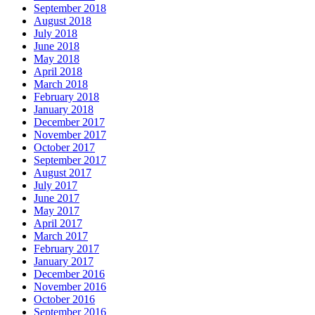
September 2018
August 2018
July 2018
June 2018
May 2018
April 2018
March 2018
February 2018
January 2018
December 2017
November 2017
October 2017
September 2017
August 2017
July 2017
June 2017
May 2017
April 2017
March 2017
February 2017
January 2017
December 2016
November 2016
October 2016
September 2016