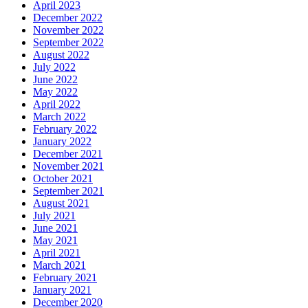
April 2023
December 2022
November 2022
September 2022
August 2022
July 2022
June 2022
May 2022
April 2022
March 2022
February 2022
January 2022
December 2021
November 2021
October 2021
September 2021
August 2021
July 2021
June 2021
May 2021
April 2021
March 2021
February 2021
January 2021
December 2020