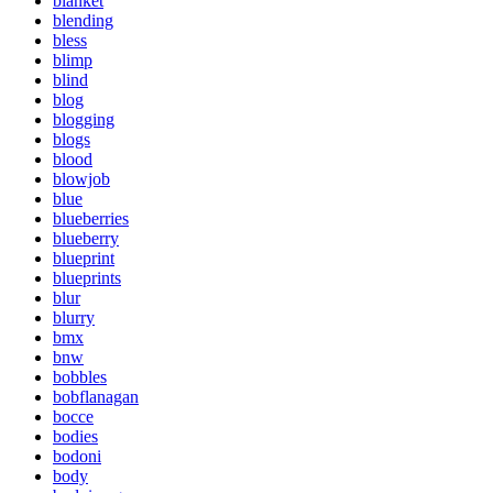
blanket
blending
bless
blimp
blind
blog
blogging
blogs
blood
blowjob
blue
blueberries
blueberry
blueprint
blueprints
blur
blurry
bmx
bnw
bobbles
bobflanagan
bocce
bodies
bodoni
body