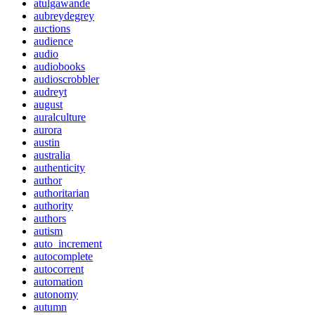
atulgawande
aubreydegrey
auctions
audience
audio
audiobooks
audioscrobbler
audreyt
august
auralculture
aurora
austin
australia
authenticity
author
authoritarian
authority
authors
autism
auto_increment
autocomplete
autocorrent
automation
autonomy
autumn