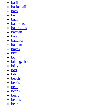
basil
basketball
bass
bat
bath
bathhouse
bathrooms
batman
bats
batteries
bauhaus
bayes
bbc
bc
bdalegarbee
bday
bdd
bdsm
beach
beads
bean
beans
beard
beards
bears