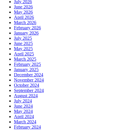
July 2026
June 2026
May 2026
April 2026
March 2026
February 2026
January 2026
July 2025
June 2025
May 2025
April 2025
March 2025
February 2025
January 2025
December 2024
November 2024
October 2024
September 2024
August 2024
July 2024
June 2024
May 2024
April 2024
March 2024
February 2024