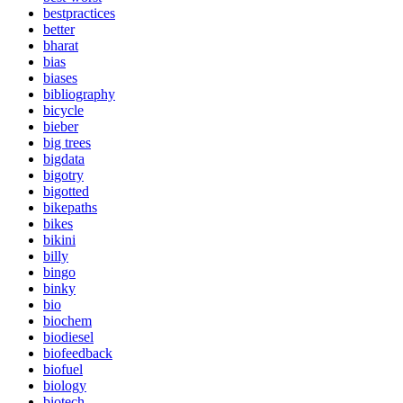
bestpractices
better
bharat
bias
biases
bibliography
bicycle
bieber
big trees
bigdata
bigotry
bigotted
bikepaths
bikes
bikini
billy
bingo
binky
bio
biochem
biodiesel
biofeedback
biofuel
biology
biotech