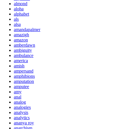
almond
aloha
alphabet
als
alsa
amandapalmer
amazigh
amazon
amberdawn
ambiguity
ambulance
america
amish
ampersand
amphibions
amputation
amputee
amy
anal
analog
analogies
analysis
analytics
ananya roy
anarchism