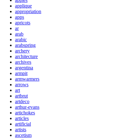
apples
applique
appropriation
apps
apricots
ar
arab
arabic
arabspring
archery
architecture
archives
argentina
armpit
armwarmers
arrows
art
artbrut
artdeco
arthur-evans
artichokes
articles
artificial
artists
ascetism