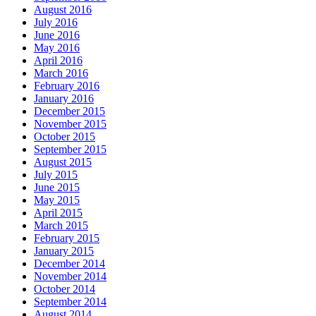
August 2016
July 2016
June 2016
May 2016
April 2016
March 2016
February 2016
January 2016
December 2015
November 2015
October 2015
September 2015
August 2015
July 2015
June 2015
May 2015
April 2015
March 2015
February 2015
January 2015
December 2014
November 2014
October 2014
September 2014
August 2014