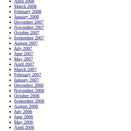
April 2008
March 2008
February 2008
January 2008
December 2007
November 2007
October 2007
September 2007
August 2007
July 2007
June 2007
May 2007
April 2007
March 2007
February 2007
January 2007
December 2006
November 2006
October 2006
September 2006
August 2006
July 2006
June 2006
May 2006
April 2006