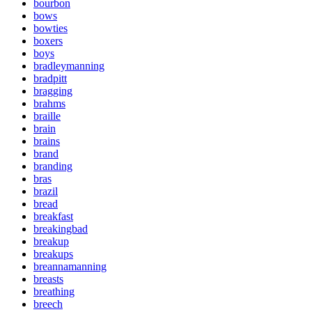
bourbon
bows
bowties
boxers
boys
bradleymanning
bradpitt
bragging
brahms
braille
brain
brains
brand
branding
bras
brazil
bread
breakfast
breakingbad
breakup
breakups
breannamanning
breasts
breathing
breech