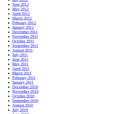
June 2012
May 2012
April 2012
March 2012
February 2012
January 2012
December 2011
November 2011
October 2011
September 2011
August 2011
July 2011
June 2011
May 2011
April 2011
March 2011
February 2011
January 2011
December 2010
November 2010
October 2010
September 2010
August 2010
July 2010