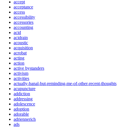
accept
acceptance
access
accessibility
accessories
accounting
acid
acidrain
acoustic
acquisition
acrobat
acting
action
active bystanders
activism
activities
actually-banal-but-reminding-me-of-other-recent-thoughts
acupuncture
addiction
addressing
adolescence
adoption
adorable
adriennerich
ads