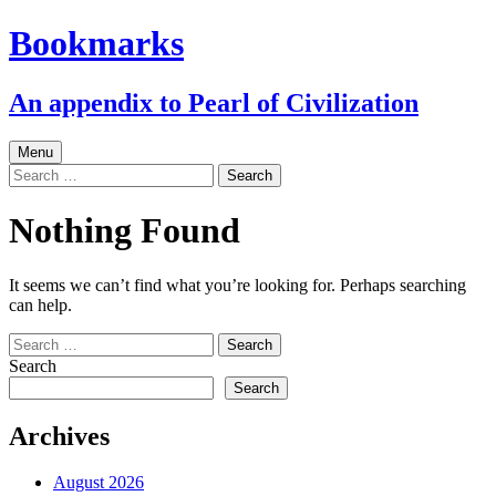
Skip
Bookmarks
to
content
An appendix to Pearl of Civilization
Menu
Search
for:
Nothing Found
It seems we can’t find what you’re looking for. Perhaps searching
can help.
Search
for:
Search
Search
Archives
August 2026