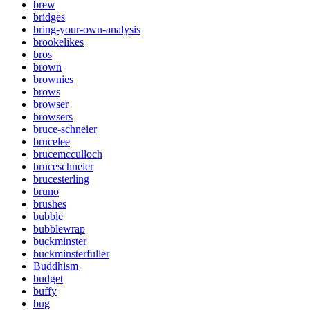
brew
bridges
bring-your-own-analysis
brookelikes
bros
brown
brownies
brows
browser
browsers
bruce-schneier
brucelee
brucemcculloch
bruceschneier
brucesterling
bruno
brushes
bubble
bubblewrap
buckminster
buckminsterfuller
Buddhism
budget
buffy
bug