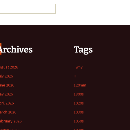
Archives
Tags
ugust 2026
_why
uly 2026
!!!
une 2026
120mm
ay 2026
1800s
pril 2026
1920s
arch 2026
1930s
ebruary 2026
1950s