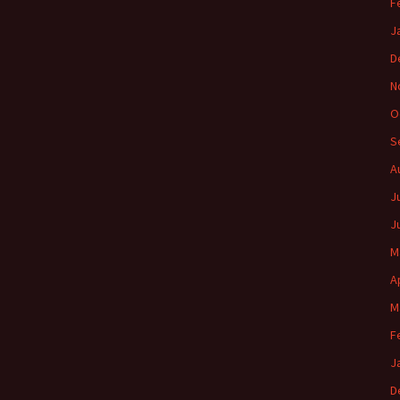
F
J
D
N
O
S
A
J
J
M
A
M
F
J
D