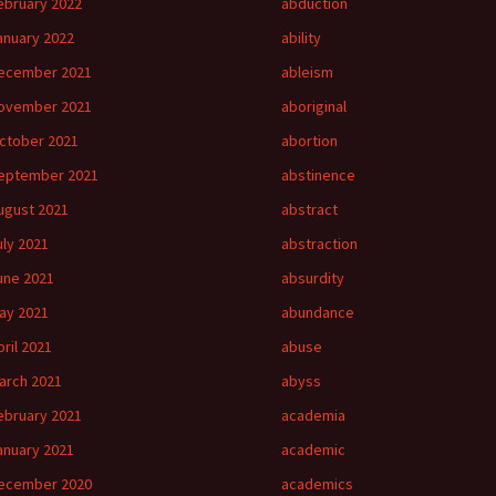
ebruary 2022
abduction
anuary 2022
ability
ecember 2021
ableism
ovember 2021
aboriginal
ctober 2021
abortion
eptember 2021
abstinence
ugust 2021
abstract
uly 2021
abstraction
une 2021
absurdity
ay 2021
abundance
pril 2021
abuse
arch 2021
abyss
ebruary 2021
academia
anuary 2021
academic
ecember 2020
academics