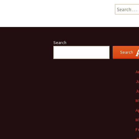
Search
for:
Search
Search
A
J
J
M
A
M
F