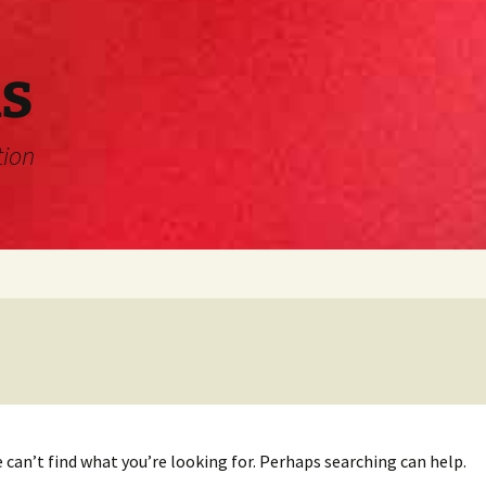
s
tion
 can’t find what you’re looking for. Perhaps searching can help.