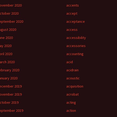
ovember 2020
accents
ctober 2020
accept
eptember 2020
acceptance
ugust 2020
access
une 2020
accessibility
ay 2020
accessories
pril 2020
accounting
arch 2020
acid
ebruary 2020
acidrain
anuary 2020
acoustic
ecember 2019
acquisition
ovember 2019
acrobat
ctober 2019
acting
eptember 2019
action