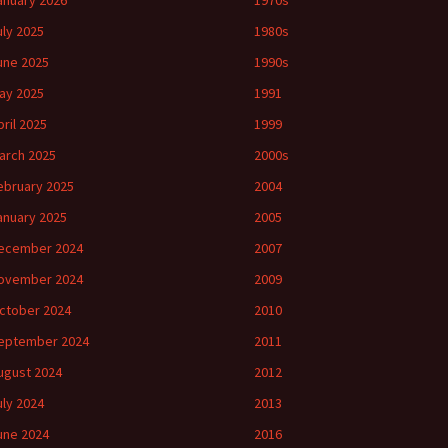
anuary 2026
1970s
uly 2025
1980s
une 2025
1990s
ay 2025
1991
pril 2025
1999
arch 2025
2000s
ebruary 2025
2004
anuary 2025
2005
ecember 2024
2007
ovember 2024
2009
ctober 2024
2010
eptember 2024
2011
ugust 2024
2012
uly 2024
2013
une 2024
2016