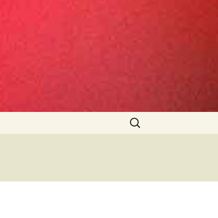
Search
for: