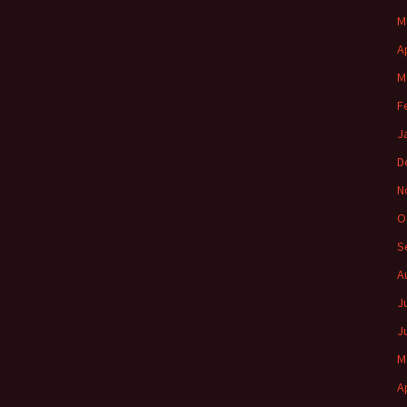
M
A
M
F
J
D
N
O
S
A
J
J
M
A