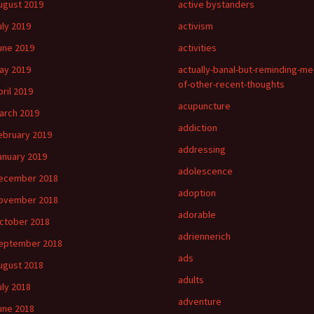
ugust 2019
active bystanders
uly 2019
activism
une 2019
activities
ay 2019
actually-banal-but-reminding-me
of-other-recent-thoughts
pril 2019
acupuncture
arch 2019
addiction
ebruary 2019
addressing
anuary 2019
adolescence
ecember 2018
adoption
ovember 2018
adorable
ctober 2018
adriennerich
eptember 2018
ads
ugust 2018
adults
uly 2018
adventure
une 2018