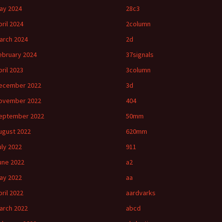
ay 2024
28c3
pril 2024
2column
arch 2024
2d
ebruary 2024
37signals
pril 2023
3column
ecember 2022
3d
ovember 2022
404
eptember 2022
50mm
ugust 2022
620mm
uly 2022
911
une 2022
a2
ay 2022
aa
pril 2022
aardvarks
arch 2022
abcd