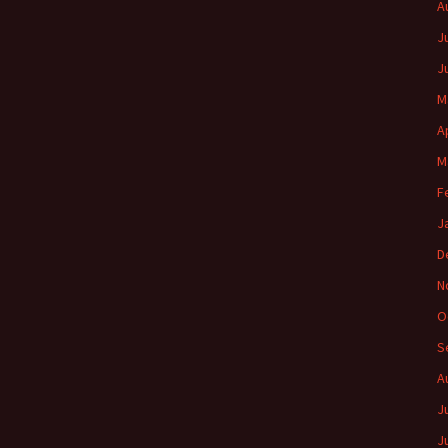
A
J
J
M
A
M
F
J
D
N
O
S
A
J
J