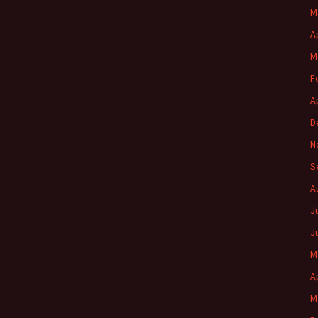
M
A
M
F
A
D
N
S
A
J
J
M
A
M