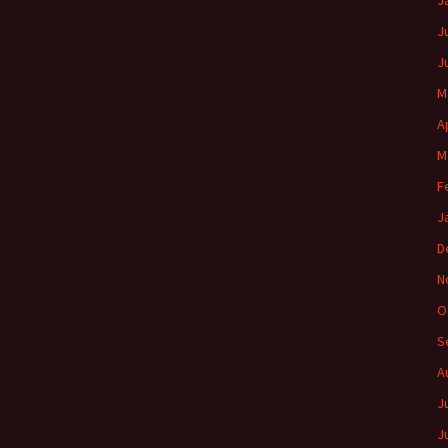
J
J
J
M
A
M
F
J
D
N
O
S
A
J
J