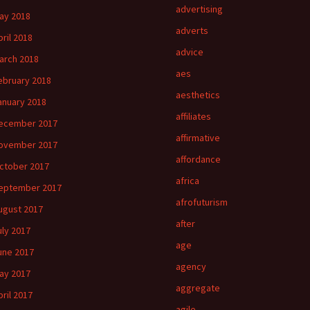
advertising
ay 2018
adverts
pril 2018
advice
arch 2018
aes
ebruary 2018
aesthetics
anuary 2018
affiliates
ecember 2017
affirmative
ovember 2017
affordance
ctober 2017
africa
eptember 2017
afrofuturism
ugust 2017
after
uly 2017
age
une 2017
agency
ay 2017
aggregate
pril 2017
agile