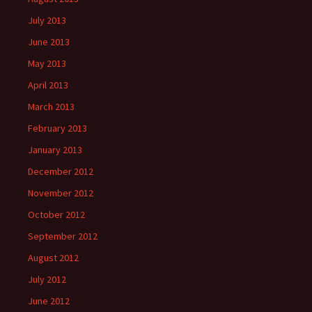
July 2013
June 2013
May 2013
April 2013
March 2013
February 2013
January 2013
December 2012
November 2012
October 2012
September 2012
August 2012
July 2012
June 2012