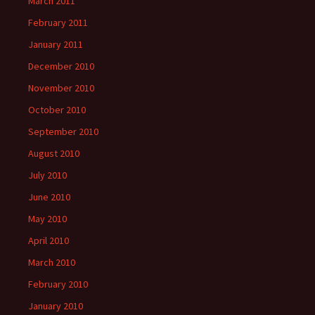
March 2011
February 2011
January 2011
December 2010
November 2010
October 2010
September 2010
August 2010
July 2010
June 2010
May 2010
April 2010
March 2010
February 2010
January 2010