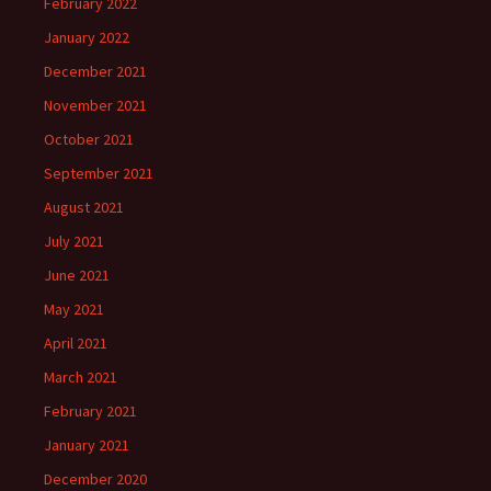
February 2022
January 2022
December 2021
November 2021
October 2021
September 2021
August 2021
July 2021
June 2021
May 2021
April 2021
March 2021
February 2021
January 2021
December 2020