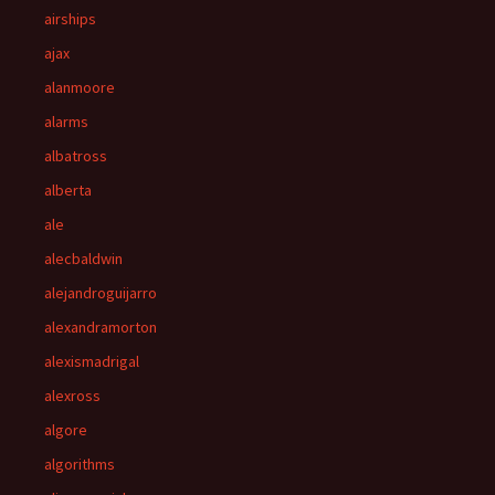
airships
ajax
alanmoore
alarms
albatross
alberta
ale
alecbaldwin
alejandroguijarro
alexandramorton
alexismadrigal
alexross
algore
algorithms