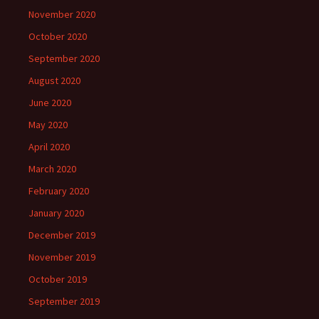
November 2020
October 2020
September 2020
August 2020
June 2020
May 2020
April 2020
March 2020
February 2020
January 2020
December 2019
November 2019
October 2019
September 2019