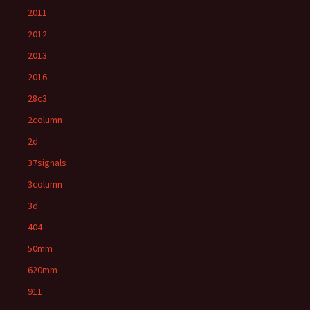
2011
2012
2013
2016
28c3
2column
2d
37signals
3column
3d
404
50mm
620mm
911