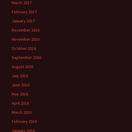
March 2017
February 2017
January 2017
December 2016
November 2016
October 2016
September 2016
August 2016
July 2016
June 2016
May 2016
April 2016
March 2016
February 2016
January 2016