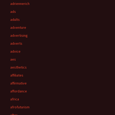
adriennerich
ads
adults
adventure
advertising
adverts
advice
aes
aesthetics
affiliates
affirmative
affordance
africa
afrofuturism