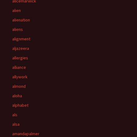
alicemarwick
alien
alienation
aliens
alignment
aljazeera
allergies
alliance
allywork
almond
aloha
alphabet
als
alsa
amandapalmer