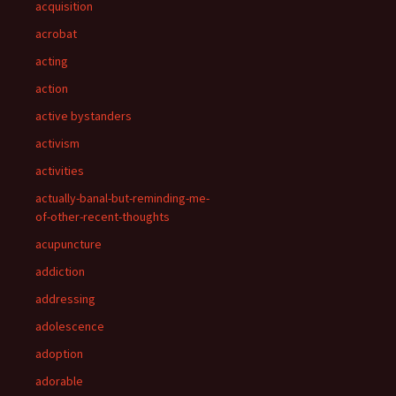
acquisition
acrobat
acting
action
active bystanders
activism
activities
actually-banal-but-reminding-me-
of-other-recent-thoughts
acupuncture
addiction
addressing
adolescence
adoption
adorable