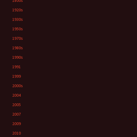
1800s
1920s
1930s
1950s
1970s
1980s
1990s
1991
1999
2000s
2004
2005
2007
2009
2010