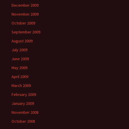
December 2009
November 2009
October 2009
September 2009
August 2009
July 2009
June 2009
May 2009
April 2009
March 2009
February 2009
January 2009
November 2008
October 2008