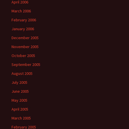
April 2006
March 2006
February 2006
January 2006
December 2005
November 2005
October 2005
September 2005
August 2005
July 2005
June 2005
May 2005
April 2005
March 2005
February 2005