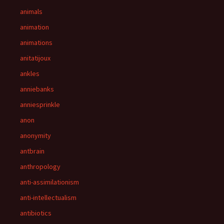
animals
animation
animations
anitatijoux
ankles
anniebanks
anniesprinkle
anon
anonymity
antbrain
anthropology
anti-assimilationism
anti-intellectualism
antibiotics