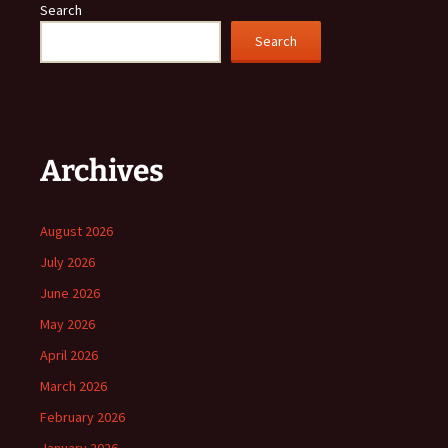
Search
Search
Archives
August 2026
July 2026
June 2026
May 2026
April 2026
March 2026
February 2026