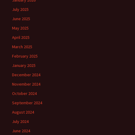
January 2026
July 2025
June 2025
May 2025
April 2025
March 2025
February 2025
January 2025
December 2024
November 2024
October 2024
September 2024
August 2024
July 2024
June 2024