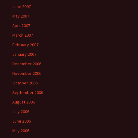
June 2007
May 2007
April 2007
March 2007
February 2007
January 2007
December 2006
November 2006
October 2006
September 2006
August 2006
July 2006
June 2006
May 2006