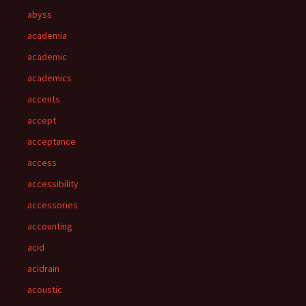
abyss
academia
academic
academics
accents
accept
acceptance
access
accessibility
accessories
accounting
acid
acidrain
acoustic