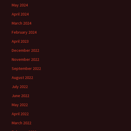
May 2024
April 2024
March 2024
February 2024
April 2023
December 2022
November 2022
September 2022
August 2022
July 2022
June 2022
May 2022
April 2022
March 2022