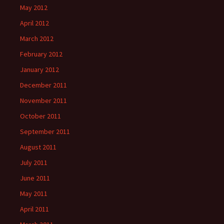
May 2012
April 2012
March 2012
February 2012
January 2012
December 2011
November 2011
October 2011
September 2011
August 2011
July 2011
June 2011
May 2011
April 2011