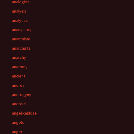
analogies
analysis
analytics
ananya roy
anarchism
anarchists
anarchy
anatomy
ancient
andrea
androgyny
android
angelikaklose
angels
anger