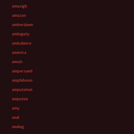
amazigh
amazon
amberdawn
ambiguity
ambulance
america
amish
ampersand
amphibions
amputation
amputee
amy
anal
analog