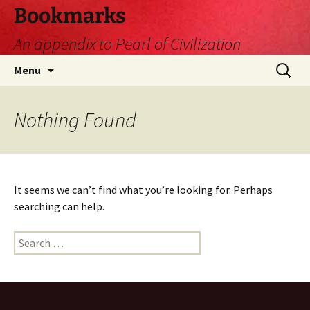
Skip
Bookmarks
to
An appendix to Pearl of Civilization
content
Search
Menu
for:
Nothing Found
It seems we can’t find what you’re looking for. Perhaps
searching can help.
Search
for: