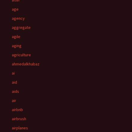
after
age
agency
aggregate
agile
aging
agriculture
ahmedalkhabaz
ai
aid
aids
air
airbnb
airbrush
airplanes