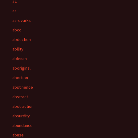
a2
aa
aardvarks
abcd
abduction
ability
ableism
aboriginal
abortion
abstinence
abstract
abstraction
absurdity
abundance
abuse