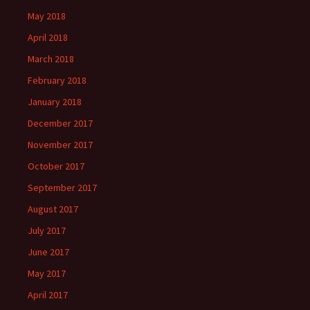
May 2018
April 2018
March 2018
February 2018
January 2018
December 2017
November 2017
October 2017
September 2017
August 2017
July 2017
June 2017
May 2017
April 2017