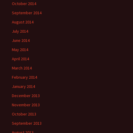
October 2014
September 2014
August 2014
July 2014
June 2014
May 2014
April 2014
March 2014
February 2014
January 2014
December 2013
November 2013
October 2013
September 2013
August 2013