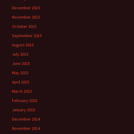
December 2015
November 2015
October 2015
September 2015
August 2015
July 2015
June 2015
May 2015
April 2015
March 2015
February 2015
January 2015
December 2014
November 2014