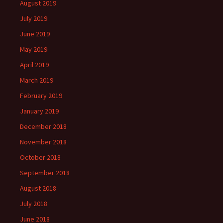
August 2019
July 2019
June 2019
May 2019
April 2019
March 2019
February 2019
January 2019
December 2018
November 2018
October 2018
September 2018
August 2018
July 2018
June 2018