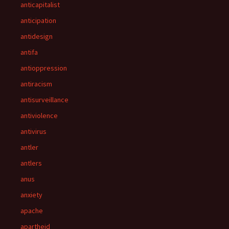
anticapitalist
anticipation
antidesign
antifa
antioppression
antiracism
antisurveillance
antiviolence
antivirus
antler
antlers
anus
anxiety
apache
apartheid