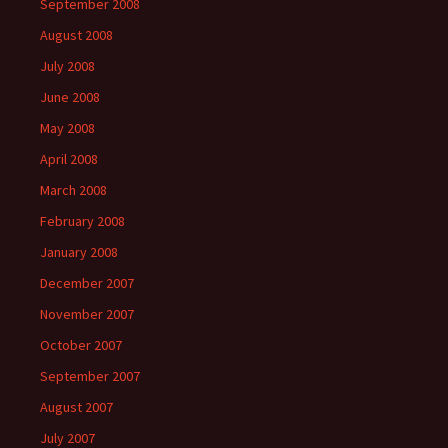
September 2008
August 2008
July 2008
June 2008
May 2008
April 2008
March 2008
February 2008
January 2008
December 2007
November 2007
October 2007
September 2007
August 2007
July 2007