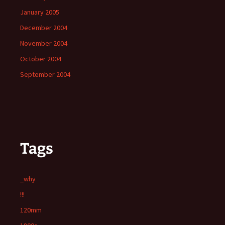
January 2005
December 2004
November 2004
October 2004
September 2004
Tags
_why
!!!
120mm