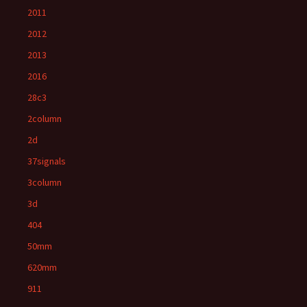
2011
2012
2013
2016
28c3
2column
2d
37signals
3column
3d
404
50mm
620mm
911