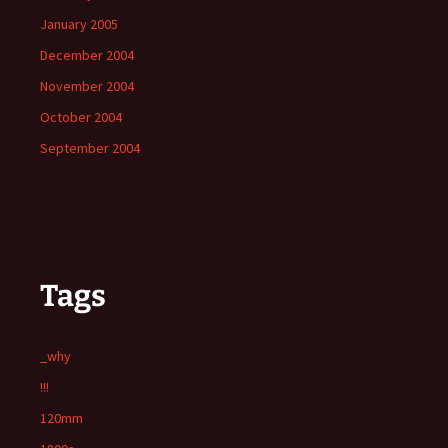
January 2005
December 2004
November 2004
October 2004
September 2004
Tags
_why
!!!
120mm