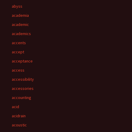
abyss
academia
academic
academics
accents
accept
acceptance
access
accessibility
accessories
accounting
acid
acidrain
acoustic