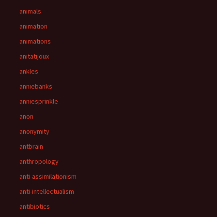
animals
animation
animations
anitatijoux
ankles
anniebanks
anniesprinkle
anon
anonymity
antbrain
anthropology
anti-assimilationism
anti-intellectualism
antibiotics