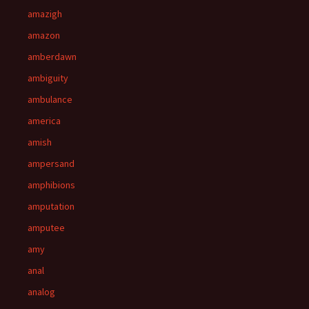
amazigh
amazon
amberdawn
ambiguity
ambulance
america
amish
ampersand
amphibions
amputation
amputee
amy
anal
analog