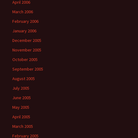
April 2006
March 2006
February 2006
January 2006
December 2005
November 2005
October 2005
September 2005
August 2005
July 2005
June 2005
May 2005
April 2005
March 2005
February 2005