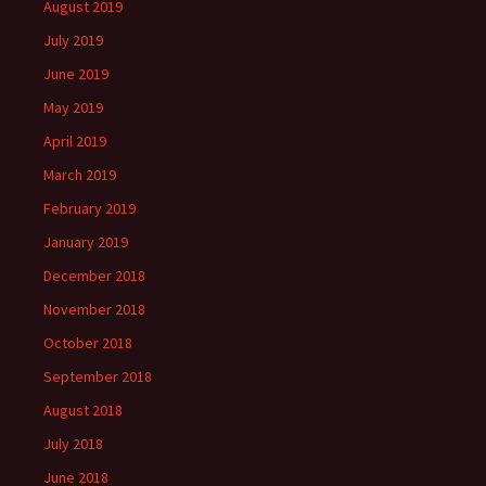
August 2019
July 2019
June 2019
May 2019
April 2019
March 2019
February 2019
January 2019
December 2018
November 2018
October 2018
September 2018
August 2018
July 2018
June 2018