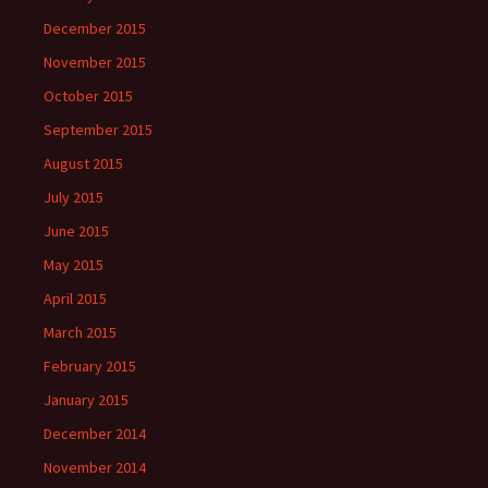
December 2015
November 2015
October 2015
September 2015
August 2015
July 2015
June 2015
May 2015
April 2015
March 2015
February 2015
January 2015
December 2014
November 2014