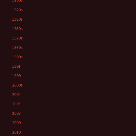
1800s
1920s
1930s
1950s
1970s
1980s
1990s
1991
1999
2000s
2004
2005
2007
2009
2010