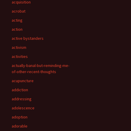
acquisition
acrobat
acting
action
active bystanders
activism
activities
actually-banal-but-reminding-me-
of-other-recent-thoughts
acupuncture
addiction
addressing
adolescence
adoption
adorable