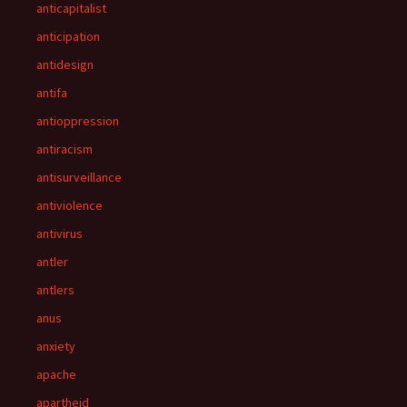
anticapitalist
anticipation
antidesign
antifa
antioppression
antiracism
antisurveillance
antiviolence
antivirus
antler
antlers
anus
anxiety
apache
apartheid