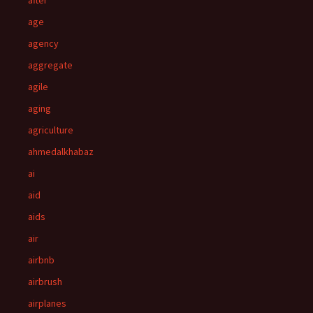
after
age
agency
aggregate
agile
aging
agriculture
ahmedalkhabaz
ai
aid
aids
air
airbnb
airbrush
airplanes