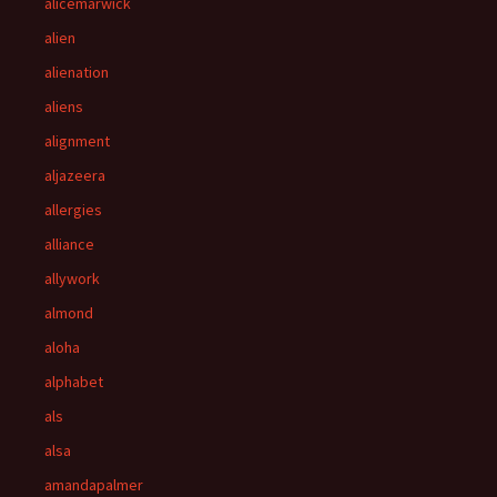
alicemarwick
alien
alienation
aliens
alignment
aljazeera
allergies
alliance
allywork
almond
aloha
alphabet
als
alsa
amandapalmer