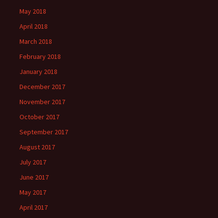
May 2018
April 2018
March 2018
February 2018
January 2018
December 2017
November 2017
October 2017
September 2017
August 2017
July 2017
June 2017
May 2017
April 2017