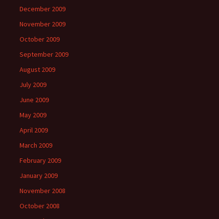
December 2009
November 2009
October 2009
September 2009
August 2009
July 2009
June 2009
May 2009
April 2009
March 2009
February 2009
January 2009
November 2008
October 2008