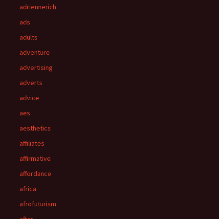
adriennerich
ads
adults
adventure
advertising
adverts
advice
aes
aesthetics
affiliates
affirmative
affordance
africa
afrofuturism