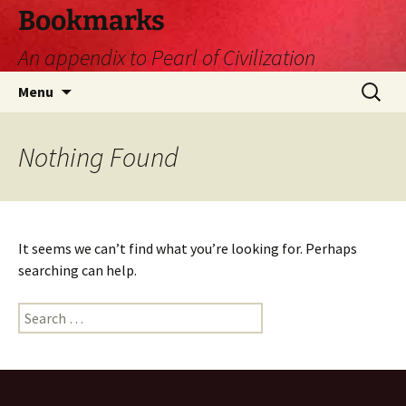
Skip
Bookmarks
to
An appendix to Pearl of Civilization
content
Search
Menu
for:
Nothing Found
It seems we can’t find what you’re looking for. Perhaps
searching can help.
Search
for: