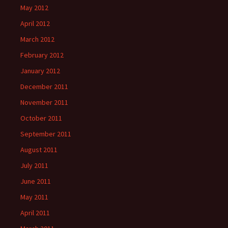
May 2012
April 2012
March 2012
February 2012
January 2012
December 2011
November 2011
October 2011
September 2011
August 2011
July 2011
June 2011
May 2011
April 2011