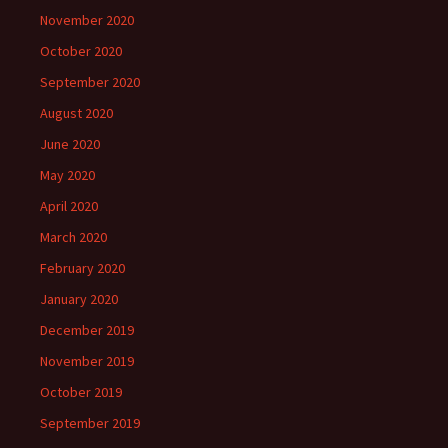
November 2020
October 2020
September 2020
August 2020
June 2020
May 2020
April 2020
March 2020
February 2020
January 2020
December 2019
November 2019
October 2019
September 2019