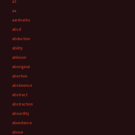
a2
aa
aardvarks
abcd
abduction
ability
ableism
aboriginal
abortion
abstinence
abstract
abstraction
absurdity
abundance
abuse