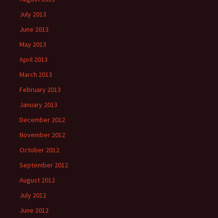
July 2013
June 2013
May 2013
April 2013
March 2013
February 2013
January 2013
December 2012
November 2012
October 2012
September 2012
August 2012
July 2012
June 2012