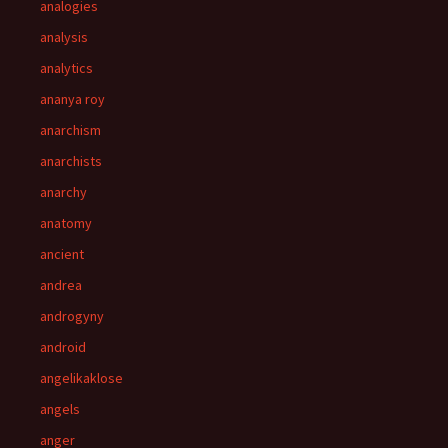
analogies
analysis
analytics
ananya roy
anarchism
anarchists
anarchy
anatomy
ancient
andrea
androgyny
android
angelikaklose
angels
anger