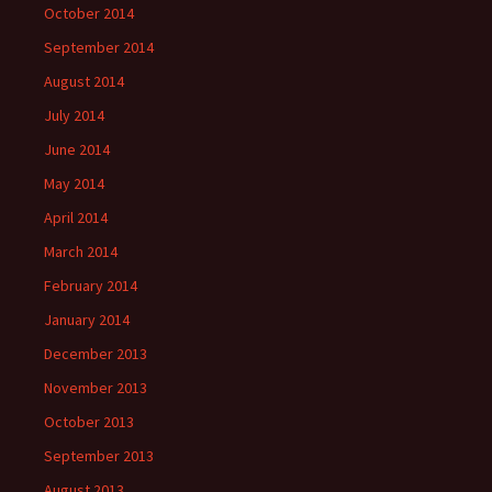
October 2014
September 2014
August 2014
July 2014
June 2014
May 2014
April 2014
March 2014
February 2014
January 2014
December 2013
November 2013
October 2013
September 2013
August 2013