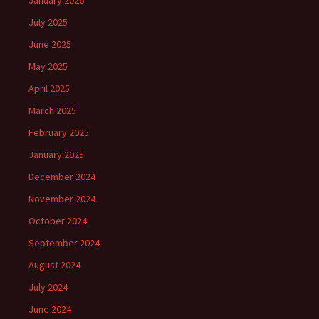
January 2026
July 2025
June 2025
May 2025
April 2025
March 2025
February 2025
January 2025
December 2024
November 2024
October 2024
September 2024
August 2024
July 2024
June 2024