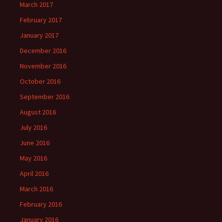
March 2017
February 2017
January 2017
December 2016
November 2016
October 2016
September 2016
August 2016
July 2016
June 2016
May 2016
April 2016
March 2016
February 2016
January 2016