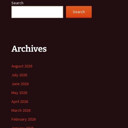
Search
Search
Archives
August 2026
July 2026
June 2026
May 2026
April 2026
March 2026
February 2026