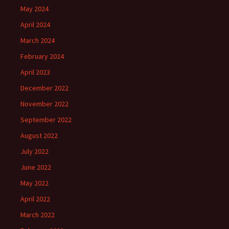
May 2024
April 2024
March 2024
February 2024
April 2023
December 2022
November 2022
September 2022
August 2022
July 2022
June 2022
May 2022
April 2022
March 2022