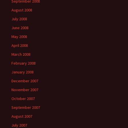
September 2008
August 2008
July 2008
June 2008
May 2008
April 2008
March 2008
February 2008
January 2008
December 2007
November 2007
October 2007
September 2007
August 2007
July 2007