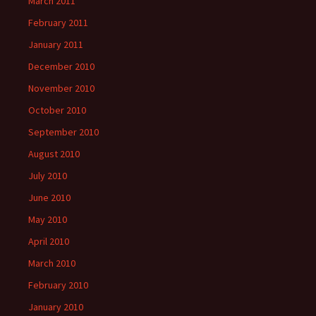
March 2011
February 2011
January 2011
December 2010
November 2010
October 2010
September 2010
August 2010
July 2010
June 2010
May 2010
April 2010
March 2010
February 2010
January 2010