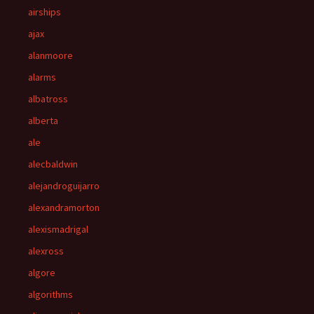
airships
ajax
alanmoore
alarms
albatross
alberta
ale
alecbaldwin
alejandroguijarro
alexandramorton
alexismadrigal
alexross
algore
algorithms