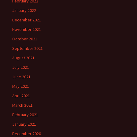
February 2022
January 2022
December 2021
November 2021
October 2021
September 2021
August 2021
July 2021
June 2021
May 2021
April 2021
March 2021
February 2021
January 2021
December 2020