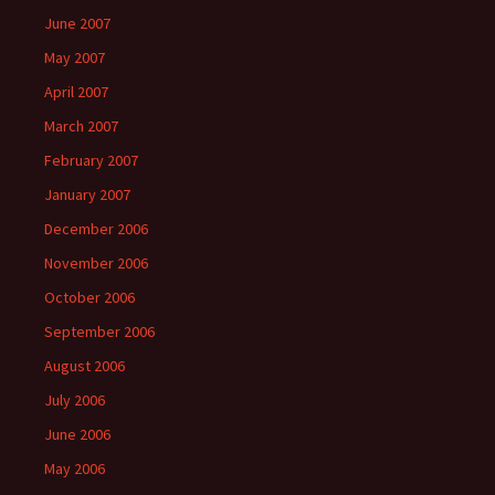
June 2007
May 2007
April 2007
March 2007
February 2007
January 2007
December 2006
November 2006
October 2006
September 2006
August 2006
July 2006
June 2006
May 2006