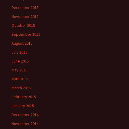
December 2015
November 2015
October 2015
September 2015
August 2015
July 2015
June 2015
May 2015
April 2015
March 2015
February 2015
January 2015
December 2014
November 2014