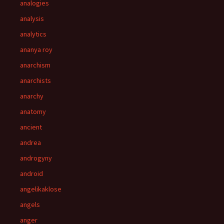
analogies
analysis
analytics
ananya roy
anarchism
anarchists
anarchy
anatomy
ancient
andrea
androgyny
android
angelikaklose
angels
anger