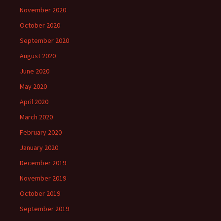
November 2020
October 2020
September 2020
August 2020
June 2020
May 2020
April 2020
March 2020
February 2020
January 2020
December 2019
November 2019
October 2019
September 2019