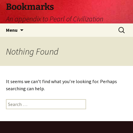
Skip
Bookmarks
to
An appendix to Pearl of Civilization
content
Search
Menu
for:
Nothing Found
It seems we can’t find what you’re looking for. Perhaps
searching can help.
Search
for: