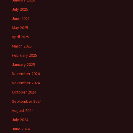
January 2026
July 2025
June 2025
May 2025
April 2025
March 2025
February 2025
January 2025
December 2024
November 2024
October 2024
September 2024
August 2024
July 2024
June 2024