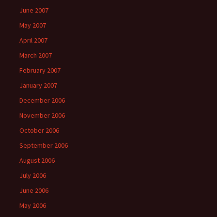
June 2007
May 2007
April 2007
March 2007
February 2007
January 2007
December 2006
November 2006
October 2006
September 2006
August 2006
July 2006
June 2006
May 2006