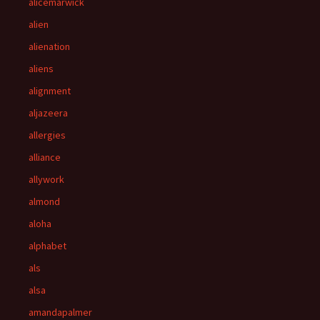
alicemarwick
alien
alienation
aliens
alignment
aljazeera
allergies
alliance
allywork
almond
aloha
alphabet
als
alsa
amandapalmer