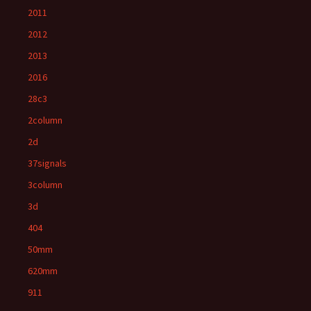
2011
2012
2013
2016
28c3
2column
2d
37signals
3column
3d
404
50mm
620mm
911