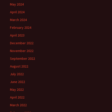
May 2024
April 2024
March 2024
February 2024
April 2023
December 2022
November 2022
September 2022
August 2022
July 2022
June 2022
May 2022
April 2022
March 2022