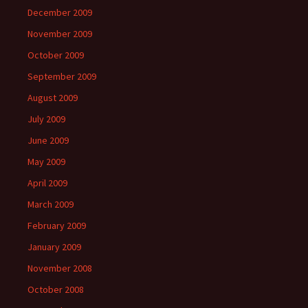
December 2009
November 2009
October 2009
September 2009
August 2009
July 2009
June 2009
May 2009
April 2009
March 2009
February 2009
January 2009
November 2008
October 2008