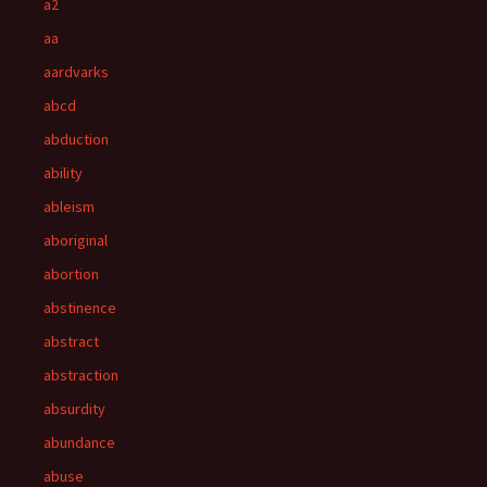
a2
aa
aardvarks
abcd
abduction
ability
ableism
aboriginal
abortion
abstinence
abstract
abstraction
absurdity
abundance
abuse