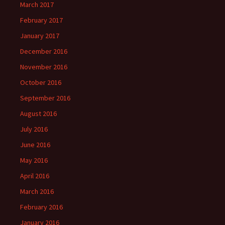
March 2017
February 2017
January 2017
December 2016
November 2016
October 2016
September 2016
August 2016
July 2016
June 2016
May 2016
April 2016
March 2016
February 2016
January 2016