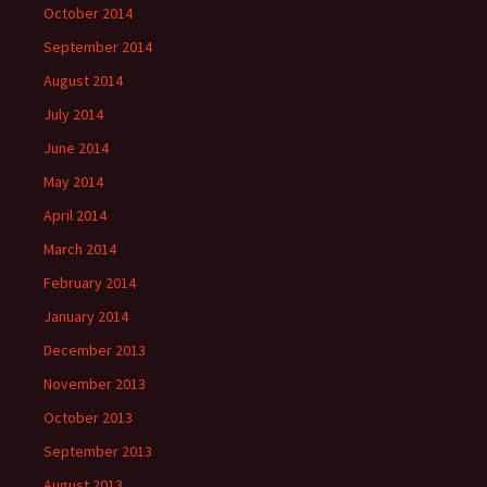
October 2014
September 2014
August 2014
July 2014
June 2014
May 2014
April 2014
March 2014
February 2014
January 2014
December 2013
November 2013
October 2013
September 2013
August 2013