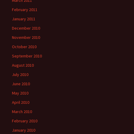
March 2011
February 2011
January 2011
December 2010
November 2010
October 2010
September 2010
August 2010
July 2010
June 2010
May 2010
April 2010
March 2010
February 2010
January 2010