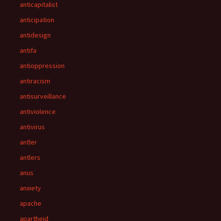
anticapitalist
anticipation
antidesign
antifa
antioppression
antiracism
antisurveillance
antiviolence
antivirus
antler
antlers
anus
anxiety
apache
apartheid