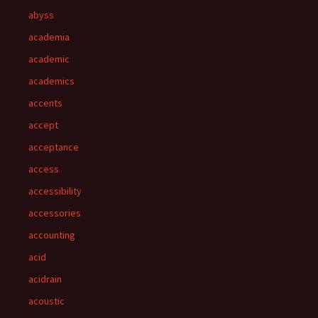
abyss
academia
academic
academics
accents
accept
acceptance
access
accessibility
accessories
accounting
acid
acidrain
acoustic