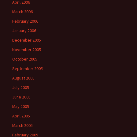
April 2006
March 2006
February 2006
January 2006
December 2005
November 2005
October 2005
September 2005
August 2005
July 2005
June 2005
May 2005
April 2005
March 2005
February 2005