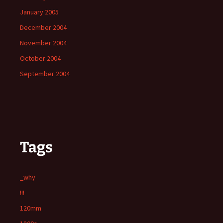
January 2005
December 2004
November 2004
October 2004
September 2004
Tags
_why
!!!
120mm