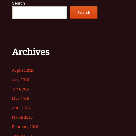
Search
Search
Archives
August 2026
July 2026
June 2026
May 2026
April 2026
March 2026
February 2026