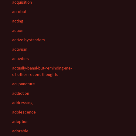
acquisition
acrobat
acting
action
active bystanders
activism
activities
actually-banal-but-reminding-me-
of-other-recent-thoughts
acupuncture
addiction
addressing
adolescence
adoption
adorable