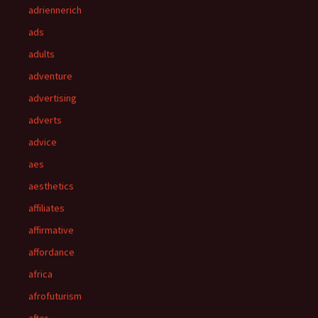
adriennerich
ads
adults
adventure
advertising
adverts
advice
aes
aesthetics
affiliates
affirmative
affordance
africa
afrofuturism