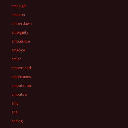
amazigh
amazon
amberdawn
ambiguity
ambulance
america
amish
ampersand
amphibions
amputation
amputee
amy
anal
analog