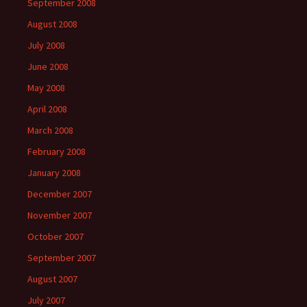
September 2008
August 2008
July 2008
June 2008
May 2008
April 2008
March 2008
February 2008
January 2008
December 2007
November 2007
October 2007
September 2007
August 2007
July 2007