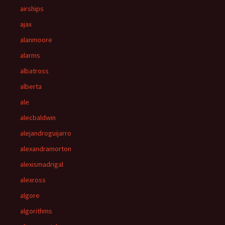
airships
ajax
alanmoore
alarms
albatross
alberta
ale
alecbaldwin
alejandroguijarro
alexandramorton
alexismadrigal
alexross
algore
algorithms