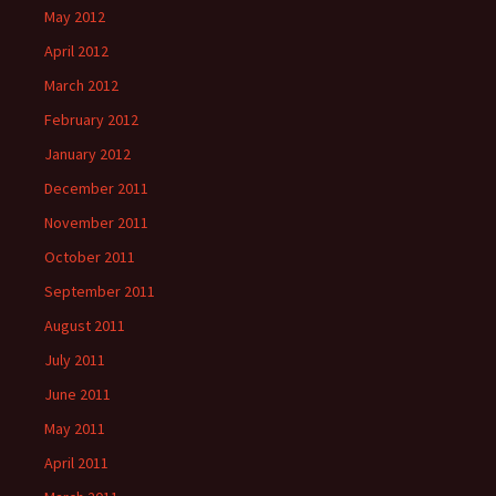
May 2012
April 2012
March 2012
February 2012
January 2012
December 2011
November 2011
October 2011
September 2011
August 2011
July 2011
June 2011
May 2011
April 2011