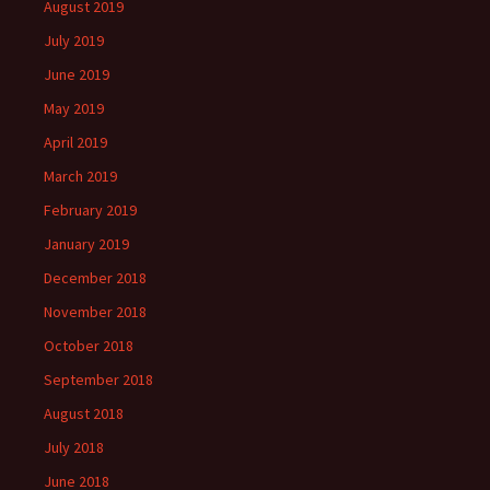
August 2019
July 2019
June 2019
May 2019
April 2019
March 2019
February 2019
January 2019
December 2018
November 2018
October 2018
September 2018
August 2018
July 2018
June 2018