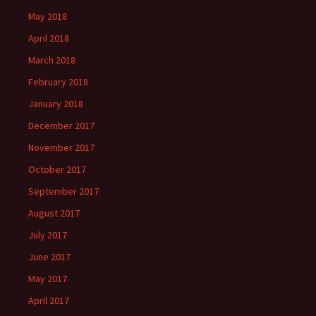
May 2018
April 2018
March 2018
February 2018
January 2018
December 2017
November 2017
October 2017
September 2017
August 2017
July 2017
June 2017
May 2017
April 2017