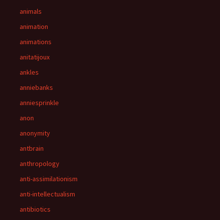
animals
animation
animations
anitatijoux
ankles
anniebanks
anniesprinkle
anon
anonymity
antbrain
anthropology
anti-assimilationism
anti-intellectualism
antibiotics