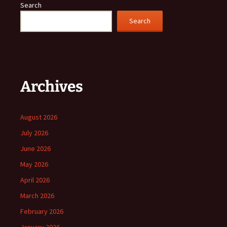
Search
Search
Archives
August 2026
July 2026
June 2026
May 2026
April 2026
March 2026
February 2026