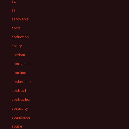
a2
aa
aardvarks
abcd
abduction
ability
ableism
aboriginal
abortion
abstinence
abstract
abstraction
absurdity
abundance
abuse