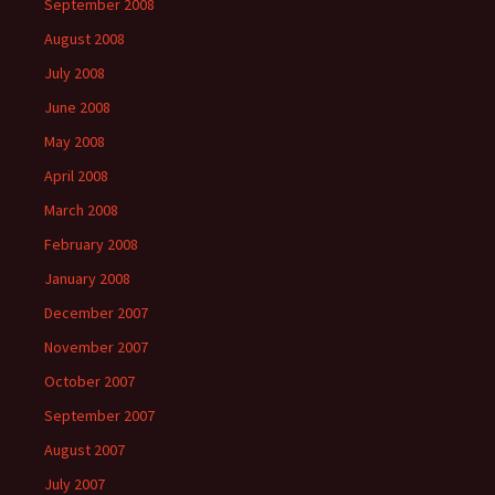
September 2008
August 2008
July 2008
June 2008
May 2008
April 2008
March 2008
February 2008
January 2008
December 2007
November 2007
October 2007
September 2007
August 2007
July 2007