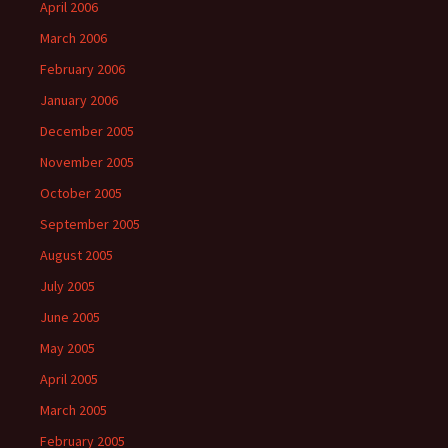
April 2006
March 2006
February 2006
January 2006
December 2005
November 2005
October 2005
September 2005
August 2005
July 2005
June 2005
May 2005
April 2005
March 2005
February 2005