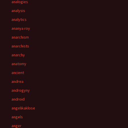
analogies
analysis
analytics
ananya roy
anarchism
anarchists
anarchy
anatomy
ancient
andrea
androgyny
android
angelikaklose
angels
anger