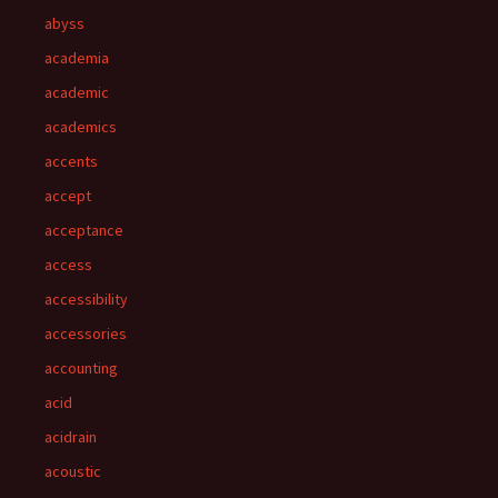
abyss
academia
academic
academics
accents
accept
acceptance
access
accessibility
accessories
accounting
acid
acidrain
acoustic