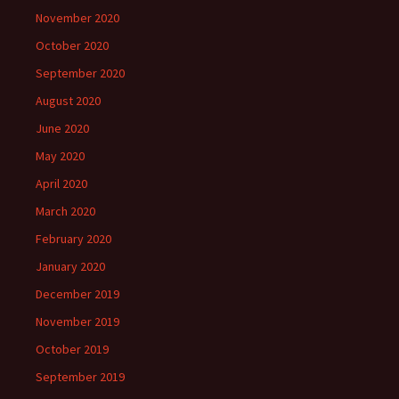
November 2020
October 2020
September 2020
August 2020
June 2020
May 2020
April 2020
March 2020
February 2020
January 2020
December 2019
November 2019
October 2019
September 2019