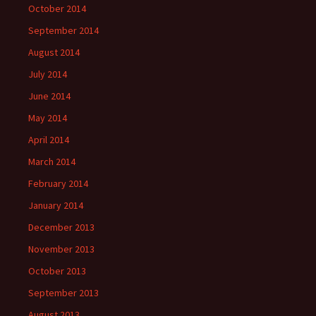
October 2014
September 2014
August 2014
July 2014
June 2014
May 2014
April 2014
March 2014
February 2014
January 2014
December 2013
November 2013
October 2013
September 2013
August 2013