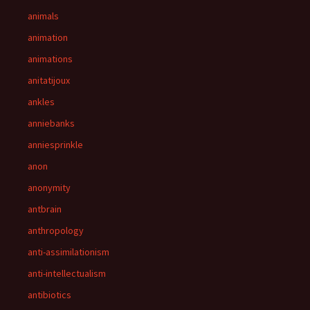
animals
animation
animations
anitatijoux
ankles
anniebanks
anniesprinkle
anon
anonymity
antbrain
anthropology
anti-assimilationism
anti-intellectualism
antibiotics