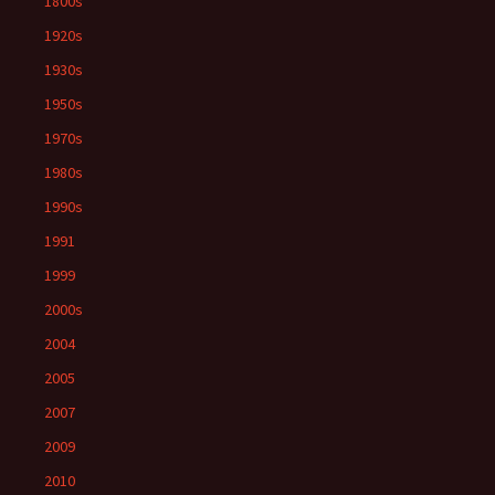
1800s
1920s
1930s
1950s
1970s
1980s
1990s
1991
1999
2000s
2004
2005
2007
2009
2010