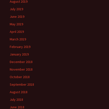
August 2019
July 2019
June 2019
May 2019
April 2019
March 2019
February 2019
January 2019
December 2018
November 2018
October 2018
September 2018
August 2018
July 2018
June 2018