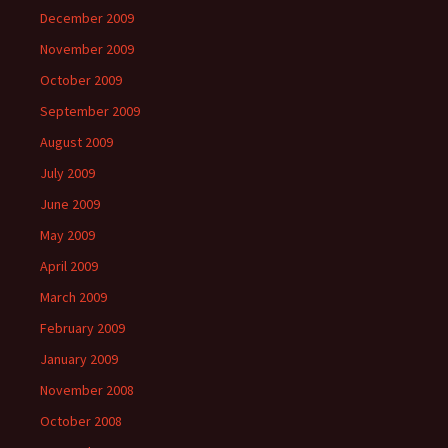
December 2009
November 2009
October 2009
September 2009
August 2009
July 2009
June 2009
May 2009
April 2009
March 2009
February 2009
January 2009
November 2008
October 2008