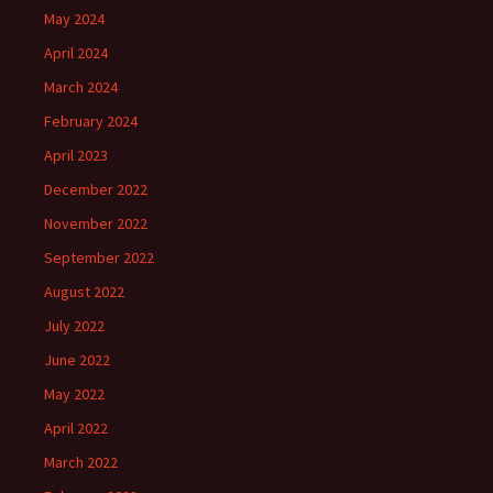
May 2024
April 2024
March 2024
February 2024
April 2023
December 2022
November 2022
September 2022
August 2022
July 2022
June 2022
May 2022
April 2022
March 2022