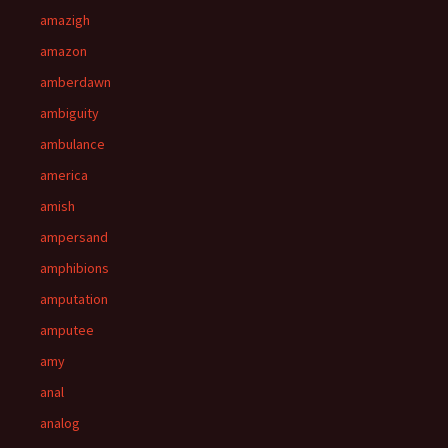
amazigh
amazon
amberdawn
ambiguity
ambulance
america
amish
ampersand
amphibions
amputation
amputee
amy
anal
analog