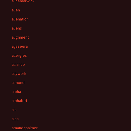
alicemarwick
alien
alienation
aliens
alignment
aljazeera
allergies
alliance
allywork
almond
aloha
alphabet
als
alsa
amandapalmer