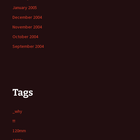
January 2005
December 2004
November 2004
October 2004
September 2004
Tags
_why
!!!
120mm