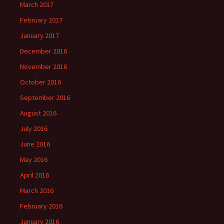
March 2017
February 2017
January 2017
December 2016
November 2016
October 2016
September 2016
August 2016
July 2016
June 2016
May 2016
April 2016
March 2016
February 2016
January 2016