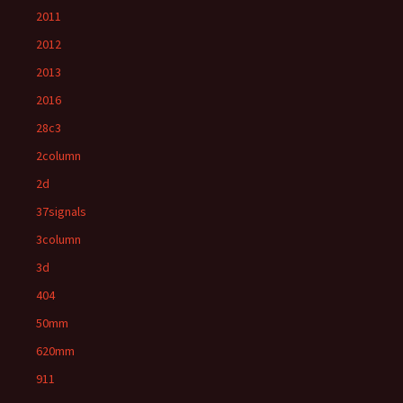
2011
2012
2013
2016
28c3
2column
2d
37signals
3column
3d
404
50mm
620mm
911