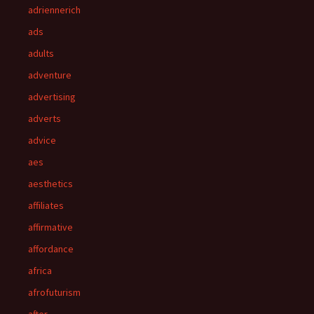
adriennerich
ads
adults
adventure
advertising
adverts
advice
aes
aesthetics
affiliates
affirmative
affordance
africa
afrofuturism