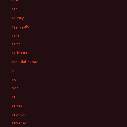
after
age
agency
aggregate
agile
aging
agriculture
ahmedalkhabaz
ai
aid
aids
air
airbnb
airbrush
airplanes