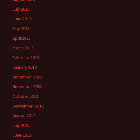
July 2013
June 2013
May 2013
April 2013
March 2013
February 2013
January 2013
December 2012
November 2012
October 2012
September 2012
August 2012
July 2012
June 2012