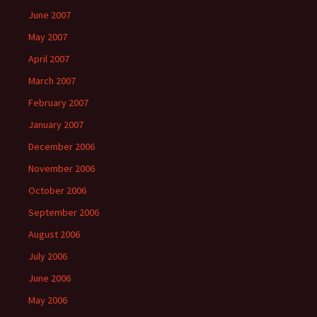
June 2007
May 2007
April 2007
March 2007
February 2007
January 2007
December 2006
November 2006
October 2006
September 2006
August 2006
July 2006
June 2006
May 2006