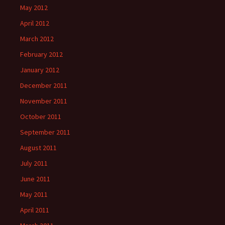
May 2012
April 2012
March 2012
February 2012
January 2012
December 2011
November 2011
October 2011
September 2011
August 2011
July 2011
June 2011
May 2011
April 2011