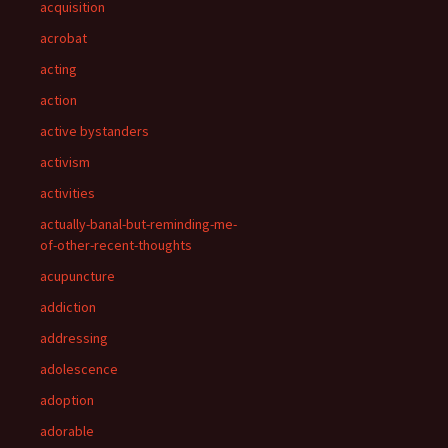
acquisition
acrobat
acting
action
active bystanders
activism
activities
actually-banal-but-reminding-me-
of-other-recent-thoughts
acupuncture
addiction
addressing
adolescence
adoption
adorable