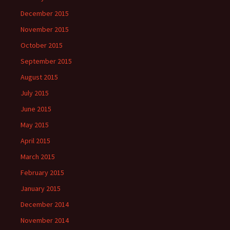
December 2015
November 2015
October 2015
September 2015
August 2015
July 2015
June 2015
May 2015
April 2015
March 2015
February 2015
January 2015
December 2014
November 2014