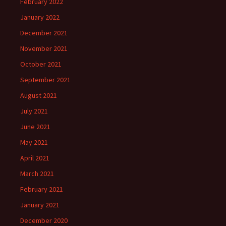
February 2022
January 2022
December 2021
November 2021
October 2021
September 2021
August 2021
July 2021
June 2021
May 2021
April 2021
March 2021
February 2021
January 2021
December 2020