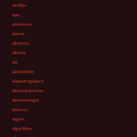
airships
ajax
alanmoore
alarms
albatross
alberta
ale
alecbaldwin
alejandroguijarro
alexandramorton
alexismadrigal
alexross
algore
algorithms