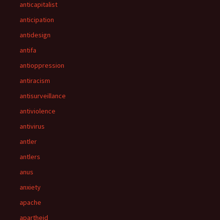
anticapitalist
anticipation
antidesign
antifa
antioppression
antiracism
antisurveillance
antiviolence
antivirus
antler
antlers
anus
anxiety
apache
apartheid