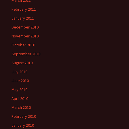
March 2011
February 2011
January 2011
December 2010
November 2010
October 2010
September 2010
August 2010
July 2010
June 2010
May 2010
April 2010
March 2010
February 2010
January 2010