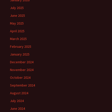
January 2026
July 2025
June 2025
May 2025
April 2025
March 2025
February 2025
January 2025
December 2024
November 2024
October 2024
September 2024
August 2024
July 2024
June 2024