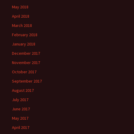
May 2018
April 2018
March 2018
February 2018
January 2018
December 2017
November 2017
October 2017
September 2017
August 2017
July 2017
June 2017
May 2017
April 2017