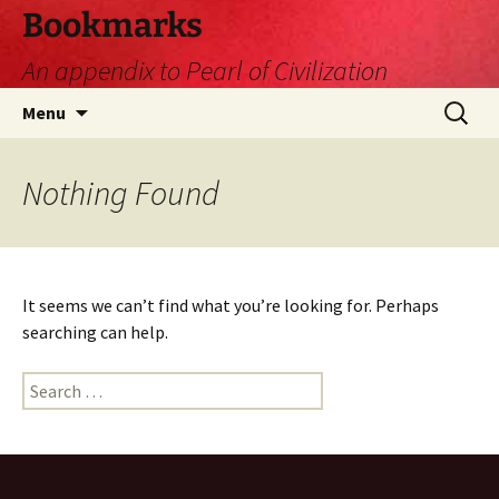
Skip
Bookmarks
to
An appendix to Pearl of Civilization
content
Search
Menu
for:
Nothing Found
It seems we can’t find what you’re looking for. Perhaps
searching can help.
Search
for: