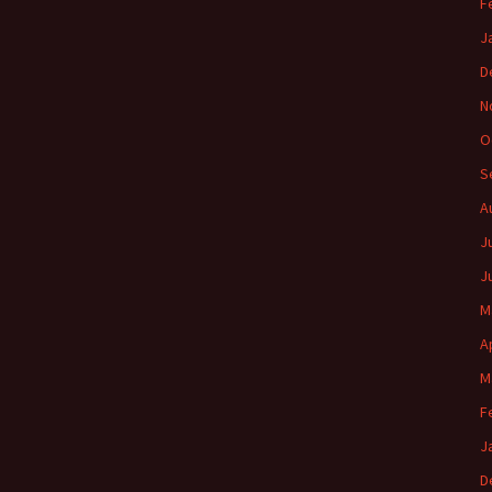
F
J
D
N
O
S
A
J
J
M
A
M
F
J
D