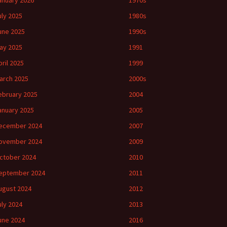
anuary 2026
1970s
uly 2025
1980s
une 2025
1990s
ay 2025
1991
pril 2025
1999
arch 2025
2000s
ebruary 2025
2004
anuary 2025
2005
ecember 2024
2007
ovember 2024
2009
ctober 2024
2010
eptember 2024
2011
ugust 2024
2012
uly 2024
2013
une 2024
2016