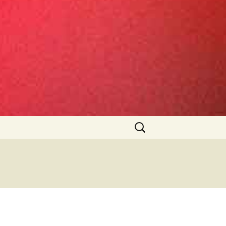
Search
for: