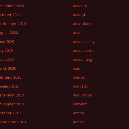
ovember 2020
accents
ctober 2020
accept
eptember 2020
acceptance
ugust 2020
access
une 2020
accessibility
ay 2020
accessories
pril 2020
accounting
arch 2020
acid
ebruary 2020
acidrain
anuary 2020
acoustic
ecember 2019
acquisition
ovember 2019
acrobat
ctober 2019
acting
eptember 2019
action