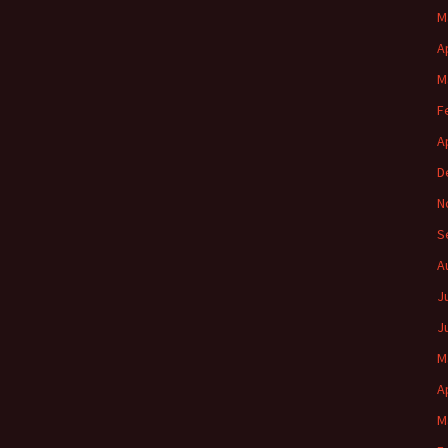
M
A
M
F
A
D
N
S
A
J
J
M
A
M