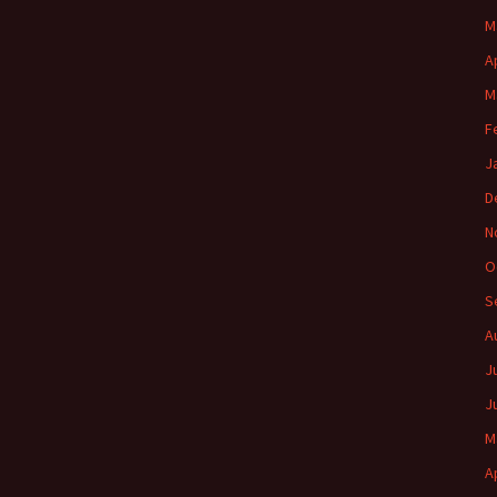
M
A
M
F
J
D
N
O
S
A
J
J
M
A