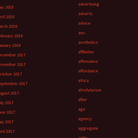
advertising
ay 2018
adverts
pril 2018
advice
arch 2018
aes
ebruary 2018
aesthetics
anuary 2018
affiliates
ecember 2017
affirmative
ovember 2017
affordance
ctober 2017
africa
eptember 2017
afrofuturism
ugust 2017
after
uly 2017
age
une 2017
agency
ay 2017
aggregate
pril 2017
agile