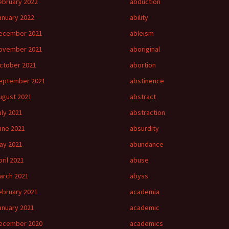
ebruary 2022
abduction
anuary 2022
ability
ecember 2021
ableism
ovember 2021
aboriginal
ctober 2021
abortion
eptember 2021
abstinence
ugust 2021
abstract
uly 2021
abstraction
une 2021
absurdity
ay 2021
abundance
pril 2021
abuse
arch 2021
abyss
ebruary 2021
academia
anuary 2021
academic
ecember 2020
academics