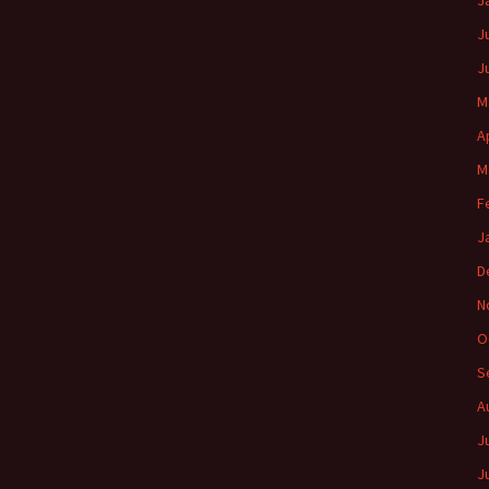
J
J
J
M
A
M
F
J
D
N
O
S
A
J
J