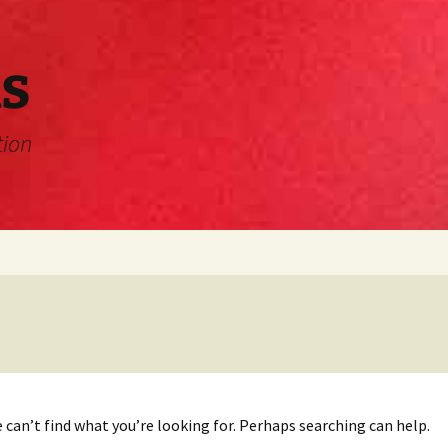
s
tion
 can’t find what you’re looking for. Perhaps searching can help.