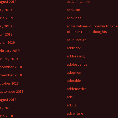
ugust 2019
active bystanders
uly 2019
activism
une 2019
activities
ay 2019
actually-banal-but-reminding-me
of-other-recent-thoughts
pril 2019
acupuncture
arch 2019
addiction
ebruary 2019
addressing
anuary 2019
adolescence
ecember 2018
adoption
ovember 2018
adorable
ctober 2018
adriennerich
eptember 2018
ads
ugust 2018
adults
uly 2018
adventure
une 2018