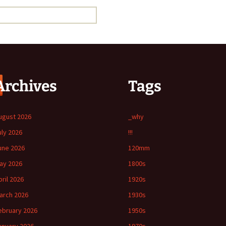
Archives
Tags
ugust 2026
_why
uly 2026
!!!
une 2026
120mm
ay 2026
1800s
pril 2026
1920s
arch 2026
1930s
ebruary 2026
1950s