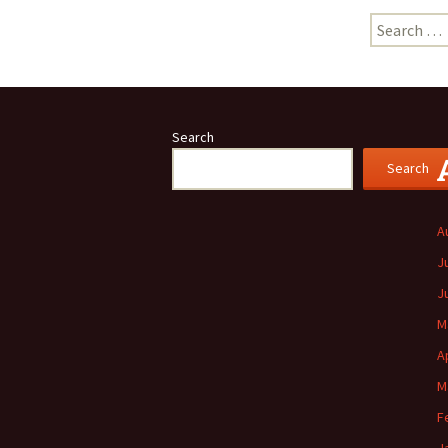
Search
for:
Search
Search
A
J
J
M
A
M
F