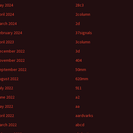
ay 2024
28c3
pril 2024
2column
arch 2024
2d
ebruary 2024
37signals
pril 2023
3column
ecember 2022
3d
ovember 2022
404
eptember 2022
50mm
ugust 2022
620mm
uly 2022
911
une 2022
a2
ay 2022
aa
pril 2022
aardvarks
arch 2022
abcd