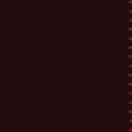
A
J
J
M
A
M
F
J
D
N
O
S
A
J
J