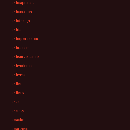
anticapitalist
anticipation
antidesign
antifa
antioppression
antiracism
antisurveillance
antiviolence
antivirus
antler
antlers
anus
anxiety
apache
apartheid