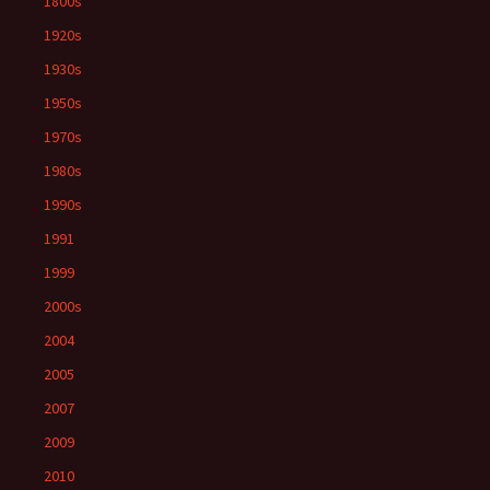
1800s
1920s
1930s
1950s
1970s
1980s
1990s
1991
1999
2000s
2004
2005
2007
2009
2010