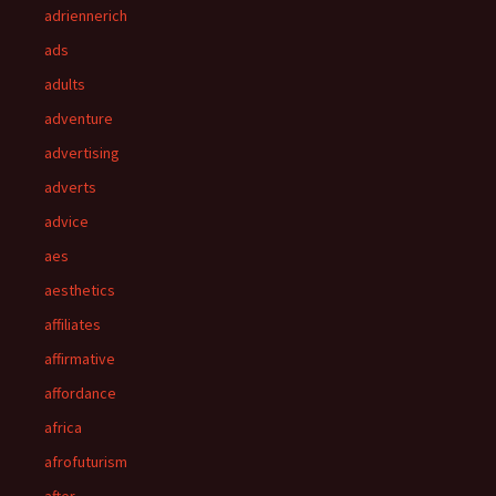
adriennerich
ads
adults
adventure
advertising
adverts
advice
aes
aesthetics
affiliates
affirmative
affordance
africa
afrofuturism