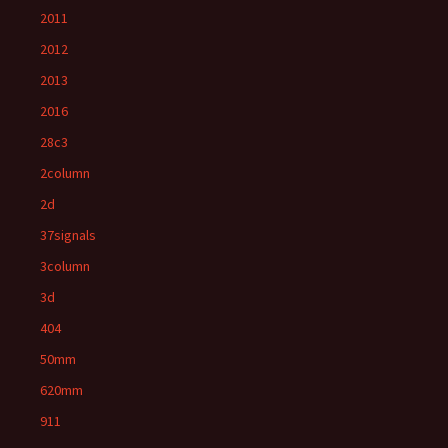
2011
2012
2013
2016
28c3
2column
2d
37signals
3column
3d
404
50mm
620mm
911