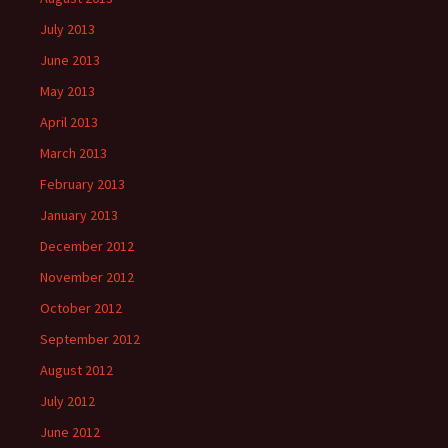
July 2013
June 2013
May 2013
April 2013
March 2013
February 2013
January 2013
December 2012
November 2012
October 2012
September 2012
August 2012
July 2012
June 2012