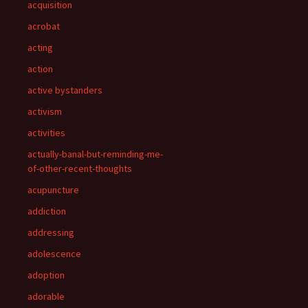
acquisition
acrobat
acting
action
active bystanders
activism
activities
actually-banal-but-reminding-me-
of-other-recent-thoughts
acupuncture
addiction
addressing
adolescence
adoption
adorable