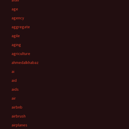
after
age
agency
aggregate
agile
aging
agriculture
ahmedalkhabaz
ai
aid
aids
air
airbnb
airbrush
airplanes