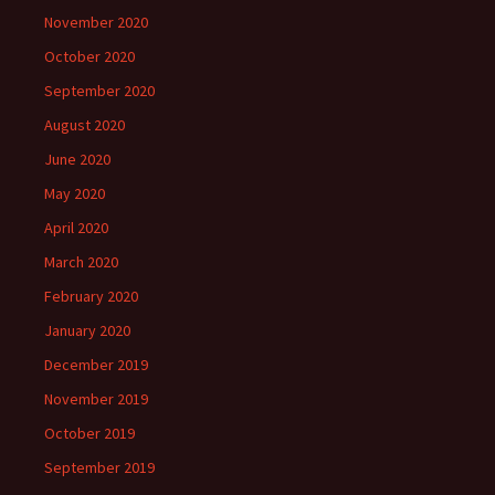
November 2020
October 2020
September 2020
August 2020
June 2020
May 2020
April 2020
March 2020
February 2020
January 2020
December 2019
November 2019
October 2019
September 2019