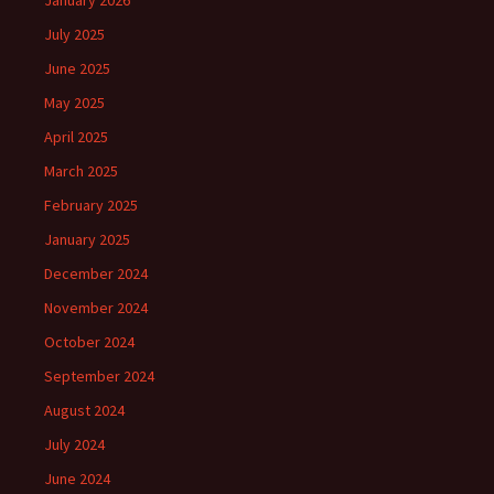
January 2026
July 2025
June 2025
May 2025
April 2025
March 2025
February 2025
January 2025
December 2024
November 2024
October 2024
September 2024
August 2024
July 2024
June 2024