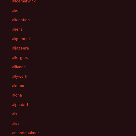
alicemarwick
alien
alienation
aliens
alignment
aljazeera
allergies
alliance
allywork
almond
aloha
alphabet
als
alsa
amandapalmer