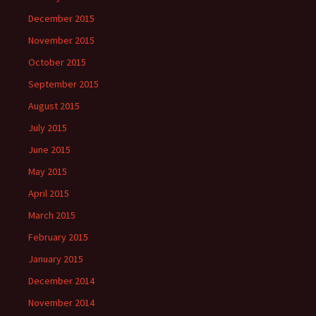
December 2015
November 2015
October 2015
September 2015
August 2015
July 2015
June 2015
May 2015
April 2015
March 2015
February 2015
January 2015
December 2014
November 2014