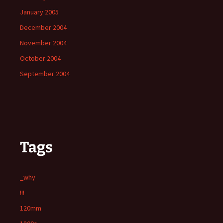
January 2005
December 2004
November 2004
October 2004
September 2004
Tags
_why
!!!
120mm