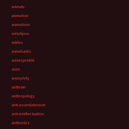
animals
animation
animations
anitatijoux
ankles
anniebanks
anniesprinkle
anon
anonymity
antbrain
anthropology
anti-assimilationism
anti-intellectualism
antibiotics