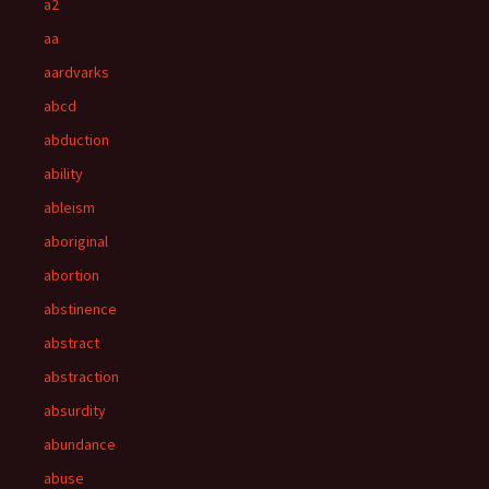
a2
aa
aardvarks
abcd
abduction
ability
ableism
aboriginal
abortion
abstinence
abstract
abstraction
absurdity
abundance
abuse