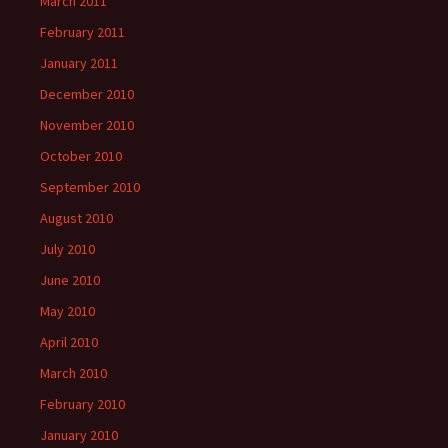
March 2011
February 2011
January 2011
December 2010
November 2010
October 2010
September 2010
August 2010
July 2010
June 2010
May 2010
April 2010
March 2010
February 2010
January 2010