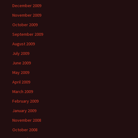
December 2009
November 2009
October 2009
September 2009
August 2009
July 2009
June 2009
May 2009
April 2009
March 2009
February 2009
January 2009
November 2008
October 2008