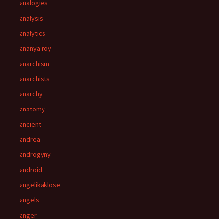
analogies
analysis
analytics
ananya roy
anarchism
anarchists
anarchy
anatomy
ancient
andrea
androgyny
android
angelikaklose
angels
anger