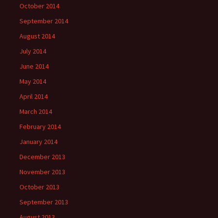
October 2014
September 2014
August 2014
July 2014
June 2014
May 2014
April 2014
March 2014
February 2014
January 2014
December 2013
November 2013
October 2013
September 2013
August 2013