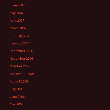
June 2007
May 2007
April 2007
March 2007
February 2007
January 2007
December 2006
November 2006
October 2006
September 2006
August 2006
July 2006
June 2006
May 2006