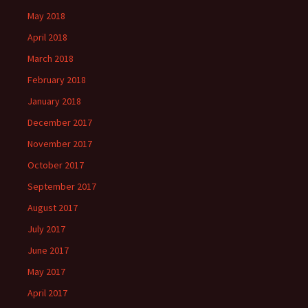
May 2018
April 2018
March 2018
February 2018
January 2018
December 2017
November 2017
October 2017
September 2017
August 2017
July 2017
June 2017
May 2017
April 2017