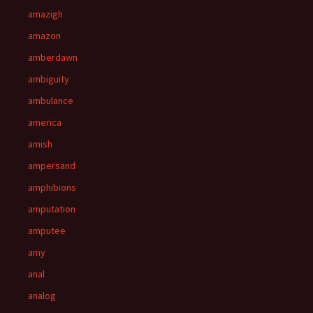
amazigh
amazon
amberdawn
ambiguity
ambulance
america
amish
ampersand
amphibions
amputation
amputee
amy
anal
analog