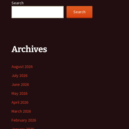
Search
Search
Archives
August 2026
July 2026
June 2026
May 2026
April 2026
March 2026
February 2026