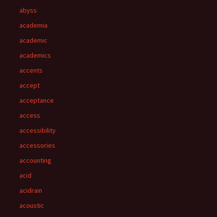
abyss
academia
academic
academics
accents
accept
acceptance
access
accessibility
accessories
accounting
acid
acidrain
acoustic