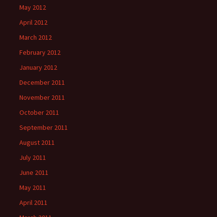
May 2012
April 2012
March 2012
February 2012
January 2012
December 2011
November 2011
October 2011
September 2011
August 2011
July 2011
June 2011
May 2011
April 2011