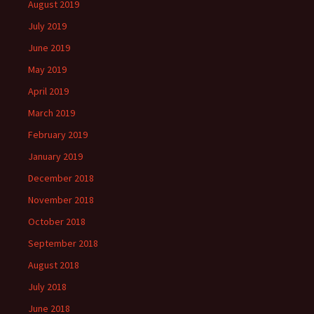
August 2019
July 2019
June 2019
May 2019
April 2019
March 2019
February 2019
January 2019
December 2018
November 2018
October 2018
September 2018
August 2018
July 2018
June 2018