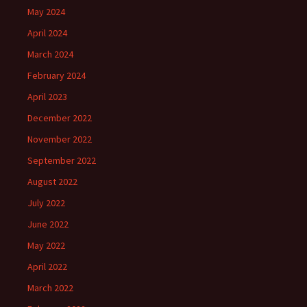
May 2024
April 2024
March 2024
February 2024
April 2023
December 2022
November 2022
September 2022
August 2022
July 2022
June 2022
May 2022
April 2022
March 2022