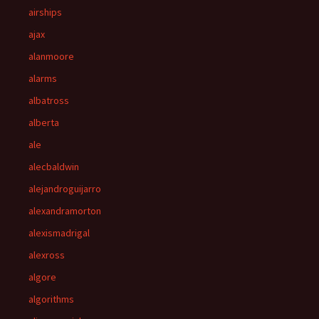
airships
ajax
alanmoore
alarms
albatross
alberta
ale
alecbaldwin
alejandroguijarro
alexandramorton
alexismadrigal
alexross
algore
algorithms