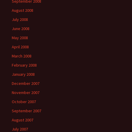
September 2008
August 2008
July 2008
June 2008
May 2008
April 2008
March 2008
February 2008
January 2008
December 2007
November 2007
October 2007
September 2007
August 2007
July 2007