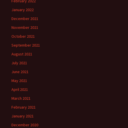
February 2022
January 2022
December 2021
November 2021
October 2021
September 2021
August 2021
July 2021
June 2021
May 2021
April 2021
March 2021
February 2021
January 2021
December 2020