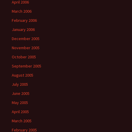
April 2006
March 2006
February 2006
January 2006
December 2005
November 2005
October 2005
September 2005
August 2005
July 2005
June 2005
May 2005
April 2005
March 2005
February 2005