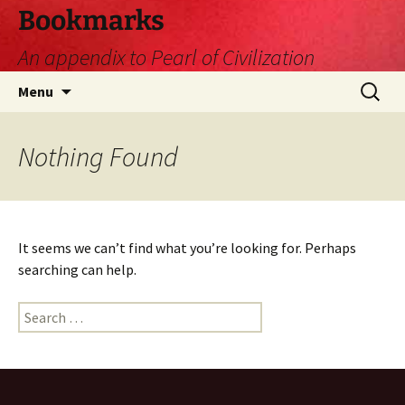
Skip
Bookmarks
to
An appendix to Pearl of Civilization
content
Search
Menu
for:
Nothing Found
It seems we can’t find what you’re looking for. Perhaps
searching can help.
Search
for: