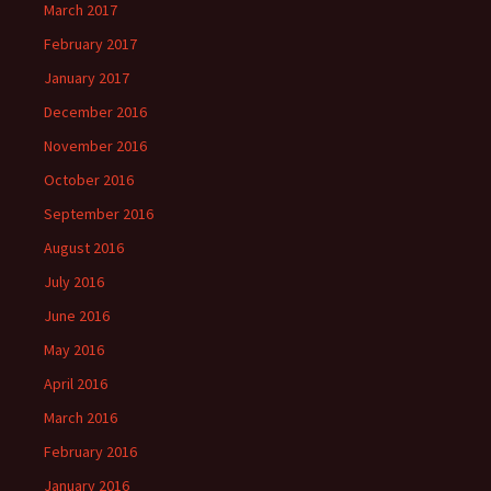
March 2017
February 2017
January 2017
December 2016
November 2016
October 2016
September 2016
August 2016
July 2016
June 2016
May 2016
April 2016
March 2016
February 2016
January 2016