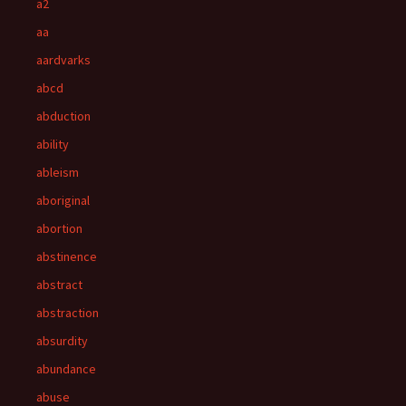
a2
aa
aardvarks
abcd
abduction
ability
ableism
aboriginal
abortion
abstinence
abstract
abstraction
absurdity
abundance
abuse