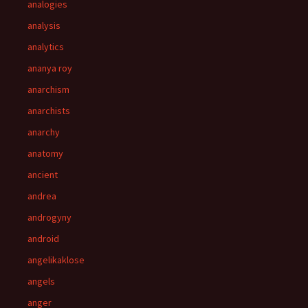
analogies
analysis
analytics
ananya roy
anarchism
anarchists
anarchy
anatomy
ancient
andrea
androgyny
android
angelikaklose
angels
anger