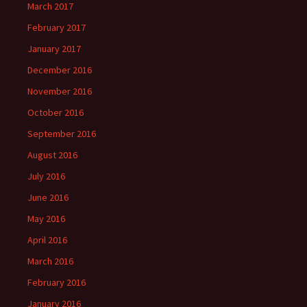
March 2017
February 2017
January 2017
December 2016
November 2016
October 2016
September 2016
August 2016
July 2016
June 2016
May 2016
April 2016
March 2016
February 2016
January 2016