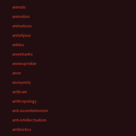
animals
animation
animations
anitatijoux
ankles
anniebanks
anniesprinkle
anon
anonymity
antbrain
anthropology
anti-assimilationism
anti-intellectualism
antibiotics