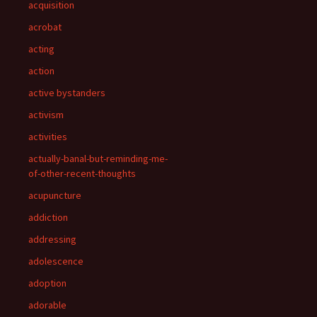
acquisition
acrobat
acting
action
active bystanders
activism
activities
actually-banal-but-reminding-me-
of-other-recent-thoughts
acupuncture
addiction
addressing
adolescence
adoption
adorable