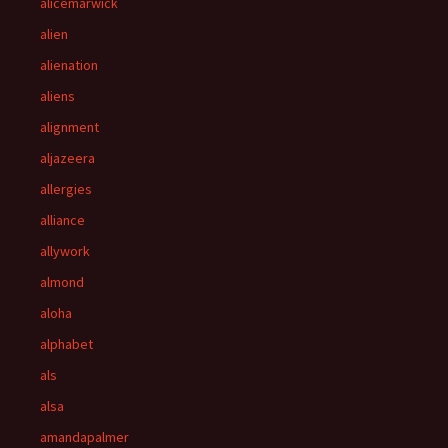
alicemarwick
alien
alienation
aliens
alignment
aljazeera
allergies
alliance
allywork
almond
aloha
alphabet
als
alsa
amandapalmer