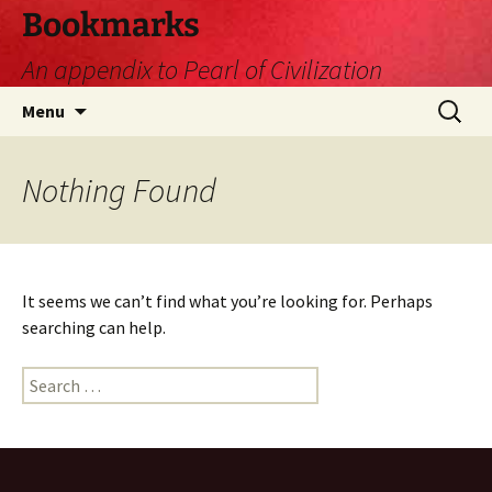
Skip
Bookmarks
to
An appendix to Pearl of Civilization
content
Search
Menu
for:
Nothing Found
It seems we can’t find what you’re looking for. Perhaps
searching can help.
Search
for: