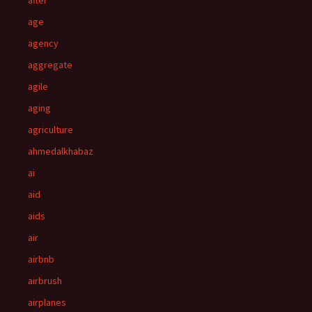
after
age
agency
aggregate
agile
aging
agriculture
ahmedalkhabaz
ai
aid
aids
air
airbnb
airbrush
airplanes