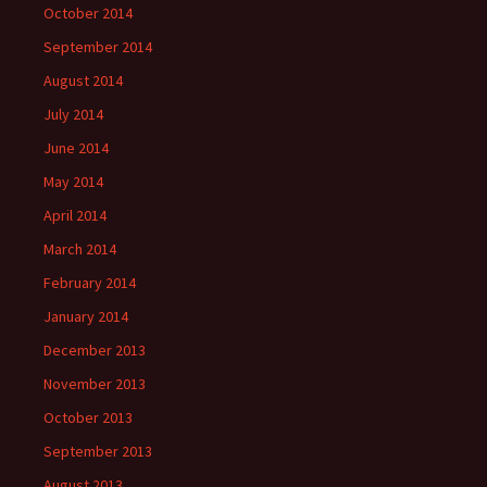
October 2014
September 2014
August 2014
July 2014
June 2014
May 2014
April 2014
March 2014
February 2014
January 2014
December 2013
November 2013
October 2013
September 2013
August 2013