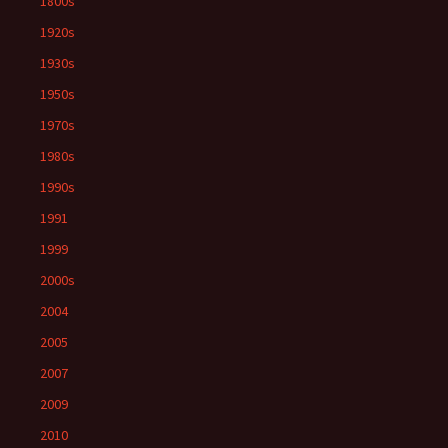
1800s
1920s
1930s
1950s
1970s
1980s
1990s
1991
1999
2000s
2004
2005
2007
2009
2010