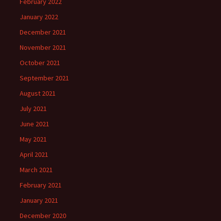
February 2022
January 2022
December 2021
November 2021
October 2021
September 2021
August 2021
July 2021
June 2021
May 2021
April 2021
March 2021
February 2021
January 2021
December 2020