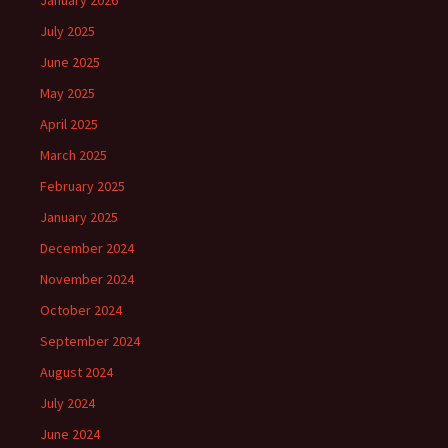
January 2026
July 2025
June 2025
May 2025
April 2025
March 2025
February 2025
January 2025
December 2024
November 2024
October 2024
September 2024
August 2024
July 2024
June 2024