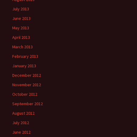
July 2013
June 2013
May 2013
April 2013
March 2013
February 2013
January 2013
December 2012
November 2012
October 2012
September 2012
August 2012
July 2012
June 2012