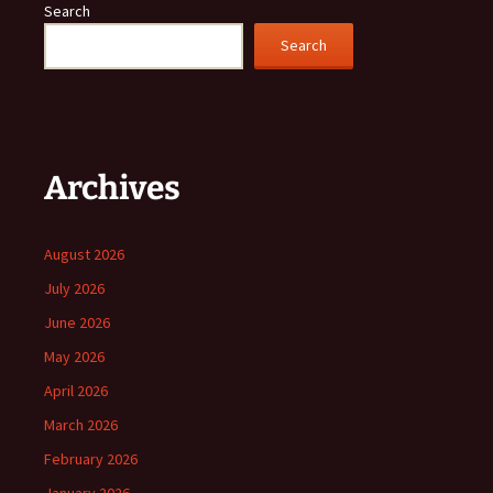
Search
Search
Archives
August 2026
July 2026
June 2026
May 2026
April 2026
March 2026
February 2026