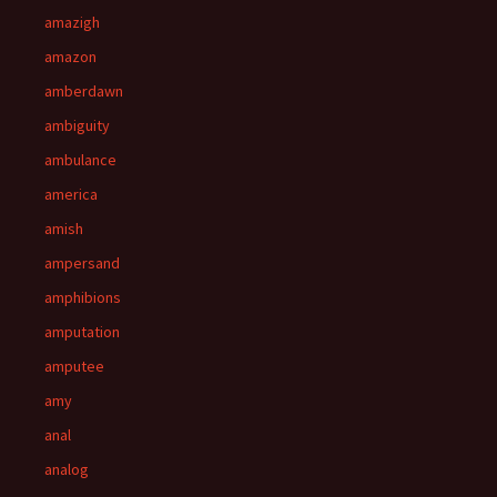
amazigh
amazon
amberdawn
ambiguity
ambulance
america
amish
ampersand
amphibions
amputation
amputee
amy
anal
analog