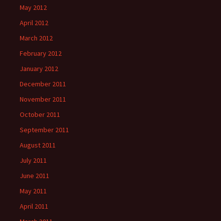
May 2012
April 2012
March 2012
February 2012
January 2012
December 2011
November 2011
October 2011
September 2011
August 2011
July 2011
June 2011
May 2011
April 2011