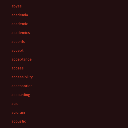
abyss
academia
academic
academics
accents
accept
acceptance
access
accessibility
accessories
accounting
acid
acidrain
acoustic