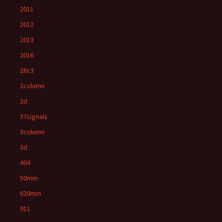
2011
2012
2013
2016
28c3
2column
2d
37signals
3column
3d
404
50mm
620mm
911