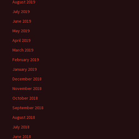
August 2019
July 2019
June 2019
May 2019
April 2019
March 2019
February 2019
January 2019
December 2018
November 2018
October 2018
September 2018
August 2018
July 2018
June 2018