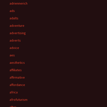
adriennerich
ads
adults
adventure
advertising
adverts
advice
aes
aesthetics
affiliates
affirmative
affordance
africa
afrofuturism