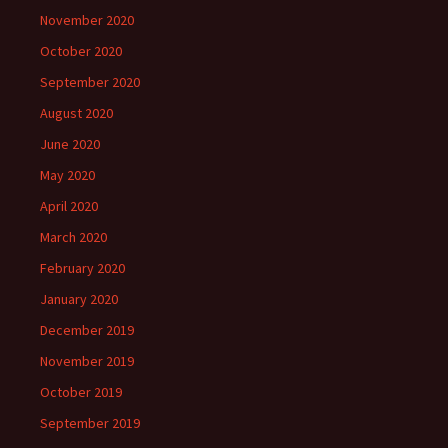
November 2020
October 2020
September 2020
August 2020
June 2020
May 2020
April 2020
March 2020
February 2020
January 2020
December 2019
November 2019
October 2019
September 2019