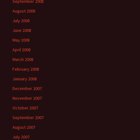
September 2008
August 2008
July 2008
June 2008
May 2008
April 2008
March 2008
February 2008
January 2008
December 2007
November 2007
October 2007
September 2007
August 2007
July 2007