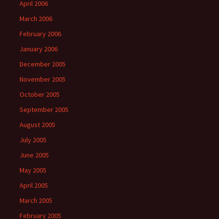
April 2006
March 2006
February 2006
January 2006
December 2005
November 2005
October 2005
September 2005
August 2005
July 2005
June 2005
May 2005
April 2005
March 2005
February 2005