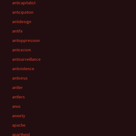
anticapitalist
anticipation
antidesign
antifa
antioppression
antiracism
antisurveillance
antiviolence
antivirus
antler
antlers
anus
anxiety
apache
apartheid