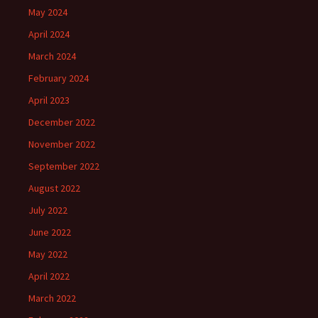
May 2024
April 2024
March 2024
February 2024
April 2023
December 2022
November 2022
September 2022
August 2022
July 2022
June 2022
May 2022
April 2022
March 2022