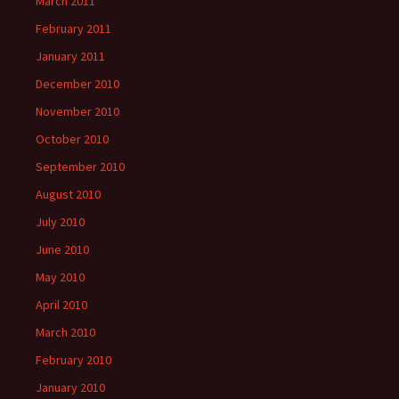
March 2011
February 2011
January 2011
December 2010
November 2010
October 2010
September 2010
August 2010
July 2010
June 2010
May 2010
April 2010
March 2010
February 2010
January 2010