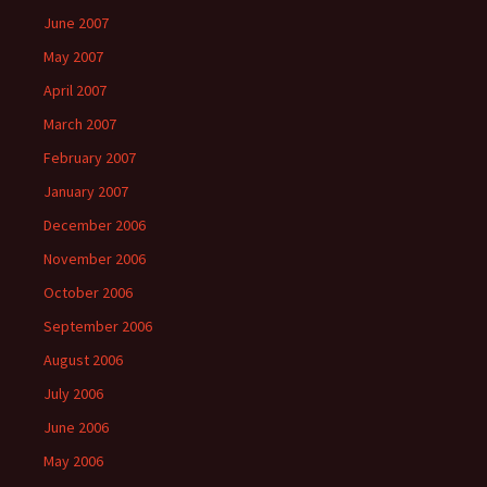
June 2007
May 2007
April 2007
March 2007
February 2007
January 2007
December 2006
November 2006
October 2006
September 2006
August 2006
July 2006
June 2006
May 2006