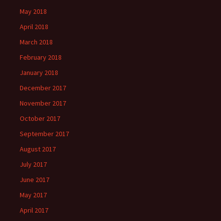
May 2018
April 2018
March 2018
February 2018
January 2018
December 2017
November 2017
October 2017
September 2017
August 2017
July 2017
June 2017
May 2017
April 2017