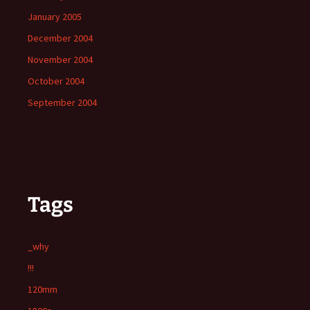
January 2005
December 2004
November 2004
October 2004
September 2004
Tags
_why
!!!
120mm