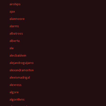
airships
ajax
alanmoore
alarms
albatross
alberta
ale
alecbaldwin
alejandroguijarro
alexandramorton
alexismadrigal
alexross
algore
algorithms