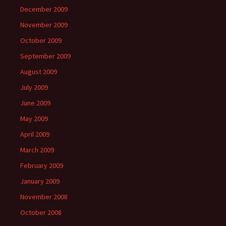
December 2009
November 2009
October 2009
September 2009
August 2009
July 2009
June 2009
May 2009
April 2009
March 2009
February 2009
January 2009
November 2008
October 2008