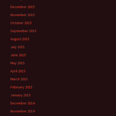
December 2015
November 2015
October 2015
September 2015
August 2015
July 2015
June 2015
May 2015
April 2015
March 2015
February 2015
January 2015
December 2014
November 2014