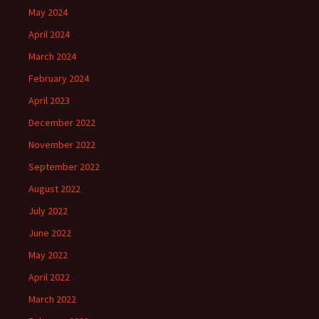
May 2024
April 2024
March 2024
February 2024
April 2023
December 2022
November 2022
September 2022
August 2022
July 2022
June 2022
May 2022
April 2022
March 2022