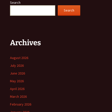
Search
Search
Archives
August 2026
July 2026
June 2026
May 2026
April 2026
March 2026
February 2026