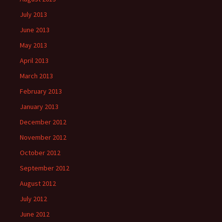
July 2013
June 2013
May 2013
April 2013
March 2013
February 2013
January 2013
December 2012
November 2012
October 2012
September 2012
August 2012
July 2012
June 2012