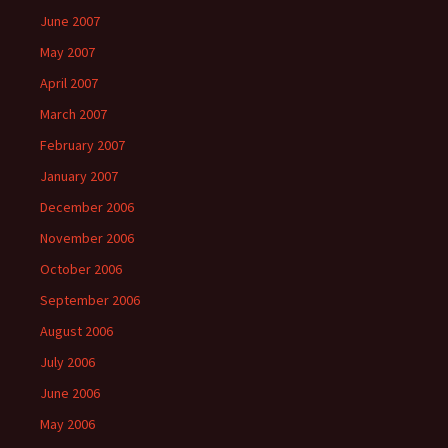
June 2007
May 2007
April 2007
March 2007
February 2007
January 2007
December 2006
November 2006
October 2006
September 2006
August 2006
July 2006
June 2006
May 2006