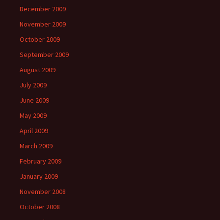
December 2009
November 2009
October 2009
September 2009
August 2009
July 2009
June 2009
May 2009
April 2009
March 2009
February 2009
January 2009
November 2008
October 2008