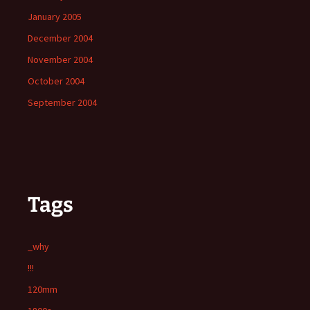
January 2005
December 2004
November 2004
October 2004
September 2004
Tags
_why
!!!
120mm