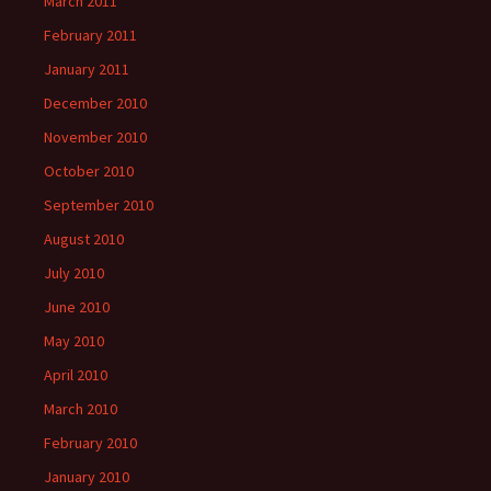
March 2011
February 2011
January 2011
December 2010
November 2010
October 2010
September 2010
August 2010
July 2010
June 2010
May 2010
April 2010
March 2010
February 2010
January 2010