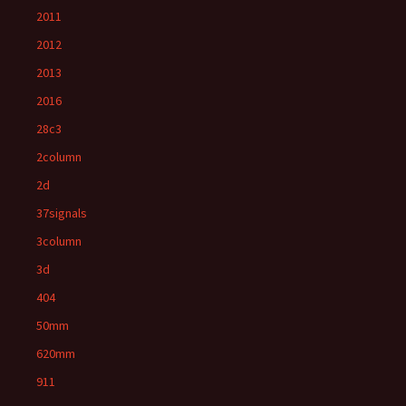
2011
2012
2013
2016
28c3
2column
2d
37signals
3column
3d
404
50mm
620mm
911