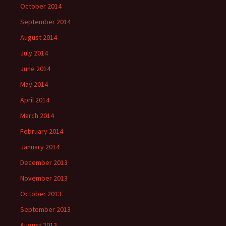
October 2014
September 2014
August 2014
July 2014
June 2014
May 2014
April 2014
March 2014
February 2014
January 2014
December 2013
November 2013
October 2013
September 2013
August 2013