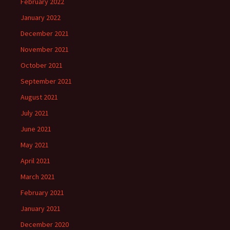
February 2022
January 2022
December 2021
November 2021
October 2021
September 2021
August 2021
July 2021
June 2021
May 2021
April 2021
March 2021
February 2021
January 2021
December 2020