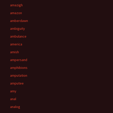
amazigh
amazon
amberdawn
ambiguity
ambulance
america
amish
ampersand
amphibions
amputation
amputee
amy
anal
analog