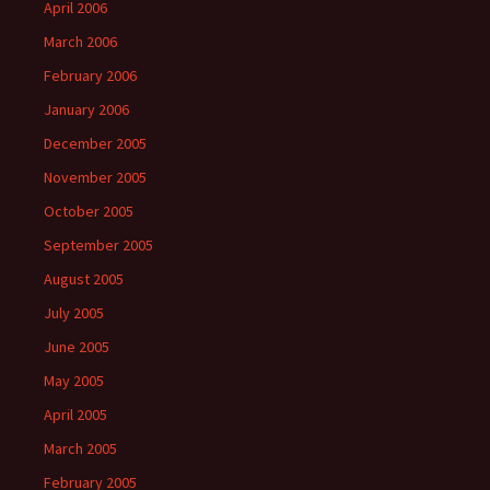
April 2006
March 2006
February 2006
January 2006
December 2005
November 2005
October 2005
September 2005
August 2005
July 2005
June 2005
May 2005
April 2005
March 2005
February 2005