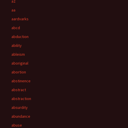
a2
aa
aardvarks
abcd
abduction
ability
ableism
aboriginal
abortion
abstinence
abstract
abstraction
absurdity
abundance
abuse