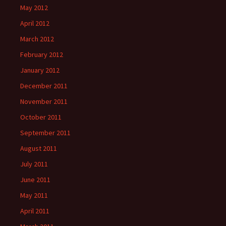
May 2012
April 2012
March 2012
February 2012
January 2012
December 2011
November 2011
October 2011
September 2011
August 2011
July 2011
June 2011
May 2011
April 2011