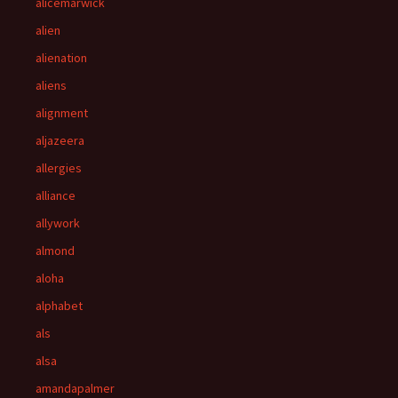
alicemarwick
alien
alienation
aliens
alignment
aljazeera
allergies
alliance
allywork
almond
aloha
alphabet
als
alsa
amandapalmer