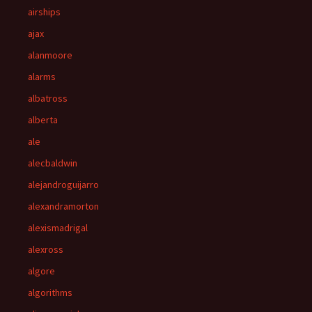
airships
ajax
alanmoore
alarms
albatross
alberta
ale
alecbaldwin
alejandroguijarro
alexandramorton
alexismadrigal
alexross
algore
algorithms