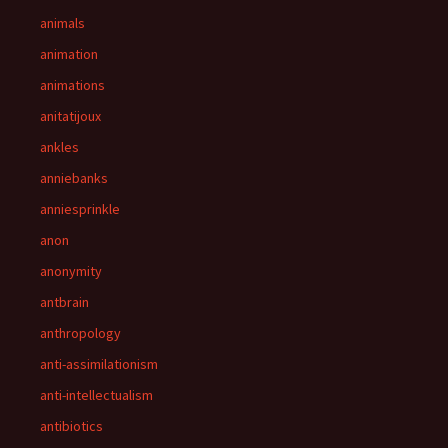
animals
animation
animations
anitatijoux
ankles
anniebanks
anniesprinkle
anon
anonymity
antbrain
anthropology
anti-assimilationism
anti-intellectualism
antibiotics