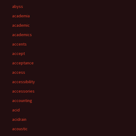
abyss
academia
academic
academics
accents
accept
acceptance
access
accessibility
accessories
accounting
acid
acidrain
acoustic