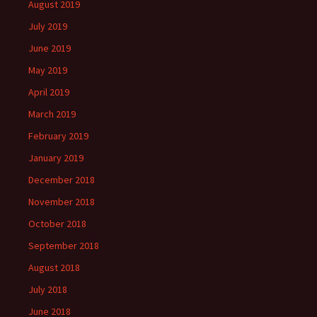
August 2019
July 2019
June 2019
May 2019
April 2019
March 2019
February 2019
January 2019
December 2018
November 2018
October 2018
September 2018
August 2018
July 2018
June 2018