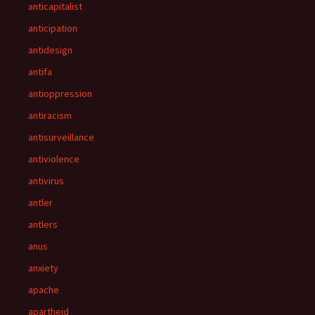
anticapitalist
anticipation
antidesign
antifa
antioppression
antiracism
antisurveillance
antiviolence
antivirus
antler
antlers
anus
anxiety
apache
apartheid