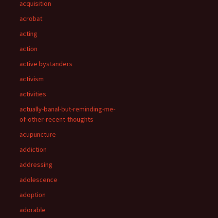
acquisition
acrobat
acting
action
active bystanders
activism
activities
actually-banal-but-reminding-me-
of-other-recent-thoughts
acupuncture
addiction
addressing
adolescence
adoption
adorable