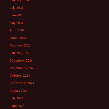
January 2026
July 2025
June 2025
May 2025
April 2025
March 2025
February 2025
January 2025
December 2024
November 2024
October 2024
September 2024
August 2024
July 2024
June 2024