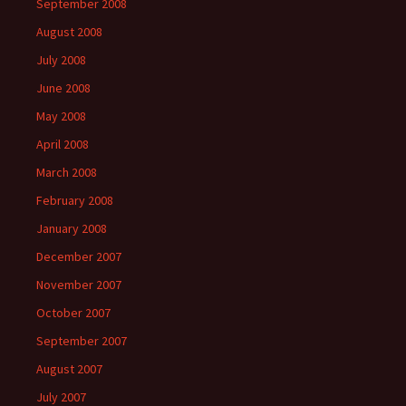
September 2008
August 2008
July 2008
June 2008
May 2008
April 2008
March 2008
February 2008
January 2008
December 2007
November 2007
October 2007
September 2007
August 2007
July 2007