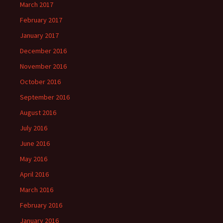
March 2017
February 2017
January 2017
December 2016
November 2016
October 2016
September 2016
August 2016
July 2016
June 2016
May 2016
April 2016
March 2016
February 2016
January 2016