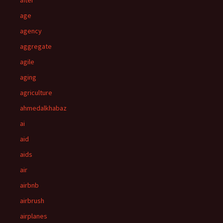
after
age
agency
aggregate
agile
aging
agriculture
ahmedalkhabaz
ai
aid
aids
air
airbnb
airbrush
airplanes