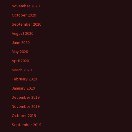
November 2020
October 2020
September 2020
August 2020
June 2020
May 2020
April 2020
March 2020
February 2020
January 2020
December 2019
November 2019
October 2019
September 2019