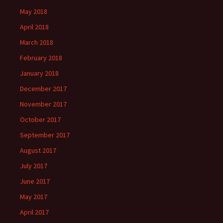
May 2018
April 2018
March 2018
February 2018
January 2018
December 2017
November 2017
October 2017
September 2017
August 2017
July 2017
June 2017
May 2017
April 2017