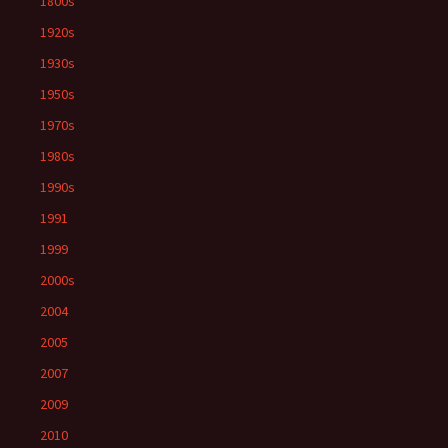
1800s
1920s
1930s
1950s
1970s
1980s
1990s
1991
1999
2000s
2004
2005
2007
2009
2010