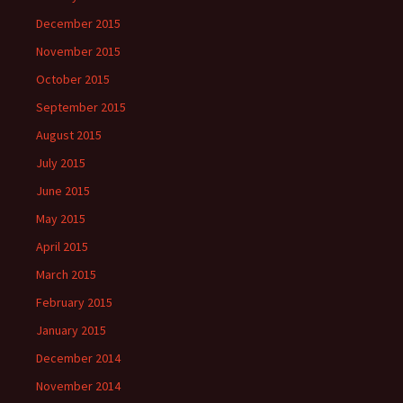
December 2015
November 2015
October 2015
September 2015
August 2015
July 2015
June 2015
May 2015
April 2015
March 2015
February 2015
January 2015
December 2014
November 2014