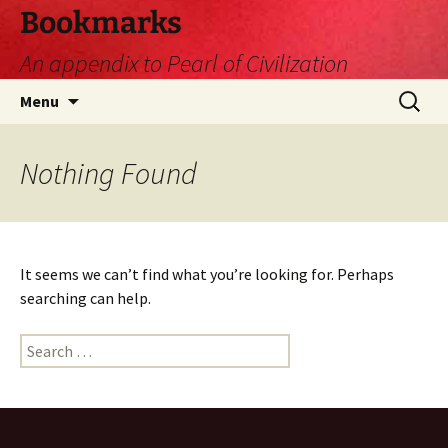
Skip
Bookmarks
to
An appendix to Pearl of Civilization
content
Search
Menu
for:
Nothing Found
It seems we can’t find what you’re looking for. Perhaps
searching can help.
Search
for: