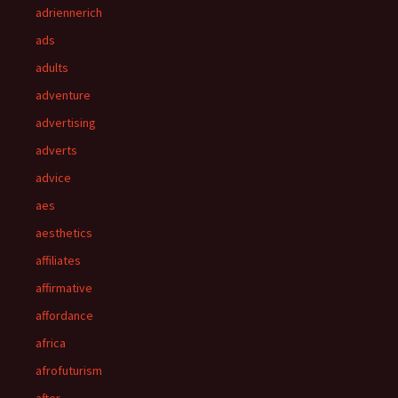
adriennerich
ads
adults
adventure
advertising
adverts
advice
aes
aesthetics
affiliates
affirmative
affordance
africa
afrofuturism