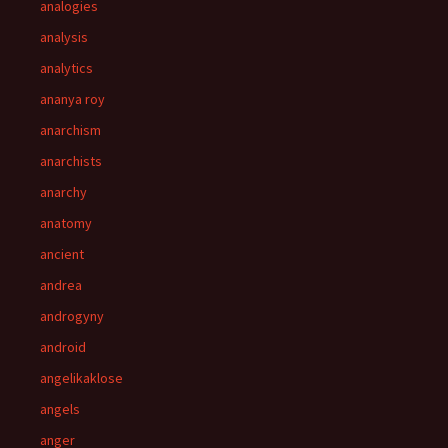
analogies
analysis
analytics
ananya roy
anarchism
anarchists
anarchy
anatomy
ancient
andrea
androgyny
android
angelikaklose
angels
anger