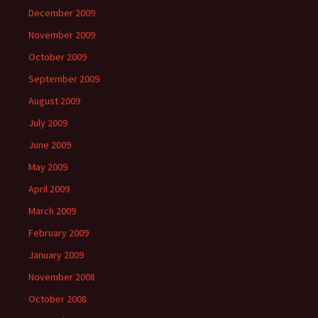
December 2009
November 2009
October 2009
September 2009
August 2009
July 2009
June 2009
May 2009
April 2009
March 2009
February 2009
January 2009
November 2008
October 2008