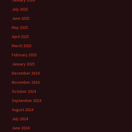
January 2026
July 2025
June 2025
May 2025
April 2025
March 2025
February 2025
January 2025
December 2024
November 2024
October 2024
September 2024
August 2024
July 2024
June 2024