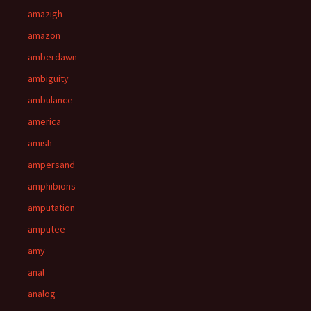
amazigh
amazon
amberdawn
ambiguity
ambulance
america
amish
ampersand
amphibions
amputation
amputee
amy
anal
analog