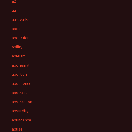
a2
aa
aardvarks
abcd
abduction
ability
ableism
aboriginal
abortion
abstinence
abstract
abstraction
absurdity
abundance
abuse