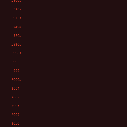
1800s
1920s
1930s
1950s
1970s
1980s
1990s
1991
1999
2000s
2004
2005
2007
2009
2010