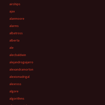
airships
ajax
alanmoore
alarms
albatross
alberta
ale
alecbaldwin
alejandroguijarro
alexandramorton
alexismadrigal
alexross
algore
algorithms