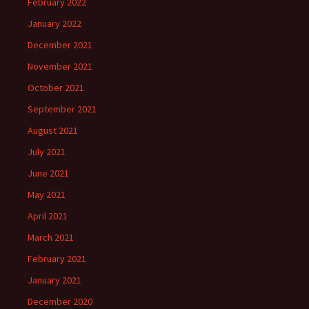
February 2022
January 2022
December 2021
November 2021
October 2021
September 2021
August 2021
July 2021
June 2021
May 2021
April 2021
March 2021
February 2021
January 2021
December 2020