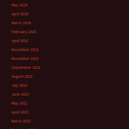
May 2024
April 2024
March 2024
February 2024
April 2023
December 2022
November 2022
September 2022
August 2022
July 2022
June 2022
May 2022
April 2022
March 2022