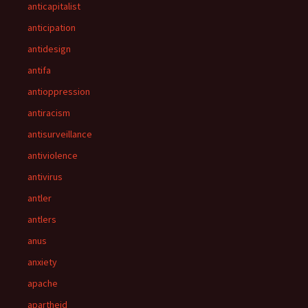
anticapitalist
anticipation
antidesign
antifa
antioppression
antiracism
antisurveillance
antiviolence
antivirus
antler
antlers
anus
anxiety
apache
apartheid