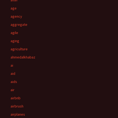
after
age
agency
aggregate
agile
aging
agriculture
ahmedalkhabaz
ai
aid
aids
air
airbnb
airbrush
airplanes