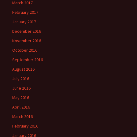
March 2017
February 2017
January 2017
December 2016
November 2016
October 2016
September 2016
August 2016
July 2016
June 2016
May 2016
April 2016
March 2016
February 2016
January 2016