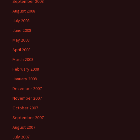
September 2008
August 2008
July 2008
June 2008
May 2008
April 2008
March 2008
February 2008
January 2008
December 2007
November 2007
October 2007
September 2007
August 2007
July 2007