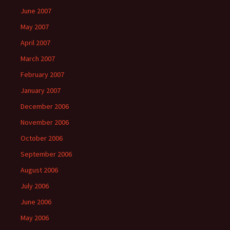
June 2007
May 2007
April 2007
March 2007
February 2007
January 2007
December 2006
November 2006
October 2006
September 2006
August 2006
July 2006
June 2006
May 2006