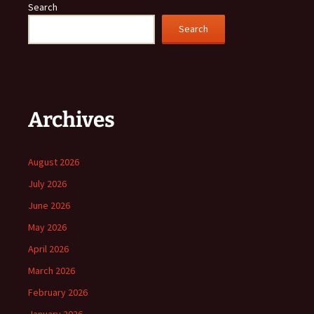
Search
Search
Archives
August 2026
July 2026
June 2026
May 2026
April 2026
March 2026
February 2026