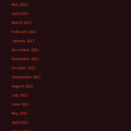
May 2012
April 2012
March 2012
February 2012
January 2012
December 2011
November 2011
October 2011
September 2011
August 2011
July 2011
June 2011
May 2011
April 2011