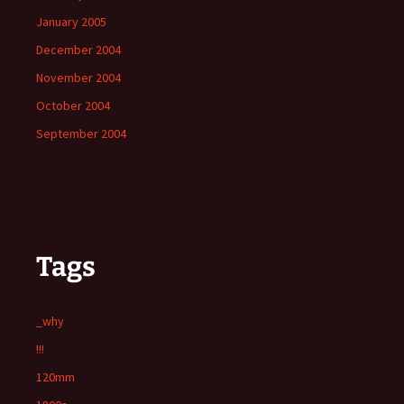
January 2005
December 2004
November 2004
October 2004
September 2004
Tags
_why
!!!
120mm