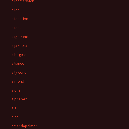
alicemarwick
alien
alienation
aliens
alignment
aljazeera
allergies
alliance
allywork
almond
aloha
alphabet
als
alsa
amandapalmer