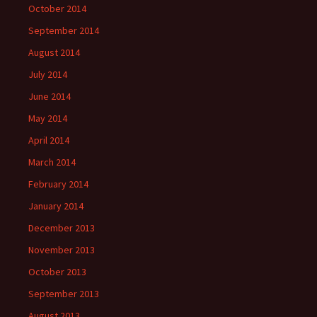
October 2014
September 2014
August 2014
July 2014
June 2014
May 2014
April 2014
March 2014
February 2014
January 2014
December 2013
November 2013
October 2013
September 2013
August 2013