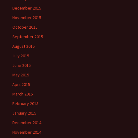
December 2015
November 2015
October 2015
September 2015
August 2015
July 2015
June 2015
May 2015
April 2015
March 2015
February 2015
January 2015
December 2014
November 2014