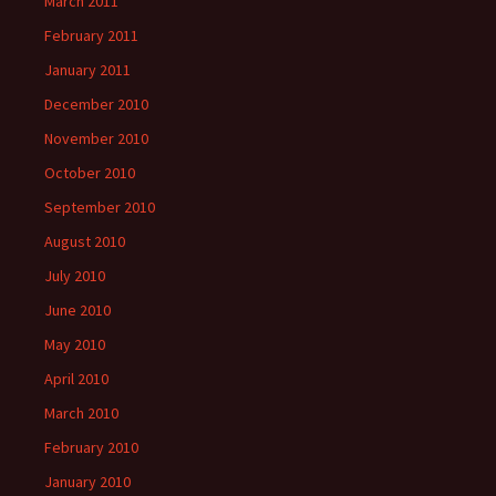
March 2011
February 2011
January 2011
December 2010
November 2010
October 2010
September 2010
August 2010
July 2010
June 2010
May 2010
April 2010
March 2010
February 2010
January 2010