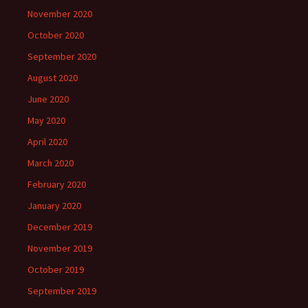
November 2020
October 2020
September 2020
August 2020
June 2020
May 2020
April 2020
March 2020
February 2020
January 2020
December 2019
November 2019
October 2019
September 2019