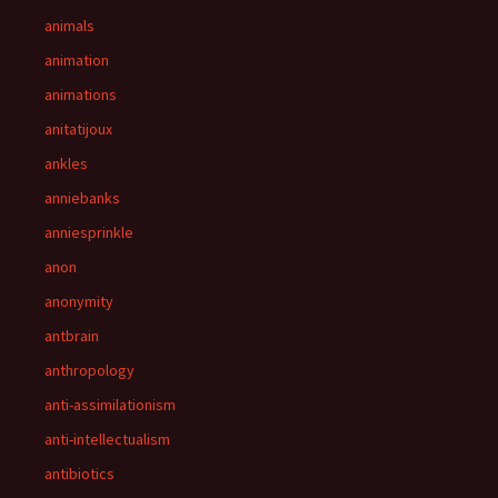
animals
animation
animations
anitatijoux
ankles
anniebanks
anniesprinkle
anon
anonymity
antbrain
anthropology
anti-assimilationism
anti-intellectualism
antibiotics