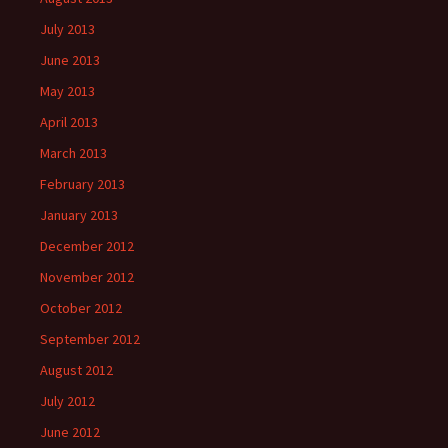
July 2013
June 2013
May 2013
April 2013
March 2013
February 2013
January 2013
December 2012
November 2012
October 2012
September 2012
August 2012
July 2012
June 2012