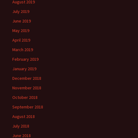
August 2019
July 2019
June 2019
May 2019
April 2019
March 2019
February 2019
January 2019
December 2018
November 2018
October 2018
September 2018
August 2018
July 2018
June 2018