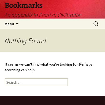
Skip
Bookmarks
to
An appendix to Pearl of Civilization
content
Search
Menu
for:
Nothing Found
It seems we can’t find what you’re looking for. Perhaps
searching can help.
Search
for: