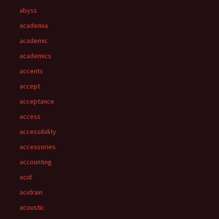
abyss
academia
academic
academics
accents
accept
acceptance
access
accessibility
accessories
accounting
acid
acidrain
acoustic