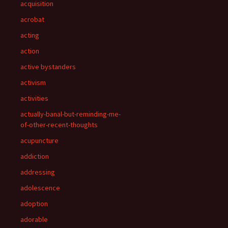
acquisition
acrobat
acting
action
active bystanders
activism
activities
actually-banal-but-reminding-me-
of-other-recent-thoughts
acupuncture
addiction
addressing
adolescence
adoption
adorable