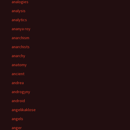
analogies
analysis
analytics
ananya roy
anarchism
anarchists
anarchy
anatomy
ancient
andrea
androgyny
android
angelikaklose
angels
anger