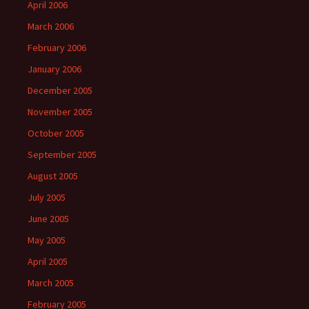
April 2006
March 2006
February 2006
January 2006
December 2005
November 2005
October 2005
September 2005
August 2005
July 2005
June 2005
May 2005
April 2005
March 2005
February 2005