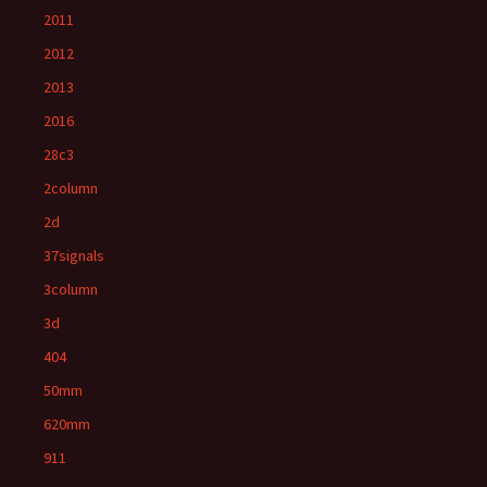
2011
2012
2013
2016
28c3
2column
2d
37signals
3column
3d
404
50mm
620mm
911