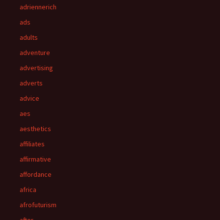
adriennerich
ads
adults
adventure
advertising
adverts
advice
aes
aesthetics
affiliates
affirmative
affordance
africa
afrofuturism