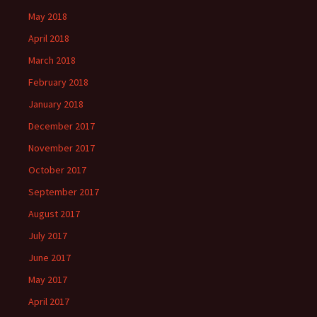
May 2018
April 2018
March 2018
February 2018
January 2018
December 2017
November 2017
October 2017
September 2017
August 2017
July 2017
June 2017
May 2017
April 2017