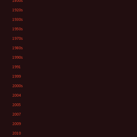
1800s
1920s
1930s
1950s
1970s
1980s
1990s
1991
1999
2000s
2004
2005
2007
2009
2010