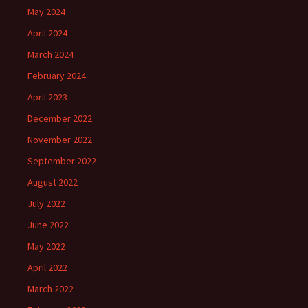
May 2024
April 2024
March 2024
February 2024
April 2023
December 2022
November 2022
September 2022
August 2022
July 2022
June 2022
May 2022
April 2022
March 2022