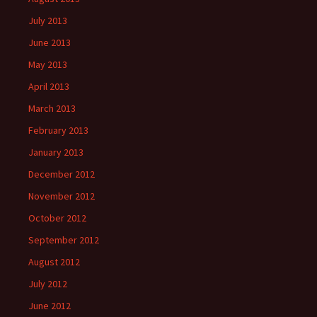
July 2013
June 2013
May 2013
April 2013
March 2013
February 2013
January 2013
December 2012
November 2012
October 2012
September 2012
August 2012
July 2012
June 2012