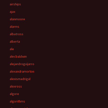
airships
ajax
alanmoore
alarms
albatross
alberta
ale
alecbaldwin
alejandroguijarro
alexandramorton
alexismadrigal
alexross
algore
algorithms