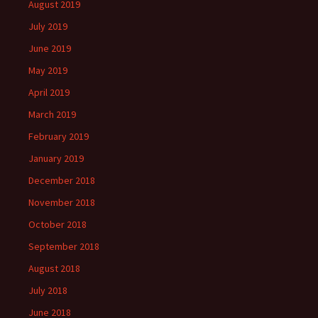
August 2019
July 2019
June 2019
May 2019
April 2019
March 2019
February 2019
January 2019
December 2018
November 2018
October 2018
September 2018
August 2018
July 2018
June 2018