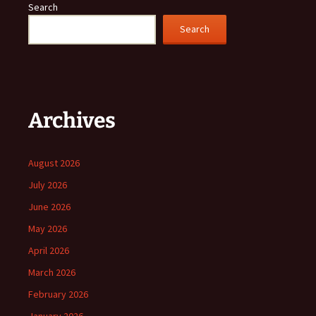
Search
Search
Archives
August 2026
July 2026
June 2026
May 2026
April 2026
March 2026
February 2026