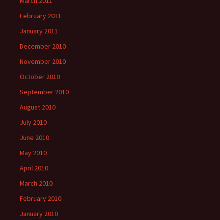
March 2011
February 2011
January 2011
December 2010
November 2010
October 2010
September 2010
August 2010
July 2010
June 2010
May 2010
April 2010
March 2010
February 2010
January 2010