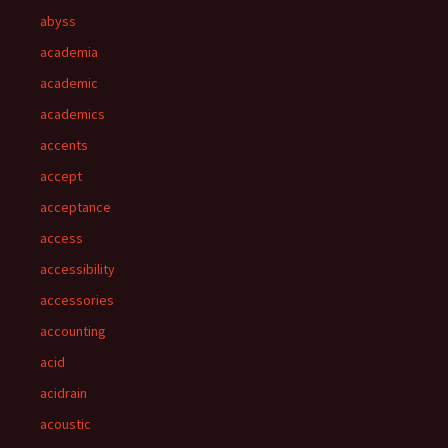
abyss
academia
academic
academics
accents
accept
acceptance
access
accessibility
accessories
accounting
acid
acidrain
acoustic