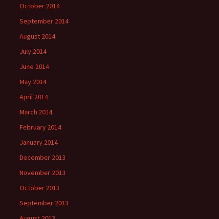
October 2014
September 2014
August 2014
July 2014
June 2014
May 2014
April 2014
March 2014
February 2014
January 2014
December 2013
November 2013
October 2013
September 2013
August 2013