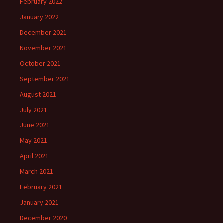
February 2022
January 2022
December 2021
November 2021
October 2021
September 2021
August 2021
July 2021
June 2021
May 2021
April 2021
March 2021
February 2021
January 2021
December 2020