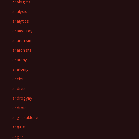
analogies
analysis
analytics
ananya roy
anarchism
anarchists
anarchy
anatomy
ancient
andrea
androgyny
android
angelikaklose
angels
anger