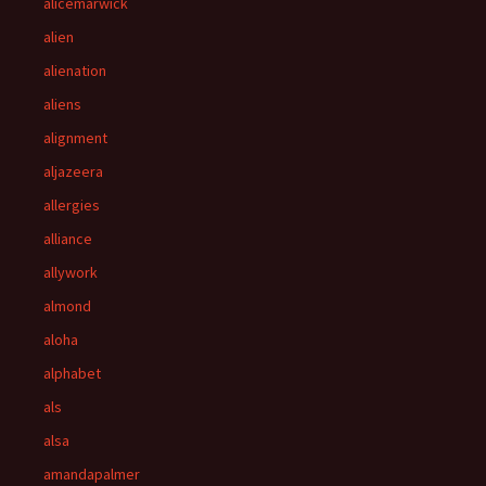
alicemarwick
alien
alienation
aliens
alignment
aljazeera
allergies
alliance
allywork
almond
aloha
alphabet
als
alsa
amandapalmer