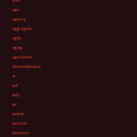
after
age
agency
aggregate
agile
aging
agriculture
ahmedalkhabaz
ai
aid
aids
air
airbnb
airbrush
airplanes