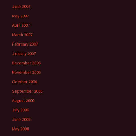
June 2007
May 2007
April 2007
March 2007
February 2007
January 2007
December 2006
November 2006
October 2006
September 2006
August 2006
July 2006
June 2006
May 2006