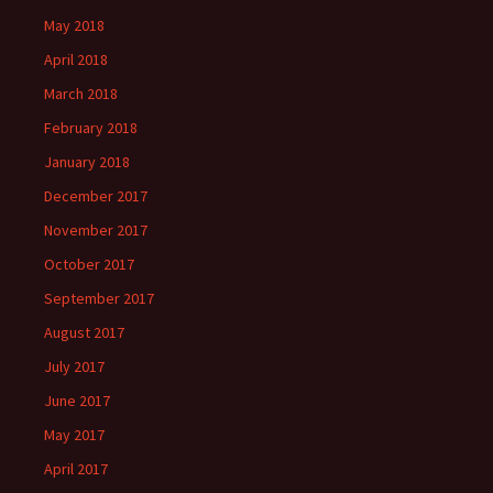
May 2018
April 2018
March 2018
February 2018
January 2018
December 2017
November 2017
October 2017
September 2017
August 2017
July 2017
June 2017
May 2017
April 2017