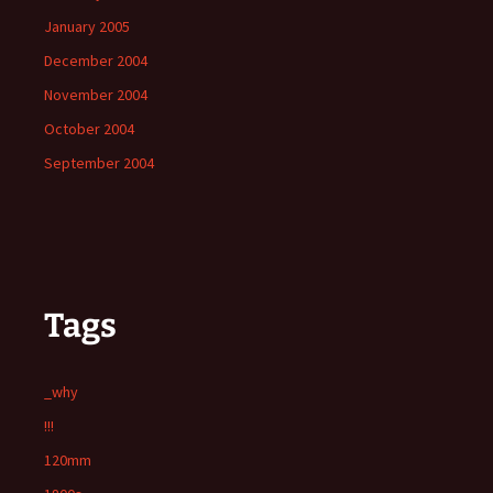
January 2005
December 2004
November 2004
October 2004
September 2004
Tags
_why
!!!
120mm