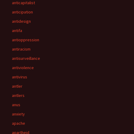
anticapitalist
anticipation
antidesign
antifa
antioppression
antiracism
antisurveillance
antiviolence
antivirus
antler
antlers
anus
anxiety
apache
apartheid