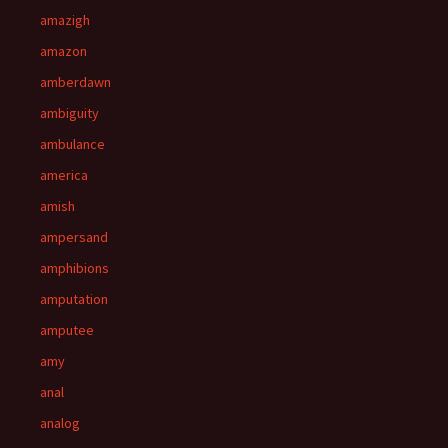
amazigh
amazon
amberdawn
ambiguity
ambulance
america
amish
ampersand
amphibions
amputation
amputee
amy
anal
analog