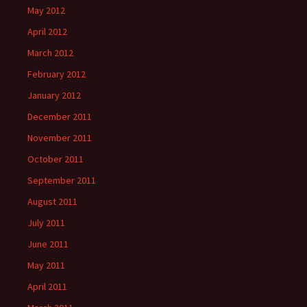
May 2012
April 2012
March 2012
February 2012
January 2012
December 2011
November 2011
October 2011
September 2011
August 2011
July 2011
June 2011
May 2011
April 2011