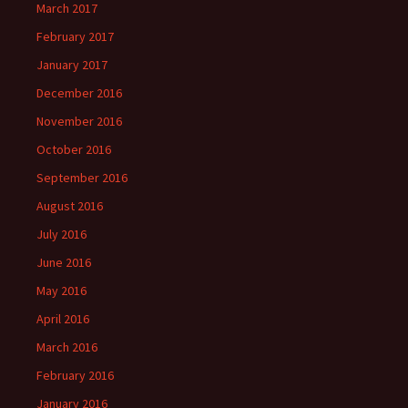
March 2017
February 2017
January 2017
December 2016
November 2016
October 2016
September 2016
August 2016
July 2016
June 2016
May 2016
April 2016
March 2016
February 2016
January 2016