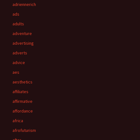
adriennerich
ads
adults
adventure
advertising
adverts
advice
aes
aesthetics
affiliates
affirmative
affordance
africa
afrofuturism