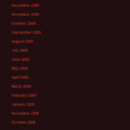
December 2009
November 2009
October 2009
September 2009
August 2009
July 2009
June 2009
May 2009
April 2009
March 2009
February 2009
January 2009
November 2008
October 2008