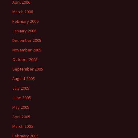
April 2006
March 2006
February 2006
January 2006
December 2005
November 2005
October 2005
September 2005
August 2005
July 2005
June 2005
May 2005
April 2005
March 2005
February 2005