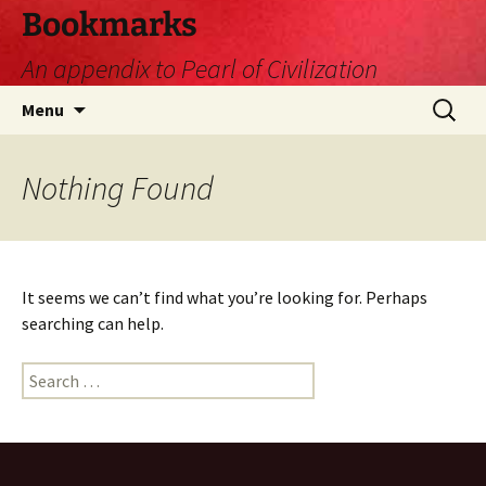
Skip
Bookmarks
to
An appendix to Pearl of Civilization
content
Search
Menu
for:
Nothing Found
It seems we can’t find what you’re looking for. Perhaps
searching can help.
Search
for: