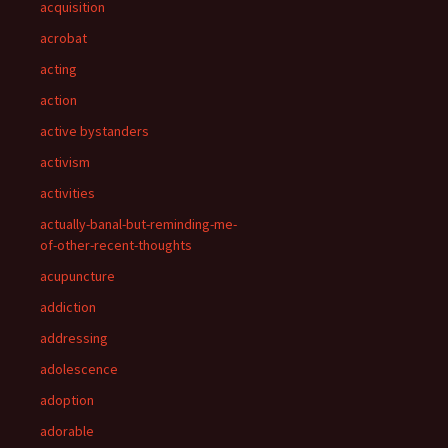
acquisition
acrobat
acting
action
active bystanders
activism
activities
actually-banal-but-reminding-me-
of-other-recent-thoughts
acupuncture
addiction
addressing
adolescence
adoption
adorable