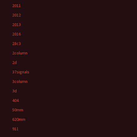
2011
2012
2013
2016
28c3
2column
2d
37signals
3column
3d
404
50mm
620mm
911