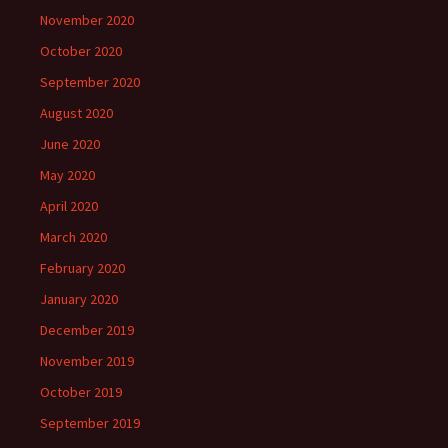
November 2020
October 2020
September 2020
August 2020
June 2020
May 2020
April 2020
March 2020
February 2020
January 2020
December 2019
November 2019
October 2019
September 2019