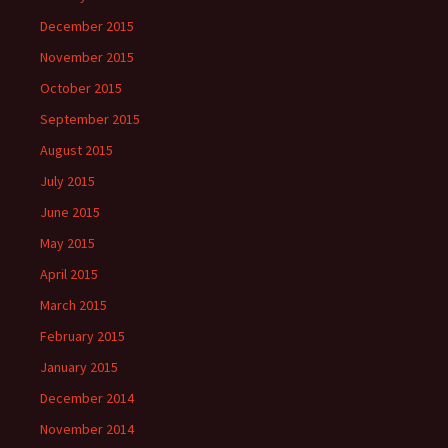
December 2015
November 2015
October 2015
September 2015
August 2015
July 2015
June 2015
May 2015
April 2015
March 2015
February 2015
January 2015
December 2014
November 2014