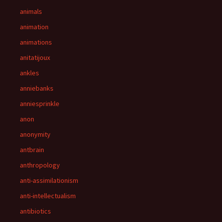
animals
animation
animations
anitatijoux
ankles
anniebanks
anniesprinkle
anon
anonymity
antbrain
anthropology
anti-assimilationism
anti-intellectualism
antibiotics