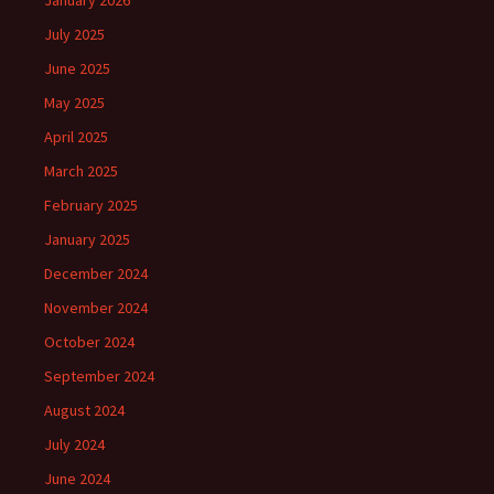
January 2026
July 2025
June 2025
May 2025
April 2025
March 2025
February 2025
January 2025
December 2024
November 2024
October 2024
September 2024
August 2024
July 2024
June 2024