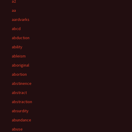
a2
aa
aardvarks
abcd
abduction
ability
ableism
aboriginal
abortion
abstinence
abstract
abstraction
absurdity
abundance
abuse