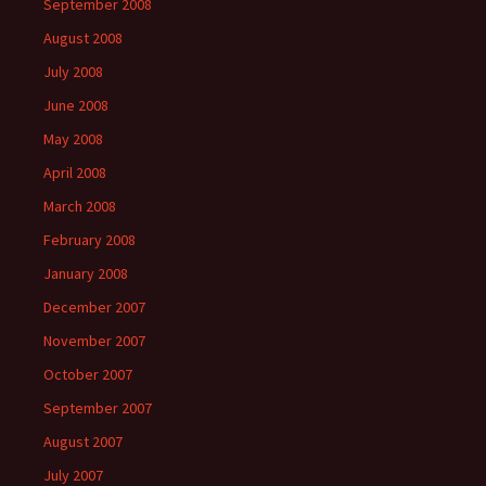
September 2008
August 2008
July 2008
June 2008
May 2008
April 2008
March 2008
February 2008
January 2008
December 2007
November 2007
October 2007
September 2007
August 2007
July 2007