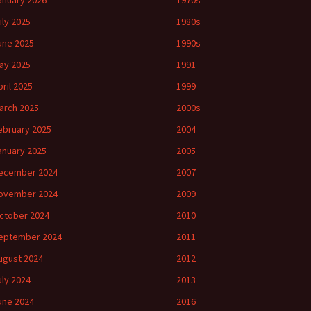
anuary 2026
1970s
uly 2025
1980s
une 2025
1990s
ay 2025
1991
pril 2025
1999
arch 2025
2000s
ebruary 2025
2004
anuary 2025
2005
ecember 2024
2007
ovember 2024
2009
ctober 2024
2010
eptember 2024
2011
ugust 2024
2012
uly 2024
2013
une 2024
2016