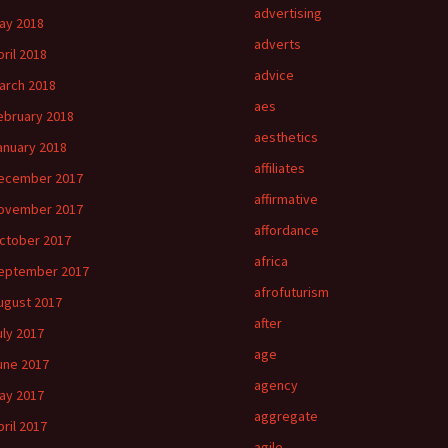
advertising
ay 2018
adverts
pril 2018
advice
arch 2018
aes
ebruary 2018
aesthetics
anuary 2018
affiliates
ecember 2017
affirmative
ovember 2017
affordance
ctober 2017
africa
eptember 2017
afrofuturism
ugust 2017
after
uly 2017
age
une 2017
agency
ay 2017
aggregate
pril 2017
agile