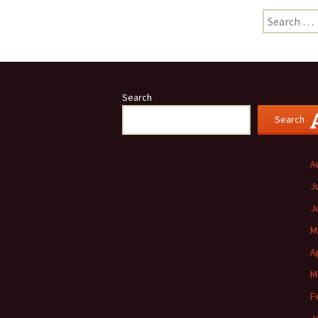
Search
for:
Search
Search
A
J
J
M
A
M
F