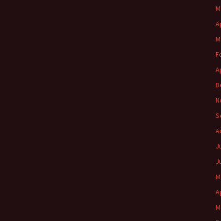
M
A
M
F
A
D
N
S
A
J
J
M
A
M