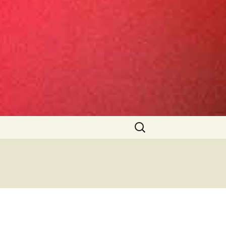
Search
for: