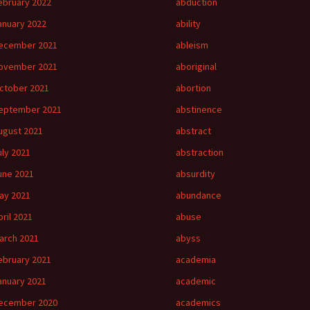
ebruary 2022
abduction
anuary 2022
ability
ecember 2021
ableism
ovember 2021
aboriginal
ctober 2021
abortion
eptember 2021
abstinence
ugust 2021
abstract
uly 2021
abstraction
une 2021
absurdity
ay 2021
abundance
pril 2021
abuse
arch 2021
abyss
ebruary 2021
academia
anuary 2021
academic
ecember 2020
academics