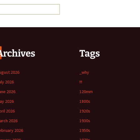
Archives
Tags
ugust 2026
_why
uly 2026
!!!
une 2026
120mm
ay 2026
1800s
pril 2026
1920s
arch 2026
1930s
ebruary 2026
1950s