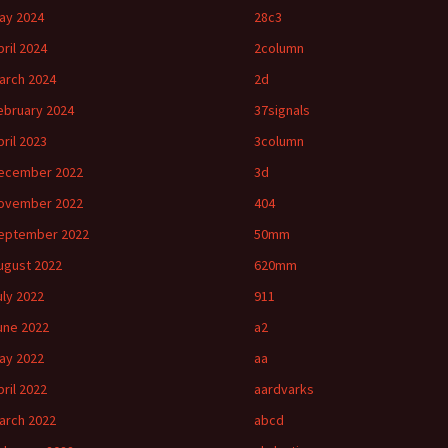
ay 2024
28c3
pril 2024
2column
arch 2024
2d
ebruary 2024
37signals
pril 2023
3column
ecember 2022
3d
ovember 2022
404
eptember 2022
50mm
ugust 2022
620mm
uly 2022
911
une 2022
a2
ay 2022
aa
pril 2022
aardvarks
arch 2022
abcd