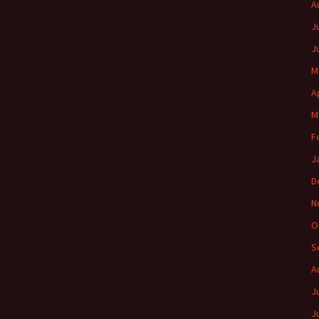
A
J
J
M
A
M
F
J
D
N
O
S
A
J
J