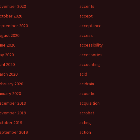
ovember 2020
accents
ctober 2020
accept
eptember 2020
acceptance
ugust 2020
access
une 2020
accessibility
ay 2020
accessories
pril 2020
accounting
arch 2020
acid
ebruary 2020
acidrain
anuary 2020
acoustic
ecember 2019
acquisition
ovember 2019
acrobat
ctober 2019
acting
eptember 2019
action