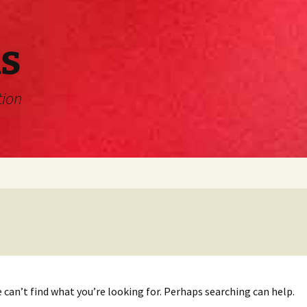
s
tion
 can’t find what you’re looking for. Perhaps searching can help.