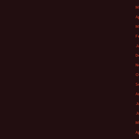
M
A
M
F
J
D
N
O
S
A
J
J
M
A