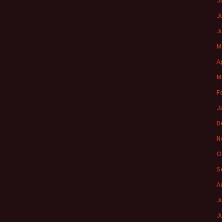
J
J
J
M
A
M
F
J
D
N
O
S
A
J
J