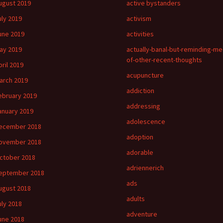
ugust 2019
active bystanders
uly 2019
activism
une 2019
activities
ay 2019
actually-banal-but-reminding-me
of-other-recent-thoughts
pril 2019
acupuncture
arch 2019
addiction
ebruary 2019
addressing
anuary 2019
adolescence
ecember 2018
adoption
ovember 2018
adorable
ctober 2018
adriennerich
eptember 2018
ads
ugust 2018
adults
uly 2018
adventure
une 2018