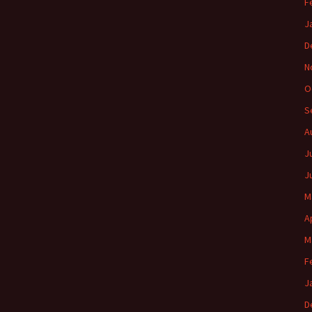
F
J
D
N
O
S
A
J
J
M
A
M
F
J
D