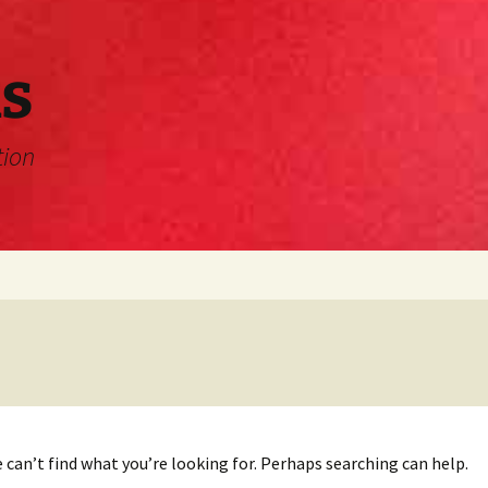
s
tion
 can’t find what you’re looking for. Perhaps searching can help.