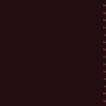
M
A
M
F
J
D
N
O
S
A
J
J
M
A