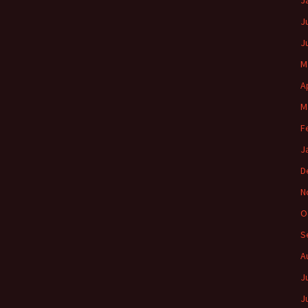
J
J
J
M
A
M
F
J
D
N
O
S
A
J
J