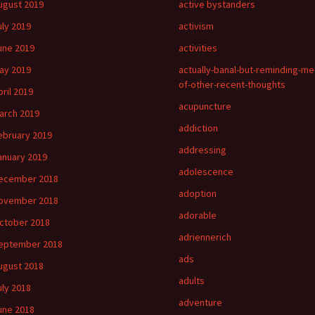
ugust 2019
active bystanders
uly 2019
activism
une 2019
activities
ay 2019
actually-banal-but-reminding-me
of-other-recent-thoughts
pril 2019
acupuncture
arch 2019
addiction
ebruary 2019
addressing
anuary 2019
adolescence
ecember 2018
adoption
ovember 2018
adorable
ctober 2018
adriennerich
eptember 2018
ads
ugust 2018
adults
uly 2018
adventure
une 2018