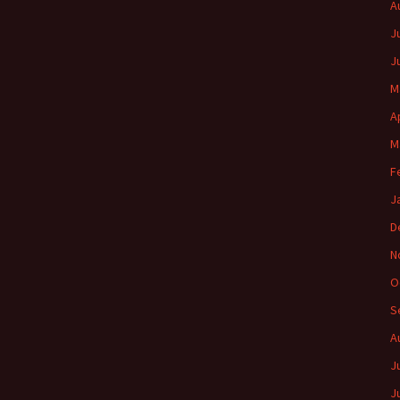
A
J
J
M
A
M
F
J
D
N
O
S
A
J
J