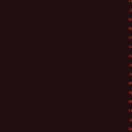
F
J
D
N
O
S
A
J
J
M
A
M
F
J
D