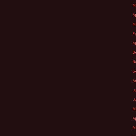
M
A
M
F
A
D
N
S
A
J
J
M
A
M