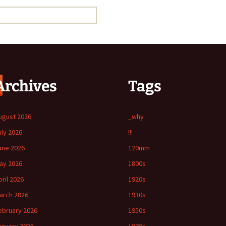
Archives
Tags
ugust 2026
_why
uly 2026
!!!
une 2026
120mm
ay 2026
1800s
pril 2026
1920s
arch 2026
1930s
ebruary 2026
1950s