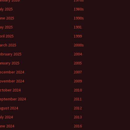
anuary 2026
1970s
uly 2025
1980s
une 2025
1990s
ay 2025
1991
pril 2025
1999
arch 2025
2000s
ebruary 2025
2004
anuary 2025
2005
ecember 2024
2007
ovember 2024
2009
ctober 2024
2010
eptember 2024
2011
ugust 2024
2012
uly 2024
2013
une 2024
2016