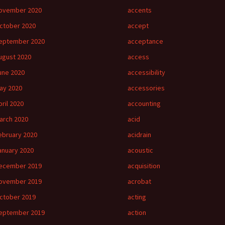
ovember 2020
accents
ctober 2020
accept
eptember 2020
acceptance
ugust 2020
access
une 2020
accessibility
ay 2020
accessories
pril 2020
accounting
arch 2020
acid
ebruary 2020
acidrain
anuary 2020
acoustic
ecember 2019
acquisition
ovember 2019
acrobat
ctober 2019
acting
eptember 2019
action