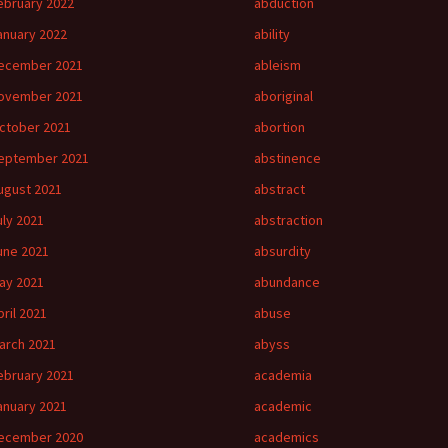
ebruary 2022
abduction
anuary 2022
ability
ecember 2021
ableism
ovember 2021
aboriginal
ctober 2021
abortion
eptember 2021
abstinence
ugust 2021
abstract
uly 2021
abstraction
une 2021
absurdity
ay 2021
abundance
pril 2021
abuse
arch 2021
abyss
ebruary 2021
academia
anuary 2021
academic
ecember 2020
academics