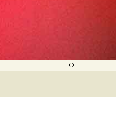
Search
for: