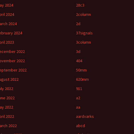
ay 2024
28c3
pril 2024
2column
arch 2024
2d
ebruary 2024
37signals
pril 2023
3column
ecember 2022
3d
ovember 2022
404
eptember 2022
50mm
ugust 2022
620mm
uly 2022
911
une 2022
a2
ay 2022
aa
pril 2022
aardvarks
arch 2022
abcd