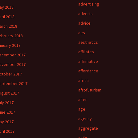
advertising
ay 2018
adverts
pril 2018
advice
arch 2018
aes
ebruary 2018
aesthetics
anuary 2018
affiliates
ecember 2017
affirmative
ovember 2017
affordance
ctober 2017
africa
eptember 2017
afrofuturism
ugust 2017
after
uly 2017
age
une 2017
agency
ay 2017
aggregate
pril 2017
agile