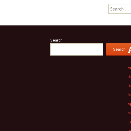
Search
for:
Search
Search
A
J
J
M
A
M
F