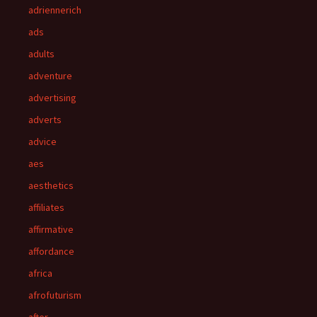
adriennerich
ads
adults
adventure
advertising
adverts
advice
aes
aesthetics
affiliates
affirmative
affordance
africa
afrofuturism