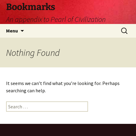
Skip
Bookmarks
to
An appendix to Pearl of Civilization
content
Search
Menu
for:
Nothing Found
It seems we can’t find what you’re looking for. Perhaps
searching can help.
Search
for: