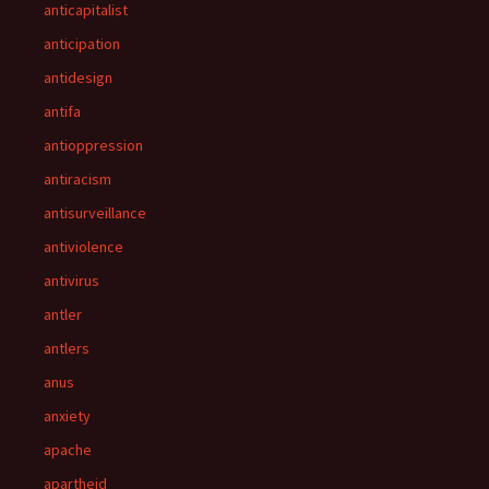
anticapitalist
anticipation
antidesign
antifa
antioppression
antiracism
antisurveillance
antiviolence
antivirus
antler
antlers
anus
anxiety
apache
apartheid