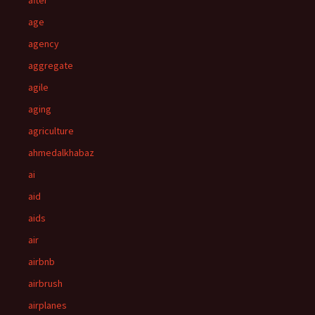
after
age
agency
aggregate
agile
aging
agriculture
ahmedalkhabaz
ai
aid
aids
air
airbnb
airbrush
airplanes