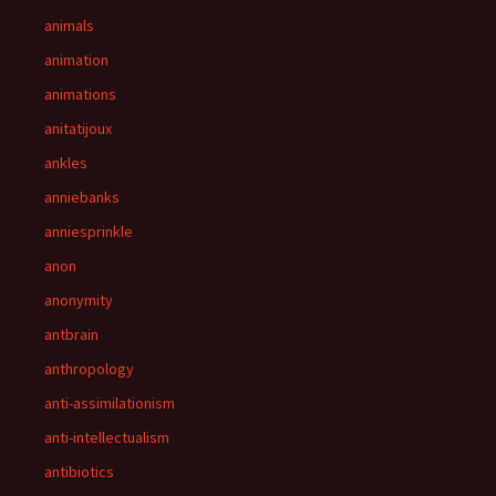
animals
animation
animations
anitatijoux
ankles
anniebanks
anniesprinkle
anon
anonymity
antbrain
anthropology
anti-assimilationism
anti-intellectualism
antibiotics