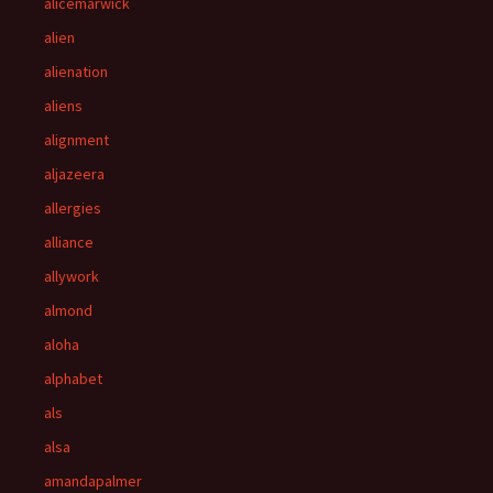
alicemarwick
alien
alienation
aliens
alignment
aljazeera
allergies
alliance
allywork
almond
aloha
alphabet
als
alsa
amandapalmer