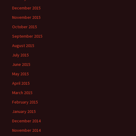
December 2015
November 2015
October 2015
September 2015
August 2015
July 2015
June 2015
May 2015
April 2015
March 2015
February 2015
January 2015
December 2014
November 2014