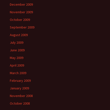
December 2009
November 2009
October 2009
September 2009
August 2009
July 2009
June 2009
May 2009
April 2009
March 2009
February 2009
January 2009
November 2008
October 2008