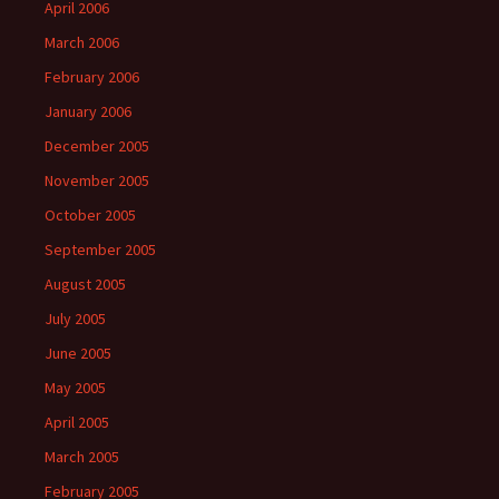
April 2006
March 2006
February 2006
January 2006
December 2005
November 2005
October 2005
September 2005
August 2005
July 2005
June 2005
May 2005
April 2005
March 2005
February 2005