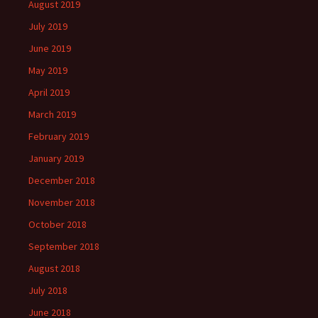
August 2019
July 2019
June 2019
May 2019
April 2019
March 2019
February 2019
January 2019
December 2018
November 2018
October 2018
September 2018
August 2018
July 2018
June 2018