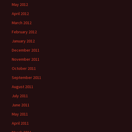
May 2012
April 2012
March 2012
February 2012
January 2012
December 2011
November 2011
October 2011
September 2011
August 2011
July 2011
June 2011
May 2011
April 2011