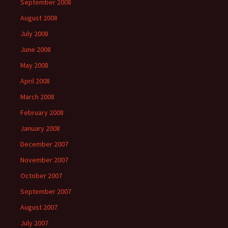
September 2008
August 2008
July 2008
June 2008
May 2008
April 2008
March 2008
February 2008
January 2008
December 2007
November 2007
October 2007
September 2007
August 2007
July 2007