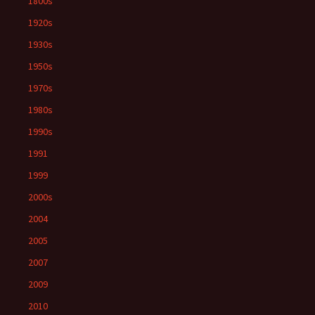
1800s
1920s
1930s
1950s
1970s
1980s
1990s
1991
1999
2000s
2004
2005
2007
2009
2010