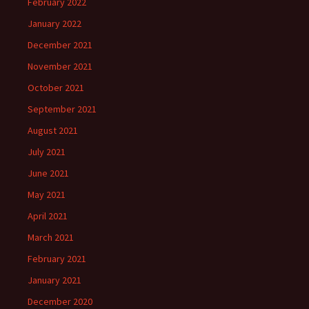
February 2022
January 2022
December 2021
November 2021
October 2021
September 2021
August 2021
July 2021
June 2021
May 2021
April 2021
March 2021
February 2021
January 2021
December 2020