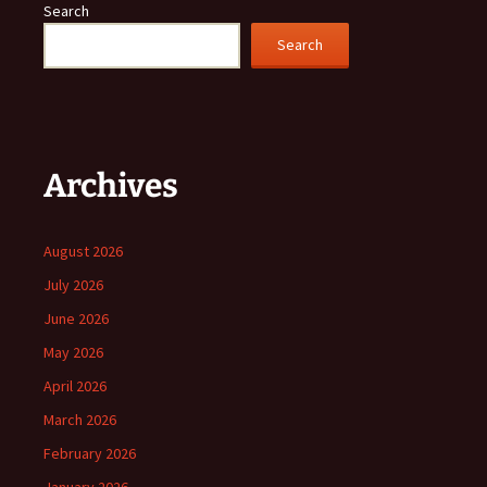
Search
Search
Archives
August 2026
July 2026
June 2026
May 2026
April 2026
March 2026
February 2026