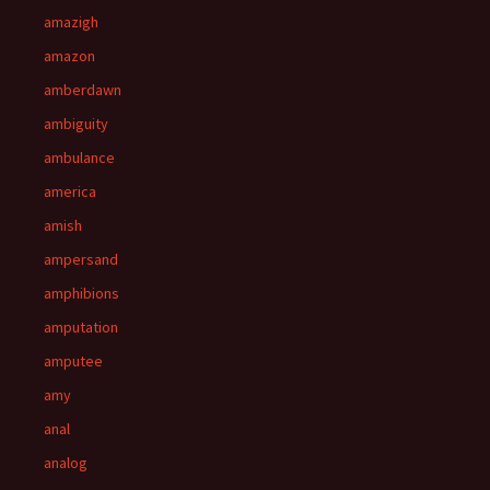
amazigh
amazon
amberdawn
ambiguity
ambulance
america
amish
ampersand
amphibions
amputation
amputee
amy
anal
analog