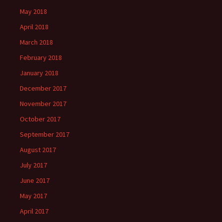
May 2018
April 2018
March 2018
February 2018
January 2018
December 2017
November 2017
October 2017
September 2017
August 2017
July 2017
June 2017
May 2017
April 2017