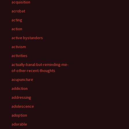
acquisition
acrobat
acting
action
active bystanders
activism
activities
actually-banal-but-reminding-me-
of-other-recent-thoughts
acupuncture
addiction
addressing
adolescence
adoption
adorable