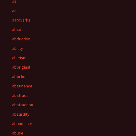
a2
aa
aardvarks
abcd
abduction
ability
ableism
aboriginal
abortion
abstinence
abstract
abstraction
absurdity
abundance
abuse