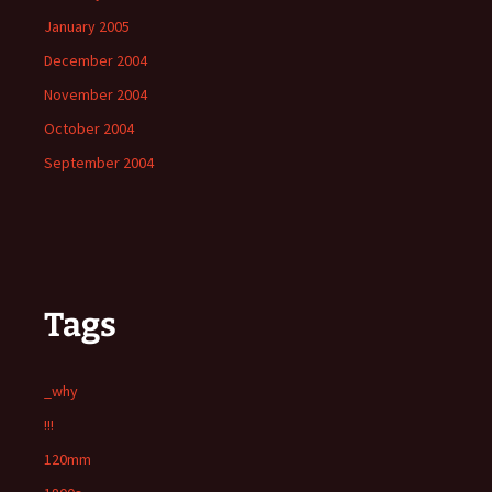
January 2005
December 2004
November 2004
October 2004
September 2004
Tags
_why
!!!
120mm