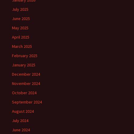
January 2026
July 2025
June 2025
May 2025
April 2025
March 2025
February 2025
January 2025
December 2024
November 2024
October 2024
September 2024
August 2024
July 2024
June 2024