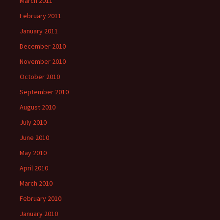
March 2011
February 2011
January 2011
December 2010
November 2010
October 2010
September 2010
August 2010
July 2010
June 2010
May 2010
April 2010
March 2010
February 2010
January 2010