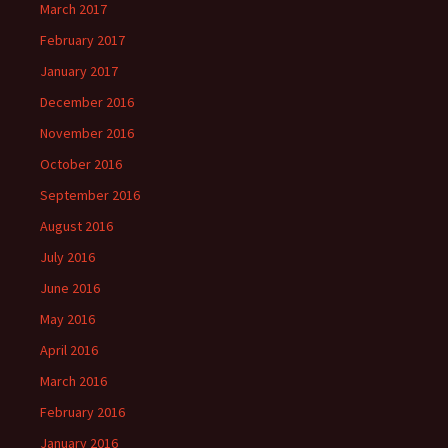
March 2017
February 2017
January 2017
December 2016
November 2016
October 2016
September 2016
August 2016
July 2016
June 2016
May 2016
April 2016
March 2016
February 2016
January 2016