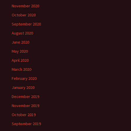
November 2020
October 2020
September 2020
August 2020
June 2020
May 2020
April 2020
March 2020
February 2020
January 2020
December 2019
November 2019
October 2019
September 2019