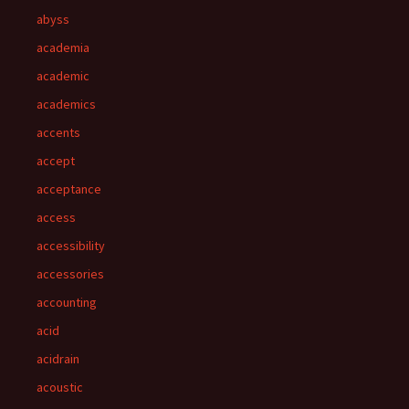
abyss
academia
academic
academics
accents
accept
acceptance
access
accessibility
accessories
accounting
acid
acidrain
acoustic