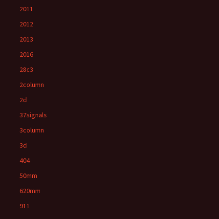
2011
2012
2013
2016
28c3
2column
2d
37signals
3column
3d
404
50mm
620mm
911