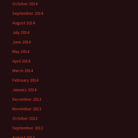
October 2014
September 2014
August 2014
July 2014
June 2014
May 2014
April 2014
March 2014
February 2014
January 2014
December 2013
November 2013
October 2013
September 2013
August 2013