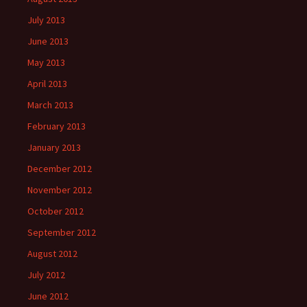
July 2013
June 2013
May 2013
April 2013
March 2013
February 2013
January 2013
December 2012
November 2012
October 2012
September 2012
August 2012
July 2012
June 2012