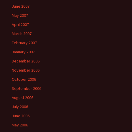
June 2007
May 2007
April 2007
March 2007
February 2007
January 2007
December 2006
November 2006
October 2006
September 2006
August 2006
July 2006
June 2006
May 2006