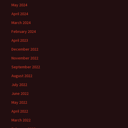
May 2024
April 2024
March 2024
February 2024
April 2023
December 2022
November 2022
September 2022
August 2022
July 2022
June 2022
May 2022
April 2022
March 2022