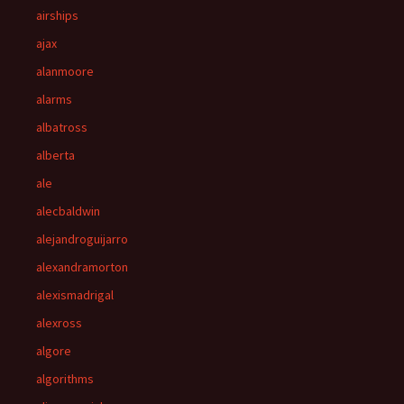
airships
ajax
alanmoore
alarms
albatross
alberta
ale
alecbaldwin
alejandroguijarro
alexandramorton
alexismadrigal
alexross
algore
algorithms