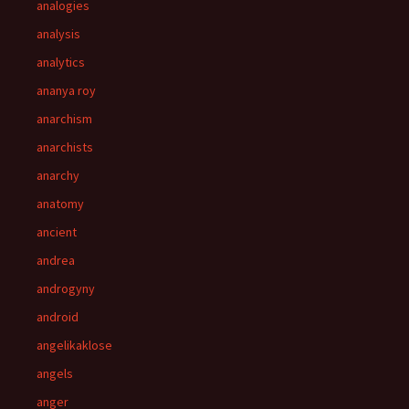
analogies
analysis
analytics
ananya roy
anarchism
anarchists
anarchy
anatomy
ancient
andrea
androgyny
android
angelikaklose
angels
anger