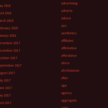
advertising
ay 2018
adverts
pril 2018
advice
arch 2018
aes
ebruary 2018
aesthetics
anuary 2018
affiliates
ecember 2017
affirmative
ovember 2017
affordance
ctober 2017
africa
eptember 2017
afrofuturism
ugust 2017
after
uly 2017
age
une 2017
agency
ay 2017
aggregate
pril 2017
agile