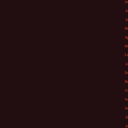
A
J
J
M
A
M
F
J
D
N
O
S
A
J
J