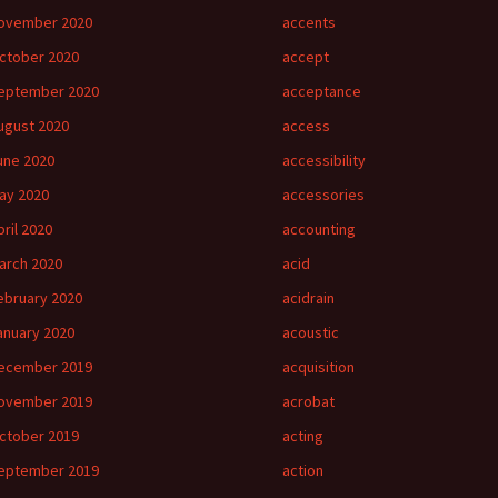
ovember 2020
accents
ctober 2020
accept
eptember 2020
acceptance
ugust 2020
access
une 2020
accessibility
ay 2020
accessories
pril 2020
accounting
arch 2020
acid
ebruary 2020
acidrain
anuary 2020
acoustic
ecember 2019
acquisition
ovember 2019
acrobat
ctober 2019
acting
eptember 2019
action