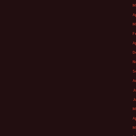
M
A
M
F
A
D
N
S
A
J
J
M
A
M