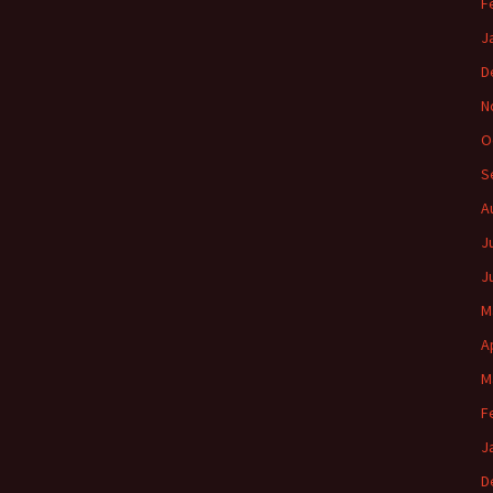
F
J
D
N
O
S
A
J
J
M
A
M
F
J
D