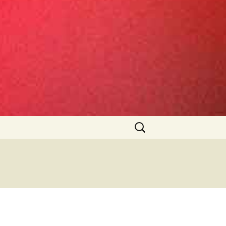
Search
for: