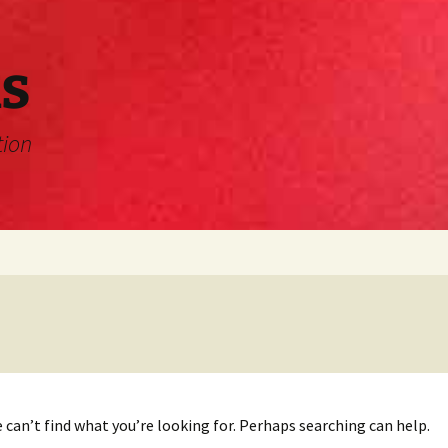
s
tion
 can’t find what you’re looking for. Perhaps searching can help.