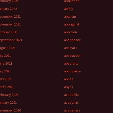
ebruary 2022
abduction
anuary 2022
ability
ecember 2021
ableism
ovember 2021
aboriginal
ctober 2021
abortion
eptember 2021
abstinence
ugust 2021
abstract
uly 2021
abstraction
une 2021
absurdity
ay 2021
abundance
pril 2021
abuse
arch 2021
abyss
ebruary 2021
academia
anuary 2021
academic
ecember 2020
academics