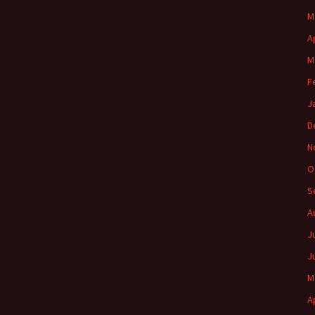
M
A
M
F
J
D
N
O
S
A
J
J
M
A