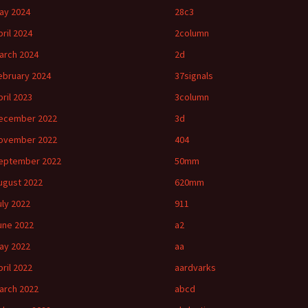
ay 2024
28c3
pril 2024
2column
arch 2024
2d
ebruary 2024
37signals
pril 2023
3column
ecember 2022
3d
ovember 2022
404
eptember 2022
50mm
ugust 2022
620mm
uly 2022
911
une 2022
a2
ay 2022
aa
pril 2022
aardvarks
arch 2022
abcd