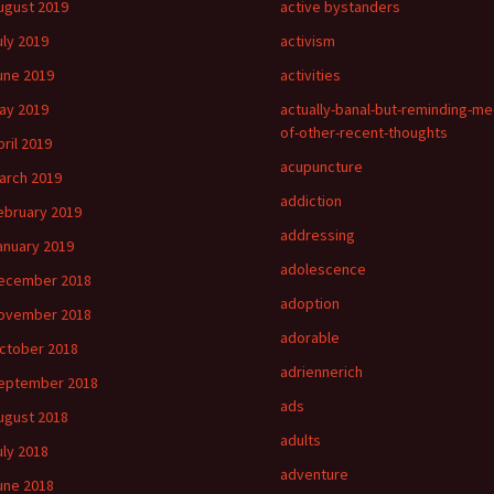
ugust 2019
active bystanders
uly 2019
activism
une 2019
activities
ay 2019
actually-banal-but-reminding-me
of-other-recent-thoughts
pril 2019
acupuncture
arch 2019
addiction
ebruary 2019
addressing
anuary 2019
adolescence
ecember 2018
adoption
ovember 2018
adorable
ctober 2018
adriennerich
eptember 2018
ads
ugust 2018
adults
uly 2018
adventure
une 2018