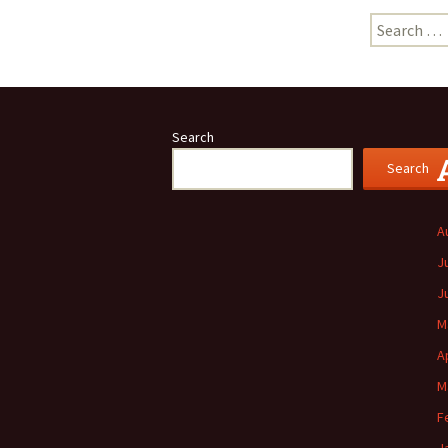
Search
for:
Search
Search
A
J
J
M
A
M
F