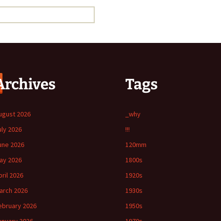
Archives
Tags
ugust 2026
_why
uly 2026
!!!
une 2026
120mm
ay 2026
1800s
pril 2026
1920s
arch 2026
1930s
ebruary 2026
1950s