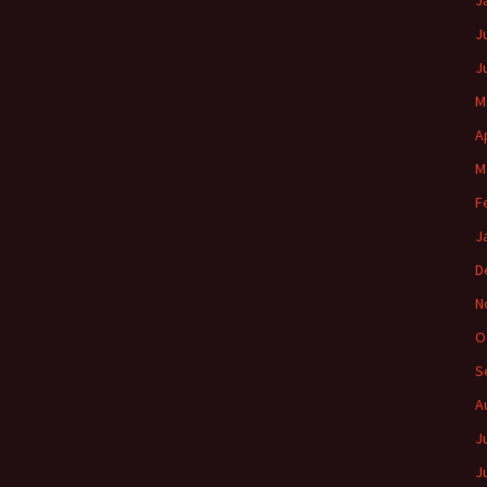
J
J
J
M
A
M
F
J
D
N
O
S
A
J
J