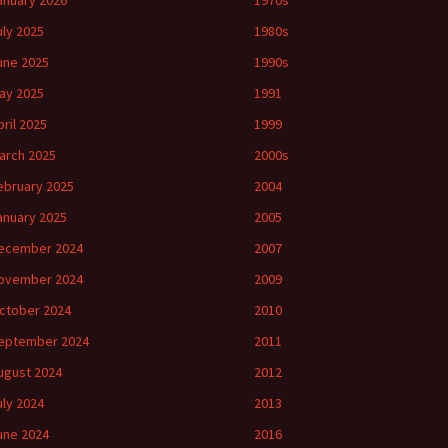
anuary 2026
1970s
uly 2025
1980s
une 2025
1990s
ay 2025
1991
pril 2025
1999
arch 2025
2000s
ebruary 2025
2004
anuary 2025
2005
ecember 2024
2007
ovember 2024
2009
ctober 2024
2010
eptember 2024
2011
ugust 2024
2012
uly 2024
2013
une 2024
2016