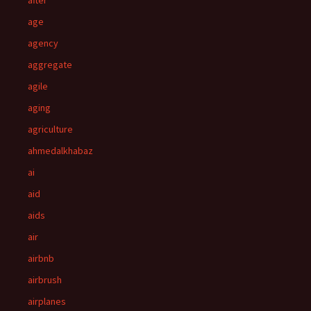
after
age
agency
aggregate
agile
aging
agriculture
ahmedalkhabaz
ai
aid
aids
air
airbnb
airbrush
airplanes