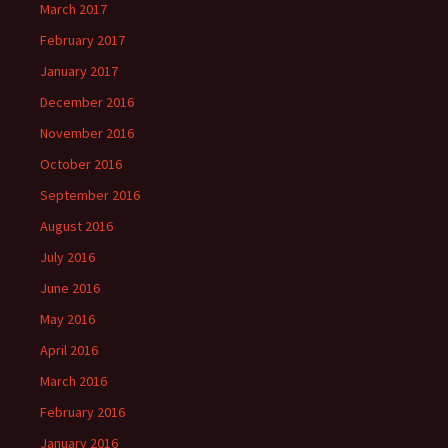
March 2017
February 2017
January 2017
December 2016
November 2016
October 2016
September 2016
August 2016
July 2016
June 2016
May 2016
April 2016
March 2016
February 2016
January 2016