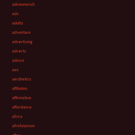
adriennerich
ads
adults
adventure
advertising
adverts
advice
aes
aesthetics
affiliates
affirmative
affordance
africa
afrofuturism