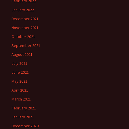
February 2022
January 2022
December 2021
November 2021
October 2021
September 2021
August 2021
July 2021
June 2021
May 2021
April 2021
March 2021
February 2021
January 2021
December 2020