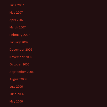
June 2007
May 2007
April 2007
March 2007
February 2007
January 2007
December 2006
November 2006
October 2006
September 2006
August 2006
July 2006
June 2006
May 2006