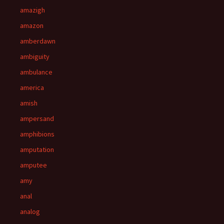
amazigh
amazon
amberdawn
ambiguity
ambulance
america
amish
ampersand
amphibions
amputation
amputee
amy
anal
analog