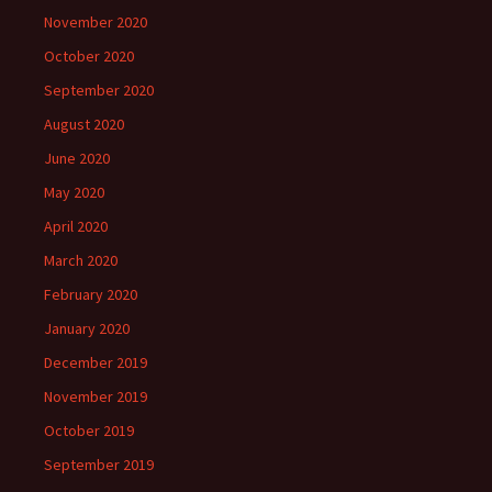
November 2020
October 2020
September 2020
August 2020
June 2020
May 2020
April 2020
March 2020
February 2020
January 2020
December 2019
November 2019
October 2019
September 2019