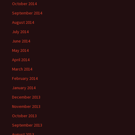
October 2014
September 2014
August 2014
July 2014
June 2014
May 2014
April 2014
March 2014
February 2014
January 2014
December 2013
November 2013
October 2013
September 2013
August 2013