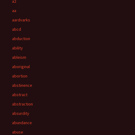
a2
aa
aardvarks
abcd
abduction
ability
ableism
aboriginal
abortion
abstinence
abstract
abstraction
absurdity
abundance
abuse