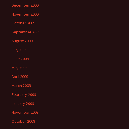
December 2009
November 2009
October 2009
September 2009
August 2009
July 2009
June 2009
May 2009
April 2009
March 2009
February 2009
January 2009
November 2008
October 2008