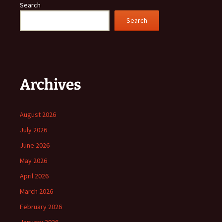
Search
Search
Archives
August 2026
July 2026
June 2026
May 2026
April 2026
March 2026
February 2026