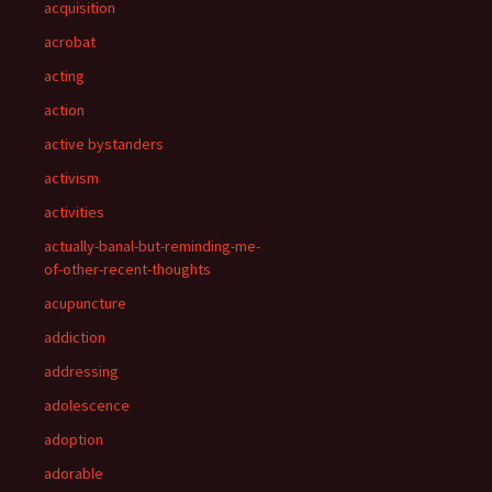
acquisition
acrobat
acting
action
active bystanders
activism
activities
actually-banal-but-reminding-me-
of-other-recent-thoughts
acupuncture
addiction
addressing
adolescence
adoption
adorable