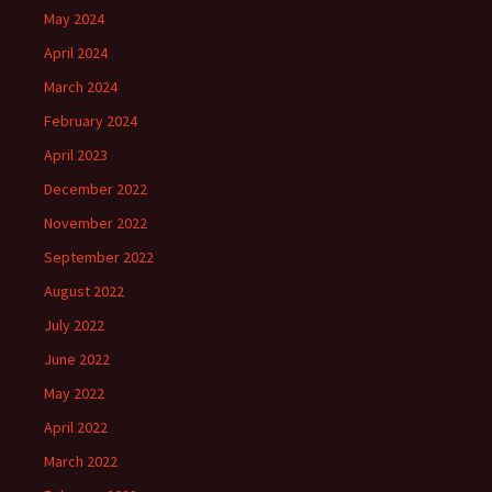
May 2024
April 2024
March 2024
February 2024
April 2023
December 2022
November 2022
September 2022
August 2022
July 2022
June 2022
May 2022
April 2022
March 2022