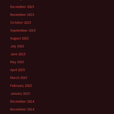
December 2015
November 2015
October 2015
September 2015
August 2015
July 2015
June 2015
May 2015
April 2015
March 2015
February 2015
January 2015
December 2014
November 2014