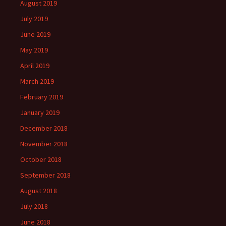
August 2019
July 2019
June 2019
May 2019
April 2019
March 2019
February 2019
January 2019
December 2018
November 2018
October 2018
September 2018
August 2018
July 2018
June 2018