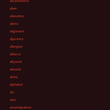
alicemarwick
alien
alienation
aliens
alignment
aljazeera
allergies
alliance
allywork
almond
aloha
alphabet
als
alsa
amandapalmer