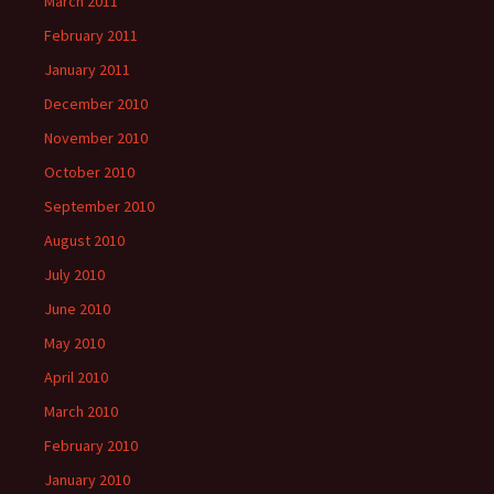
March 2011
February 2011
January 2011
December 2010
November 2010
October 2010
September 2010
August 2010
July 2010
June 2010
May 2010
April 2010
March 2010
February 2010
January 2010