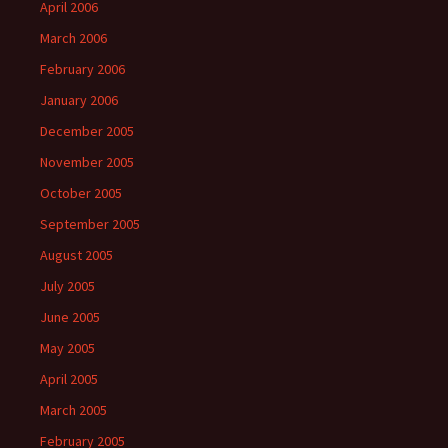
April 2006
March 2006
February 2006
January 2006
December 2005
November 2005
October 2005
September 2005
August 2005
July 2005
June 2005
May 2005
April 2005
March 2005
February 2005