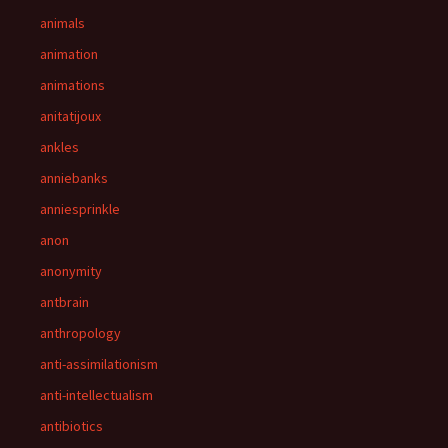
animals
animation
animations
anitatijoux
ankles
anniebanks
anniesprinkle
anon
anonymity
antbrain
anthropology
anti-assimilationism
anti-intellectualism
antibiotics