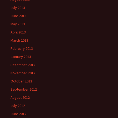
July 2013
June 2013
May 2013
April 2013
March 2013
February 2013
January 2013
December 2012
November 2012
October 2012
September 2012
August 2012
July 2012
June 2012