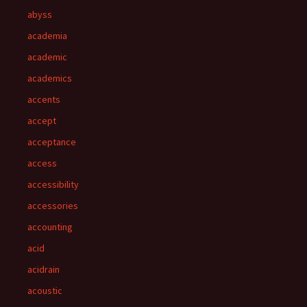
abyss
academia
academic
academics
accents
accept
acceptance
access
accessibility
accessories
accounting
acid
acidrain
acoustic