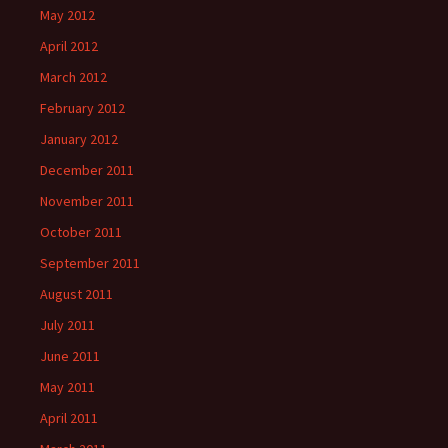
May 2012
April 2012
March 2012
February 2012
January 2012
December 2011
November 2011
October 2011
September 2011
August 2011
July 2011
June 2011
May 2011
April 2011