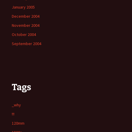
January 2005
December 2004
November 2004
October 2004
September 2004
Tags
_why
!!!
120mm