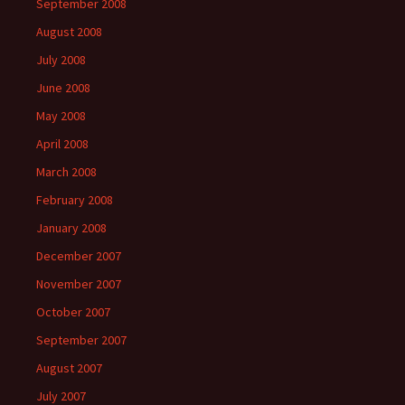
September 2008
August 2008
July 2008
June 2008
May 2008
April 2008
March 2008
February 2008
January 2008
December 2007
November 2007
October 2007
September 2007
August 2007
July 2007