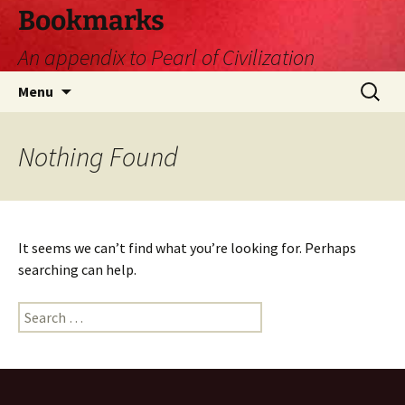
Skip
Bookmarks
to
An appendix to Pearl of Civilization
content
Search
Menu
for:
Nothing Found
It seems we can’t find what you’re looking for. Perhaps
searching can help.
Search
for: