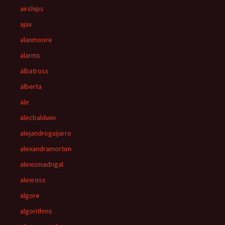
airships
ajax
alanmoore
alarms
albatross
alberta
ale
alecbaldwin
alejandroguijarro
alexandramorton
alexismadrigal
alexross
algore
algorithms