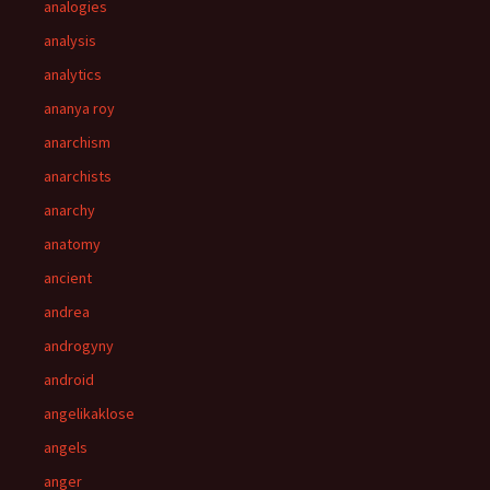
analogies
analysis
analytics
ananya roy
anarchism
anarchists
anarchy
anatomy
ancient
andrea
androgyny
android
angelikaklose
angels
anger