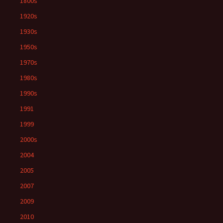
1800s
1920s
1930s
1950s
1970s
1980s
1990s
1991
1999
2000s
2004
2005
2007
2009
2010