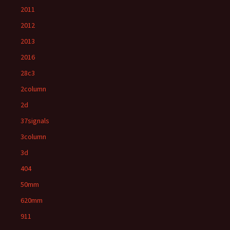
2011
2012
2013
2016
28c3
2column
2d
37signals
3column
3d
404
50mm
620mm
911