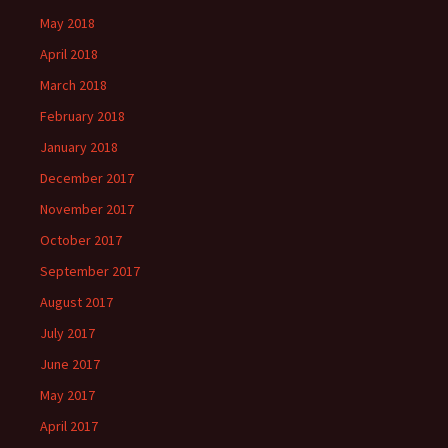
May 2018
April 2018
March 2018
February 2018
January 2018
December 2017
November 2017
October 2017
September 2017
August 2017
July 2017
June 2017
May 2017
April 2017