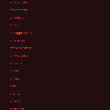
anticapitalist
anticipation
antidesign
antifa
antioppression
antiracism
antisurveillance
antiviolence
antivirus
antler
antlers
anus
anxiety
apache
apartheid