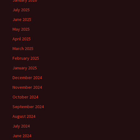
January 2026
July 2025
June 2025
May 2025
April 2025
March 2025
February 2025
January 2025
December 2024
November 2024
October 2024
September 2024
August 2024
July 2024
June 2024