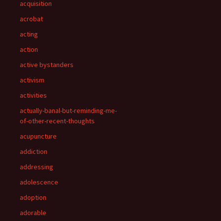
acquisition
acrobat
acting
action
active bystanders
activism
activities
actually-banal-but-reminding-me-
of-other-recent-thoughts
acupuncture
addiction
addressing
adolescence
adoption
adorable