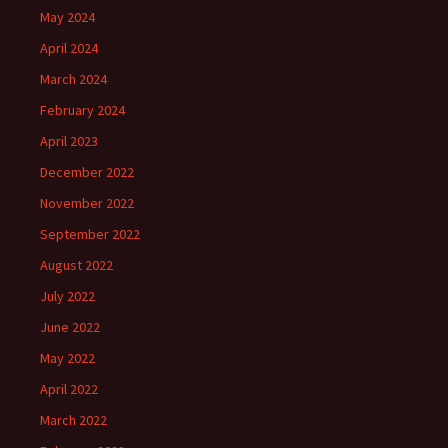
May 2024
April 2024
March 2024
February 2024
April 2023
December 2022
November 2022
September 2022
August 2022
July 2022
June 2022
May 2022
April 2022
March 2022