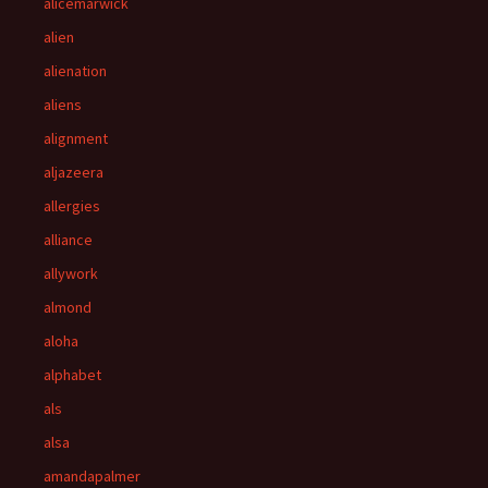
alicemarwick
alien
alienation
aliens
alignment
aljazeera
allergies
alliance
allywork
almond
aloha
alphabet
als
alsa
amandapalmer