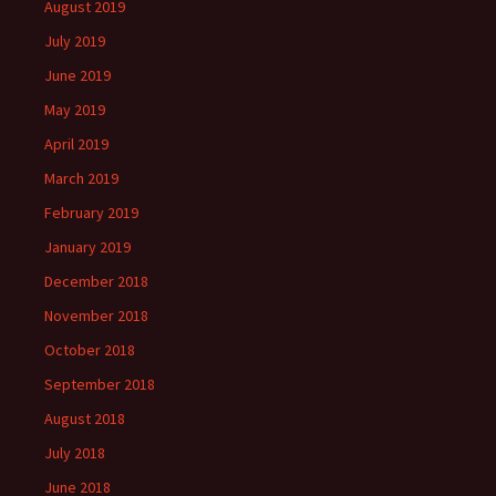
August 2019
July 2019
June 2019
May 2019
April 2019
March 2019
February 2019
January 2019
December 2018
November 2018
October 2018
September 2018
August 2018
July 2018
June 2018