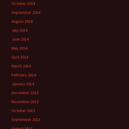
October 2014
September 2014
August 2014
July 2014
June 2014
May 2014
April 2014
March 2014
February 2014
January 2014
December 2013
November 2013
October 2013
September 2013
August 2013