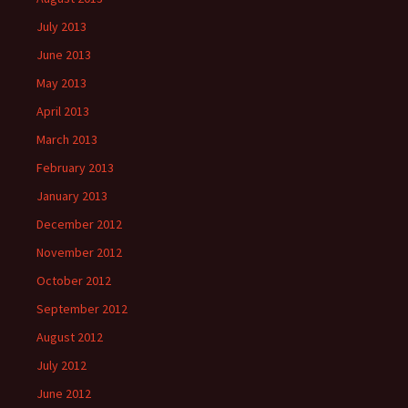
July 2013
June 2013
May 2013
April 2013
March 2013
February 2013
January 2013
December 2012
November 2012
October 2012
September 2012
August 2012
July 2012
June 2012