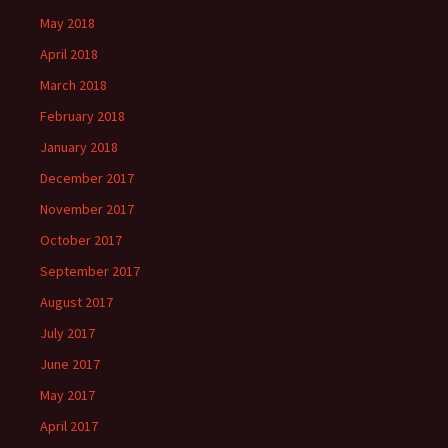
May 2018
April 2018
March 2018
February 2018
January 2018
December 2017
November 2017
October 2017
September 2017
August 2017
July 2017
June 2017
May 2017
April 2017