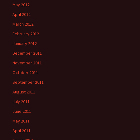
May 2012
April 2012
March 2012
February 2012
January 2012
December 2011
November 2011
October 2011
September 2011
August 2011
July 2011
June 2011
May 2011
April 2011