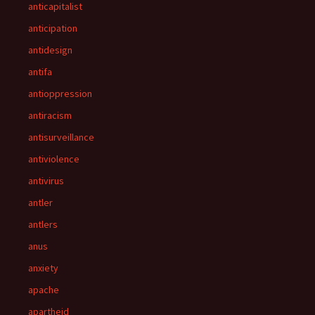
anticapitalist
anticipation
antidesign
antifa
antioppression
antiracism
antisurveillance
antiviolence
antivirus
antler
antlers
anus
anxiety
apache
apartheid