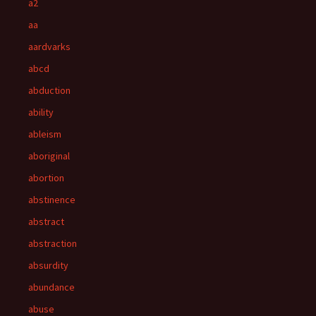
a2
aa
aardvarks
abcd
abduction
ability
ableism
aboriginal
abortion
abstinence
abstract
abstraction
absurdity
abundance
abuse