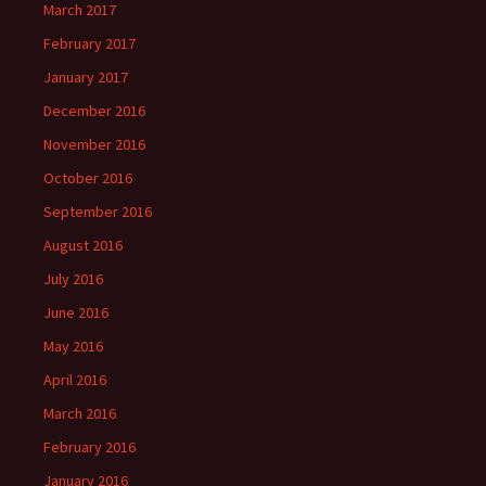
March 2017
February 2017
January 2017
December 2016
November 2016
October 2016
September 2016
August 2016
July 2016
June 2016
May 2016
April 2016
March 2016
February 2016
January 2016