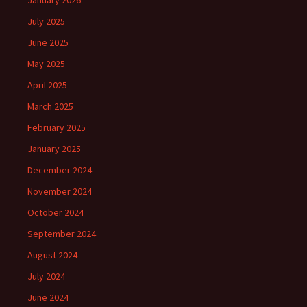
January 2026
July 2025
June 2025
May 2025
April 2025
March 2025
February 2025
January 2025
December 2024
November 2024
October 2024
September 2024
August 2024
July 2024
June 2024