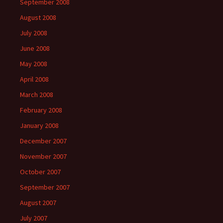
September 2008
August 2008
July 2008
June 2008
May 2008
April 2008
March 2008
February 2008
January 2008
December 2007
November 2007
October 2007
September 2007
August 2007
July 2007