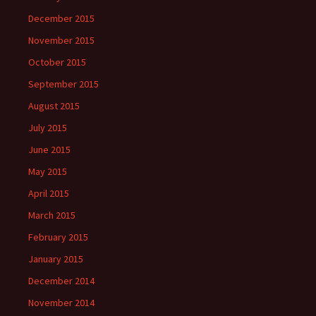
December 2015
November 2015
October 2015
September 2015
August 2015
July 2015
June 2015
May 2015
April 2015
March 2015
February 2015
January 2015
December 2014
November 2014