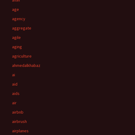
after
age
agency
aggregate
agile
aging
agriculture
ahmedalkhabaz
ai
aid
aids
air
airbnb
airbrush
airplanes