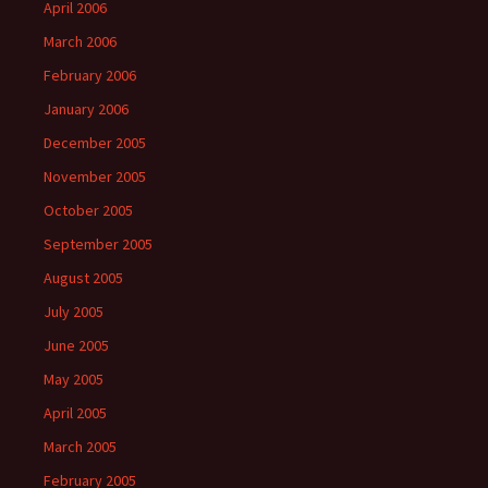
April 2006
March 2006
February 2006
January 2006
December 2005
November 2005
October 2005
September 2005
August 2005
July 2005
June 2005
May 2005
April 2005
March 2005
February 2005