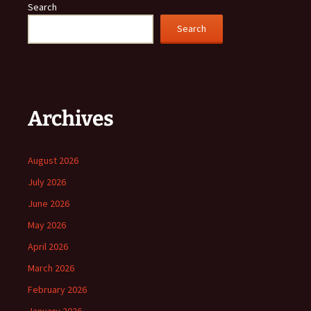
Search
Search
Archives
August 2026
July 2026
June 2026
May 2026
April 2026
March 2026
February 2026