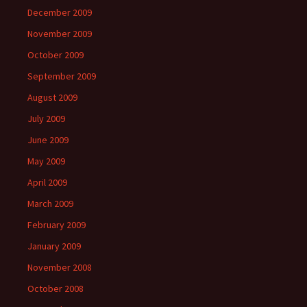
December 2009
November 2009
October 2009
September 2009
August 2009
July 2009
June 2009
May 2009
April 2009
March 2009
February 2009
January 2009
November 2008
October 2008