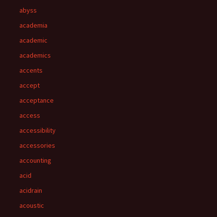
abyss
academia
academic
academics
accents
accept
acceptance
access
accessibility
accessories
accounting
acid
acidrain
acoustic