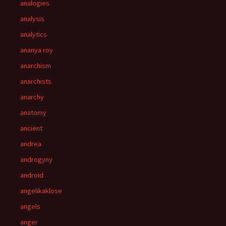
analogies
analysis
analytics
ananya roy
anarchism
anarchists
anarchy
anatomy
ancient
andrea
androgyny
android
angelikaklose
angels
anger