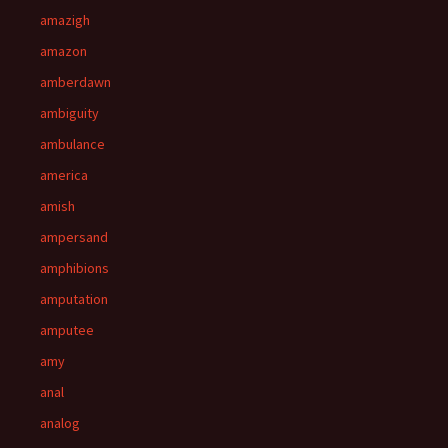
amazigh
amazon
amberdawn
ambiguity
ambulance
america
amish
ampersand
amphibions
amputation
amputee
amy
anal
analog