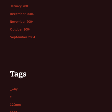
January 2005
December 2004
November 2004
October 2004
September 2004
Tags
_why
!!!
120mm