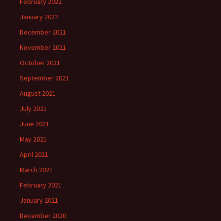
February 2022
January 2022
December 2021
November 2021
October 2021
September 2021
August 2021
July 2021
June 2021
May 2021
April 2021
March 2021
February 2021
January 2021
December 2020