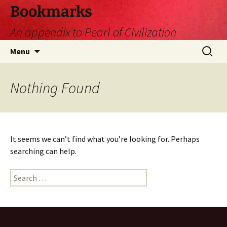
Skip
Bookmarks
to
An appendix to Pearl of Civilization
content
Search
Menu
for:
Nothing Found
It seems we can’t find what you’re looking for. Perhaps
searching can help.
Search
for: