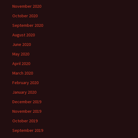
November 2020
October 2020
September 2020
August 2020
June 2020
May 2020
April 2020
March 2020
February 2020
January 2020
December 2019
November 2019
October 2019
September 2019