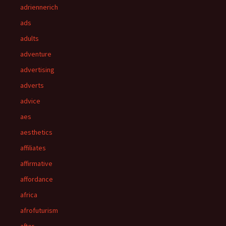
adriennerich
ads
adults
adventure
advertising
adverts
advice
aes
aesthetics
affiliates
affirmative
affordance
africa
afrofuturism