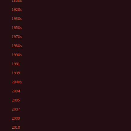
1800s
1920s
1930s
1950s
1970s
1980s
1990s
1991
1999
2000s
2004
2005
2007
2009
2010