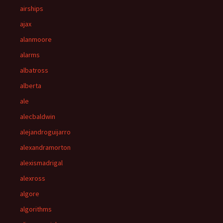
airships
ajax
alanmoore
alarms
albatross
alberta
ale
alecbaldwin
alejandroguijarro
alexandramorton
alexismadrigal
alexross
algore
algorithms