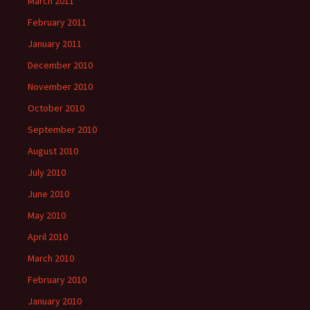
March 2011
February 2011
January 2011
December 2010
November 2010
October 2010
September 2010
August 2010
July 2010
June 2010
May 2010
April 2010
March 2010
February 2010
January 2010