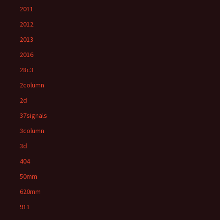
2011
2012
2013
2016
28c3
2column
2d
37signals
3column
3d
404
50mm
620mm
911