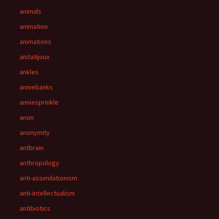
animals
animation
animations
anitatijoux
ankles
anniebanks
anniesprinkle
anon
anonymity
antbrain
anthropology
anti-assimilationism
anti-intellectualism
antibiotics