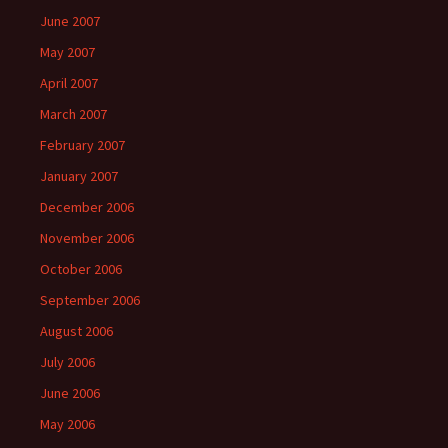
June 2007
May 2007
April 2007
March 2007
February 2007
January 2007
December 2006
November 2006
October 2006
September 2006
August 2006
July 2006
June 2006
May 2006