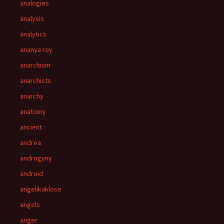
analogies
analysis
analytics
ananya roy
anarchism
anarchists
anarchy
anatomy
ancient
andrea
androgyny
android
angelikaklose
angels
anger