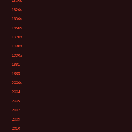
1800s
1920s
1930s
1950s
1970s
1980s
1990s
1991
1999
2000s
2004
2005
2007
2009
2010