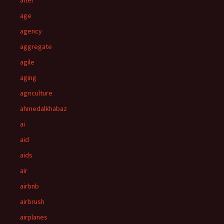
after
age
agency
aggregate
agile
aging
agriculture
ahmedalkhabaz
ai
aid
aids
air
airbnb
airbrush
airplanes