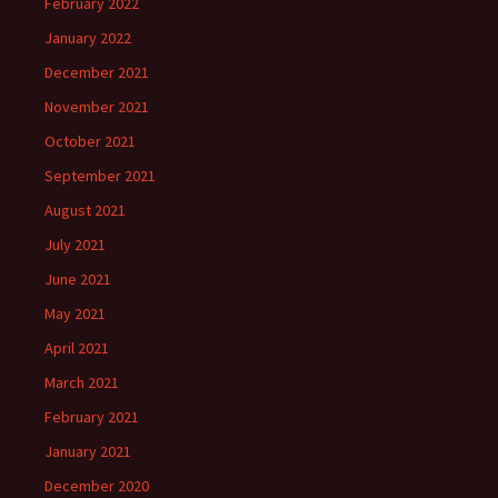
February 2022
January 2022
December 2021
November 2021
October 2021
September 2021
August 2021
July 2021
June 2021
May 2021
April 2021
March 2021
February 2021
January 2021
December 2020