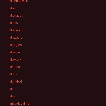
alicemarwick
alien
alienation
aliens
alignment
aljazeera
allergies
alliance
allywork
almond
aloha
alphabet
als
alsa
amandapalmer