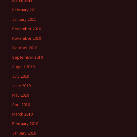
March 2011
February 2011
January 2011
December 2010
November 2010
October 2010
September 2010
August 2010
July 2010
June 2010
May 2010
April 2010
March 2010
February 2010
January 2010