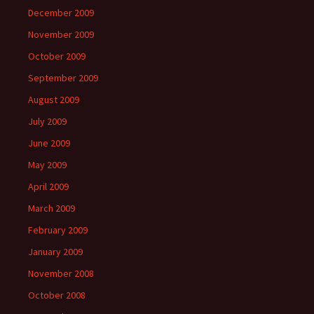
December 2009
November 2009
October 2009
September 2009
August 2009
July 2009
June 2009
May 2009
April 2009
March 2009
February 2009
January 2009
November 2008
October 2008