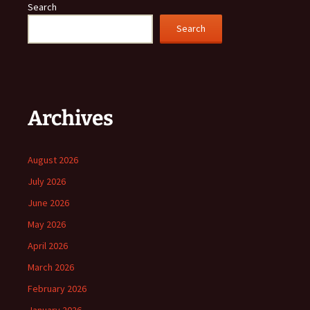
Search
Search
Archives
August 2026
July 2026
June 2026
May 2026
April 2026
March 2026
February 2026