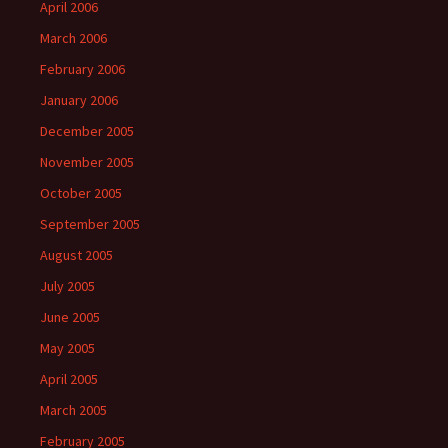
April 2006
March 2006
February 2006
January 2006
December 2005
November 2005
October 2005
September 2005
August 2005
July 2005
June 2005
May 2005
April 2005
March 2005
February 2005