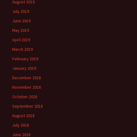
August 2019
July 2019
June 2019
May 2019
April 2019
March 2019
February 2019
January 2019
December 2018
November 2018
October 2018
September 2018
August 2018
July 2018
June 2018