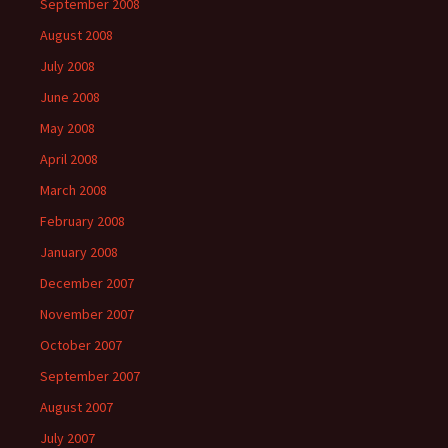
September 2008
August 2008
July 2008
June 2008
May 2008
April 2008
March 2008
February 2008
January 2008
December 2007
November 2007
October 2007
September 2007
August 2007
July 2007