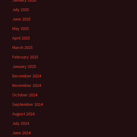
January 2026
July 2025
June 2025
May 2025
April 2025
March 2025
February 2025
January 2025
December 2024
November 2024
October 2024
September 2024
August 2024
July 2024
June 2024