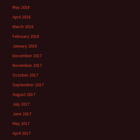
May 2018
April 2018
March 2018
February 2018
January 2018
December 2017
November 2017
October 2017
September 2017
August 2017
July 2017
June 2017
May 2017
April 2017