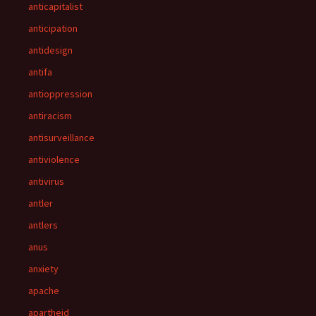
anticapitalist
anticipation
antidesign
antifa
antioppression
antiracism
antisurveillance
antiviolence
antivirus
antler
antlers
anus
anxiety
apache
apartheid