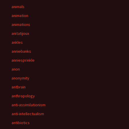
animals
animation
animations
anitatijoux
ankles
anniebanks
anniesprinkle
anon
anonymity
antbrain
anthropology
anti-assimilationism
anti-intellectualism
antibiotics