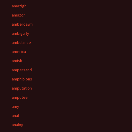
amazigh
amazon
amberdawn
ambiguity
ambulance
america
amish
ampersand
amphibions
amputation
amputee
amy
anal
analog