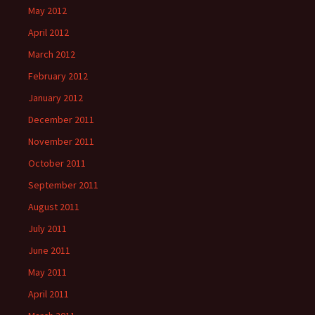
May 2012
April 2012
March 2012
February 2012
January 2012
December 2011
November 2011
October 2011
September 2011
August 2011
July 2011
June 2011
May 2011
April 2011