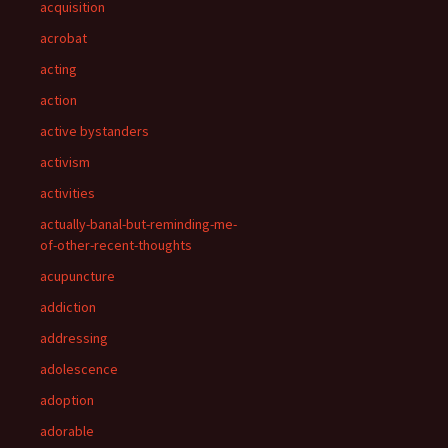
acquisition
acrobat
acting
action
active bystanders
activism
activities
actually-banal-but-reminding-me-
of-other-recent-thoughts
acupuncture
addiction
addressing
adolescence
adoption
adorable