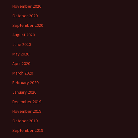
November 2020
October 2020
September 2020
August 2020
June 2020
May 2020
April 2020
March 2020
February 2020
January 2020
December 2019
November 2019
October 2019
September 2019