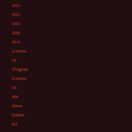
2011
2012
2013
2016
28c3
2column
2d
37signals
3column
3d
404
50mm
620mm
911