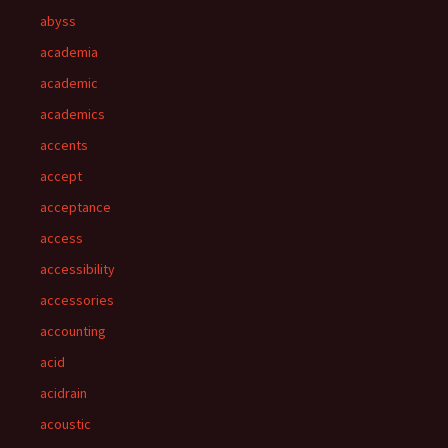
abyss
academia
academic
academics
accents
accept
acceptance
access
accessibility
accessories
accounting
acid
acidrain
acoustic