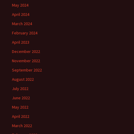
May 2024
April 2024
March 2024
February 2024
April 2023
December 2022
November 2022
September 2022
August 2022
July 2022
June 2022
May 2022
April 2022
March 2022