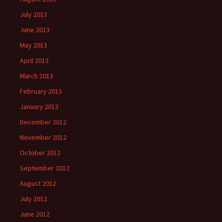
July 2013
June 2013
May 2013
April 2013
March 2013
February 2013
January 2013
December 2012
November 2012
October 2012
September 2012
August 2012
July 2012
June 2012