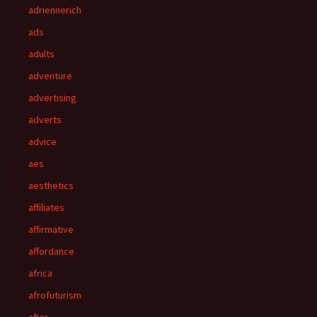
adriennerich
ads
adults
adventure
advertising
adverts
advice
aes
aesthetics
affiliates
affirmative
affordance
africa
afrofuturism