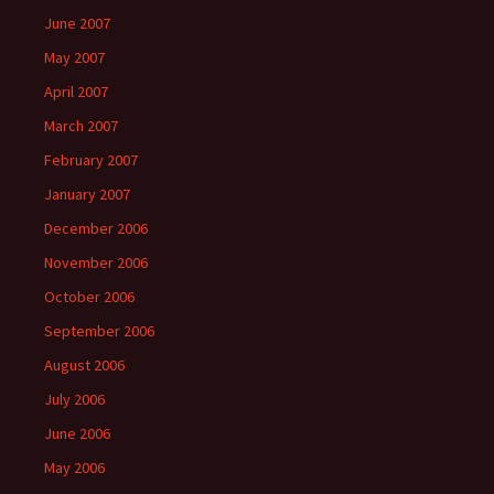
June 2007
May 2007
April 2007
March 2007
February 2007
January 2007
December 2006
November 2006
October 2006
September 2006
August 2006
July 2006
June 2006
May 2006