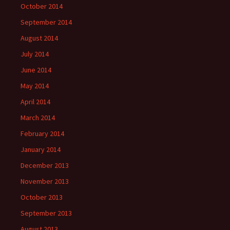
October 2014
September 2014
August 2014
July 2014
June 2014
May 2014
April 2014
March 2014
February 2014
January 2014
December 2013
November 2013
October 2013
September 2013
August 2013