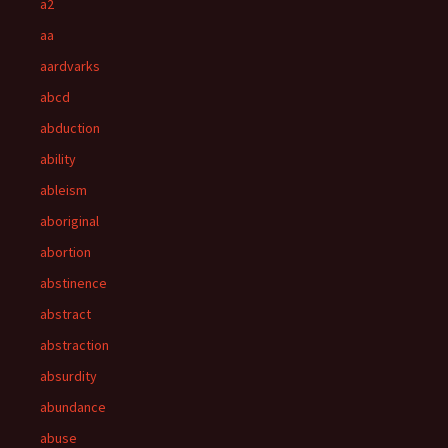
a2
aa
aardvarks
abcd
abduction
ability
ableism
aboriginal
abortion
abstinence
abstract
abstraction
absurdity
abundance
abuse