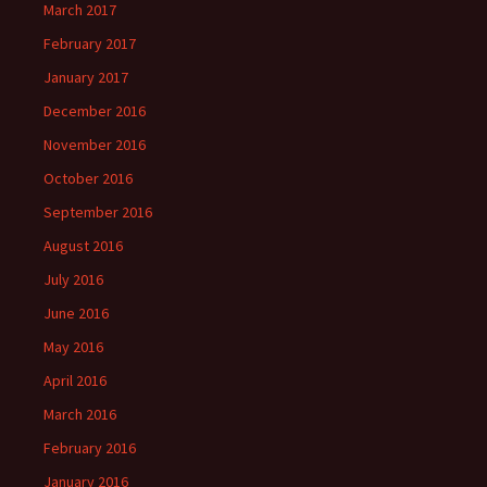
March 2017
February 2017
January 2017
December 2016
November 2016
October 2016
September 2016
August 2016
July 2016
June 2016
May 2016
April 2016
March 2016
February 2016
January 2016