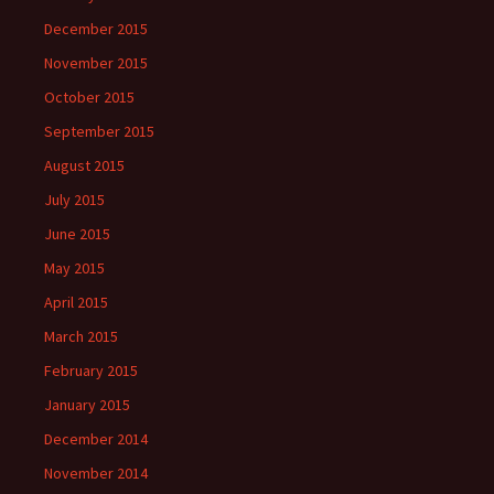
December 2015
November 2015
October 2015
September 2015
August 2015
July 2015
June 2015
May 2015
April 2015
March 2015
February 2015
January 2015
December 2014
November 2014