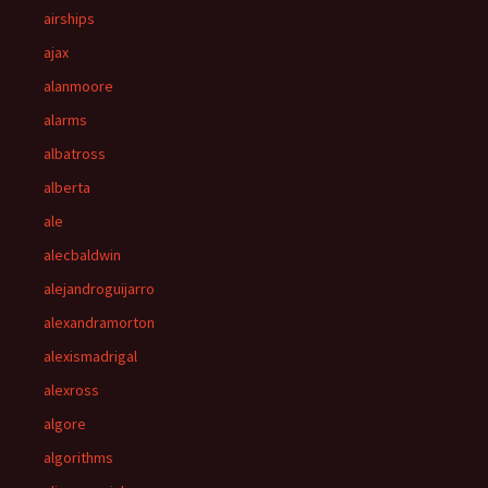
airships
ajax
alanmoore
alarms
albatross
alberta
ale
alecbaldwin
alejandroguijarro
alexandramorton
alexismadrigal
alexross
algore
algorithms