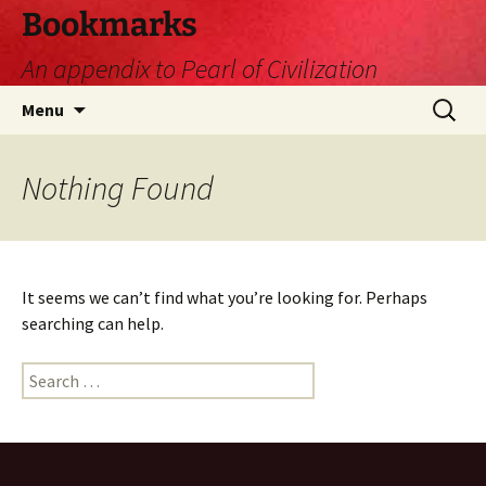
Skip
Bookmarks
to
An appendix to Pearl of Civilization
content
Search
Menu
for:
Nothing Found
It seems we can’t find what you’re looking for. Perhaps
searching can help.
Search
for: