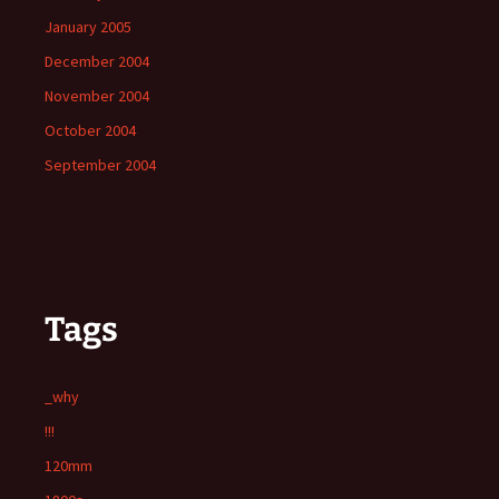
January 2005
December 2004
November 2004
October 2004
September 2004
Tags
_why
!!!
120mm