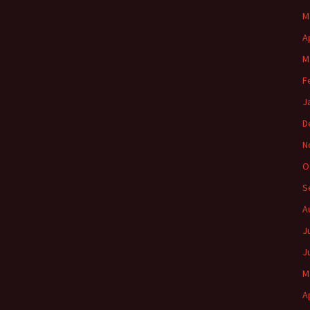
M
A
M
F
J
D
N
O
S
A
J
J
M
A