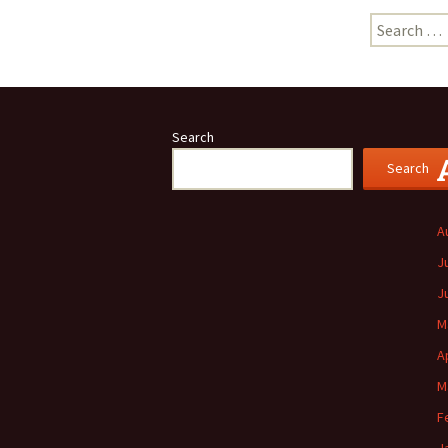
Search
for:
Search
Search
A
J
J
M
A
M
F