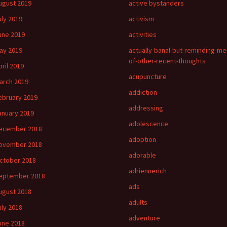
ugust 2019
active bystanders
uly 2019
activism
une 2019
activities
ay 2019
actually-banal-but-reminding-me
of-other-recent-thoughts
pril 2019
acupuncture
arch 2019
addiction
ebruary 2019
addressing
anuary 2019
adolescence
ecember 2018
adoption
ovember 2018
adorable
ctober 2018
adriennerich
eptember 2018
ads
ugust 2018
adults
uly 2018
adventure
une 2018