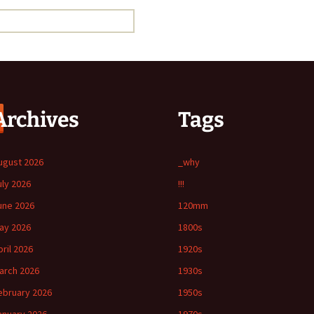
Archives
Tags
ugust 2026
_why
uly 2026
!!!
une 2026
120mm
ay 2026
1800s
pril 2026
1920s
arch 2026
1930s
ebruary 2026
1950s