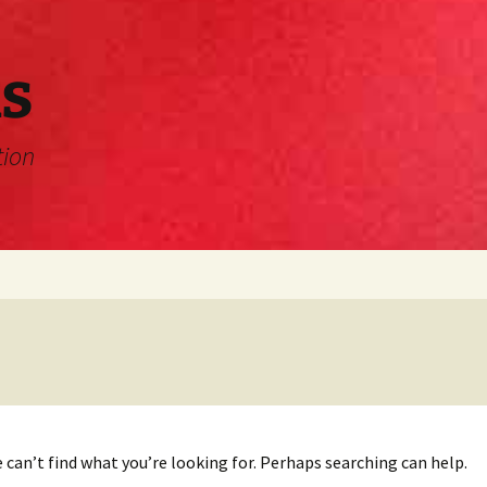
s
tion
 can’t find what you’re looking for. Perhaps searching can help.