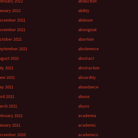
ebruary 2022
abduction
anuary 2022
ability
ecember 2021
ableism
ovember 2021
aboriginal
ctober 2021
abortion
eptember 2021
abstinence
ugust 2021
abstract
uly 2021
abstraction
une 2021
absurdity
ay 2021
abundance
pril 2021
abuse
arch 2021
abyss
ebruary 2021
academia
anuary 2021
academic
ecember 2020
academics