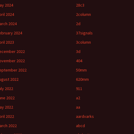
ay 2024
28c3
pril 2024
2column
arch 2024
2d
ebruary 2024
37signals
pril 2023
3column
ecember 2022
3d
ovember 2022
404
eptember 2022
50mm
ugust 2022
620mm
uly 2022
911
une 2022
a2
ay 2022
aa
pril 2022
aardvarks
arch 2022
abcd