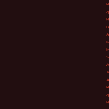
M
A
M
F
A
D
N
S
A
J
J
M
A
M