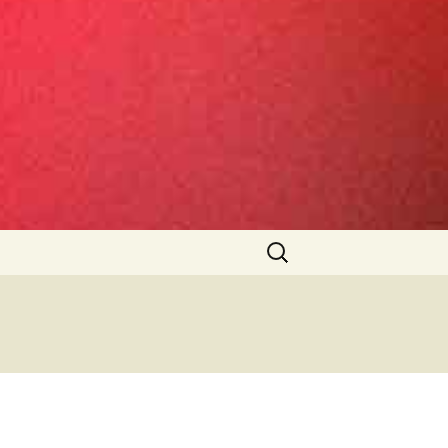
Search
for: