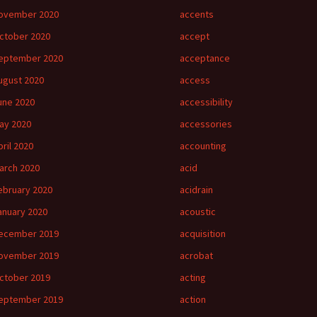
ovember 2020
accents
ctober 2020
accept
eptember 2020
acceptance
ugust 2020
access
une 2020
accessibility
ay 2020
accessories
pril 2020
accounting
arch 2020
acid
ebruary 2020
acidrain
anuary 2020
acoustic
ecember 2019
acquisition
ovember 2019
acrobat
ctober 2019
acting
eptember 2019
action