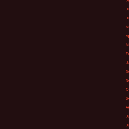
J
J
J
M
A
M
F
J
D
N
O
S
A
J
J