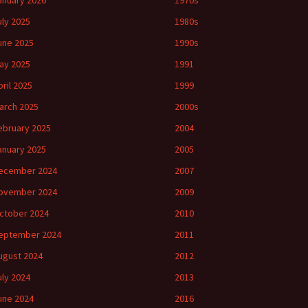
anuary 2026
1970s
uly 2025
1980s
une 2025
1990s
ay 2025
1991
pril 2025
1999
arch 2025
2000s
ebruary 2025
2004
anuary 2025
2005
ecember 2024
2007
ovember 2024
2009
ctober 2024
2010
eptember 2024
2011
ugust 2024
2012
uly 2024
2013
une 2024
2016