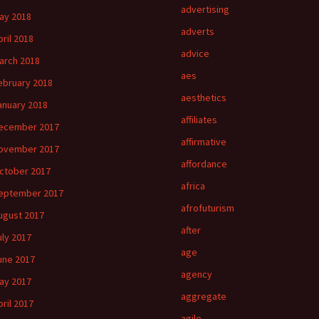
advertising
ay 2018
adverts
pril 2018
advice
arch 2018
aes
ebruary 2018
aesthetics
anuary 2018
affiliates
ecember 2017
affirmative
ovember 2017
affordance
ctober 2017
africa
eptember 2017
afrofuturism
ugust 2017
after
uly 2017
age
une 2017
agency
ay 2017
aggregate
pril 2017
agile