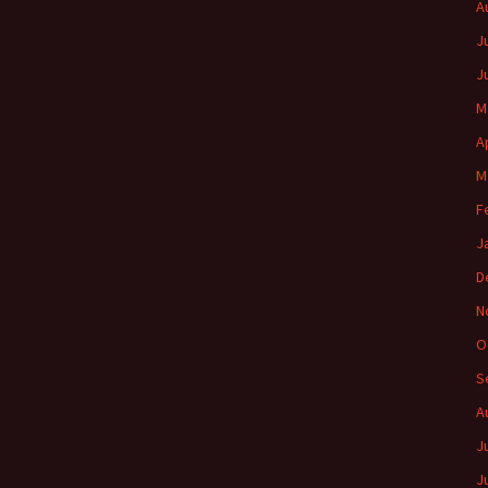
A
J
J
M
A
M
F
J
D
N
O
S
A
J
J