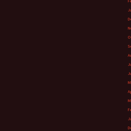
F
J
D
N
O
S
A
J
J
M
A
M
F
J
D