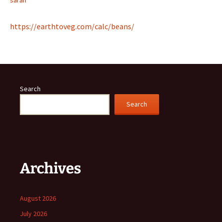
sarah
https://earthtoveg.com/calc/beans/
Search
Search
Archives
August 2026
July 2026