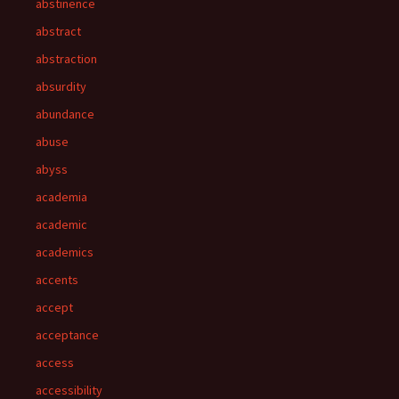
abstinence
abstract
abstraction
absurdity
abundance
abuse
abyss
academia
academic
academics
accents
accept
acceptance
access
accessibility