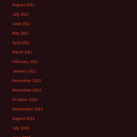
August 2011
July 2011
June 2011
May 2011
April 2011
March 2011
February 2011
January 2011
December 2010
November 2010
October 2010
September 2010
August 2010
July 2010