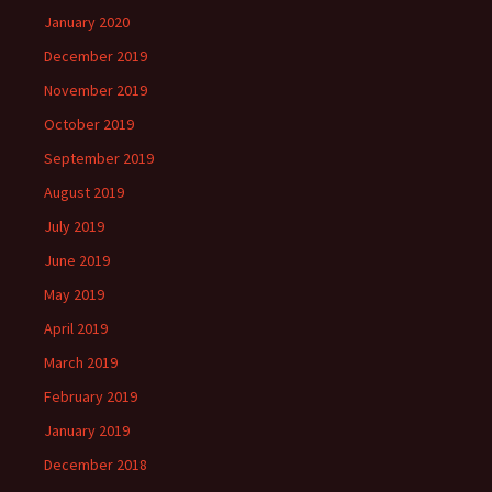
January 2020
December 2019
November 2019
October 2019
September 2019
August 2019
July 2019
June 2019
May 2019
April 2019
March 2019
February 2019
January 2019
December 2018