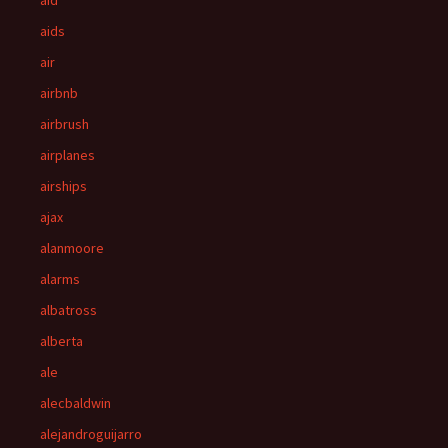
aid
aids
air
airbnb
airbrush
airplanes
airships
ajax
alanmoore
alarms
albatross
alberta
ale
alecbaldwin
alejandroguijarro