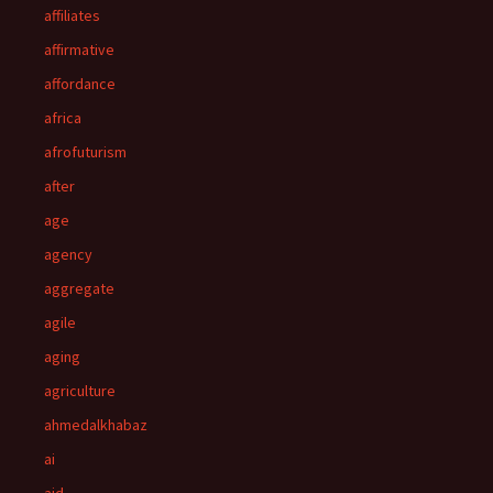
affiliates
affirmative
affordance
africa
afrofuturism
after
age
agency
aggregate
agile
aging
agriculture
ahmedalkhabaz
ai