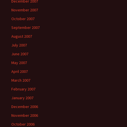
December 2007
November 2007
October 2007
September 2007
August 2007
July 2007
June 2007
May 2007
April 2007
March 2007
February 2007
January 2007
December 2006
November 2006
October 2006