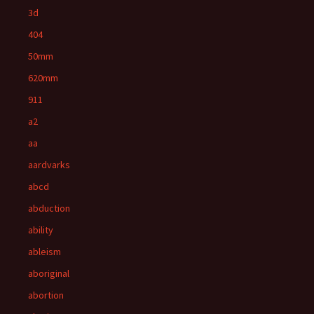
3d
404
50mm
620mm
911
a2
aa
aardvarks
abcd
abduction
ability
ableism
aboriginal
abortion