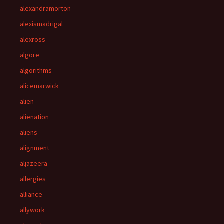
alexandramorton
alexismadrigal
alexross
algore
algorithms
alicemarwick
alien
alienation
aliens
alignment
aljazeera
allergies
alliance
allywork