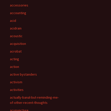
accessories
accounting
acid
acidrain
acoustic
acquisition
acrobat
acting
action
active bystanders
activism
activities
actually-banal-but-reminding-me-
of-other-recent-thoughts
acupuncture