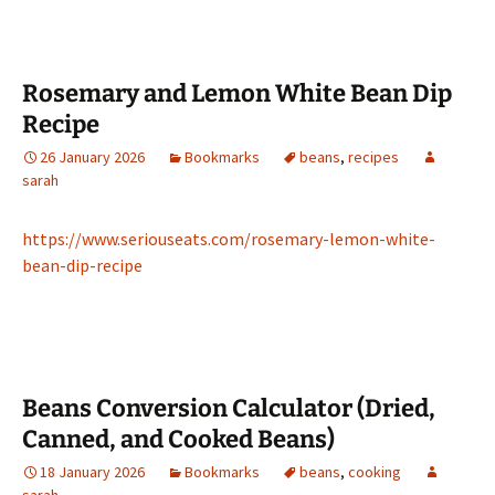
Rosemary and Lemon White Bean Dip
Recipe
26 January 2026
Bookmarks
beans
,
recipes
sarah
https://www.seriouseats.com/rosemary-lemon-white-
bean-dip-recipe
Beans Conversion Calculator (Dried,
Canned, and Cooked Beans)
18 January 2026
Bookmarks
beans
,
cooking