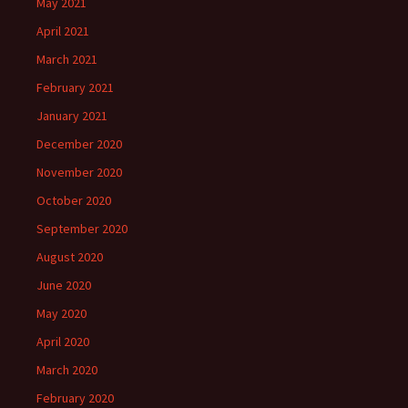
May 2021
April 2021
March 2021
February 2021
January 2021
December 2020
November 2020
October 2020
September 2020
August 2020
June 2020
May 2020
April 2020
March 2020
February 2020