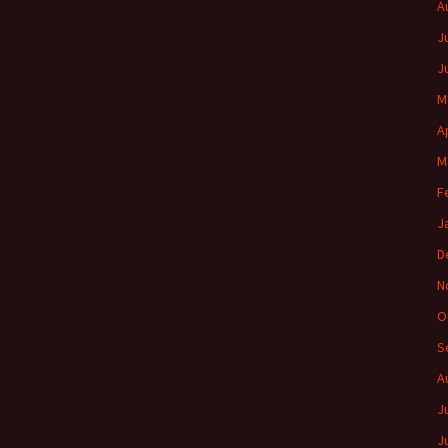
A
J
J
M
A
M
F
J
D
N
O
S
A
J
J