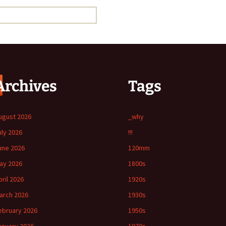
Archives
Tags
ugust 2026
_why
uly 2026
!!!
une 2026
120mm
ay 2026
1800s
pril 2026
1920s
arch 2026
1930s
ebruary 2026
1950s