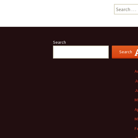
Search
for:
Search
Search
A
J
J
M
A
M
F