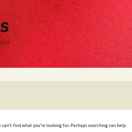
s
tion
 can’t find what you’re looking for. Perhaps searching can help.