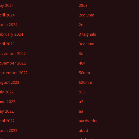
ay 2024
28c3
pril 2024
2column
arch 2024
2d
ebruary 2024
37signals
pril 2023
3column
ecember 2022
3d
ovember 2022
404
eptember 2022
50mm
ugust 2022
620mm
uly 2022
911
une 2022
a2
ay 2022
aa
pril 2022
aardvarks
arch 2022
abcd