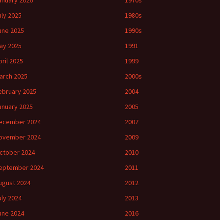
anuary 2026
1970s
uly 2025
1980s
une 2025
1990s
ay 2025
1991
pril 2025
1999
arch 2025
2000s
ebruary 2025
2004
anuary 2025
2005
ecember 2024
2007
ovember 2024
2009
ctober 2024
2010
eptember 2024
2011
ugust 2024
2012
uly 2024
2013
une 2024
2016