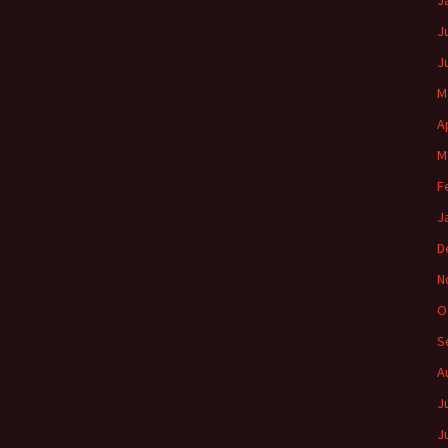
J
J
J
M
A
M
F
J
D
N
O
S
A
J
J