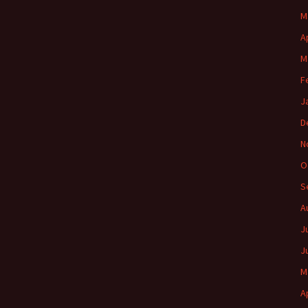
M
A
M
F
J
D
N
O
S
A
J
J
M
A