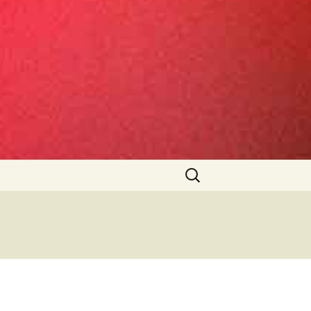
Search
for: