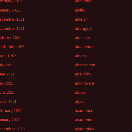
ebruary 2022
abduction
anuary 2022
ability
ecember 2021
ableism
ovember 2021
aboriginal
ctober 2021
abortion
eptember 2021
abstinence
ugust 2021
abstract
uly 2021
abstraction
une 2021
absurdity
ay 2021
abundance
pril 2021
abuse
arch 2021
abyss
ebruary 2021
academia
anuary 2021
academic
ecember 2020
academics