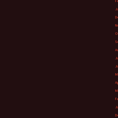
F
J
D
N
O
S
A
J
J
M
A
M
F
J
D