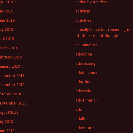
ugust 2019
active bystanders
uly 2019
activism
une 2019
activities
ay 2019
actually-banal-but-reminding-me
of-other-recent-thoughts
pril 2019
acupuncture
arch 2019
addiction
ebruary 2019
addressing
anuary 2019
adolescence
ecember 2018
adoption
ovember 2018
adorable
ctober 2018
adriennerich
eptember 2018
ads
ugust 2018
adults
uly 2018
adventure
une 2018