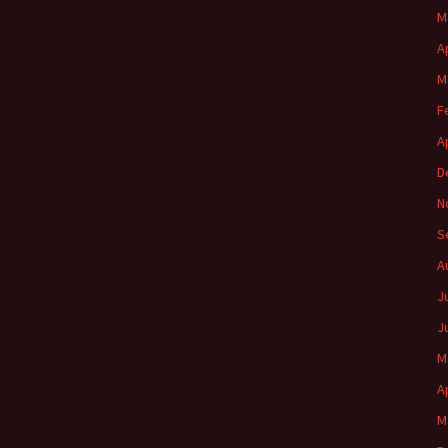
M
A
M
F
A
D
N
S
A
J
J
M
A
M