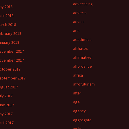
advertising
ay 2018
adverts
pril 2018
advice
arch 2018
aes
ebruary 2018
aesthetics
anuary 2018
affiliates
ecember 2017
affirmative
ovember 2017
affordance
ctober 2017
africa
eptember 2017
afrofuturism
ugust 2017
after
uly 2017
age
une 2017
agency
ay 2017
aggregate
pril 2017
agile