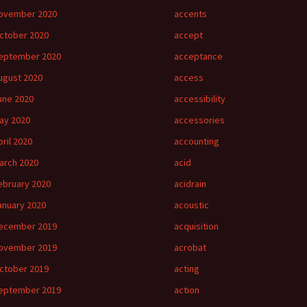
ovember 2020
accents
ctober 2020
accept
eptember 2020
acceptance
ugust 2020
access
une 2020
accessibility
ay 2020
accessories
pril 2020
accounting
arch 2020
acid
ebruary 2020
acidrain
anuary 2020
acoustic
ecember 2019
acquisition
ovember 2019
acrobat
ctober 2019
acting
eptember 2019
action