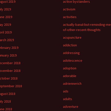
ugust 2019
active bystanders
uly 2019
activism
une 2019
activities
ay 2019
actually-banal-but-reminding-me
of-other-recent-thoughts
pril 2019
acupuncture
arch 2019
addiction
ebruary 2019
addressing
anuary 2019
adolescence
ecember 2018
adoption
ovember 2018
adorable
ctober 2018
adriennerich
eptember 2018
ads
ugust 2018
adults
uly 2018
adventure
une 2018