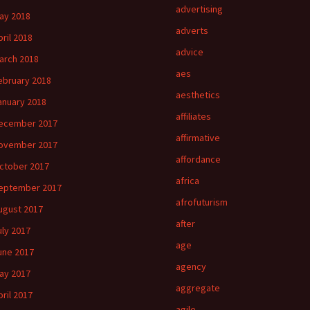
advertising
ay 2018
adverts
pril 2018
advice
arch 2018
aes
ebruary 2018
aesthetics
anuary 2018
affiliates
ecember 2017
affirmative
ovember 2017
affordance
ctober 2017
africa
eptember 2017
afrofuturism
ugust 2017
after
uly 2017
age
une 2017
agency
ay 2017
aggregate
pril 2017
agile