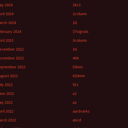
ay 2024
28c3
pril 2024
2column
arch 2024
2d
ebruary 2024
37signals
pril 2023
3column
ecember 2022
3d
ovember 2022
404
eptember 2022
50mm
ugust 2022
620mm
uly 2022
911
une 2022
a2
ay 2022
aa
pril 2022
aardvarks
arch 2022
abcd