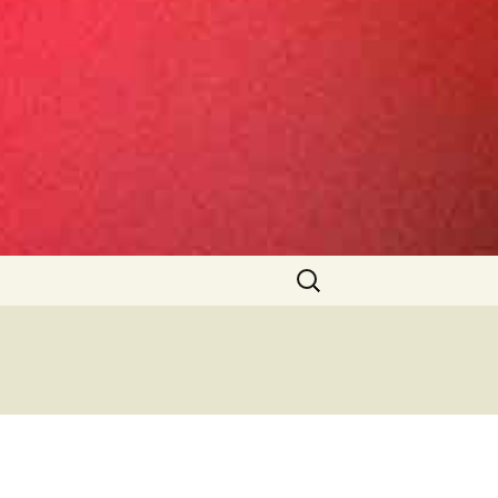
Search
for: