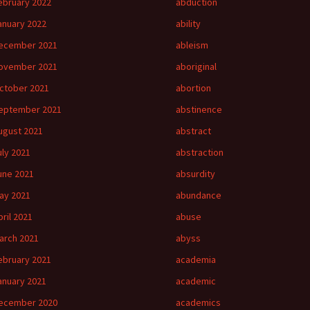
ebruary 2022
abduction
anuary 2022
ability
ecember 2021
ableism
ovember 2021
aboriginal
ctober 2021
abortion
eptember 2021
abstinence
ugust 2021
abstract
uly 2021
abstraction
une 2021
absurdity
ay 2021
abundance
pril 2021
abuse
arch 2021
abyss
ebruary 2021
academia
anuary 2021
academic
ecember 2020
academics