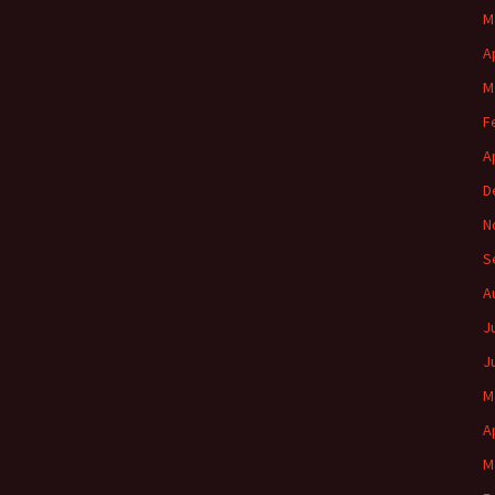
M
A
M
F
A
D
N
S
A
J
J
M
A
M