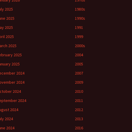
anuary 2026
1970s
uly 2025
1980s
une 2025
1990s
ay 2025
1991
pril 2025
1999
arch 2025
2000s
ebruary 2025
2004
anuary 2025
2005
ecember 2024
2007
ovember 2024
2009
ctober 2024
2010
eptember 2024
2011
ugust 2024
2012
uly 2024
2013
une 2024
2016