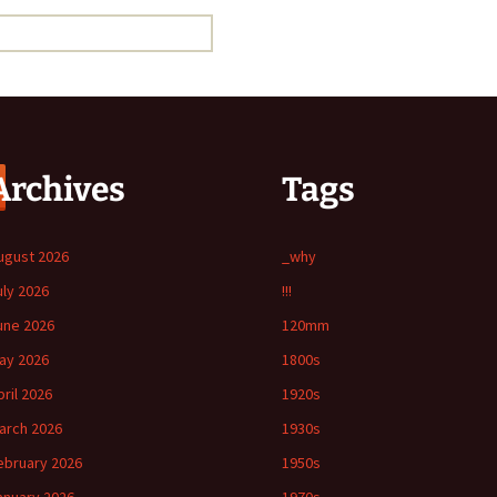
Archives
Tags
ugust 2026
_why
uly 2026
!!!
une 2026
120mm
ay 2026
1800s
pril 2026
1920s
arch 2026
1930s
ebruary 2026
1950s