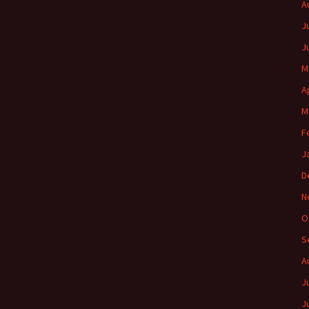
A
J
J
M
A
M
F
J
D
N
O
S
A
J
J