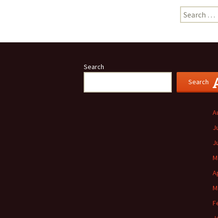
Search
for:
Search
Search
A
J
J
M
A
M
F