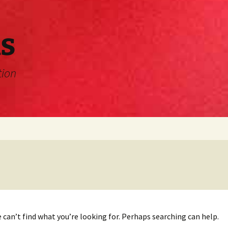
s
tion
 can’t find what you’re looking for. Perhaps searching can help.