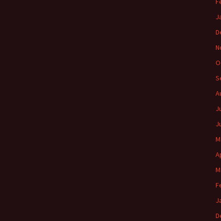
F
J
D
N
O
S
A
J
J
M
A
M
F
J
D