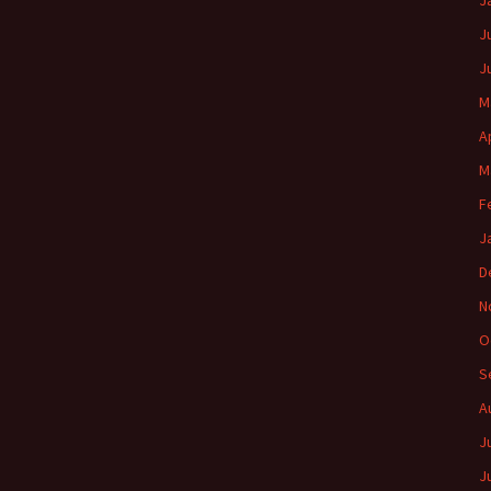
J
J
J
M
A
M
F
J
D
N
O
S
A
J
J