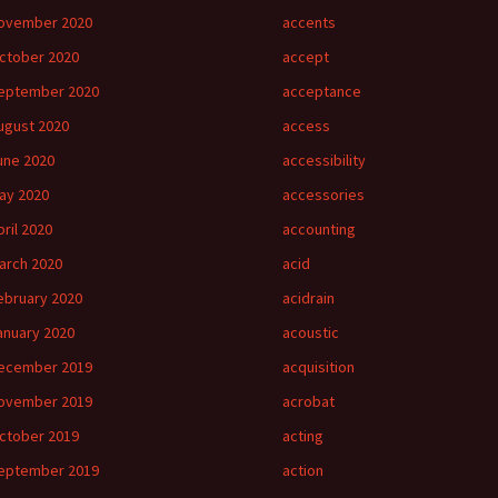
ovember 2020
accents
ctober 2020
accept
eptember 2020
acceptance
ugust 2020
access
une 2020
accessibility
ay 2020
accessories
pril 2020
accounting
arch 2020
acid
ebruary 2020
acidrain
anuary 2020
acoustic
ecember 2019
acquisition
ovember 2019
acrobat
ctober 2019
acting
eptember 2019
action