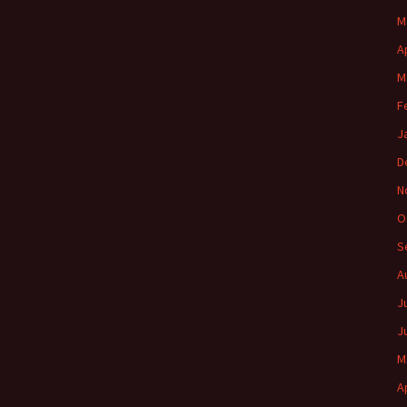
M
A
M
F
J
D
N
O
S
A
J
J
M
A