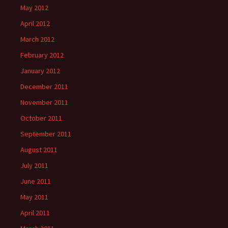
May 2012
April 2012
March 2012
February 2012
January 2012
December 2011
November 2011
October 2011
September 2011
August 2011
July 2011
June 2011
May 2011
April 2011