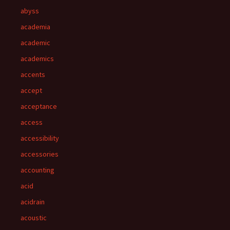
abyss
academia
academic
academics
accents
accept
acceptance
access
accessibility
accessories
accounting
acid
acidrain
acoustic