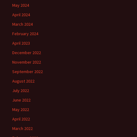
May 2024
April 2024
March 2024
February 2024
April 2023
December 2022
November 2022
September 2022
August 2022
July 2022
June 2022
May 2022
April 2022
March 2022