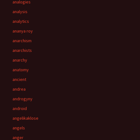
analogies
analysis
analytics
ananya roy
anarchism
anarchists
anarchy
anatomy
ancient
andrea
androgyny
android
angelikaklose
angels
anger