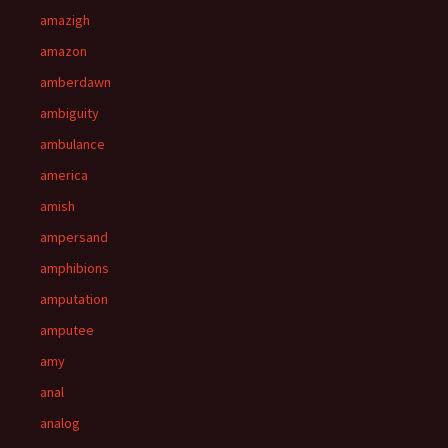
amazigh
amazon
amberdawn
ambiguity
ambulance
america
amish
ampersand
amphibions
amputation
amputee
amy
anal
analog