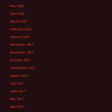
May 2018
April 2018
March 2018
February 2018
January 2018
December 2017
November 2017
October 2017
September 2017
August 2017
July 2017
June 2017
May 2017
April 2017