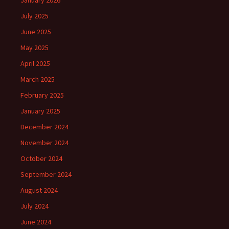
January 2026
July 2025
June 2025
May 2025
April 2025
March 2025
February 2025
January 2025
December 2024
November 2024
October 2024
September 2024
August 2024
July 2024
June 2024