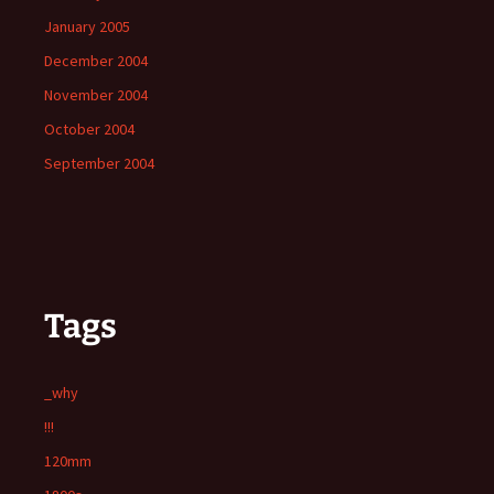
January 2005
December 2004
November 2004
October 2004
September 2004
Tags
_why
!!!
120mm