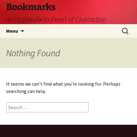
Skip
Bookmarks
to
An appendix to Pearl of Civilization
content
Search
Menu
for:
Nothing Found
It seems we can’t find what you’re looking for. Perhaps
searching can help.
Search
for: