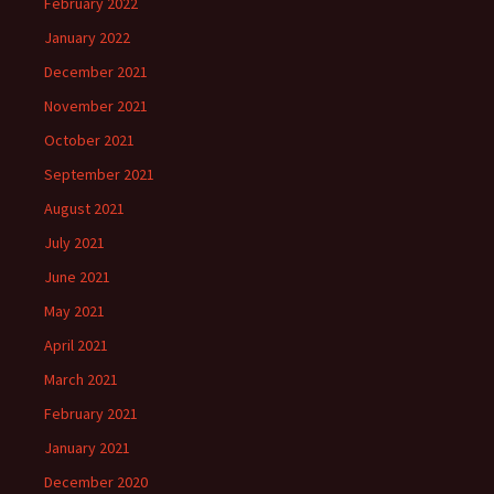
February 2022
January 2022
December 2021
November 2021
October 2021
September 2021
August 2021
July 2021
June 2021
May 2021
April 2021
March 2021
February 2021
January 2021
December 2020