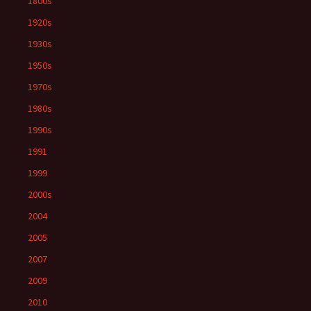
1800s
1920s
1930s
1950s
1970s
1980s
1990s
1991
1999
2000s
2004
2005
2007
2009
2010