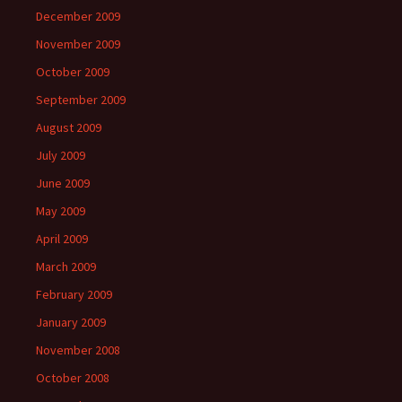
December 2009
November 2009
October 2009
September 2009
August 2009
July 2009
June 2009
May 2009
April 2009
March 2009
February 2009
January 2009
November 2008
October 2008