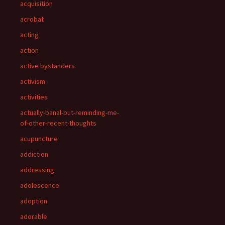
acquisition
acrobat
acting
action
active bystanders
activism
activities
actually-banal-but-reminding-me-
of-other-recent-thoughts
acupuncture
addiction
addressing
adolescence
adoption
adorable