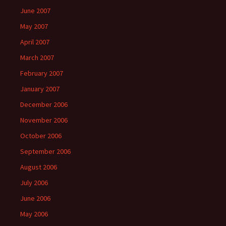
June 2007
May 2007
April 2007
March 2007
February 2007
January 2007
December 2006
November 2006
October 2006
September 2006
August 2006
July 2006
June 2006
May 2006