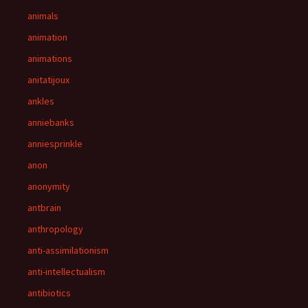
animals
animation
animations
anitatijoux
ankles
anniebanks
anniesprinkle
anon
anonymity
antbrain
anthropology
anti-assimilationism
anti-intellectualism
antibiotics