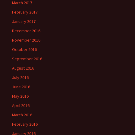
March 2017
February 2017
January 2017
December 2016
November 2016
October 2016
September 2016
August 2016
July 2016
June 2016
May 2016
April 2016
March 2016
February 2016
January 2016