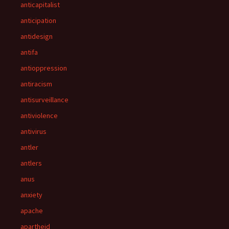
anticapitalist
anticipation
antidesign
antifa
antioppression
antiracism
antisurveillance
antiviolence
antivirus
antler
antlers
anus
anxiety
apache
apartheid