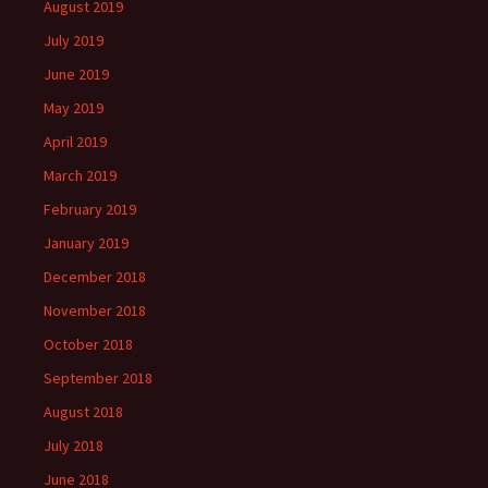
August 2019
July 2019
June 2019
May 2019
April 2019
March 2019
February 2019
January 2019
December 2018
November 2018
October 2018
September 2018
August 2018
July 2018
June 2018