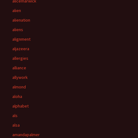
alicemarwick
alien
alienation
aliens
alignment
aljazeera
allergies
alliance
allywork
almond
aloha
alphabet
als
alsa
amandapalmer