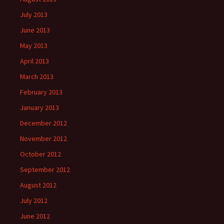
July 2013
June 2013
May 2013
April 2013
March 2013
February 2013
January 2013
December 2012
November 2012
October 2012
September 2012
August 2012
July 2012
June 2012