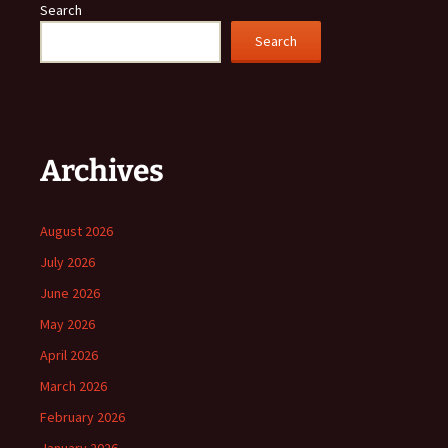
Search
Search
Archives
August 2026
July 2026
June 2026
May 2026
April 2026
March 2026
February 2026