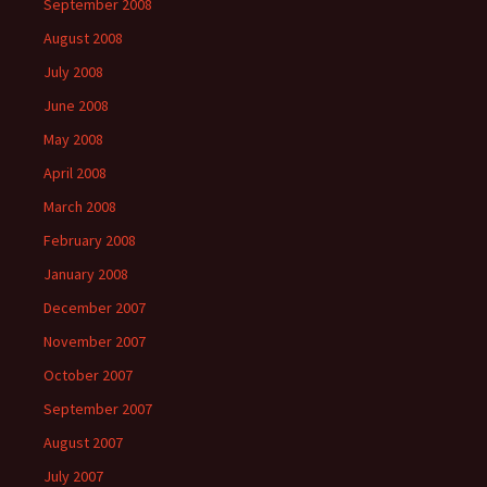
September 2008
August 2008
July 2008
June 2008
May 2008
April 2008
March 2008
February 2008
January 2008
December 2007
November 2007
October 2007
September 2007
August 2007
July 2007