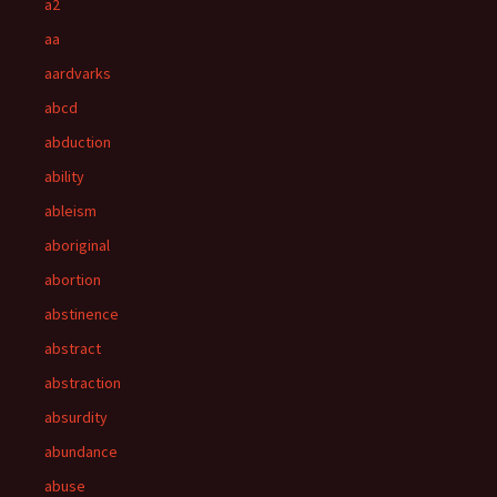
a2
aa
aardvarks
abcd
abduction
ability
ableism
aboriginal
abortion
abstinence
abstract
abstraction
absurdity
abundance
abuse