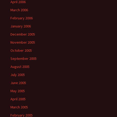
April 2006
March 2006
February 2006
January 2006
December 2005
November 2005
October 2005
September 2005
August 2005
July 2005
June 2005
May 2005
April 2005
March 2005
February 2005