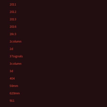
2011
2012
2013
2016
28c3
2column
2d
37signals
3column
3d
404
50mm
620mm
911