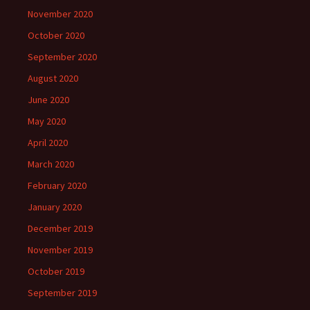
November 2020
October 2020
September 2020
August 2020
June 2020
May 2020
April 2020
March 2020
February 2020
January 2020
December 2019
November 2019
October 2019
September 2019