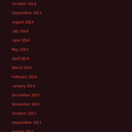
October 2014
September 2014
August 2014
July 2014
June 2014
May 2014
April 2014
March 2014
February 2014
January 2014
December 2013
November 2013
October 2013
September 2013
August 2013