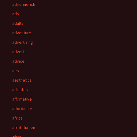
adriennerich
ads
adults
adventure
advertising
adverts
advice
aes
aesthetics
affiliates
affirmative
affordance
africa
afrofuturism