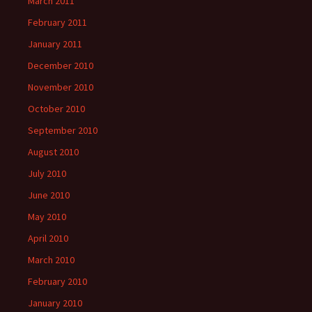
March 2011
February 2011
January 2011
December 2010
November 2010
October 2010
September 2010
August 2010
July 2010
June 2010
May 2010
April 2010
March 2010
February 2010
January 2010