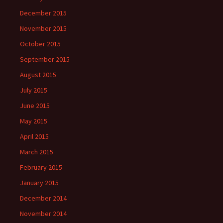
December 2015
November 2015
October 2015
September 2015
August 2015
July 2015
June 2015
May 2015
April 2015
March 2015
February 2015
January 2015
December 2014
November 2014