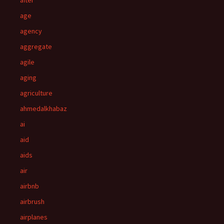
after
age
agency
aggregate
agile
aging
agriculture
ahmedalkhabaz
ai
aid
aids
air
airbnb
airbrush
airplanes