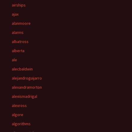
airships
ajax
alanmoore
alarms
albatross
alberta
ale
alecbaldwin
alejandroguijarro
alexandramorton
alexismadrigal
alexross
algore
algorithms