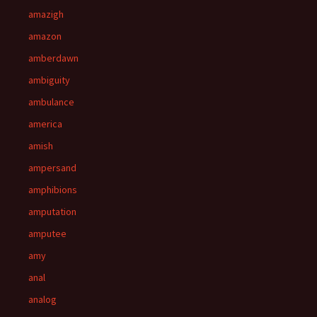
amazigh
amazon
amberdawn
ambiguity
ambulance
america
amish
ampersand
amphibions
amputation
amputee
amy
anal
analog