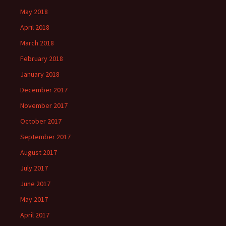
May 2018
April 2018
March 2018
February 2018
January 2018
December 2017
November 2017
October 2017
September 2017
August 2017
July 2017
June 2017
May 2017
April 2017