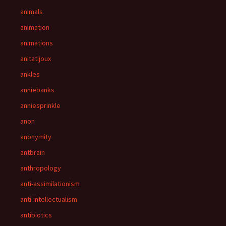
animals
animation
animations
anitatijoux
ankles
anniebanks
anniesprinkle
anon
anonymity
antbrain
anthropology
anti-assimilationism
anti-intellectualism
antibiotics