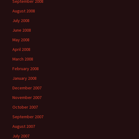
September 2008
August 2008
July 2008
June 2008
May 2008
April 2008
March 2008
February 2008
January 2008
December 2007
November 2007
October 2007
September 2007
August 2007
July 2007