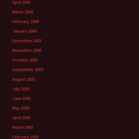
April 2006
March 2006
February 2006
January 2006
December 2005
November 2005
October 2005
September 2005
August 2005
July 2005
June 2005
May 2005
April 2005
March 2005
February 2005