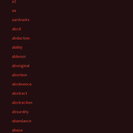
a2
aa
aardvarks
abcd
abduction
ability
ableism
aboriginal
abortion
abstinence
abstract
abstraction
absurdity
abundance
abuse