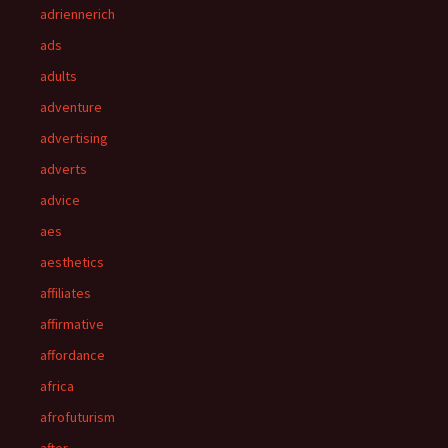
adriennerich
ads
adults
adventure
advertising
adverts
advice
aes
aesthetics
affiliates
affirmative
affordance
africa
afrofuturism