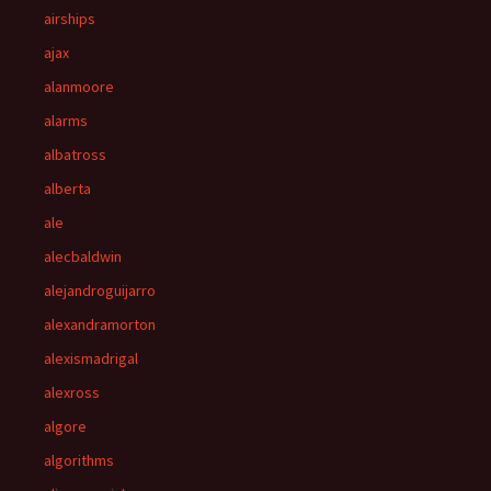
airships
ajax
alanmoore
alarms
albatross
alberta
ale
alecbaldwin
alejandroguijarro
alexandramorton
alexismadrigal
alexross
algore
algorithms