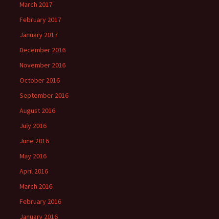
March 2017
February 2017
January 2017
December 2016
November 2016
October 2016
September 2016
August 2016
July 2016
June 2016
May 2016
April 2016
March 2016
February 2016
January 2016