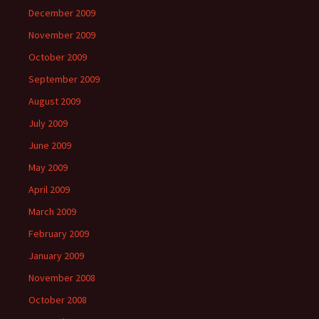
December 2009
November 2009
October 2009
September 2009
August 2009
July 2009
June 2009
May 2009
April 2009
March 2009
February 2009
January 2009
November 2008
October 2008