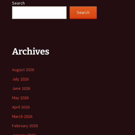
Search
Search
Archives
August 2026
July 2026
June 2026
May 2026
April 2026
March 2026
February 2026