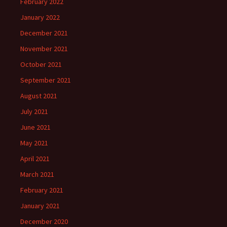
February 2022
January 2022
December 2021
November 2021
October 2021
September 2021
August 2021
July 2021
June 2021
May 2021
April 2021
March 2021
February 2021
January 2021
December 2020