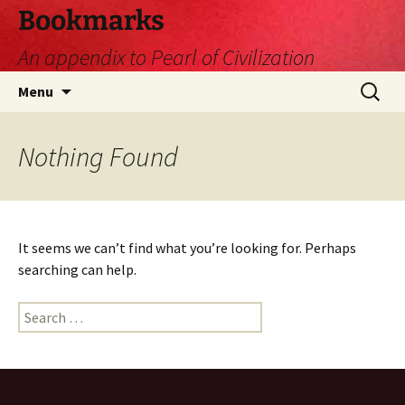
Skip
Bookmarks
to
An appendix to Pearl of Civilization
content
Search
Menu
for:
Nothing Found
It seems we can’t find what you’re looking for. Perhaps
searching can help.
Search
for: