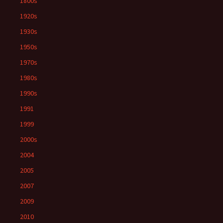
1800s
1920s
1930s
1950s
1970s
1980s
1990s
1991
1999
2000s
2004
2005
2007
2009
2010