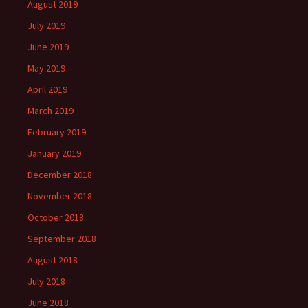
August 2019
July 2019
June 2019
May 2019
April 2019
March 2019
February 2019
January 2019
December 2018
November 2018
October 2018
September 2018
August 2018
July 2018
June 2018