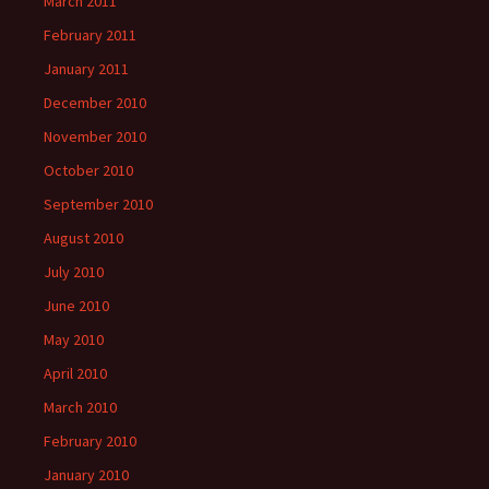
March 2011
February 2011
January 2011
December 2010
November 2010
October 2010
September 2010
August 2010
July 2010
June 2010
May 2010
April 2010
March 2010
February 2010
January 2010