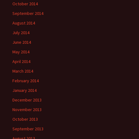
October 2014
September 2014
August 2014
July 2014
June 2014
May 2014
April 2014
March 2014
February 2014
January 2014
December 2013
November 2013
October 2013
September 2013
August 2013