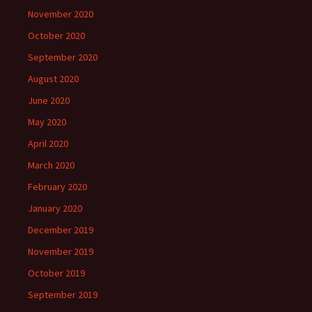
November 2020
October 2020
September 2020
August 2020
June 2020
May 2020
April 2020
March 2020
February 2020
January 2020
December 2019
November 2019
October 2019
September 2019