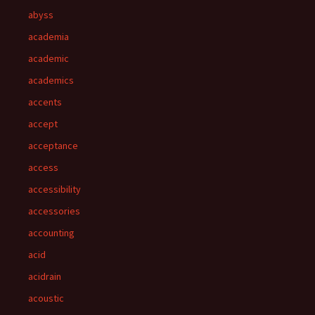
abyss
academia
academic
academics
accents
accept
acceptance
access
accessibility
accessories
accounting
acid
acidrain
acoustic