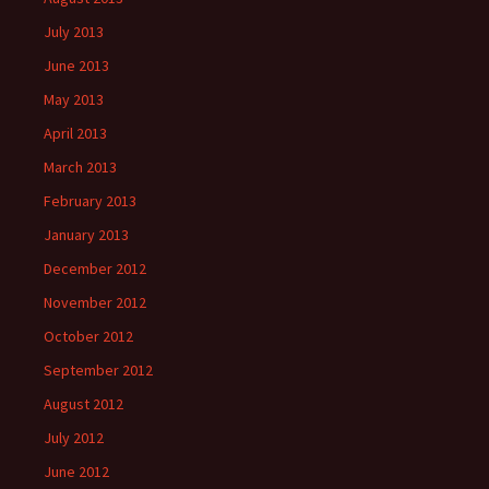
July 2013
June 2013
May 2013
April 2013
March 2013
February 2013
January 2013
December 2012
November 2012
October 2012
September 2012
August 2012
July 2012
June 2012