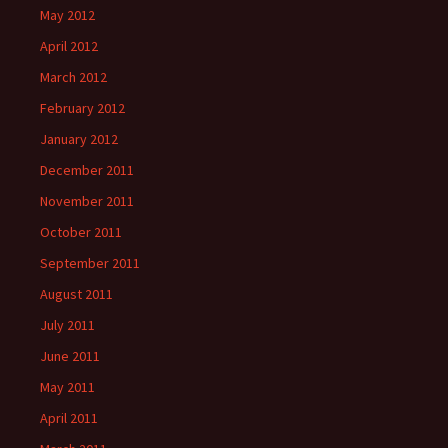
May 2012
April 2012
March 2012
February 2012
January 2012
December 2011
November 2011
October 2011
September 2011
August 2011
July 2011
June 2011
May 2011
April 2011