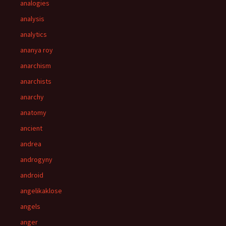
analogies
analysis
analytics
ananya roy
anarchism
anarchists
anarchy
anatomy
ancient
andrea
androgyny
android
angelikaklose
angels
anger