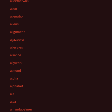
alicemarwick
alien
alienation
aliens
alignment
aljazeera
allergies
alliance
allywork
almond
aloha
alphabet
als
alsa
amandapalmer