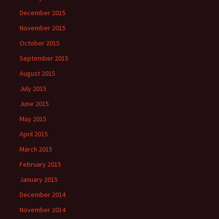
December 2015
November 2015
October 2015
September 2015
August 2015
July 2015
June 2015
May 2015
April 2015
March 2015
February 2015
January 2015
December 2014
November 2014