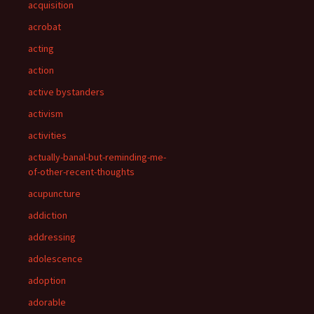
acquisition
acrobat
acting
action
active bystanders
activism
activities
actually-banal-but-reminding-me-
of-other-recent-thoughts
acupuncture
addiction
addressing
adolescence
adoption
adorable