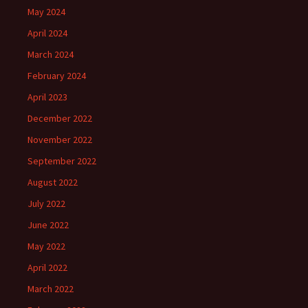
May 2024
April 2024
March 2024
February 2024
April 2023
December 2022
November 2022
September 2022
August 2022
July 2022
June 2022
May 2022
April 2022
March 2022