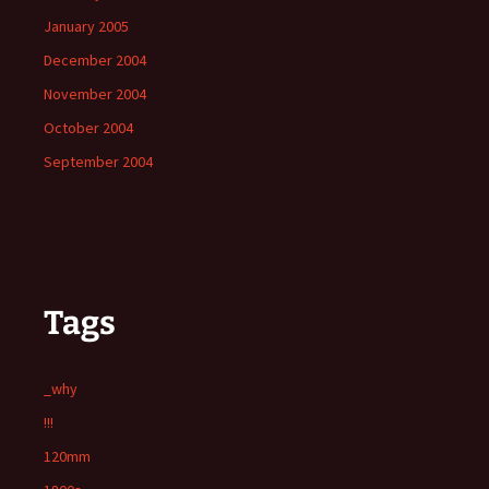
January 2005
December 2004
November 2004
October 2004
September 2004
Tags
_why
!!!
120mm