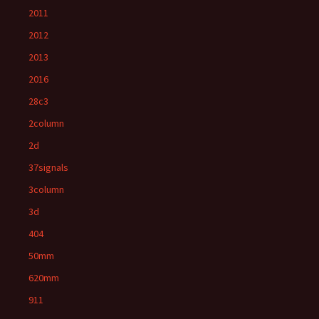
2011
2012
2013
2016
28c3
2column
2d
37signals
3column
3d
404
50mm
620mm
911