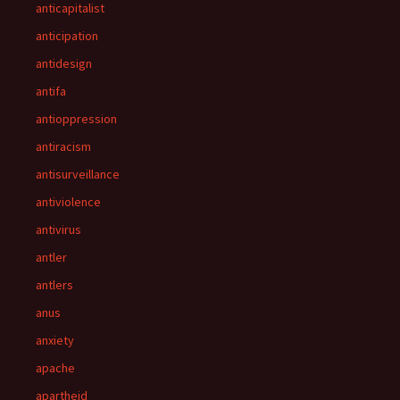
anticapitalist
anticipation
antidesign
antifa
antioppression
antiracism
antisurveillance
antiviolence
antivirus
antler
antlers
anus
anxiety
apache
apartheid