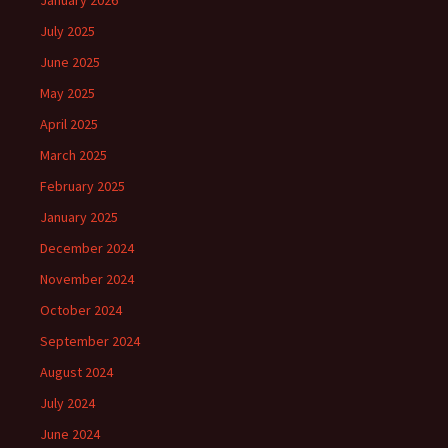
January 2026
July 2025
June 2025
May 2025
April 2025
March 2025
February 2025
January 2025
December 2024
November 2024
October 2024
September 2024
August 2024
July 2024
June 2024