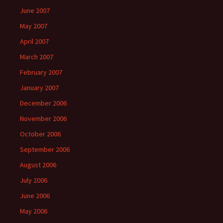
June 2007
May 2007
April 2007
March 2007
February 2007
January 2007
December 2006
November 2006
October 2006
September 2006
August 2006
July 2006
June 2006
May 2006