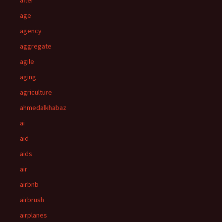
after
age
agency
aggregate
agile
aging
agriculture
ahmedalkhabaz
ai
aid
aids
air
airbnb
airbrush
airplanes