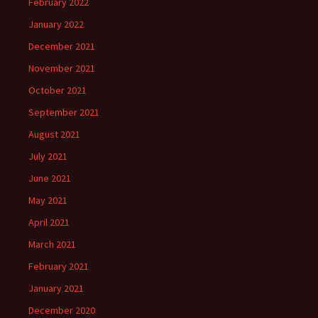
February 2022
January 2022
December 2021
November 2021
October 2021
September 2021
August 2021
July 2021
June 2021
May 2021
April 2021
March 2021
February 2021
January 2021
December 2020