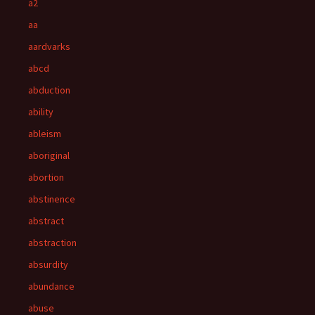
a2
aa
aardvarks
abcd
abduction
ability
ableism
aboriginal
abortion
abstinence
abstract
abstraction
absurdity
abundance
abuse