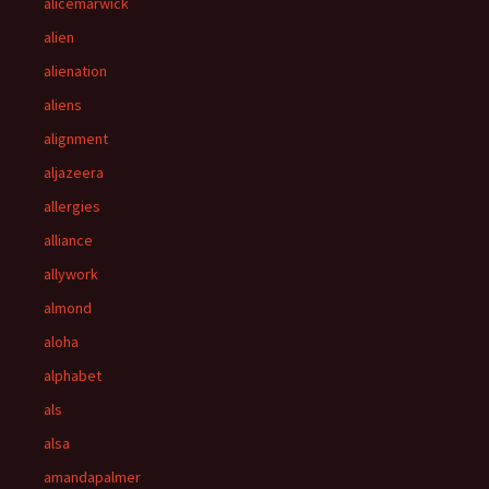
alicemarwick
alien
alienation
aliens
alignment
aljazeera
allergies
alliance
allywork
almond
aloha
alphabet
als
alsa
amandapalmer