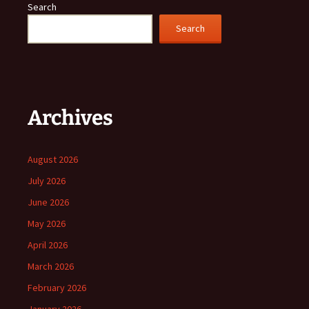
Search
Search
Archives
August 2026
July 2026
June 2026
May 2026
April 2026
March 2026
February 2026