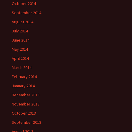
October 2014
September 2014
August 2014
July 2014
June 2014
May 2014
April 2014
March 2014
February 2014
January 2014
December 2013
November 2013
October 2013
September 2013
August 2013