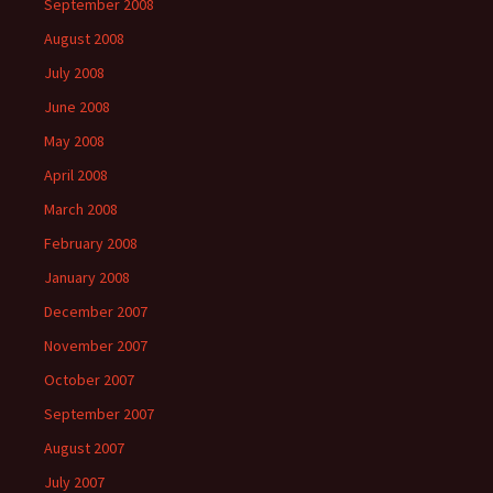
September 2008
August 2008
July 2008
June 2008
May 2008
April 2008
March 2008
February 2008
January 2008
December 2007
November 2007
October 2007
September 2007
August 2007
July 2007