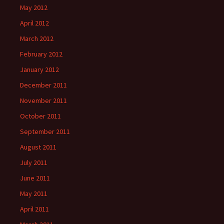
May 2012
April 2012
March 2012
February 2012
January 2012
December 2011
November 2011
October 2011
September 2011
August 2011
July 2011
June 2011
May 2011
April 2011