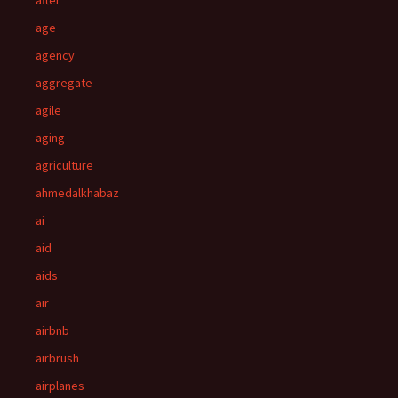
after
age
agency
aggregate
agile
aging
agriculture
ahmedalkhabaz
ai
aid
aids
air
airbnb
airbrush
airplanes