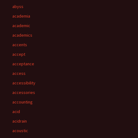
abyss
academia
academic
academics
accents
accept
acceptance
access
accessibility
accessories
accounting
acid
acidrain
acoustic