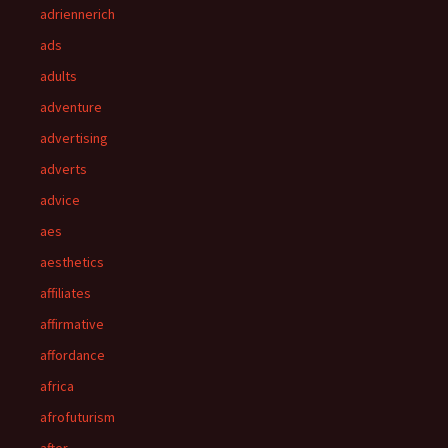
adriennerich
ads
adults
adventure
advertising
adverts
advice
aes
aesthetics
affiliates
affirmative
affordance
africa
afrofuturism