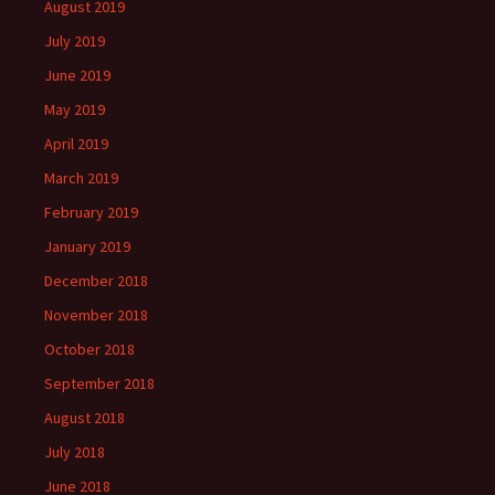
August 2019
July 2019
June 2019
May 2019
April 2019
March 2019
February 2019
January 2019
December 2018
November 2018
October 2018
September 2018
August 2018
July 2018
June 2018