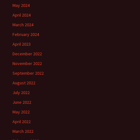
May 2024
April 2024
March 2024
February 2024
April 2023
December 2022
November 2022
September 2022
August 2022
July 2022
June 2022
May 2022
April 2022
March 2022