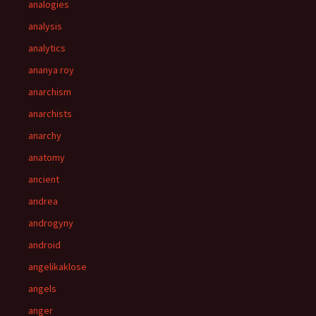
analogies
analysis
analytics
ananya roy
anarchism
anarchists
anarchy
anatomy
ancient
andrea
androgyny
android
angelikaklose
angels
anger