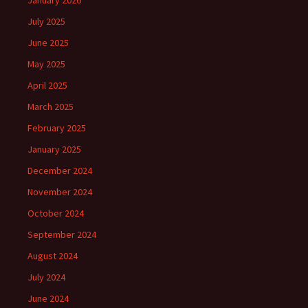
January 2026
July 2025
June 2025
May 2025
April 2025
March 2025
February 2025
January 2025
December 2024
November 2024
October 2024
September 2024
August 2024
July 2024
June 2024