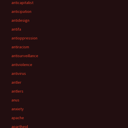
anticapitalist
anticipation
antidesign
antifa
antioppression
antiracism
antisurveillance
antiviolence
antivirus
antler
antlers
anus
anxiety
apache
apartheid