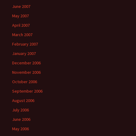
June 2007
May 2007
April 2007
March 2007
February 2007
January 2007
December 2006
November 2006
October 2006
September 2006
August 2006
July 2006
June 2006
May 2006