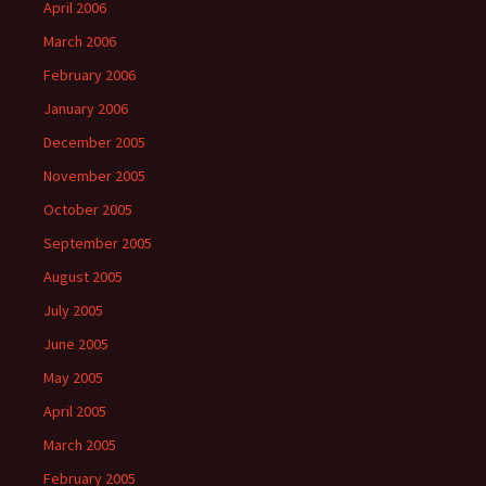
April 2006
March 2006
February 2006
January 2006
December 2005
November 2005
October 2005
September 2005
August 2005
July 2005
June 2005
May 2005
April 2005
March 2005
February 2005