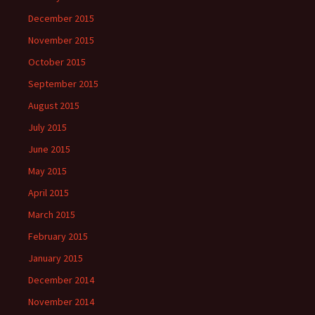
December 2015
November 2015
October 2015
September 2015
August 2015
July 2015
June 2015
May 2015
April 2015
March 2015
February 2015
January 2015
December 2014
November 2014