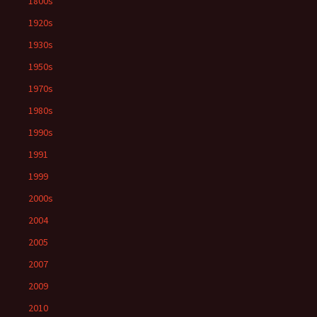
1800s
1920s
1930s
1950s
1970s
1980s
1990s
1991
1999
2000s
2004
2005
2007
2009
2010