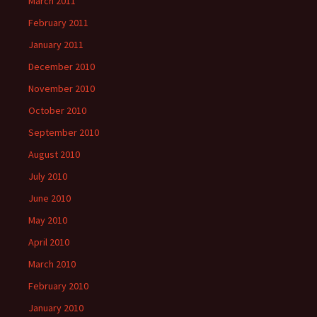
March 2011
February 2011
January 2011
December 2010
November 2010
October 2010
September 2010
August 2010
July 2010
June 2010
May 2010
April 2010
March 2010
February 2010
January 2010