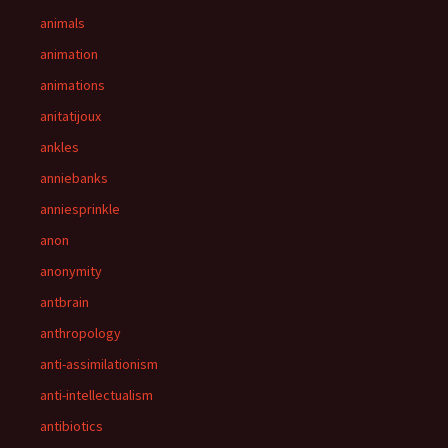
animals
animation
animations
anitatijoux
ankles
anniebanks
anniesprinkle
anon
anonymity
antbrain
anthropology
anti-assimilationism
anti-intellectualism
antibiotics