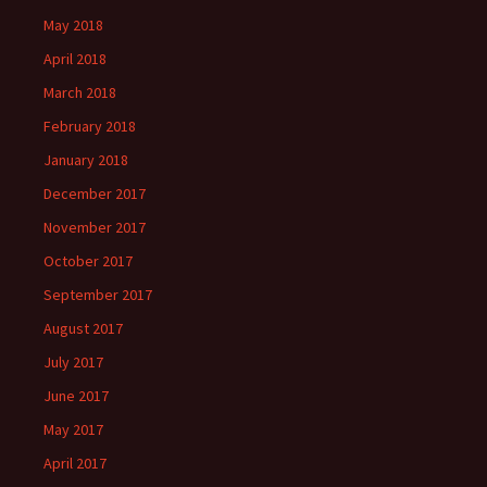
May 2018
April 2018
March 2018
February 2018
January 2018
December 2017
November 2017
October 2017
September 2017
August 2017
July 2017
June 2017
May 2017
April 2017