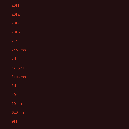
2011
2012
2013
2016
28c3
2column
2d
37signals
3column
3d
404
50mm
620mm
911