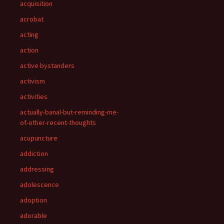
acquisition
acrobat
acting
action
active bystanders
activism
activities
actually-banal-but-reminding-me-
of-other-recent-thoughts
acupuncture
addiction
addressing
adolescence
adoption
adorable