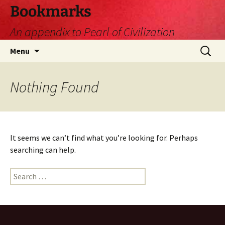
Skip
Bookmarks
to
An appendix to Pearl of Civilization
content
Search
Menu
for:
Nothing Found
It seems we can’t find what you’re looking for. Perhaps
searching can help.
Search
for: