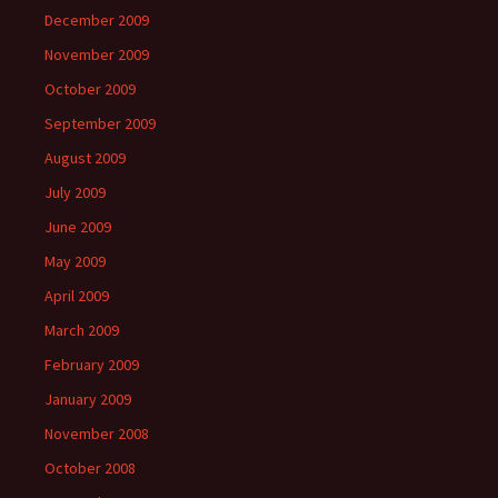
December 2009
November 2009
October 2009
September 2009
August 2009
July 2009
June 2009
May 2009
April 2009
March 2009
February 2009
January 2009
November 2008
October 2008