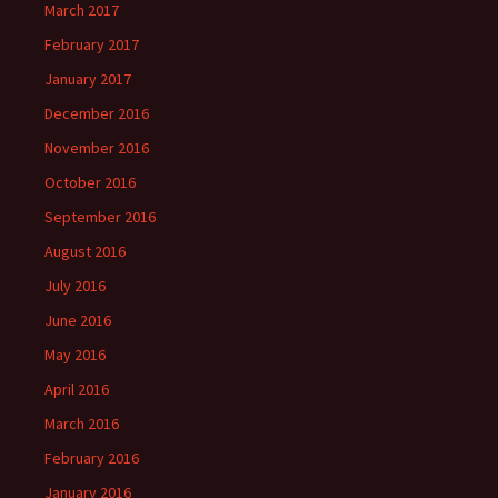
March 2017
February 2017
January 2017
December 2016
November 2016
October 2016
September 2016
August 2016
July 2016
June 2016
May 2016
April 2016
March 2016
February 2016
January 2016