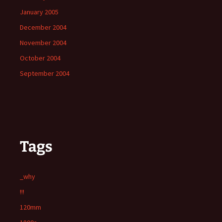
January 2005
December 2004
November 2004
October 2004
September 2004
Tags
_why
!!!
120mm