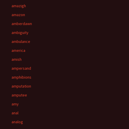
amazigh
amazon
amberdawn
ambiguity
ambulance
america
amish
ampersand
amphibions
amputation
amputee
amy
anal
analog