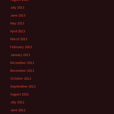
July 2013
June 2013
May 2013
April 2013
March 2013
February 2013
January 2013
December 2012
November 2012
October 2012
September 2012
August 2012
July 2012
June 2012