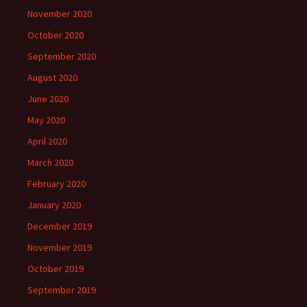
November 2020
October 2020
September 2020
August 2020
June 2020
May 2020
April 2020
March 2020
February 2020
January 2020
December 2019
November 2019
October 2019
September 2019