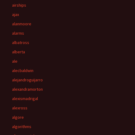
airships
ajax
alanmoore
alarms
albatross
alberta
ale
alecbaldwin
alejandroguijarro
alexandramorton
alexismadrigal
alexross
algore
algorithms