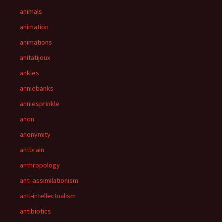
animals
animation
animations
anitatijoux
ankles
anniebanks
anniesprinkle
anon
anonymity
antbrain
anthropology
anti-assimilationism
anti-intellectualism
antibiotics