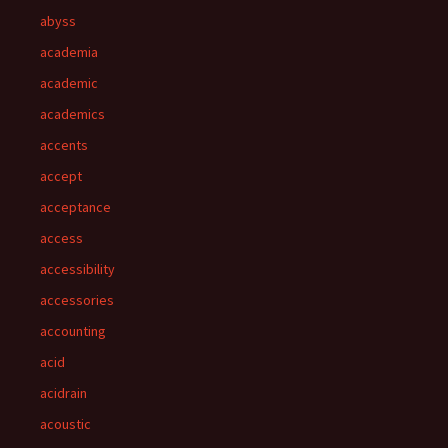
abyss
academia
academic
academics
accents
accept
acceptance
access
accessibility
accessories
accounting
acid
acidrain
acoustic