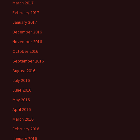
March 2017
February 2017
January 2017
December 2016
November 2016
October 2016
September 2016
August 2016
July 2016
June 2016
May 2016
April 2016
March 2016
February 2016
January 2016