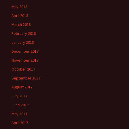
May 2018
April 2018
March 2018
February 2018
January 2018
December 2017
November 2017
October 2017
September 2017
August 2017
July 2017
June 2017
May 2017
April 2017