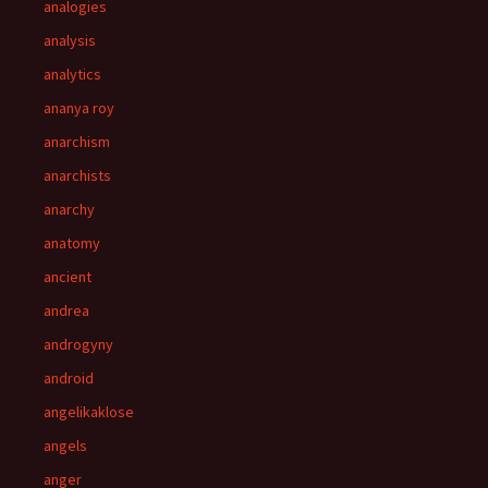
analogies
analysis
analytics
ananya roy
anarchism
anarchists
anarchy
anatomy
ancient
andrea
androgyny
android
angelikaklose
angels
anger