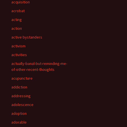
acquisition
acrobat
acting
action
active bystanders
activism
activities
actually-banal-but-reminding-me-
of-other-recent-thoughts
acupuncture
addiction
addressing
adolescence
adoption
adorable