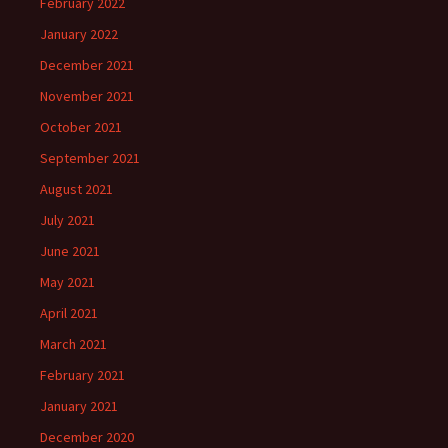
February 2022
January 2022
December 2021
November 2021
October 2021
September 2021
August 2021
July 2021
June 2021
May 2021
April 2021
March 2021
February 2021
January 2021
December 2020