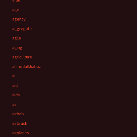
after
age
agency
aggregate
agile
aging
agriculture
ahmedalkhabaz
ai
aid
aids
air
airbnb
airbrush
airplanes