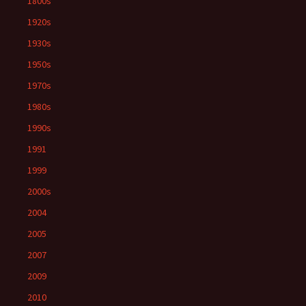
1800s
1920s
1930s
1950s
1970s
1980s
1990s
1991
1999
2000s
2004
2005
2007
2009
2010