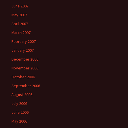
June 2007
May 2007
April 2007
March 2007
February 2007
January 2007
December 2006
November 2006
October 2006
September 2006
August 2006
July 2006
June 2006
May 2006