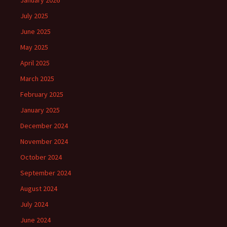
January 2026
July 2025
June 2025
May 2025
April 2025
March 2025
February 2025
January 2025
December 2024
November 2024
October 2024
September 2024
August 2024
July 2024
June 2024