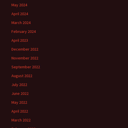
May 2024
April 2024
March 2024
February 2024
April 2023
December 2022
November 2022
September 2022
August 2022
July 2022
June 2022
May 2022
April 2022
March 2022