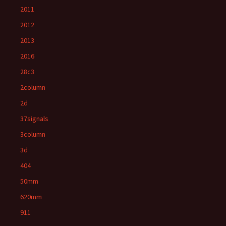
2011
2012
2013
2016
28c3
2column
2d
37signals
3column
3d
404
50mm
620mm
911