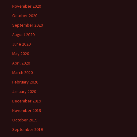
November 2020
October 2020
September 2020
August 2020
June 2020
May 2020
April 2020
March 2020
February 2020
January 2020
December 2019
November 2019
October 2019
September 2019