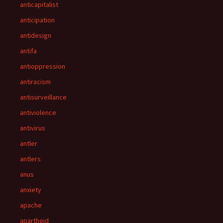
anticapitalist
anticipation
antidesign
antifa
antioppression
antiracism
antisurveillance
antiviolence
antivirus
antler
antlers
anus
anxiety
apache
apartheid