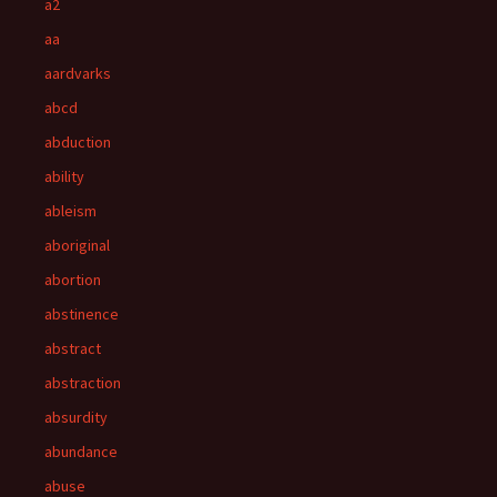
a2
aa
aardvarks
abcd
abduction
ability
ableism
aboriginal
abortion
abstinence
abstract
abstraction
absurdity
abundance
abuse