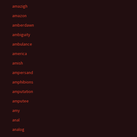
amazigh
amazon
amberdawn
ambiguity
ambulance
america
amish
ampersand
amphibions
amputation
amputee
amy
anal
analog