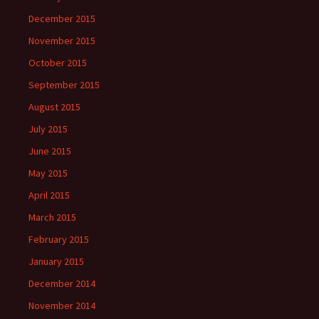
December 2015
November 2015
October 2015
September 2015
August 2015
July 2015
June 2015
May 2015
April 2015
March 2015
February 2015
January 2015
December 2014
November 2014