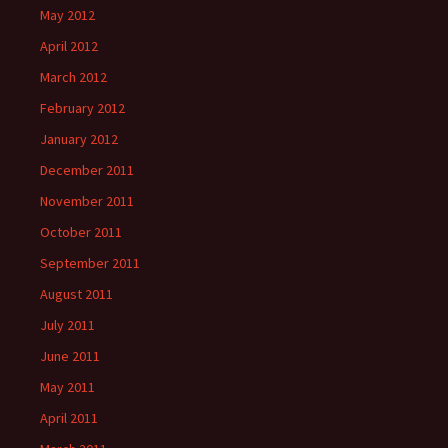
May 2012
April 2012
March 2012
February 2012
January 2012
December 2011
November 2011
October 2011
September 2011
August 2011
July 2011
June 2011
May 2011
April 2011