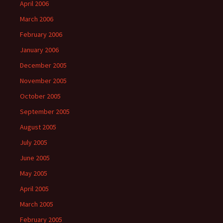
April 2006
March 2006
February 2006
January 2006
December 2005
November 2005
October 2005
September 2005
August 2005
July 2005
June 2005
May 2005
April 2005
March 2005
February 2005