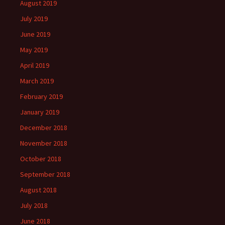
August 2019
July 2019
June 2019
May 2019
April 2019
March 2019
February 2019
January 2019
December 2018
November 2018
October 2018
September 2018
August 2018
July 2018
June 2018