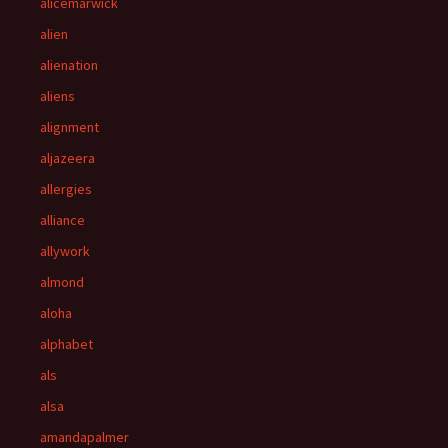
alicemarwick
alien
alienation
aliens
alignment
aljazeera
allergies
alliance
allywork
almond
aloha
alphabet
als
alsa
amandapalmer