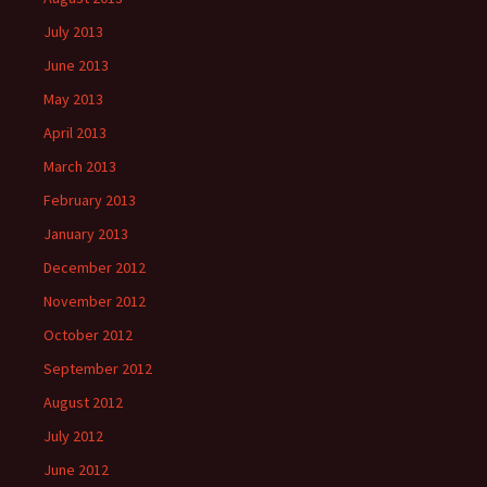
July 2013
June 2013
May 2013
April 2013
March 2013
February 2013
January 2013
December 2012
November 2012
October 2012
September 2012
August 2012
July 2012
June 2012