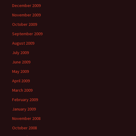
December 2009
November 2009
October 2009
September 2009
August 2009
July 2009
June 2009
May 2009
April 2009
March 2009
February 2009
January 2009
November 2008
October 2008