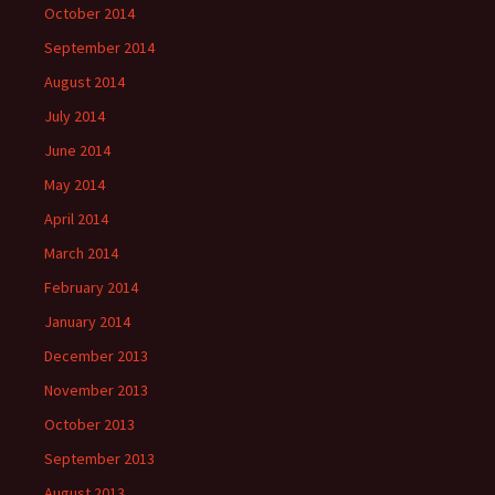
October 2014
September 2014
August 2014
July 2014
June 2014
May 2014
April 2014
March 2014
February 2014
January 2014
December 2013
November 2013
October 2013
September 2013
August 2013