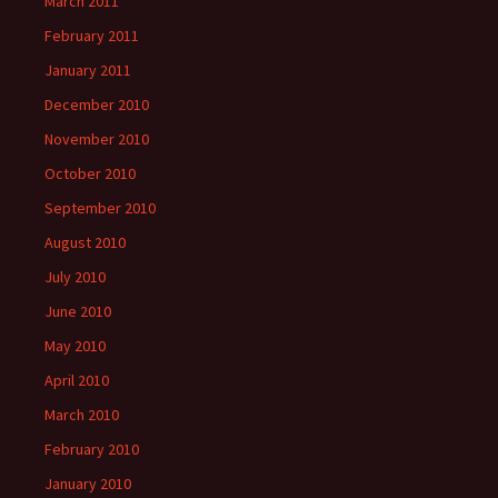
March 2011
February 2011
January 2011
December 2010
November 2010
October 2010
September 2010
August 2010
July 2010
June 2010
May 2010
April 2010
March 2010
February 2010
January 2010