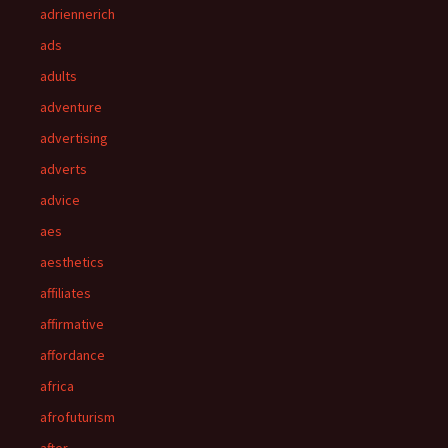
adriennerich
ads
adults
adventure
advertising
adverts
advice
aes
aesthetics
affiliates
affirmative
affordance
africa
afrofuturism