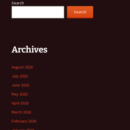
Search
Search
Archives
August 2026
July 2026
June 2026
May 2026
April 2026
March 2026
February 2026