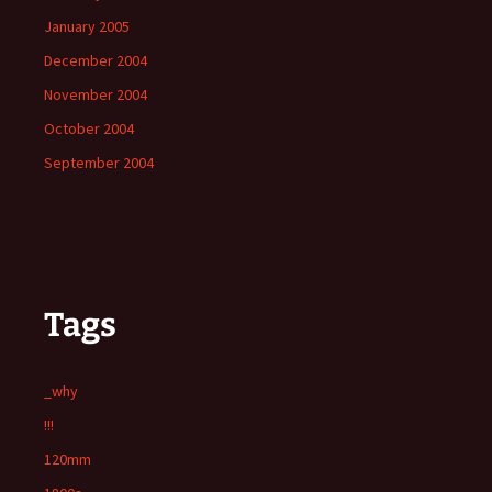
January 2005
December 2004
November 2004
October 2004
September 2004
Tags
_why
!!!
120mm