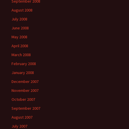
September 2008
August 2008
July 2008
June 2008
May 2008
April 2008
March 2008
February 2008
January 2008
December 2007
November 2007
October 2007
September 2007
August 2007
July 2007