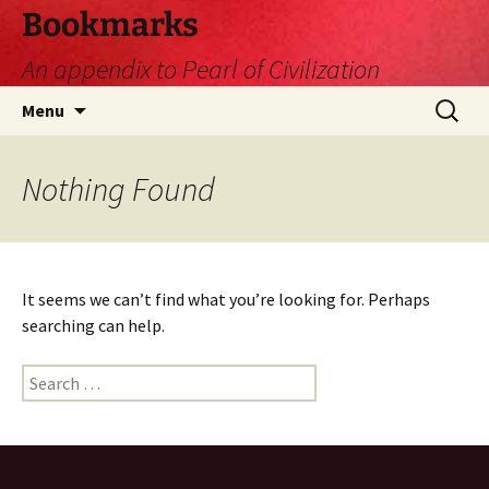
Skip
Bookmarks
to
An appendix to Pearl of Civilization
content
Search
Menu
for:
Nothing Found
It seems we can’t find what you’re looking for. Perhaps
searching can help.
Search
for: