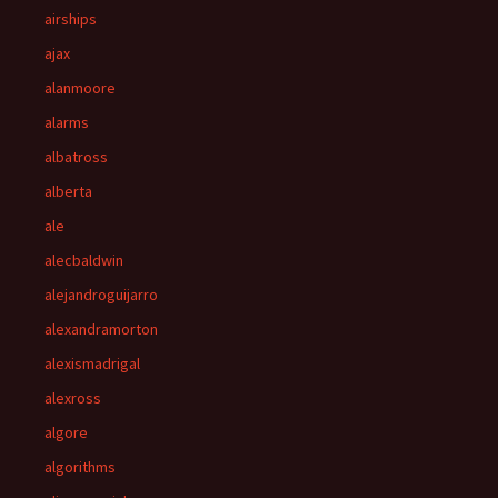
airships
ajax
alanmoore
alarms
albatross
alberta
ale
alecbaldwin
alejandroguijarro
alexandramorton
alexismadrigal
alexross
algore
algorithms