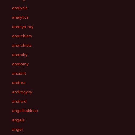
analysis
analytics
ananya roy
anarchism
anarchists
anarchy
anatomy
ancient
andrea
androgyny
android
angelikaklose
angels
anger