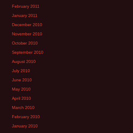
February 2011
January 2011
December 2010
November 2010
October 2010
September 2010
August 2010
July 2010
June 2010
May 2010
April 2010
March 2010
February 2010
January 2010