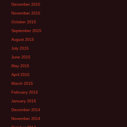
December 2015
November 2015
October 2015
September 2015
August 2015
July 2015
June 2015
May 2015
April 2015
March 2015
February 2015
January 2015
December 2014
November 2014