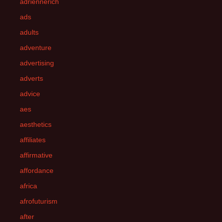
adriennerich
ads
adults
adventure
advertising
adverts
advice
aes
aesthetics
affiliates
affirmative
affordance
africa
afrofuturism
after