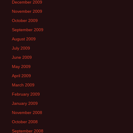
December 2009
November 2009
October 2009
September 2009
August 2009
July 2009
June 2009
May 2009
April 2009
March 2009
February 2009
January 2009
November 2008
October 2008
September 2008