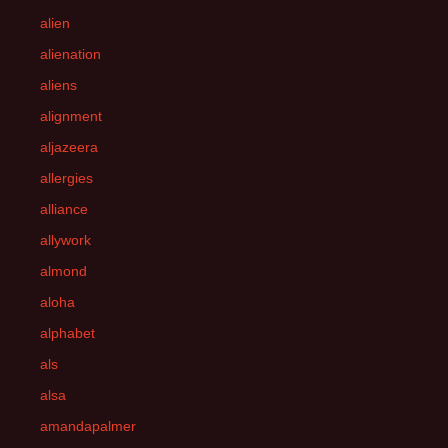
alien
alienation
aliens
alignment
aljazeera
allergies
alliance
allywork
almond
aloha
alphabet
als
alsa
amandapalmer