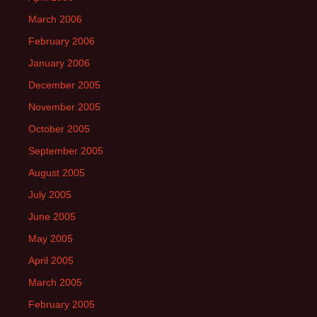
March 2006
February 2006
January 2006
December 2005
November 2005
October 2005
September 2005
August 2005
July 2005
June 2005
May 2005
April 2005
March 2005
February 2005