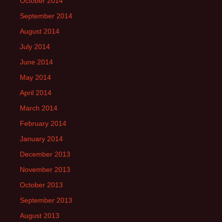
October 2014
September 2014
August 2014
July 2014
June 2014
May 2014
April 2014
March 2014
February 2014
January 2014
December 2013
November 2013
October 2013
September 2013
August 2013