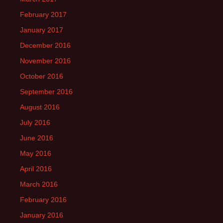
February 2017
January 2017
December 2016
November 2016
October 2016
September 2016
August 2016
July 2016
June 2016
May 2016
April 2016
March 2016
February 2016
January 2016