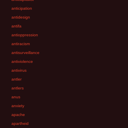
anticipation
antidesign
antifa
antioppression
antiracism
antisurveillance
antiviolence
antivirus
antler
antlers
anus
anxiety
apache
apartheid