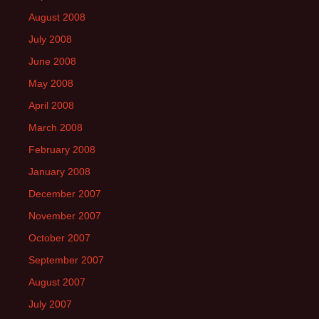
August 2008
July 2008
June 2008
May 2008
April 2008
March 2008
February 2008
January 2008
December 2007
November 2007
October 2007
September 2007
August 2007
July 2007