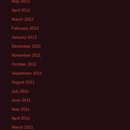
May 2012
April 2012
March 2012
February 2012
January 2012
December 2011
November 2011
October 2011
September 2011
August 2011
July 2011
June 2011
May 2011
April 2011
March 2011