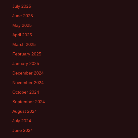
July 2025
June 2025
May 2025
April 2025
March 2025
February 2025
January 2025
December 2024
November 2024
October 2024
September 2024
August 2024
July 2024
June 2024