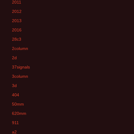
2011
2012
2013
2016
28c3
2column
2d
37signals
3column
3d
404
50mm
620mm
911
a2