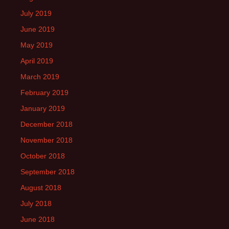
July 2019
June 2019
May 2019
April 2019
March 2019
February 2019
January 2019
December 2018
November 2018
October 2018
September 2018
August 2018
July 2018
June 2018