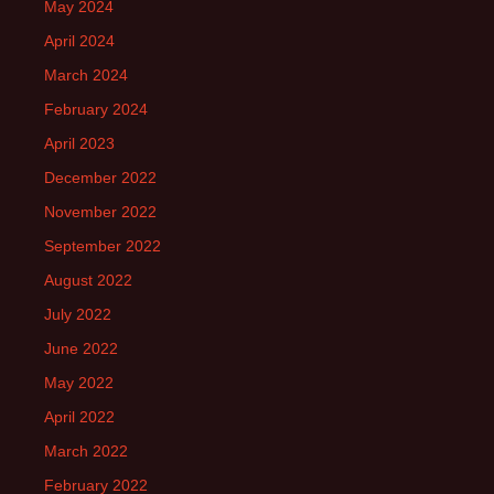
May 2024
April 2024
March 2024
February 2024
April 2023
December 2022
November 2022
September 2022
August 2022
July 2022
June 2022
May 2022
April 2022
March 2022
February 2022