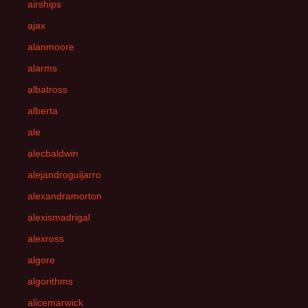
airships
ajax
alanmoore
alarms
albatross
alberta
ale
alecbaldwin
alejandroguijarro
alexandramorton
alexismadrigal
alexross
algore
algorithms
alicemarwick