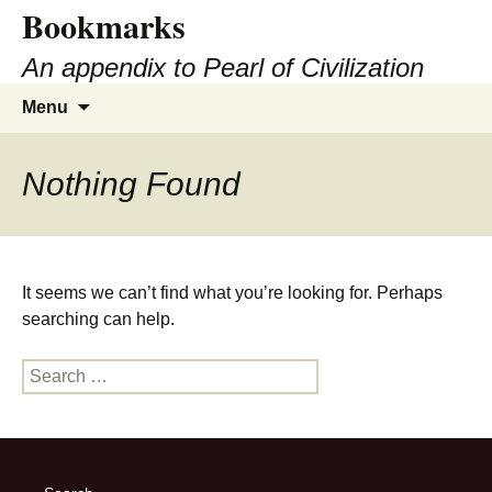
Bookmarks
Skip
to
An appendix to Pearl of Civilization
content
Search
Menu
for:
Nothing Found
It seems we can’t find what you’re looking for. Perhaps
searching can help.
Search
for: