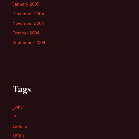
January 2005
December 2004
November 2004
October 2004
September 2004
Tags
_why
!!!
120mm
1800s