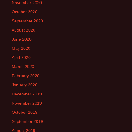
November 2020
October 2020
September 2020
August 2020
June 2020
May 2020
April 2020
March 2020
February 2020
January 2020
December 2019
November 2019
October 2019
September 2019
August 2019