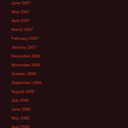
June 2007
May 2007
April 2007
March 2007
February 2007
January 2007
December 2006
November 2006
October 2006
September 2006
August 2006
July 2006
June 2006
May 2006
April 2006