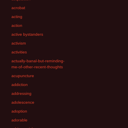
acrobat
acting
action
active bystanders
activism
activities
actually-banal-but-reminding-
me-of-other-recent-thoughts
acupuncture
addiction
addressing
adolescence
adoption
adorable