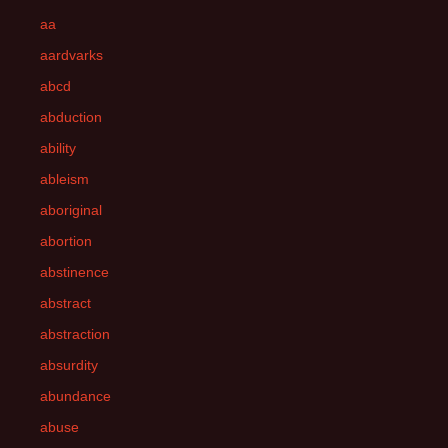
aa
aardvarks
abcd
abduction
ability
ableism
aboriginal
abortion
abstinence
abstract
abstraction
absurdity
abundance
abuse