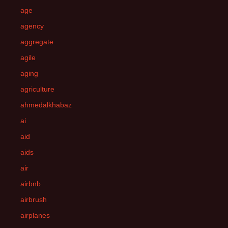
age
agency
aggregate
agile
aging
agriculture
ahmedalkhabaz
ai
aid
aids
air
airbnb
airbrush
airplanes