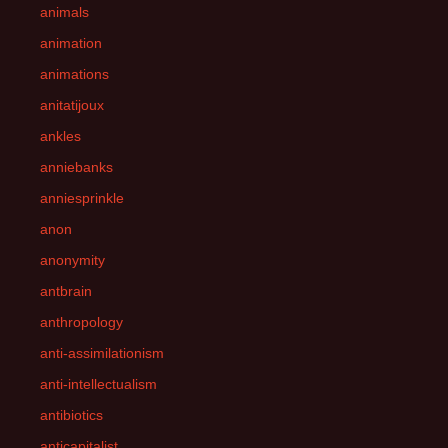
animals
animation
animations
anitatijoux
ankles
anniebanks
anniesprinkle
anon
anonymity
antbrain
anthropology
anti-assimilationism
anti-intellectualism
antibiotics
anticapitalist