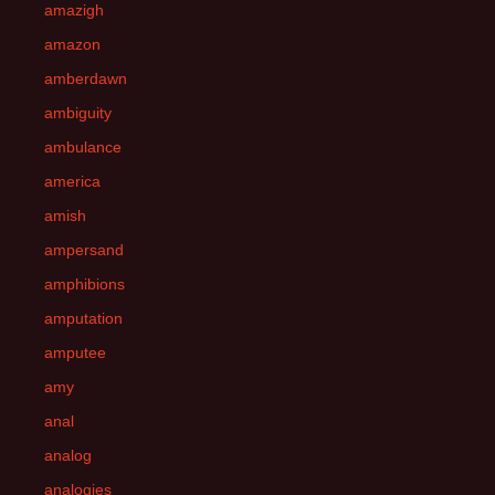
amazigh
amazon
amberdawn
ambiguity
ambulance
america
amish
ampersand
amphibions
amputation
amputee
amy
anal
analog
analogies