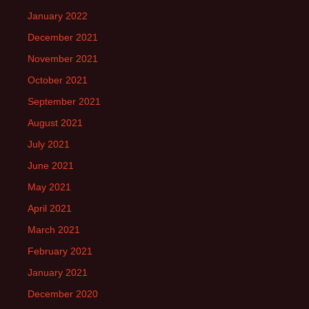
January 2022
December 2021
November 2021
October 2021
September 2021
August 2021
July 2021
June 2021
May 2021
April 2021
March 2021
February 2021
January 2021
December 2020