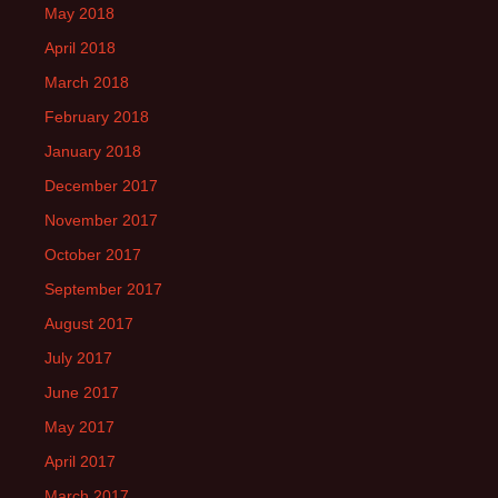
May 2018
April 2018
March 2018
February 2018
January 2018
December 2017
November 2017
October 2017
September 2017
August 2017
July 2017
June 2017
May 2017
April 2017
March 2017