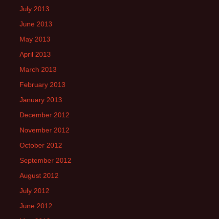
July 2013
June 2013
May 2013
April 2013
March 2013
February 2013
January 2013
December 2012
November 2012
October 2012
September 2012
August 2012
July 2012
June 2012