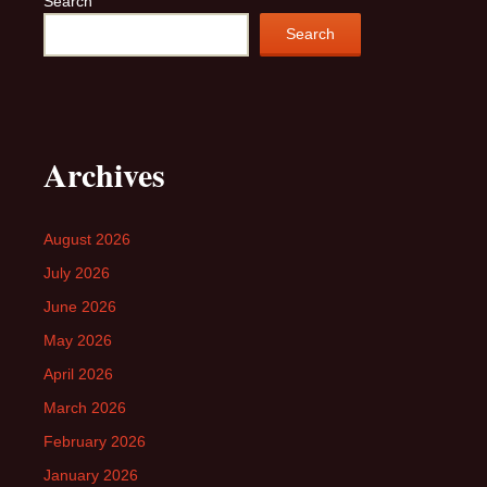
Search
Search
Archives
August 2026
July 2026
June 2026
May 2026
April 2026
March 2026
February 2026
January 2026