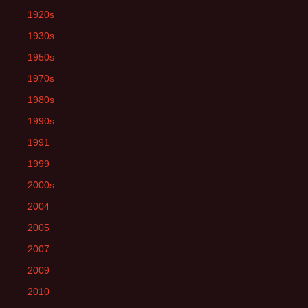
1920s
1930s
1950s
1970s
1980s
1990s
1991
1999
2000s
2004
2005
2007
2009
2010