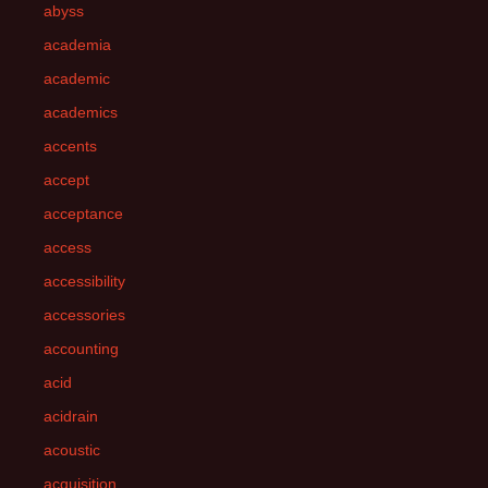
abyss
academia
academic
academics
accents
accept
acceptance
access
accessibility
accessories
accounting
acid
acidrain
acoustic
acquisition