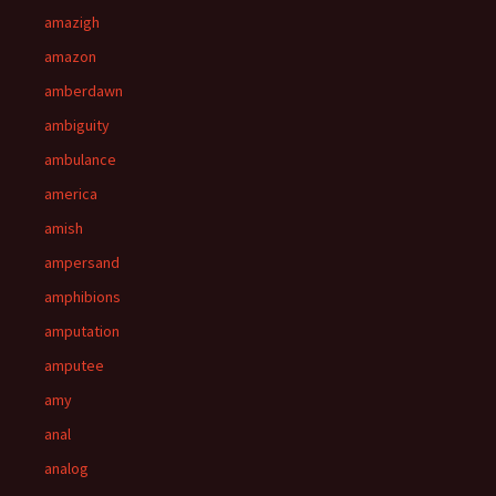
amazigh
amazon
amberdawn
ambiguity
ambulance
america
amish
ampersand
amphibions
amputation
amputee
amy
anal
analog