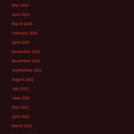
May 2024
April 2024
March 2024
February 2024
April 2023
December 2022
November 2022
September 2022
August 2022
July 2022
June 2022
May 2022
April 2022
March 2022