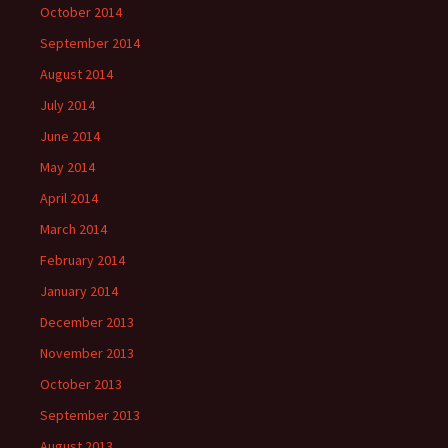
October 2014
September 2014
August 2014
July 2014
June 2014
May 2014
April 2014
March 2014
February 2014
January 2014
December 2013
November 2013
October 2013
September 2013
August 2013