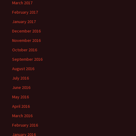
March 2017
February 2017
January 2017
December 2016
November 2016
October 2016
September 2016
August 2016
July 2016
June 2016
May 2016
April 2016
March 2016
February 2016
January 2016