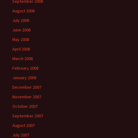
September 2008
August 2008
July 2008
June 2008
May 2008
April 2008
March 2008
February 2008
January 2008
December 2007
November 2007
October 2007
September 2007
August 2007
July 2007