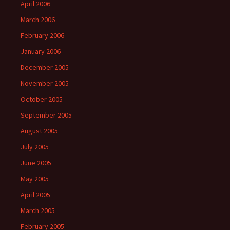
April 2006
March 2006
February 2006
January 2006
December 2005
November 2005
October 2005
September 2005
August 2005
July 2005
June 2005
May 2005
April 2005
March 2005
February 2005