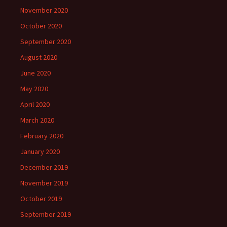
November 2020
October 2020
September 2020
August 2020
June 2020
May 2020
April 2020
March 2020
February 2020
January 2020
December 2019
November 2019
October 2019
September 2019