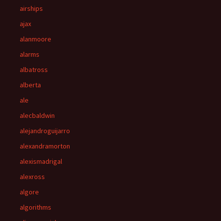
airships
ajax
alanmoore
alarms
albatross
alberta
ale
alecbaldwin
alejandroguijarro
alexandramorton
alexismadrigal
alexross
algore
algorithms