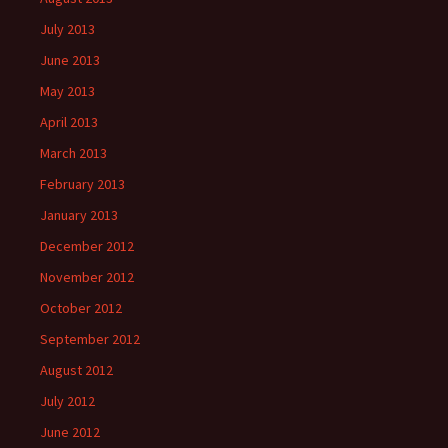
July 2013
June 2013
May 2013
April 2013
March 2013
February 2013
January 2013
December 2012
November 2012
October 2012
September 2012
August 2012
July 2012
June 2012