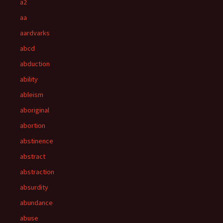
a2
aa
aardvarks
abcd
abduction
ability
ableism
aboriginal
abortion
abstinence
abstract
abstraction
absurdity
abundance
abuse