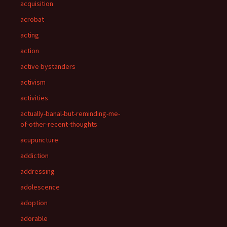
acquisition
acrobat
acting
action
active bystanders
activism
activities
actually-banal-but-reminding-me-
of-other-recent-thoughts
acupuncture
addiction
addressing
adolescence
adoption
adorable