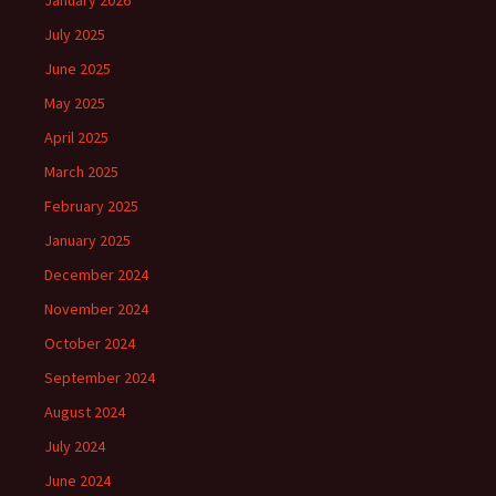
January 2026
July 2025
June 2025
May 2025
April 2025
March 2025
February 2025
January 2025
December 2024
November 2024
October 2024
September 2024
August 2024
July 2024
June 2024