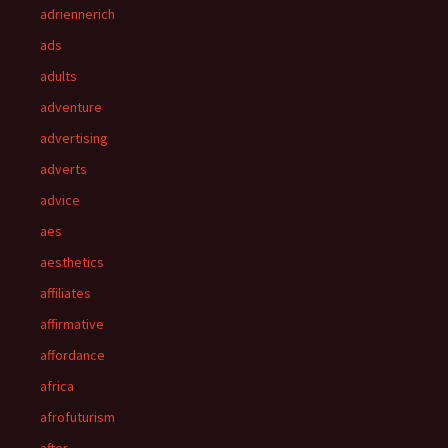
adriennerich
ads
adults
adventure
advertising
adverts
advice
aes
aesthetics
affiliates
affirmative
affordance
africa
afrofuturism