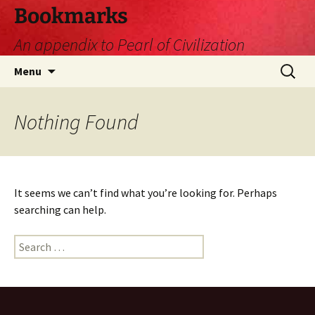
Skip
Bookmarks
to
An appendix to Pearl of Civilization
content
Search
Menu
for:
Nothing Found
It seems we can’t find what you’re looking for. Perhaps
searching can help.
Search
for: