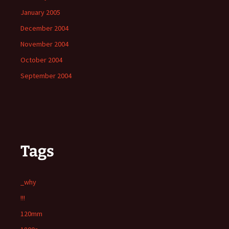
January 2005
December 2004
November 2004
October 2004
September 2004
Tags
_why
!!!
120mm