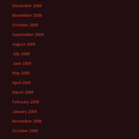
December 2009
November 2009
October 2009
September 2009
August 2009
July 2009
June 2009
May 2009
April 2009
March 2009
February 2009
January 2009
November 2008
October 2008