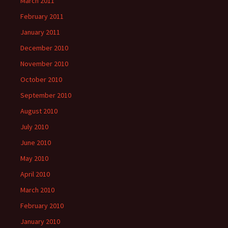
March 2011
February 2011
January 2011
December 2010
November 2010
October 2010
September 2010
August 2010
July 2010
June 2010
May 2010
April 2010
March 2010
February 2010
January 2010