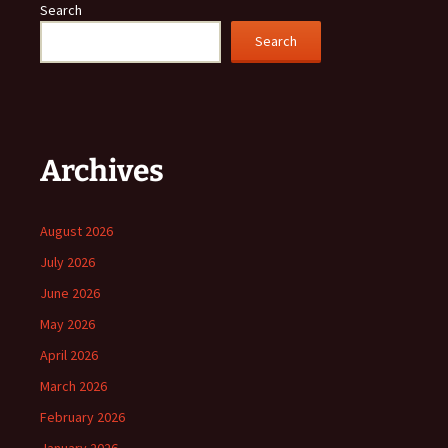
Search
Search
Archives
August 2026
July 2026
June 2026
May 2026
April 2026
March 2026
February 2026