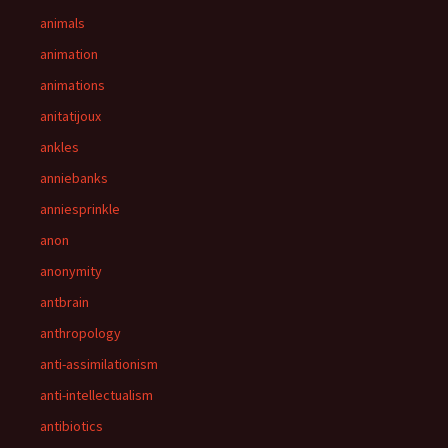
animals
animation
animations
anitatijoux
ankles
anniebanks
anniesprinkle
anon
anonymity
antbrain
anthropology
anti-assimilationism
anti-intellectualism
antibiotics