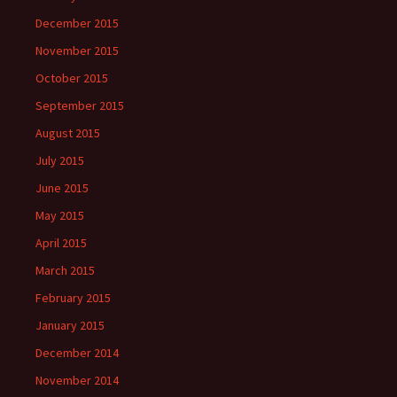
December 2015
November 2015
October 2015
September 2015
August 2015
July 2015
June 2015
May 2015
April 2015
March 2015
February 2015
January 2015
December 2014
November 2014