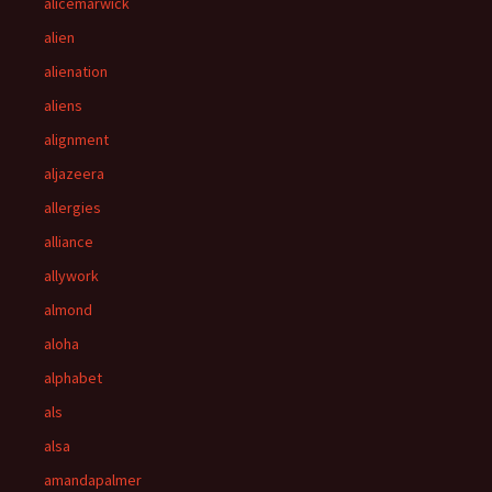
alicemarwick
alien
alienation
aliens
alignment
aljazeera
allergies
alliance
allywork
almond
aloha
alphabet
als
alsa
amandapalmer