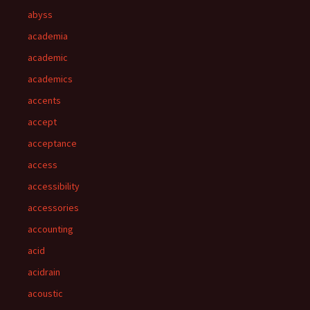
abyss
academia
academic
academics
accents
accept
acceptance
access
accessibility
accessories
accounting
acid
acidrain
acoustic