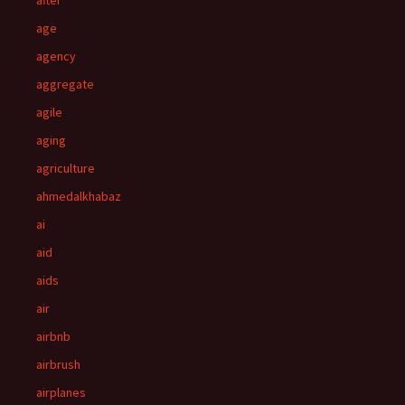
after
age
agency
aggregate
agile
aging
agriculture
ahmedalkhabaz
ai
aid
aids
air
airbnb
airbrush
airplanes