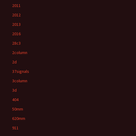
2011
2012
2013
2016
28c3
2column
2d
37signals
3column
3d
404
50mm
620mm
911