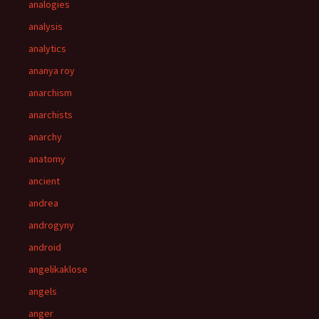
analogies
analysis
analytics
ananya roy
anarchism
anarchists
anarchy
anatomy
ancient
andrea
androgyny
android
angelikaklose
angels
anger