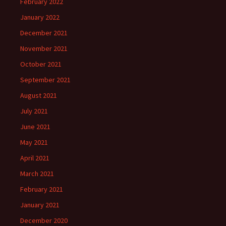
February 2022
January 2022
December 2021
November 2021
October 2021
September 2021
August 2021
July 2021
June 2021
May 2021
April 2021
March 2021
February 2021
January 2021
December 2020