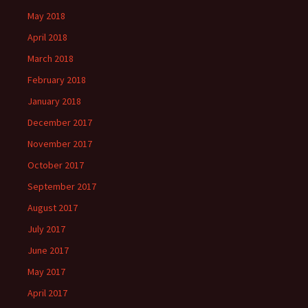
May 2018
April 2018
March 2018
February 2018
January 2018
December 2017
November 2017
October 2017
September 2017
August 2017
July 2017
June 2017
May 2017
April 2017