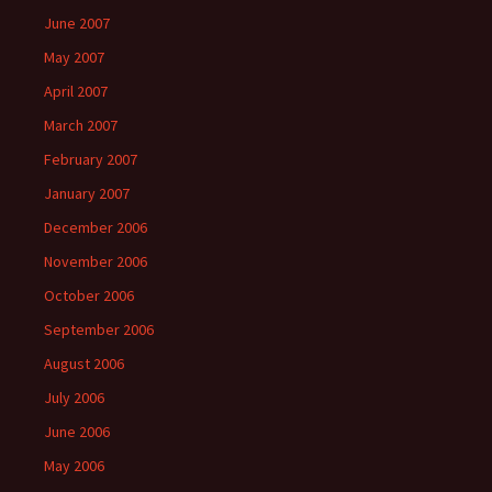
June 2007
May 2007
April 2007
March 2007
February 2007
January 2007
December 2006
November 2006
October 2006
September 2006
August 2006
July 2006
June 2006
May 2006