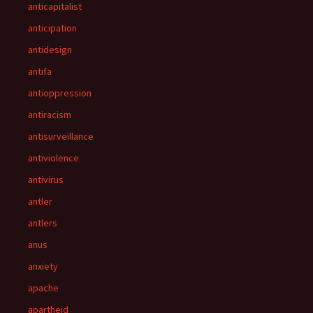
anticapitalist
anticipation
antidesign
antifa
antioppression
antiracism
antisurveillance
antiviolence
antivirus
antler
antlers
anus
anxiety
apache
apartheid