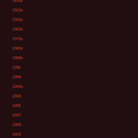
1800s
1920s
1930s
1950s
1970s
1980s
1990s
1991
1999
2000s
2004
2005
2007
2009
2010