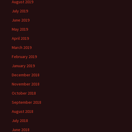
August 2019
July 2019
June 2019
May 2019
April 2019
March 2019
February 2019
January 2019
December 2018
November 2018
October 2018
September 2018
August 2018
July 2018
June 2018