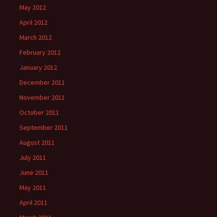
May 2012
April 2012
March 2012
February 2012
January 2012
December 2011
November 2011
October 2011
September 2011
August 2011
July 2011
June 2011
May 2011
April 2011