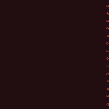
M
A
M
F
J
D
N
O
S
A
J
J
M
A