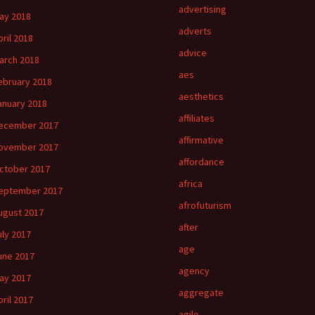
advertising
ay 2018
adverts
pril 2018
advice
arch 2018
aes
ebruary 2018
aesthetics
anuary 2018
affiliates
ecember 2017
affirmative
ovember 2017
affordance
ctober 2017
africa
eptember 2017
afrofuturism
ugust 2017
after
uly 2017
age
une 2017
agency
ay 2017
aggregate
pril 2017
agile