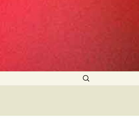
Search
for: