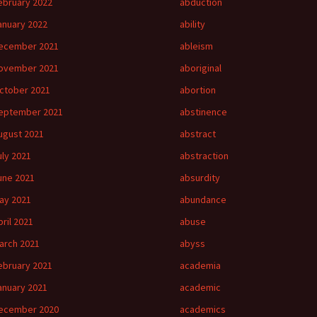
ebruary 2022
abduction
anuary 2022
ability
ecember 2021
ableism
ovember 2021
aboriginal
ctober 2021
abortion
eptember 2021
abstinence
ugust 2021
abstract
uly 2021
abstraction
une 2021
absurdity
ay 2021
abundance
pril 2021
abuse
arch 2021
abyss
ebruary 2021
academia
anuary 2021
academic
ecember 2020
academics