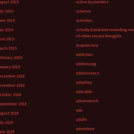
ugust 2019
active bystanders
uly 2019
activism
une 2019
activities
ay 2019
actually-banal-but-reminding-me
of-other-recent-thoughts
pril 2019
acupuncture
arch 2019
addiction
ebruary 2019
addressing
anuary 2019
adolescence
ecember 2018
adoption
ovember 2018
adorable
ctober 2018
adriennerich
eptember 2018
ads
ugust 2018
adults
uly 2018
adventure
une 2018