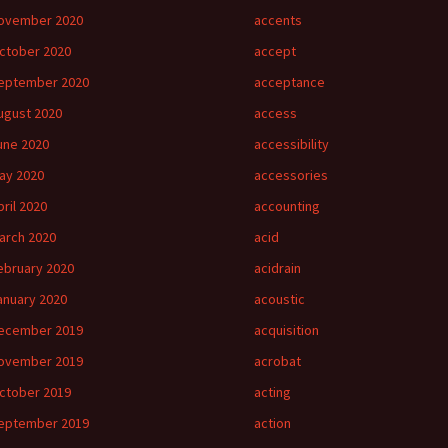
ovember 2020
accents
ctober 2020
accept
eptember 2020
acceptance
ugust 2020
access
une 2020
accessibility
ay 2020
accessories
pril 2020
accounting
arch 2020
acid
ebruary 2020
acidrain
anuary 2020
acoustic
ecember 2019
acquisition
ovember 2019
acrobat
ctober 2019
acting
eptember 2019
action