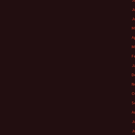
J
J
J
M
A
M
F
J
D
N
O
S
A
J
J