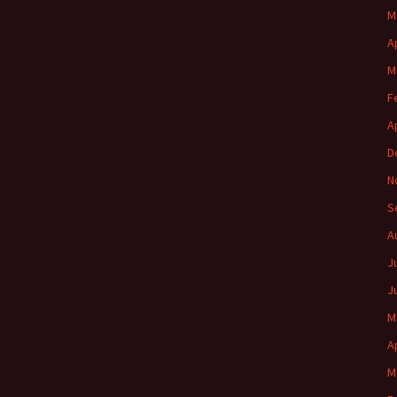
M
A
M
F
A
D
N
S
A
J
J
M
A
M