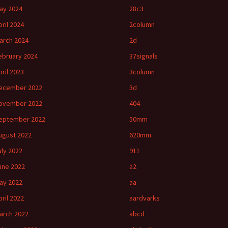
ay 2024
28c3
pril 2024
2column
arch 2024
2d
ebruary 2024
37signals
pril 2023
3column
ecember 2022
3d
ovember 2022
404
eptember 2022
50mm
ugust 2022
620mm
uly 2022
911
une 2022
a2
ay 2022
aa
pril 2022
aardvarks
arch 2022
abcd