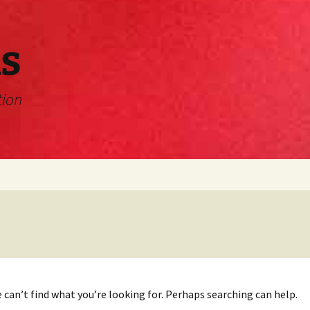
s
tion
 can’t find what you’re looking for. Perhaps searching can help.