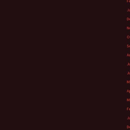
F
J
D
N
O
S
A
J
J
M
A
M
F
J
D