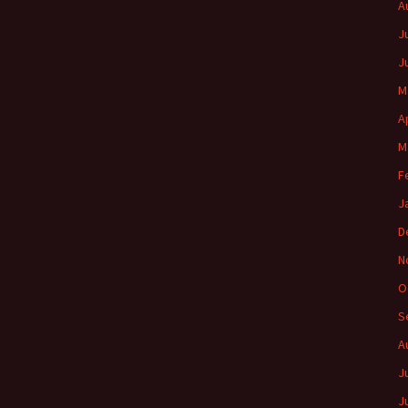
A
J
J
M
A
M
F
J
D
N
O
S
A
J
J