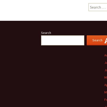
Search
for:
Search
Search
A
J
J
M
A
M
F