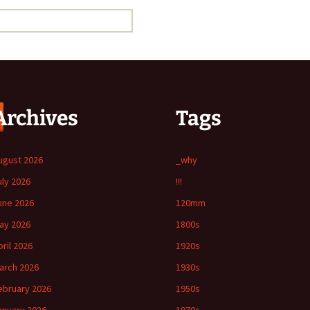
Archives
Tags
ugust 2026
_why
uly 2026
!!!
une 2026
120mm
ay 2026
1800s
pril 2026
1920s
arch 2026
1930s
ebruary 2026
1950s