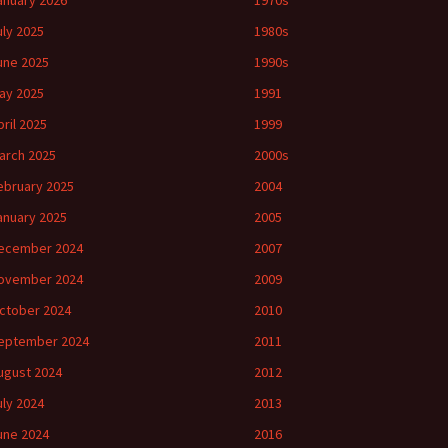
anuary 2026
1970s
uly 2025
1980s
une 2025
1990s
ay 2025
1991
pril 2025
1999
arch 2025
2000s
ebruary 2025
2004
anuary 2025
2005
ecember 2024
2007
ovember 2024
2009
ctober 2024
2010
eptember 2024
2011
ugust 2024
2012
uly 2024
2013
une 2024
2016