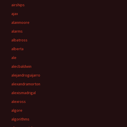
airships
ajax
alanmoore
alarms
albatross
alberta
ale
alecbaldwin
alejandroguijarro
alexandramorton
alexismadrigal
alexross
algore
algorithms