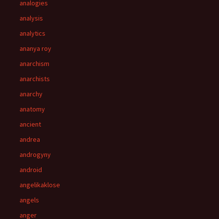
analogies
analysis
analytics
ananya roy
anarchism
anarchists
anarchy
anatomy
ancient
andrea
androgyny
android
angelikaklose
angels
anger