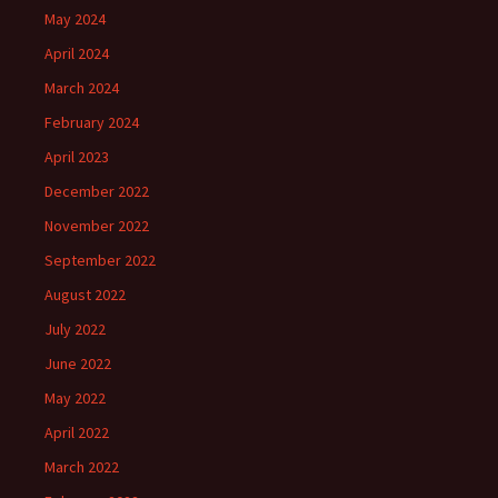
May 2024
April 2024
March 2024
February 2024
April 2023
December 2022
November 2022
September 2022
August 2022
July 2022
June 2022
May 2022
April 2022
March 2022