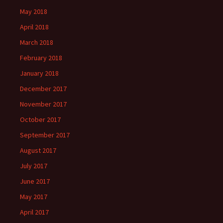
May 2018
April 2018
March 2018
February 2018
January 2018
December 2017
November 2017
October 2017
September 2017
August 2017
July 2017
June 2017
May 2017
April 2017