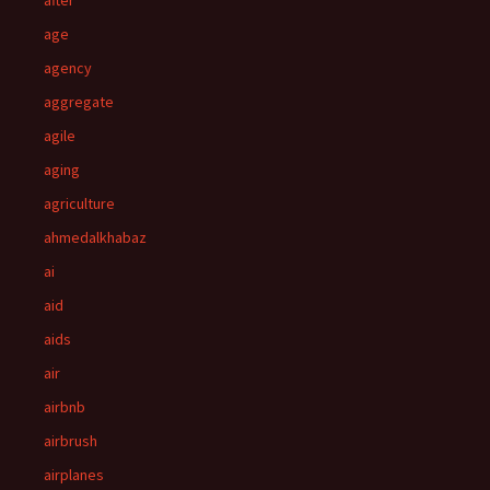
after
age
agency
aggregate
agile
aging
agriculture
ahmedalkhabaz
ai
aid
aids
air
airbnb
airbrush
airplanes