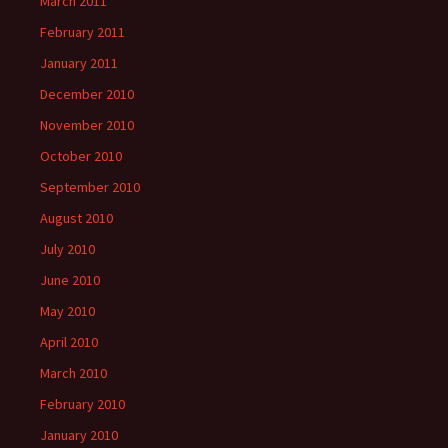
March 2011
February 2011
January 2011
December 2010
November 2010
October 2010
September 2010
August 2010
July 2010
June 2010
May 2010
April 2010
March 2010
February 2010
January 2010