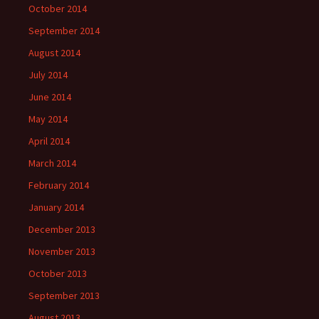
October 2014
September 2014
August 2014
July 2014
June 2014
May 2014
April 2014
March 2014
February 2014
January 2014
December 2013
November 2013
October 2013
September 2013
August 2013