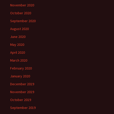
November 2020
October 2020
September 2020
August 2020
June 2020
May 2020
April 2020
March 2020
February 2020
January 2020
December 2019
November 2019
October 2019
September 2019