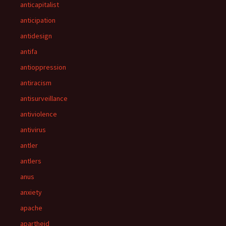
anticapitalist
anticipation
antidesign
antifa
antioppression
antiracism
antisurveillance
antiviolence
antivirus
antler
antlers
anus
anxiety
apache
apartheid