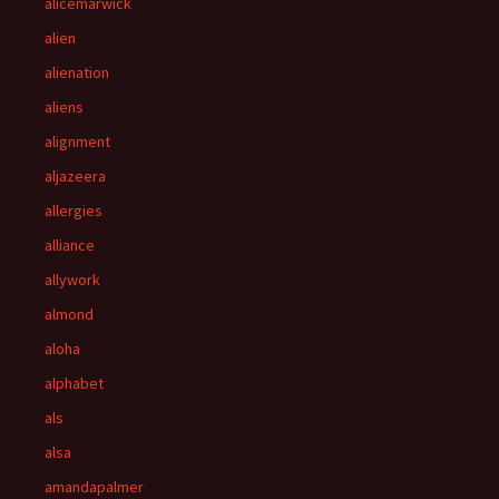
alicemarwick
alien
alienation
aliens
alignment
aljazeera
allergies
alliance
allywork
almond
aloha
alphabet
als
alsa
amandapalmer