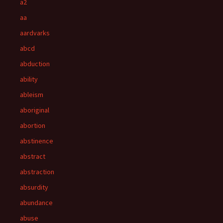
a2
aa
aardvarks
abcd
abduction
ability
ableism
aboriginal
abortion
abstinence
abstract
abstraction
absurdity
abundance
abuse