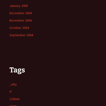
January 2005
December 2004
November 2004
October 2004
September 2004
Tags
_why
!!!
120mm