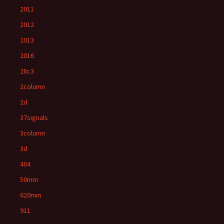
2011
2012
2013
2016
28c3
2column
2d
37signals
3column
3d
404
50mm
620mm
911