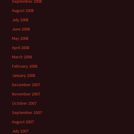
September 2008
August 2008
July 2008
June 2008
May 2008
April 2008
March 2008
February 2008
January 2008
December 2007
November 2007
October 2007
September 2007
August 2007
July 2007