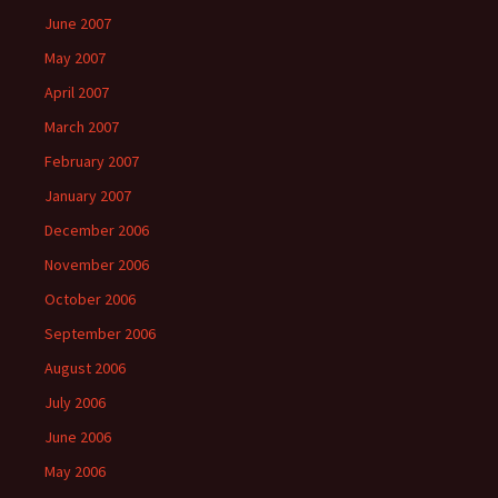
June 2007
May 2007
April 2007
March 2007
February 2007
January 2007
December 2006
November 2006
October 2006
September 2006
August 2006
July 2006
June 2006
May 2006