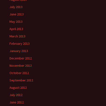
July 2013
June 2013
May 2013
April 2013
March 2013
February 2013
January 2013
December 2012
November 2012
October 2012
September 2012
August 2012
July 2012
June 2012