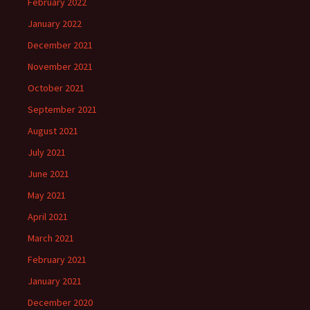
February 2022
January 2022
December 2021
November 2021
October 2021
September 2021
August 2021
July 2021
June 2021
May 2021
April 2021
March 2021
February 2021
January 2021
December 2020