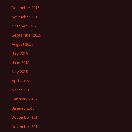
December 2015
November 2015
October 2015
September 2015
August 2015
July 2015
June 2015
May 2015
April 2015
March 2015
February 2015
January 2015
December 2014
November 2014