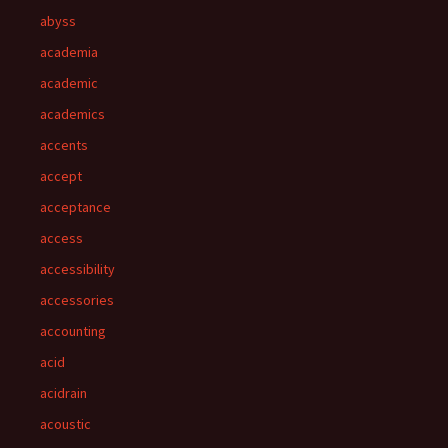
abyss
academia
academic
academics
accents
accept
acceptance
access
accessibility
accessories
accounting
acid
acidrain
acoustic