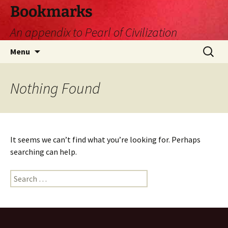
Skip
Bookmarks
to
An appendix to Pearl of Civilization
content
Search
Menu
for:
Nothing Found
It seems we can’t find what you’re looking for. Perhaps
searching can help.
Search
for: