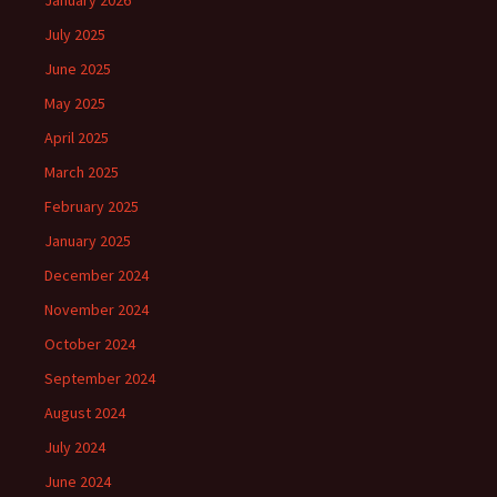
January 2026
July 2025
June 2025
May 2025
April 2025
March 2025
February 2025
January 2025
December 2024
November 2024
October 2024
September 2024
August 2024
July 2024
June 2024