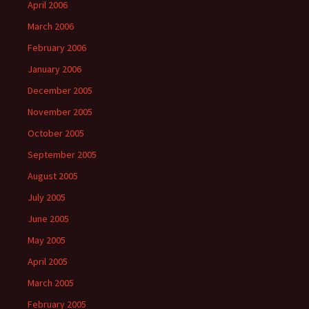
April 2006
March 2006
February 2006
January 2006
December 2005
November 2005
October 2005
September 2005
August 2005
July 2005
June 2005
May 2005
April 2005
March 2005
February 2005