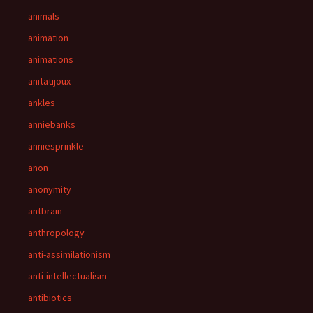
animals
animation
animations
anitatijoux
ankles
anniebanks
anniesprinkle
anon
anonymity
antbrain
anthropology
anti-assimilationism
anti-intellectualism
antibiotics