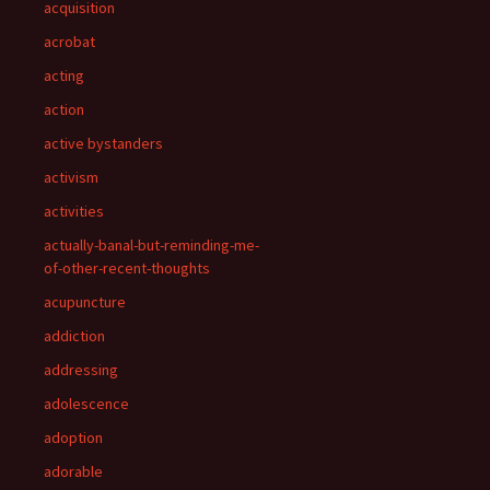
acquisition
acrobat
acting
action
active bystanders
activism
activities
actually-banal-but-reminding-me-
of-other-recent-thoughts
acupuncture
addiction
addressing
adolescence
adoption
adorable