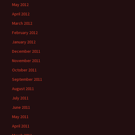
May 2012
April 2012
March 2012
February 2012
January 2012
December 2011
November 2011
October 2011
September 2011
August 2011
July 2011
June 2011
May 2011
April 2011