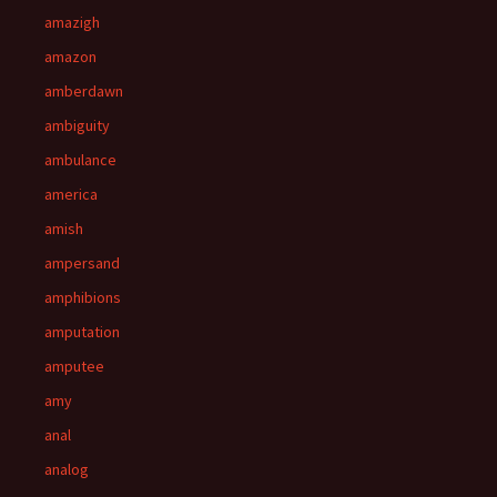
amazigh
amazon
amberdawn
ambiguity
ambulance
america
amish
ampersand
amphibions
amputation
amputee
amy
anal
analog