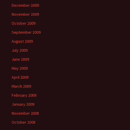
December 2009
November 2009
October 2009
September 2009
August 2009
July 2009
June 2009
May 2009
April 2009
March 2009
February 2009
January 2009
November 2008
October 2008