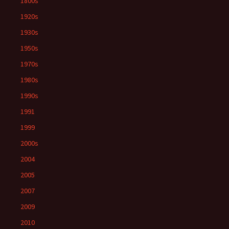
1800s
1920s
1930s
1950s
1970s
1980s
1990s
1991
1999
2000s
2004
2005
2007
2009
2010