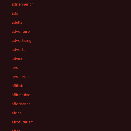
adriennerich
ads
adults
adventure
advertising
adverts
advice
aes
aesthetics
affiliates
affirmative
affordance
africa
afrofuturism