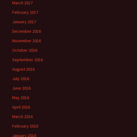
March 2017
February 2017
January 2017
December 2016
November 2016
October 2016
September 2016
August 2016
July 2016
June 2016
May 2016
April 2016
March 2016
February 2016
January 2016