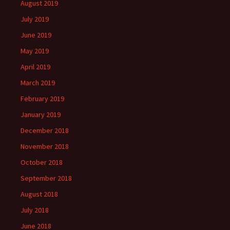
August 2019
July 2019
June 2019
May 2019
April 2019
March 2019
February 2019
January 2019
December 2018
November 2018
October 2018
September 2018
August 2018
July 2018
June 2018