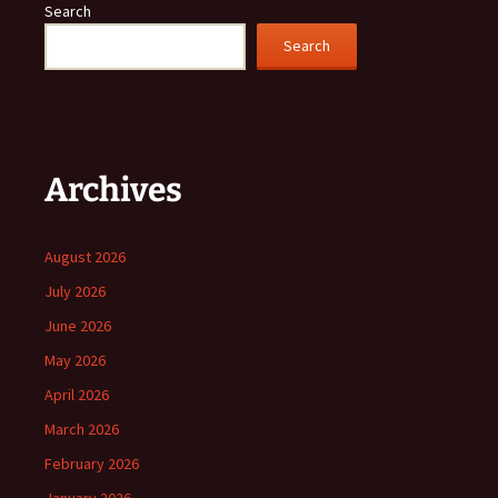
Search
Search
Archives
August 2026
July 2026
June 2026
May 2026
April 2026
March 2026
February 2026