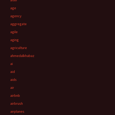
after
age
agency
aggregate
agile
aging
agriculture
ahmedalkhabaz
ai
aid
aids
air
airbnb
airbrush
airplanes