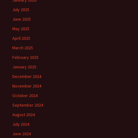
January 2026
July 2025
June 2025
May 2025
April 2025
March 2025
February 2025
January 2025
December 2024
November 2024
October 2024
September 2024
August 2024
July 2024
June 2024