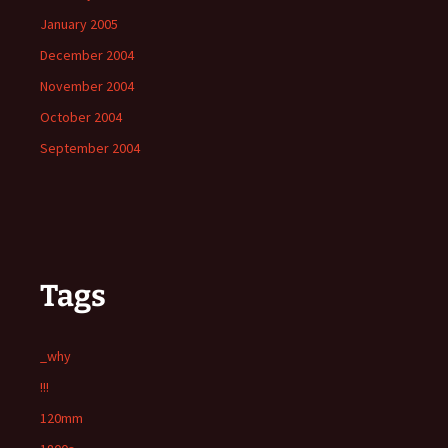
January 2005
December 2004
November 2004
October 2004
September 2004
Tags
_why
!!!
120mm