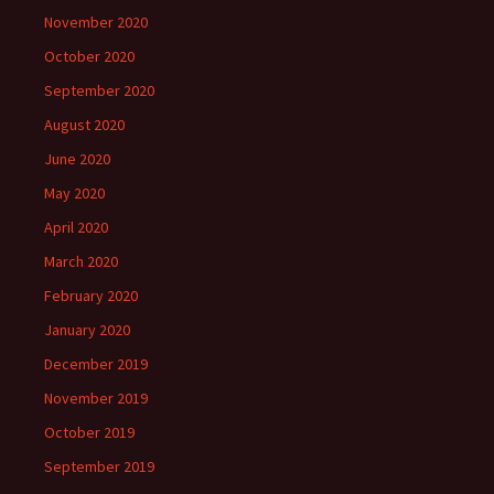
November 2020
October 2020
September 2020
August 2020
June 2020
May 2020
April 2020
March 2020
February 2020
January 2020
December 2019
November 2019
October 2019
September 2019