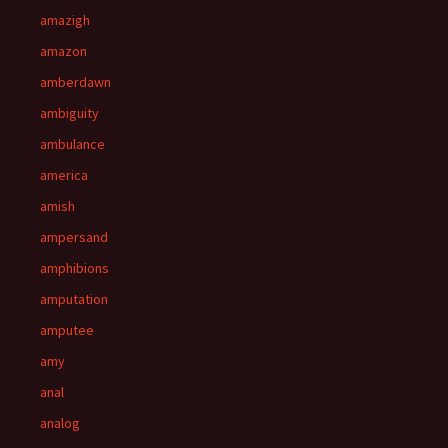
amazigh
amazon
amberdawn
ambiguity
ambulance
america
amish
ampersand
amphibions
amputation
amputee
amy
anal
analog