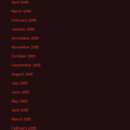
April 2006
March 2006
February 2006
January 2006
December 2005
November 2005
October 2005
September 2005
August 2005
July 2005
June 2005
May 2005
April 2005
March 2005
February 2005