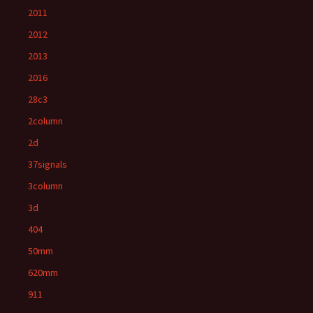
2011
2012
2013
2016
28c3
2column
2d
37signals
3column
3d
404
50mm
620mm
911