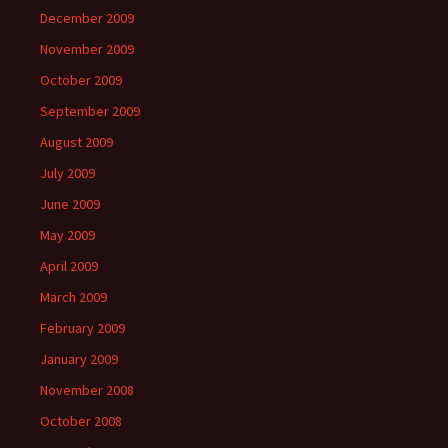
December 2009
November 2009
October 2009
September 2009
August 2009
July 2009
June 2009
May 2009
April 2009
March 2009
February 2009
January 2009
November 2008
October 2008