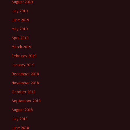
August 2019
July 2019
June 2019
May 2019
April 2019
March 2019
February 2019
January 2019
December 2018
November 2018
October 2018
September 2018
August 2018
July 2018
June 2018