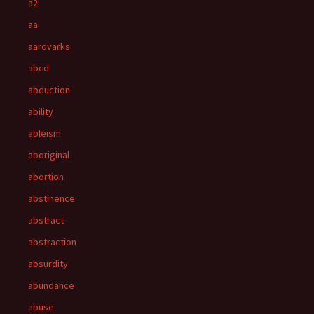
a2
aa
aardvarks
abcd
abduction
ability
ableism
aboriginal
abortion
abstinence
abstract
abstraction
absurdity
abundance
abuse