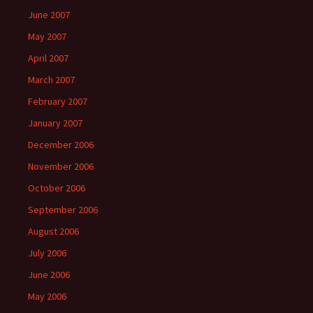
June 2007
May 2007
April 2007
March 2007
February 2007
January 2007
December 2006
November 2006
October 2006
September 2006
August 2006
July 2006
June 2006
May 2006