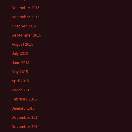
December 2015
November 2015
October 2015
September 2015
August 2015
July 2015
June 2015
May 2015
April 2015
March 2015
February 2015
January 2015
December 2014
November 2014