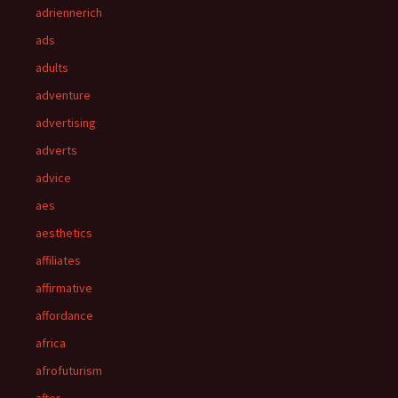
adriennerich
ads
adults
adventure
advertising
adverts
advice
aes
aesthetics
affiliates
affirmative
affordance
africa
afrofuturism