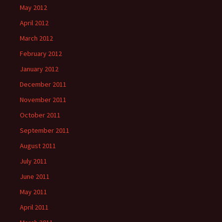
May 2012
April 2012
March 2012
February 2012
January 2012
December 2011
November 2011
October 2011
September 2011
August 2011
July 2011
June 2011
May 2011
April 2011