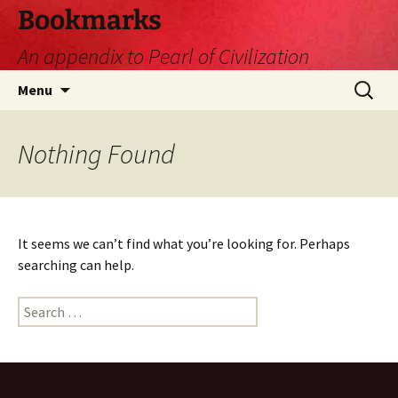
Skip
Bookmarks
to
An appendix to Pearl of Civilization
content
Search
Menu
for:
Nothing Found
It seems we can’t find what you’re looking for. Perhaps
searching can help.
Search
for: