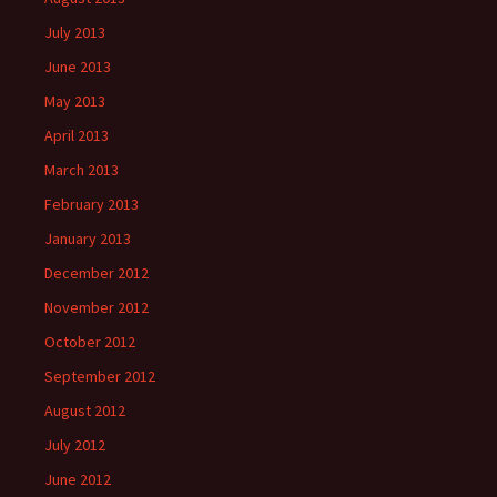
July 2013
June 2013
May 2013
April 2013
March 2013
February 2013
January 2013
December 2012
November 2012
October 2012
September 2012
August 2012
July 2012
June 2012