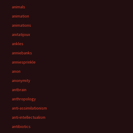
animals
animation
animations
anitatijoux
ankles
anniebanks
anniesprinkle
anon
anonymity
antbrain
anthropology
anti-assimilationism
anti-intellectualism
antibiotics