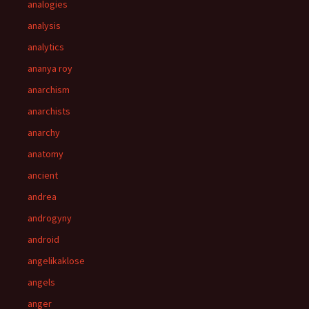
analogies
analysis
analytics
ananya roy
anarchism
anarchists
anarchy
anatomy
ancient
andrea
androgyny
android
angelikaklose
angels
anger