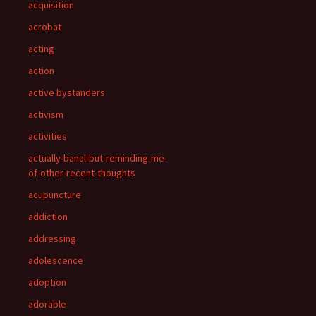
acquisition
acrobat
acting
action
active bystanders
activism
activities
actually-banal-but-reminding-me-
of-other-recent-thoughts
acupuncture
addiction
addressing
adolescence
adoption
adorable