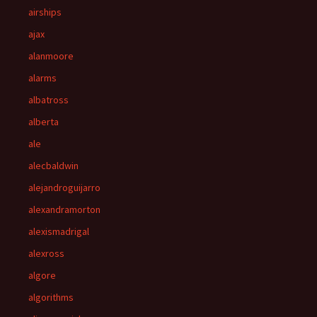
airships
ajax
alanmoore
alarms
albatross
alberta
ale
alecbaldwin
alejandroguijarro
alexandramorton
alexismadrigal
alexross
algore
algorithms