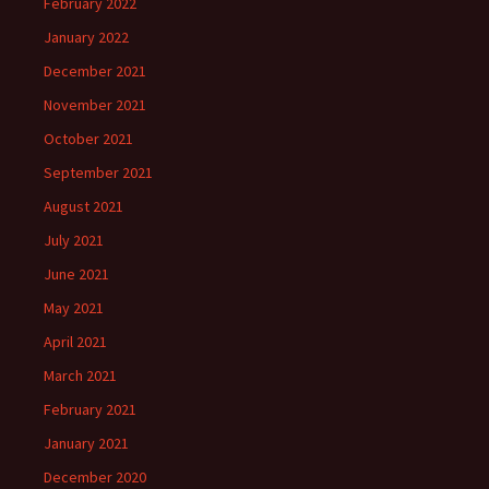
February 2022
January 2022
December 2021
November 2021
October 2021
September 2021
August 2021
July 2021
June 2021
May 2021
April 2021
March 2021
February 2021
January 2021
December 2020