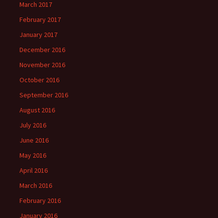
March 2017
February 2017
January 2017
December 2016
November 2016
October 2016
September 2016
August 2016
July 2016
June 2016
May 2016
April 2016
March 2016
February 2016
January 2016