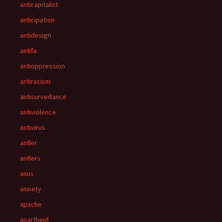
anticapitalist
anticipation
antidesign
antifa
antioppression
antiracism
antisurveillance
antiviolence
antivirus
antler
antlers
anus
anxiety
apache
apartheid