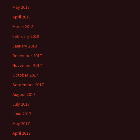
May 2018
April 2018
March 2018
February 2018
January 2018
December 2017
November 2017
October 2017
September 2017
August 2017
July 2017
June 2017
May 2017
April 2017