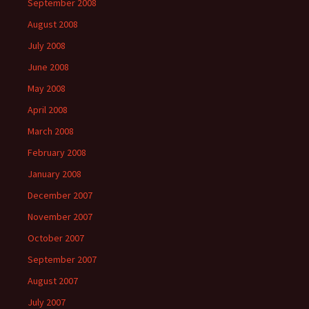
September 2008
August 2008
July 2008
June 2008
May 2008
April 2008
March 2008
February 2008
January 2008
December 2007
November 2007
October 2007
September 2007
August 2007
July 2007