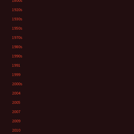
1800s
1920s
1930s
1950s
1970s
1980s
1990s
1991
1999
2000s
2004
2005
2007
2009
2010