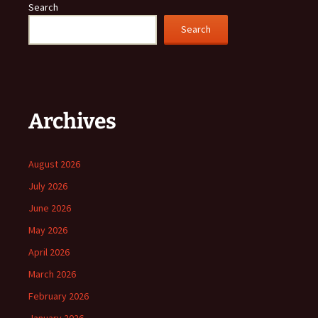
Search
Search
Archives
August 2026
July 2026
June 2026
May 2026
April 2026
March 2026
February 2026