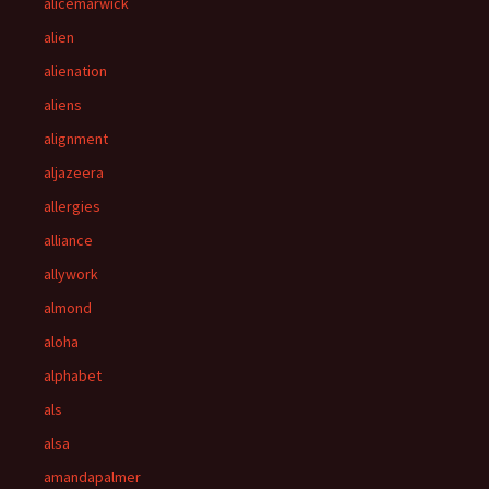
alicemarwick
alien
alienation
aliens
alignment
aljazeera
allergies
alliance
allywork
almond
aloha
alphabet
als
alsa
amandapalmer