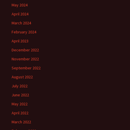
May 2024
April 2024
March 2024
February 2024
April 2023
December 2022
November 2022
September 2022
August 2022
July 2022
June 2022
May 2022
April 2022
March 2022