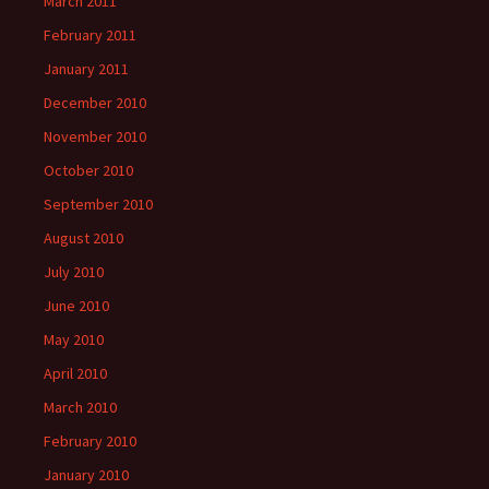
March 2011
February 2011
January 2011
December 2010
November 2010
October 2010
September 2010
August 2010
July 2010
June 2010
May 2010
April 2010
March 2010
February 2010
January 2010