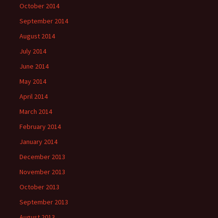
October 2014
September 2014
August 2014
July 2014
June 2014
May 2014
April 2014
March 2014
February 2014
January 2014
December 2013
November 2013
October 2013
September 2013
August 2013