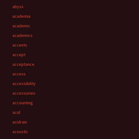
abyss
academia
academic
academics
accents
accept
acceptance
access
accessibility
accessories
accounting
acid
acidrain
acoustic