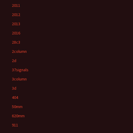
2011
2012
2013
2016
28c3
2column
2d
37signals
3column
3d
404
50mm
620mm
911