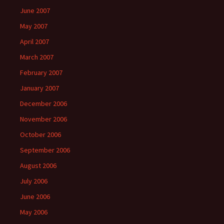
June 2007
May 2007
April 2007
March 2007
February 2007
January 2007
December 2006
November 2006
October 2006
September 2006
August 2006
July 2006
June 2006
May 2006