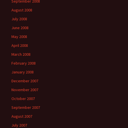
September 2008
August 2008
July 2008
June 2008
May 2008
April 2008
March 2008
February 2008
January 2008
December 2007
November 2007
October 2007
September 2007
August 2007
July 2007