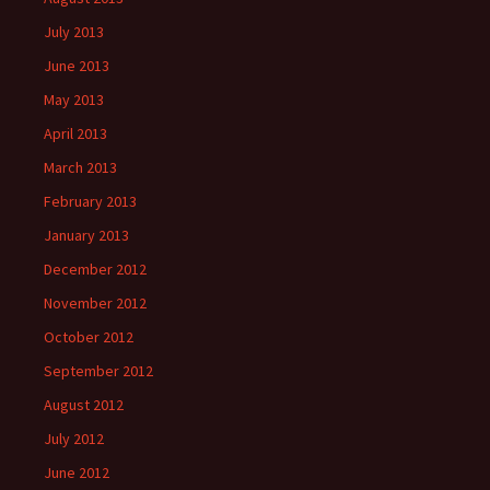
July 2013
June 2013
May 2013
April 2013
March 2013
February 2013
January 2013
December 2012
November 2012
October 2012
September 2012
August 2012
July 2012
June 2012