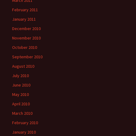
March 2011
February 2011
January 2011
December 2010
November 2010
October 2010
September 2010
August 2010
July 2010
June 2010
May 2010
April 2010
March 2010
February 2010
January 2010