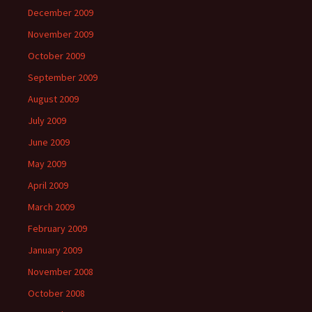
December 2009
November 2009
October 2009
September 2009
August 2009
July 2009
June 2009
May 2009
April 2009
March 2009
February 2009
January 2009
November 2008
October 2008