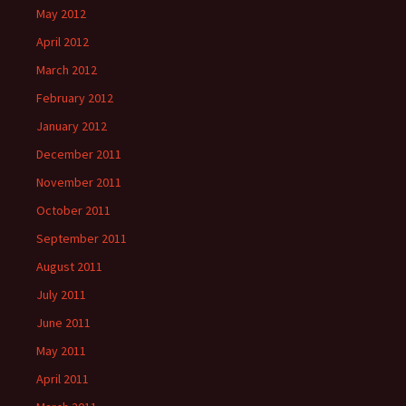
May 2012
April 2012
March 2012
February 2012
January 2012
December 2011
November 2011
October 2011
September 2011
August 2011
July 2011
June 2011
May 2011
April 2011