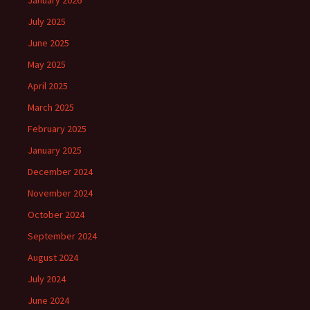
January 2026
July 2025
June 2025
May 2025
April 2025
March 2025
February 2025
January 2025
December 2024
November 2024
October 2024
September 2024
August 2024
July 2024
June 2024