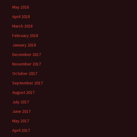
May 2018
April 2018
March 2018
February 2018
January 2018
December 2017
November 2017
October 2017
September 2017
August 2017
July 2017
June 2017
May 2017
April 2017