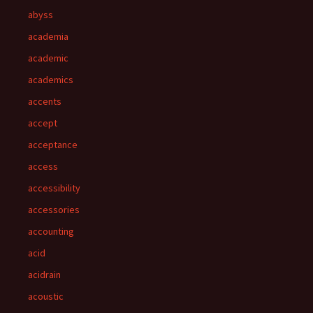
abyss
academia
academic
academics
accents
accept
acceptance
access
accessibility
accessories
accounting
acid
acidrain
acoustic