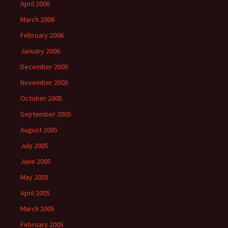
April 2006
March 2006
February 2006
January 2006
December 2005
November 2005
October 2005
September 2005
August 2005
July 2005
June 2005
May 2005
April 2005
March 2005
February 2005