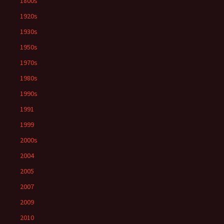
1800s
1920s
1930s
1950s
1970s
1980s
1990s
1991
1999
2000s
2004
2005
2007
2009
2010