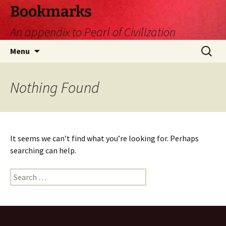
Skip
Bookmarks
to
An appendix to Pearl of Civilization
content
Search
Menu
for:
Nothing Found
It seems we can’t find what you’re looking for. Perhaps
searching can help.
Search
for: