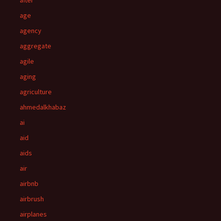
after
age
agency
aggregate
agile
aging
agriculture
ahmedalkhabaz
ai
aid
aids
air
airbnb
airbrush
airplanes