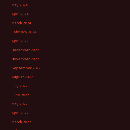
May 2024
April 2024
March 2024
February 2024
April 2023
December 2022
November 2022
September 2022
August 2022
July 2022
June 2022
May 2022
April 2022
March 2022