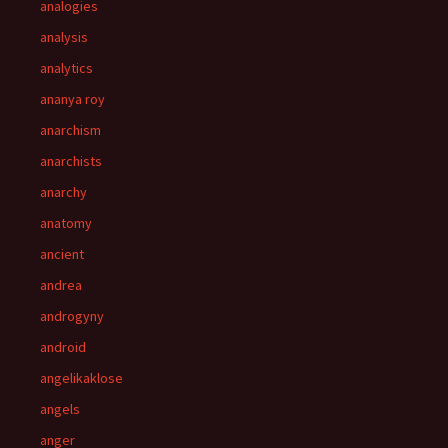
analogies
analysis
analytics
ananya roy
anarchism
anarchists
anarchy
anatomy
ancient
andrea
androgyny
android
angelikaklose
angels
anger