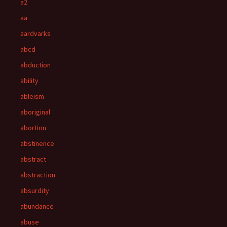
a2
aa
aardvarks
abcd
abduction
ability
ableism
aboriginal
abortion
abstinence
abstract
abstraction
absurdity
abundance
abuse