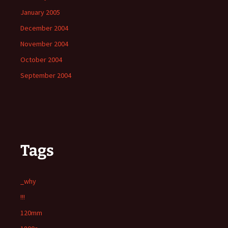
January 2005
December 2004
November 2004
October 2004
September 2004
Tags
_why
!!!
120mm