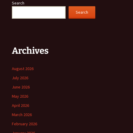
Search
Search
Archives
August 2026
July 2026
June 2026
May 2026
April 2026
March 2026
February 2026