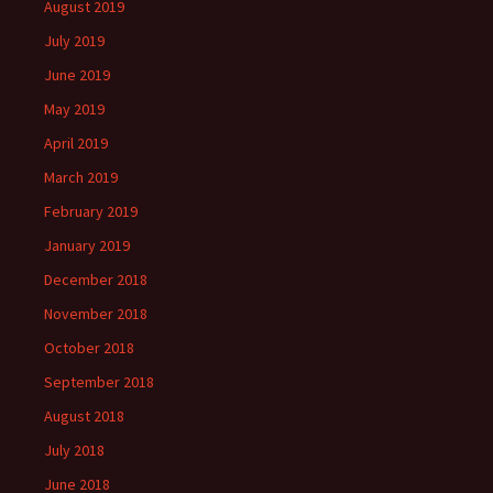
August 2019
July 2019
June 2019
May 2019
April 2019
March 2019
February 2019
January 2019
December 2018
November 2018
October 2018
September 2018
August 2018
July 2018
June 2018