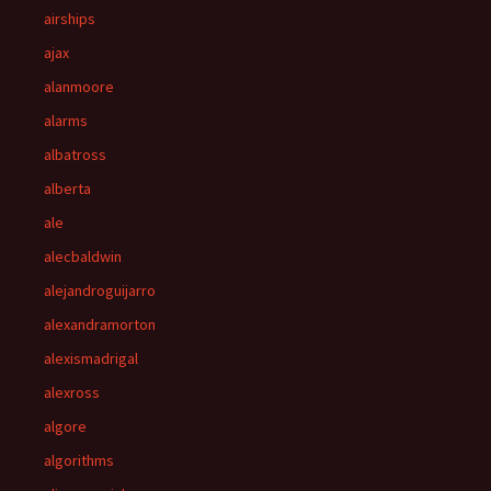
airships
ajax
alanmoore
alarms
albatross
alberta
ale
alecbaldwin
alejandroguijarro
alexandramorton
alexismadrigal
alexross
algore
algorithms