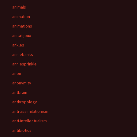
animals
animation
animations
anitatijoux
ankles
anniebanks
anniesprinkle
anon
anonymity
antbrain
anthropology
anti-assimilationism
anti-intellectualism
antibiotics