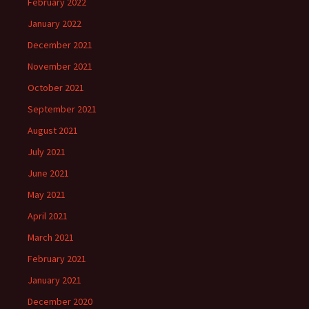
February 2022
January 2022
December 2021
November 2021
October 2021
September 2021
August 2021
July 2021
June 2021
May 2021
April 2021
March 2021
February 2021
January 2021
December 2020