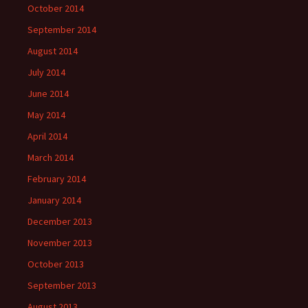
October 2014
September 2014
August 2014
July 2014
June 2014
May 2014
April 2014
March 2014
February 2014
January 2014
December 2013
November 2013
October 2013
September 2013
August 2013