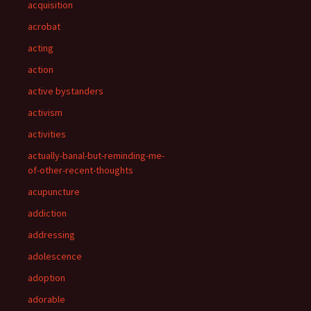
acquisition
acrobat
acting
action
active bystanders
activism
activities
actually-banal-but-reminding-me-
of-other-recent-thoughts
acupuncture
addiction
addressing
adolescence
adoption
adorable