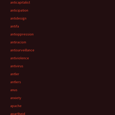
anticapitalist
anticipation
antidesign
antifa
antioppression
antiracism
antisurveillance
antiviolence
antivirus
antler
antlers
anus
anxiety
apache
apartheid