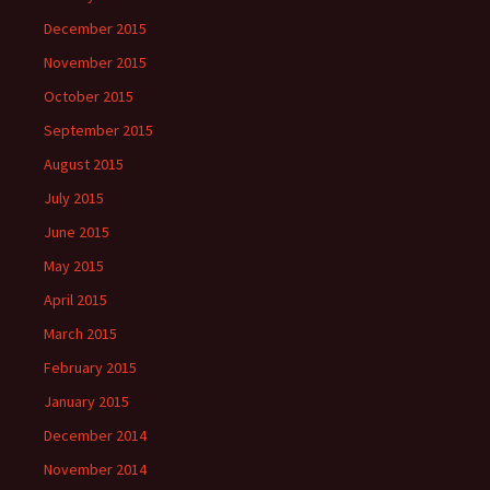
December 2015
November 2015
October 2015
September 2015
August 2015
July 2015
June 2015
May 2015
April 2015
March 2015
February 2015
January 2015
December 2014
November 2014