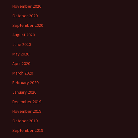
November 2020
October 2020
September 2020
August 2020
June 2020
May 2020
April 2020
March 2020
February 2020
January 2020
December 2019
November 2019
October 2019
September 2019