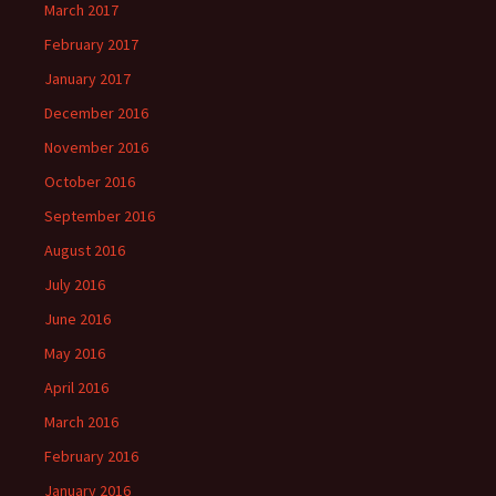
March 2017
February 2017
January 2017
December 2016
November 2016
October 2016
September 2016
August 2016
July 2016
June 2016
May 2016
April 2016
March 2016
February 2016
January 2016