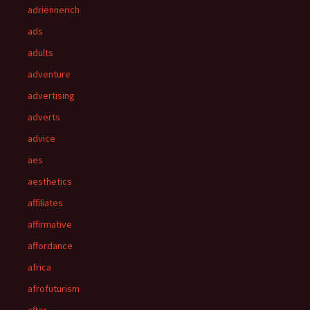
adriennerich
ads
adults
adventure
advertising
adverts
advice
aes
aesthetics
affiliates
affirmative
affordance
africa
afrofuturism