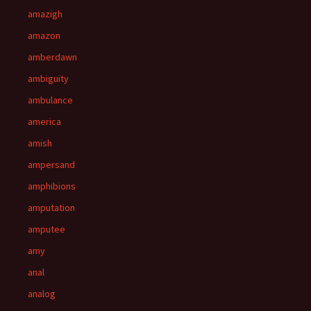
amazigh
amazon
amberdawn
ambiguity
ambulance
america
amish
ampersand
amphibions
amputation
amputee
amy
anal
analog