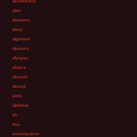
alicemarwick
alien
alienation
aliens
alignment
aljazeera
allergies
alliance
allywork
almond
aloha
alphabet
als
alsa
amandapalmer