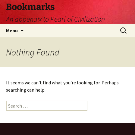
Skip
Bookmarks
to
An appendix to Pearl of Civilization
content
Search
Menu
for:
Nothing Found
It seems we can’t find what you’re looking for. Perhaps
searching can help.
Search
for: