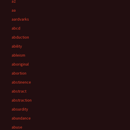
a2
aa
aardvarks
abcd
abduction
ability
ableism
aboriginal
abortion
abstinence
abstract
abstraction
absurdity
abundance
abuse