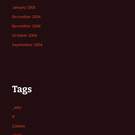
January 2005
December 2004
November 2004
October 2004
September 2004
Tags
_why
!!!
120mm