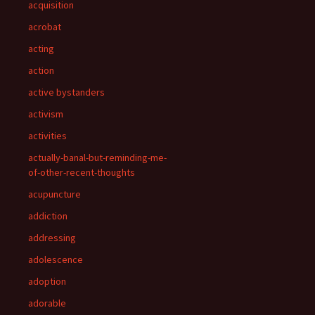
acquisition
acrobat
acting
action
active bystanders
activism
activities
actually-banal-but-reminding-me-
of-other-recent-thoughts
acupuncture
addiction
addressing
adolescence
adoption
adorable