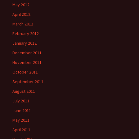
May 2012
April 2012
March 2012
February 2012
January 2012
December 2011
November 2011
October 2011
September 2011
August 2011
July 2011
June 2011
May 2011
April 2011