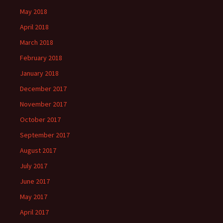
May 2018
April 2018
March 2018
February 2018
January 2018
December 2017
November 2017
October 2017
September 2017
August 2017
July 2017
June 2017
May 2017
April 2017