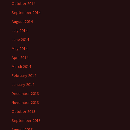
October 2014
September 2014
August 2014
July 2014
June 2014
May 2014
April 2014
March 2014
February 2014
January 2014
December 2013
November 2013
October 2013
September 2013
August 2013