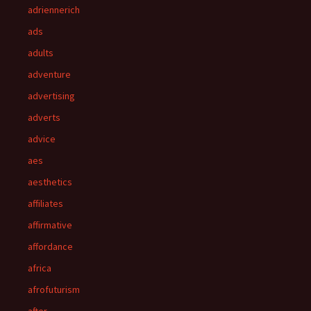
adriennerich
ads
adults
adventure
advertising
adverts
advice
aes
aesthetics
affiliates
affirmative
affordance
africa
afrofuturism