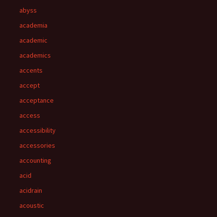
abyss
academia
academic
academics
accents
accept
acceptance
access
accessibility
accessories
accounting
acid
acidrain
acoustic