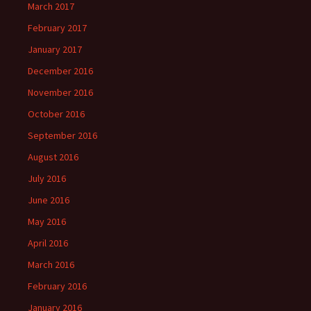
March 2017
February 2017
January 2017
December 2016
November 2016
October 2016
September 2016
August 2016
July 2016
June 2016
May 2016
April 2016
March 2016
February 2016
January 2016