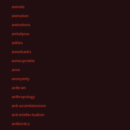
animals
animation
animations
anitatijoux
ankles
anniebanks
anniesprinkle
anon
anonymity
antbrain
anthropology
anti-assimilationism
anti-intellectualism
antibiotics