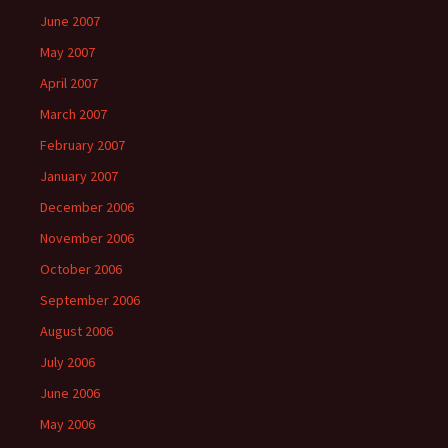
June 2007
May 2007
April 2007
March 2007
February 2007
January 2007
December 2006
November 2006
October 2006
September 2006
August 2006
July 2006
June 2006
May 2006