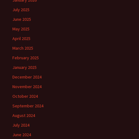
January 2026
July 2025
June 2025
May 2025
April 2025
March 2025
February 2025
January 2025
December 2024
November 2024
October 2024
September 2024
August 2024
July 2024
June 2024