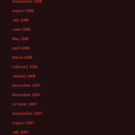
September 2008
August 2008
July 2008
June 2008
May 2008
April 2008
March 2008
February 2008
January 2008
December 2007
November 2007
October 2007
September 2007
August 2007
July 2007