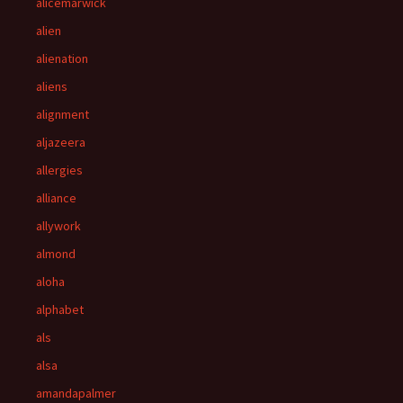
alicemarwick
alien
alienation
aliens
alignment
aljazeera
allergies
alliance
allywork
almond
aloha
alphabet
als
alsa
amandapalmer