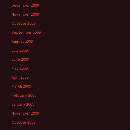
December 2009
November 2009
October 2009
September 2009
August 2009
July 2009
June 2009
May 2009
April 2009
March 2009
February 2009
January 2009
November 2008
October 2008