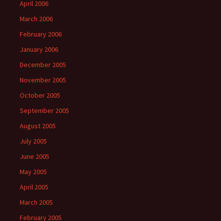
April 2006
March 2006
February 2006
January 2006
December 2005
November 2005
October 2005
September 2005
August 2005
July 2005
June 2005
May 2005
April 2005
March 2005
February 2005