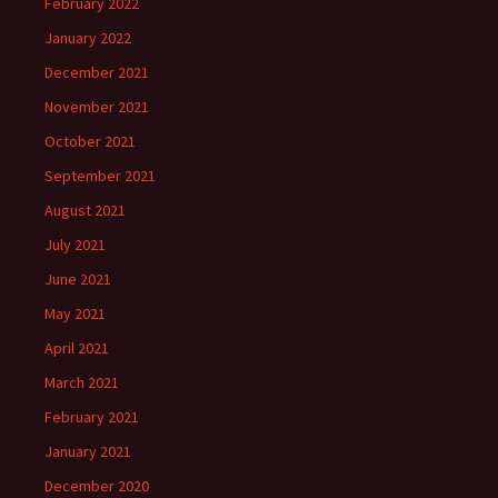
February 2022
January 2022
December 2021
November 2021
October 2021
September 2021
August 2021
July 2021
June 2021
May 2021
April 2021
March 2021
February 2021
January 2021
December 2020