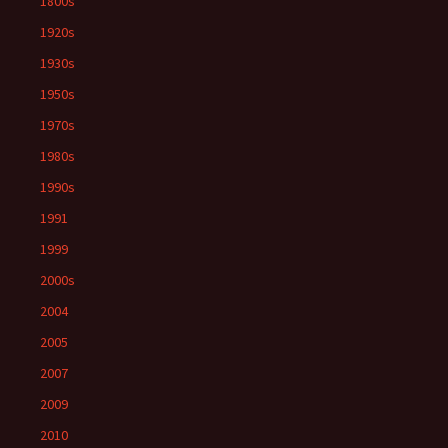
1800s
1920s
1930s
1950s
1970s
1980s
1990s
1991
1999
2000s
2004
2005
2007
2009
2010