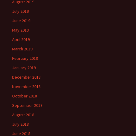
August 2019
July 2019
June 2019
May 2019
April 2019
March 2019
February 2019
January 2019
December 2018
November 2018
October 2018
September 2018
August 2018
July 2018
June 2018