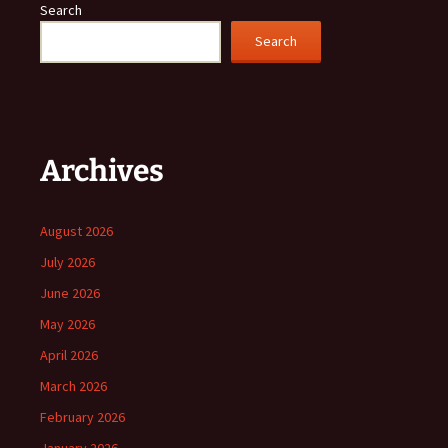
Search
Search
Archives
August 2026
July 2026
June 2026
May 2026
April 2026
March 2026
February 2026