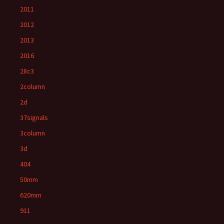
2011
2012
2013
2016
28c3
2column
2d
37signals
3column
3d
404
50mm
620mm
911