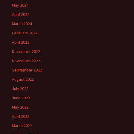
May 2024
April 2024
March 2024
February 2024
April 2023
December 2022
November 2022
September 2022
August 2022
July 2022
June 2022
May 2022
April 2022
March 2022