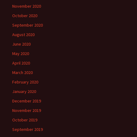
November 2020
October 2020
September 2020
August 2020
June 2020
May 2020
April 2020
March 2020
February 2020
January 2020
December 2019
November 2019
October 2019
September 2019