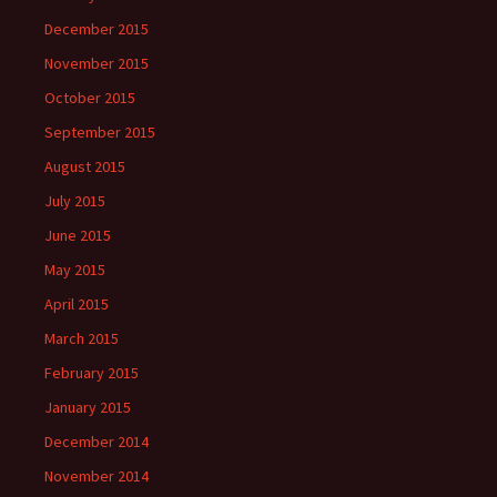
December 2015
November 2015
October 2015
September 2015
August 2015
July 2015
June 2015
May 2015
April 2015
March 2015
February 2015
January 2015
December 2014
November 2014