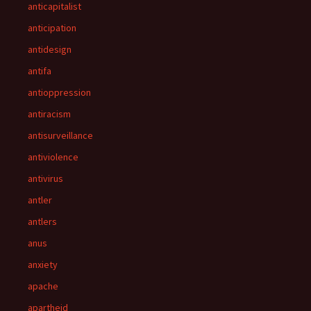
anticapitalist
anticipation
antidesign
antifa
antioppression
antiracism
antisurveillance
antiviolence
antivirus
antler
antlers
anus
anxiety
apache
apartheid