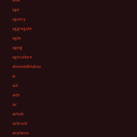
after
age
agency
aggregate
agile
aging
agriculture
ahmedalkhabaz
ai
aid
aids
air
airbnb
airbrush
airplanes