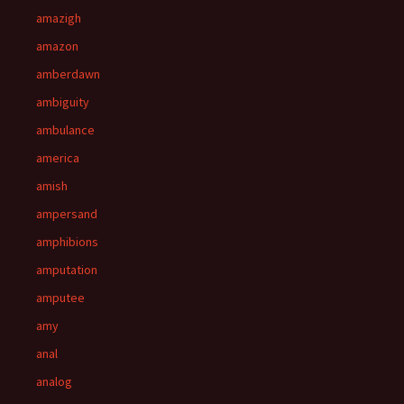
amazigh
amazon
amberdawn
ambiguity
ambulance
america
amish
ampersand
amphibions
amputation
amputee
amy
anal
analog