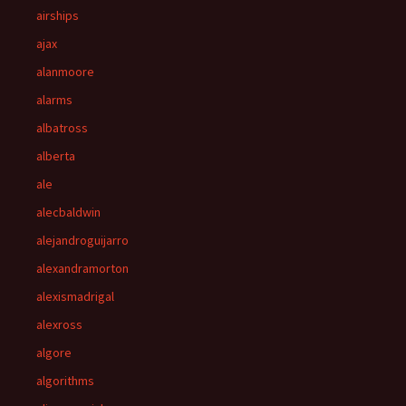
airships
ajax
alanmoore
alarms
albatross
alberta
ale
alecbaldwin
alejandroguijarro
alexandramorton
alexismadrigal
alexross
algore
algorithms