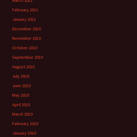
March 2011
February 2011
January 2011
December 2010
November 2010
October 2010
September 2010
August 2010
July 2010
June 2010
May 2010
April 2010
March 2010
February 2010
January 2010