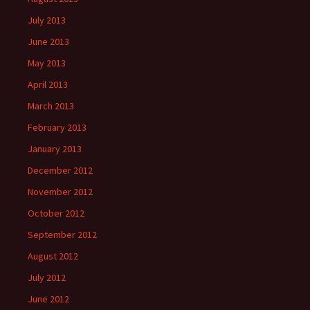
July 2013
June 2013
May 2013
April 2013
March 2013
February 2013
January 2013
December 2012
November 2012
October 2012
September 2012
August 2012
July 2012
June 2012