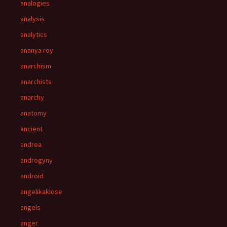
analogies
analysis
analytics
ananya roy
anarchism
anarchists
anarchy
anatomy
ancient
andrea
androgyny
android
angelikaklose
angels
anger