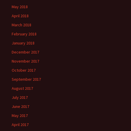
May 2018
April 2018
March 2018
February 2018
January 2018
December 2017
November 2017
October 2017
September 2017
August 2017
July 2017
June 2017
May 2017
April 2017