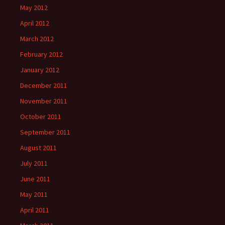
May 2012
April 2012
March 2012
February 2012
January 2012
December 2011
November 2011
October 2011
September 2011
August 2011
July 2011
June 2011
May 2011
April 2011