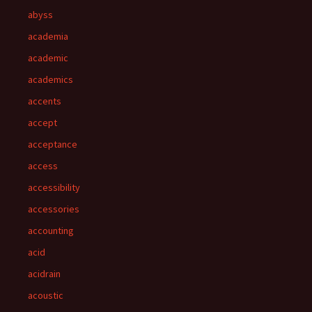
abyss
academia
academic
academics
accents
accept
acceptance
access
accessibility
accessories
accounting
acid
acidrain
acoustic