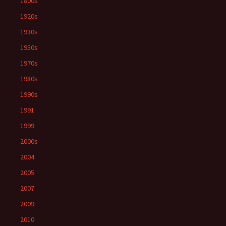
1800s
1920s
1930s
1950s
1970s
1980s
1990s
1991
1999
2000s
2004
2005
2007
2009
2010