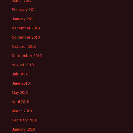
March 2011
February 2011
January 2011
December 2010
November 2010
October 2010
September 2010
August 2010
July 2010
June 2010
May 2010
April 2010
March 2010
February 2010
January 2010