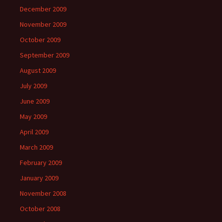
December 2009
November 2009
October 2009
September 2009
August 2009
July 2009
June 2009
May 2009
April 2009
March 2009
February 2009
January 2009
November 2008
October 2008