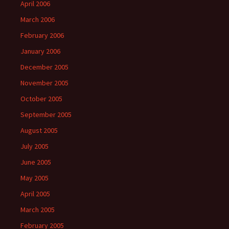
April 2006
March 2006
February 2006
January 2006
December 2005
November 2005
October 2005
September 2005
August 2005
July 2005
June 2005
May 2005
April 2005
March 2005
February 2005