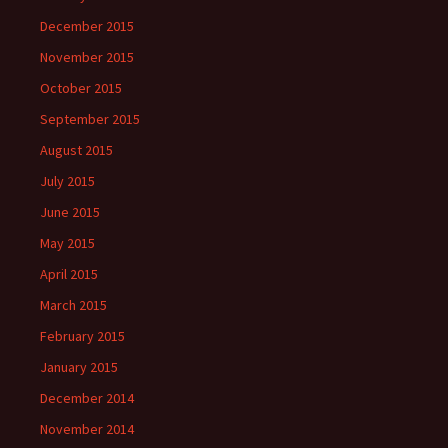
December 2015
November 2015
October 2015
September 2015
August 2015
July 2015
June 2015
May 2015
April 2015
March 2015
February 2015
January 2015
December 2014
November 2014