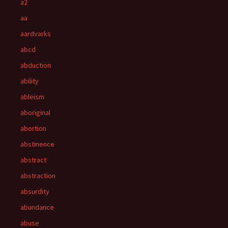
a2
aa
aardvarks
abcd
abduction
ability
ableism
aboriginal
abortion
abstinence
abstract
abstraction
absurdity
abundance
abuse