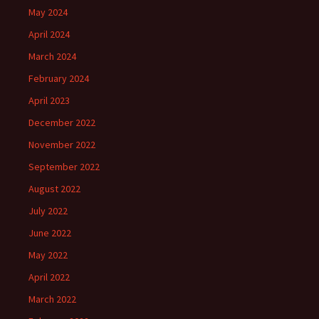
May 2024
April 2024
March 2024
February 2024
April 2023
December 2022
November 2022
September 2022
August 2022
July 2022
June 2022
May 2022
April 2022
March 2022