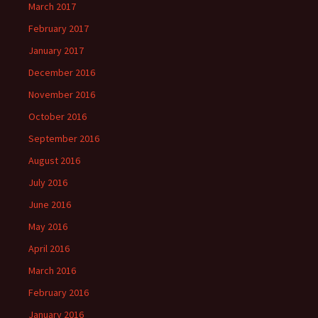
March 2017
February 2017
January 2017
December 2016
November 2016
October 2016
September 2016
August 2016
July 2016
June 2016
May 2016
April 2016
March 2016
February 2016
January 2016