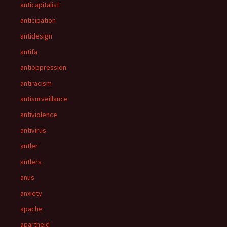
anticapitalist
anticipation
antidesign
antifa
antioppression
antiracism
antisurveillance
antiviolence
antivirus
antler
antlers
anus
anxiety
apache
apartheid