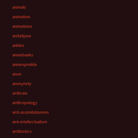
animals
animation
animations
anitatijoux
ankles
anniebanks
anniesprinkle
anon
anonymity
antbrain
anthropology
anti-assimilationism
anti-intellectualism
antibiotics