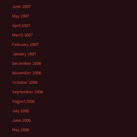
June 2007
May 2007
April 2007
March 2007
February 2007
January 2007
December 2006
November 2006
October 2006
September 2006
August 2006
July 2006
June 2006
May 2006