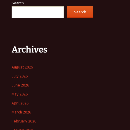
Search
Search
Archives
August 2026
July 2026
June 2026
May 2026
April 2026
March 2026
February 2026