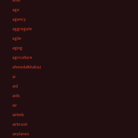
after
age
agency
aggregate
agile
aging
agriculture
ahmedalkhabaz
ai
aid
aids
air
airbnb
airbrush
airplanes