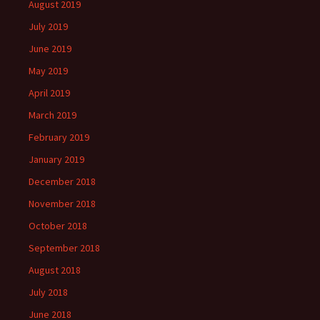
August 2019
July 2019
June 2019
May 2019
April 2019
March 2019
February 2019
January 2019
December 2018
November 2018
October 2018
September 2018
August 2018
July 2018
June 2018