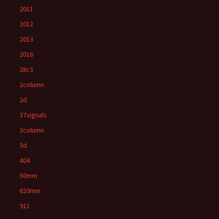
2011
2012
2013
2016
28c3
2column
2d
37signals
3column
3d
404
50mm
620mm
911