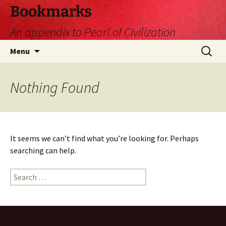
Skip
Bookmarks
to
An appendix to Pearl of Civilization
content
Search
Menu
for:
Nothing Found
It seems we can’t find what you’re looking for. Perhaps
searching can help.
Search
for: