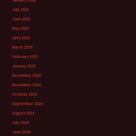
January 2026
July 2025
June 2025
May 2025
April 2025
March 2025
February 2025
January 2025
December 2024
November 2024
October 2024
September 2024
August 2024
July 2024
June 2024