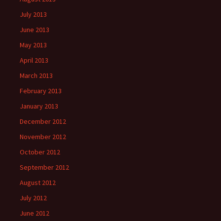
July 2013
June 2013
May 2013
April 2013
March 2013
February 2013
January 2013
December 2012
November 2012
October 2012
September 2012
August 2012
July 2012
June 2012