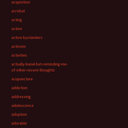
acquisition
acrobat
acting
action
active bystanders
activism
activities
actually-banal-but-reminding-me-
of-other-recent-thoughts
acupuncture
addiction
addressing
adolescence
adoption
adorable