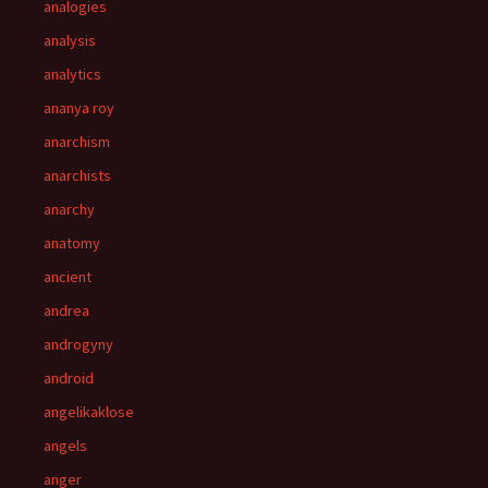
analogies
analysis
analytics
ananya roy
anarchism
anarchists
anarchy
anatomy
ancient
andrea
androgyny
android
angelikaklose
angels
anger