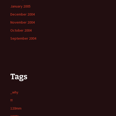
January 2005
December 2004
November 2004
October 2004
September 2004
Tags
_why
!!!
120mm