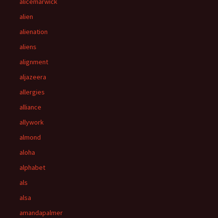
alicemarwick
alien
alienation
aliens
alignment
aljazeera
allergies
alliance
allywork
almond
aloha
alphabet
als
alsa
amandapalmer