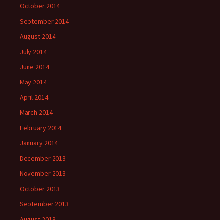
October 2014
September 2014
August 2014
July 2014
June 2014
May 2014
April 2014
March 2014
February 2014
January 2014
December 2013
November 2013
October 2013
September 2013
August 2013