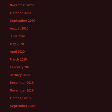
November 2020
October 2020
September 2020
August 2020
June 2020
May 2020
April 2020
March 2020
February 2020
January 2020
December 2019
November 2019
October 2019
September 2019