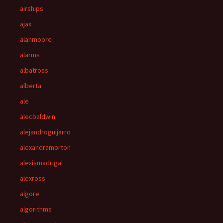
airships
ajax
alanmoore
alarms
albatross
alberta
ale
alecbaldwin
alejandroguijarro
alexandramorton
alexismadrigal
alexross
algore
algorithms