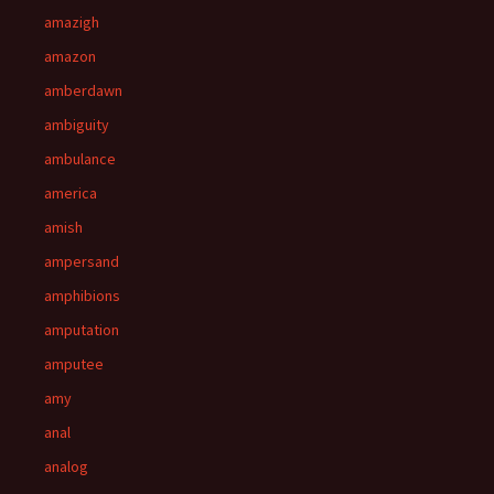
amazigh
amazon
amberdawn
ambiguity
ambulance
america
amish
ampersand
amphibions
amputation
amputee
amy
anal
analog