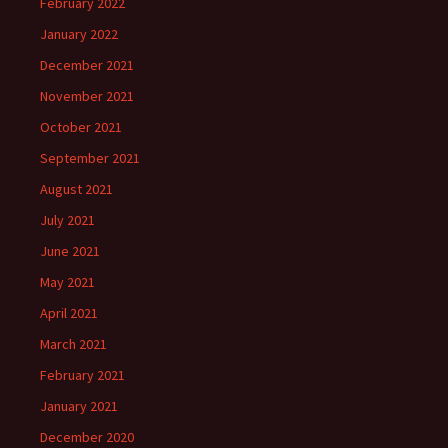
February 2022
January 2022
December 2021
November 2021
October 2021
September 2021
August 2021
July 2021
June 2021
May 2021
April 2021
March 2021
February 2021
January 2021
December 2020