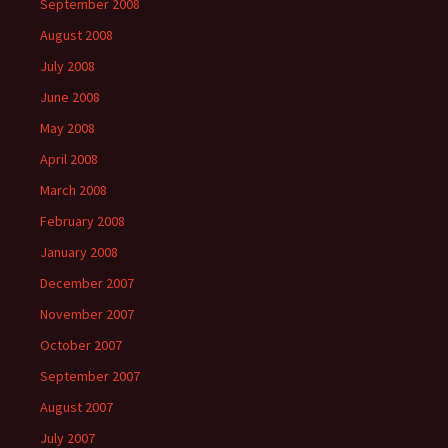
September 2008
August 2008
July 2008
June 2008
May 2008
April 2008
March 2008
February 2008
January 2008
December 2007
November 2007
October 2007
September 2007
August 2007
July 2007