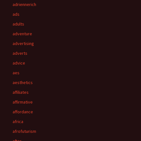
adriennerich
ads
adults
adventure
advertising
adverts
advice
aes
aesthetics
affiliates
affirmative
affordance
africa
afrofuturism