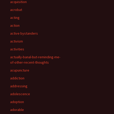
acquisition
acrobat
acting
action
active bystanders
activism
activities
actually-banal-but-reminding-me-
of-other-recent-thoughts
acupuncture
addiction
addressing
adolescence
adoption
adorable