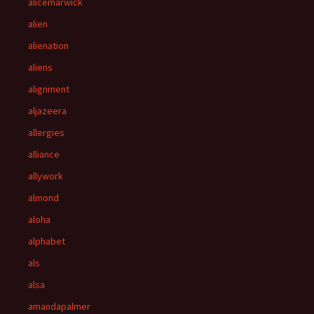
alicemarwick
alien
alienation
aliens
alignment
aljazeera
allergies
alliance
allywork
almond
aloha
alphabet
als
alsa
amandapalmer