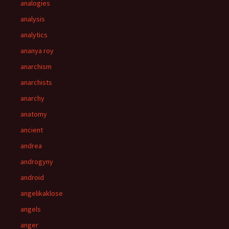
analogies
analysis
analytics
ananya roy
anarchism
anarchists
anarchy
anatomy
ancient
andrea
androgyny
android
angelikaklose
angels
anger