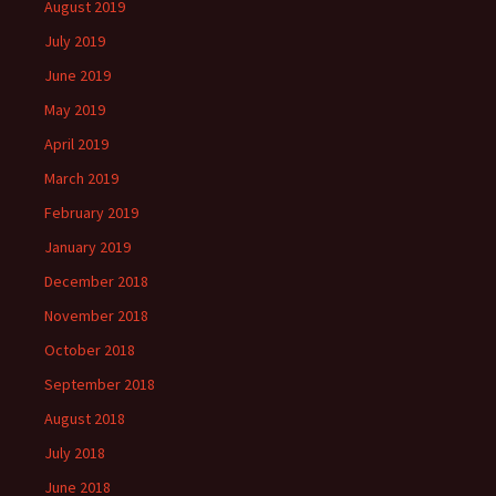
August 2019
July 2019
June 2019
May 2019
April 2019
March 2019
February 2019
January 2019
December 2018
November 2018
October 2018
September 2018
August 2018
July 2018
June 2018