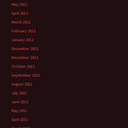
May 2012
April 2012
March 2012
February 2012
January 2012
December 2011
November 2011
October 2011
September 2011
August 2011
July 2011
June 2011
May 2011
April 2011