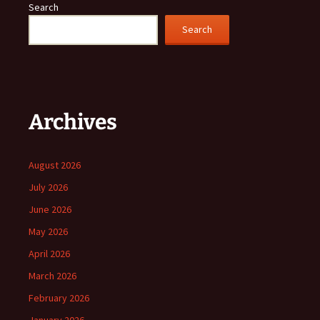
Search
Search
Archives
August 2026
July 2026
June 2026
May 2026
April 2026
March 2026
February 2026