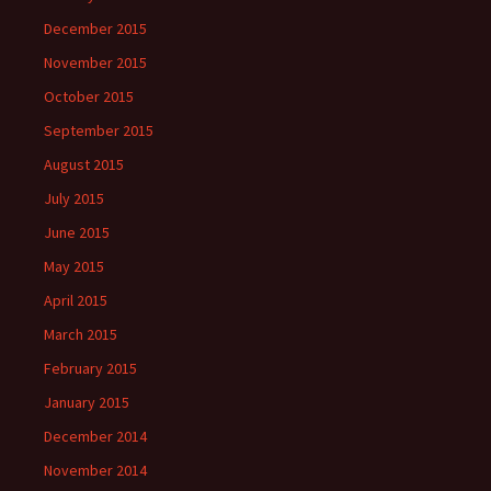
December 2015
November 2015
October 2015
September 2015
August 2015
July 2015
June 2015
May 2015
April 2015
March 2015
February 2015
January 2015
December 2014
November 2014