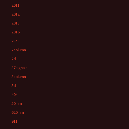
2011
2012
2013
2016
28c3
2column
2d
37signals
3column
3d
404
50mm
620mm
911