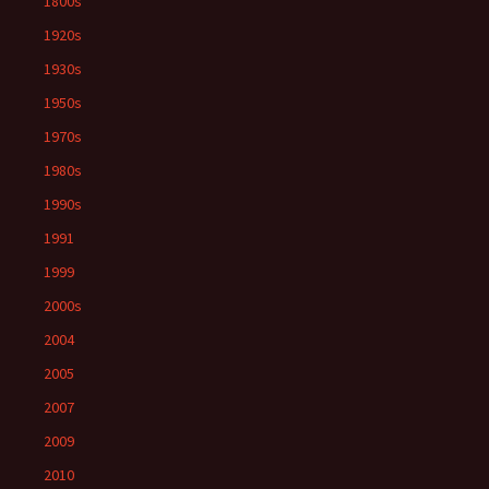
1800s
1920s
1930s
1950s
1970s
1980s
1990s
1991
1999
2000s
2004
2005
2007
2009
2010