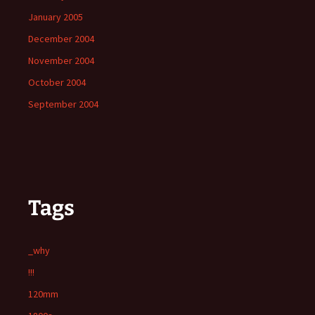
January 2005
December 2004
November 2004
October 2004
September 2004
Tags
_why
!!!
120mm