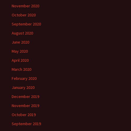
November 2020
October 2020
September 2020
August 2020
June 2020
May 2020
April 2020
March 2020
February 2020
January 2020
December 2019
November 2019
October 2019
September 2019