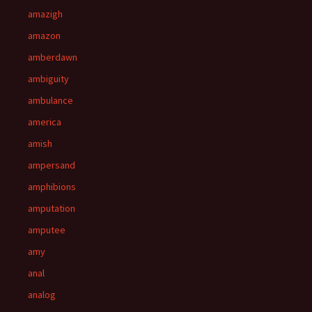
amazigh
amazon
amberdawn
ambiguity
ambulance
america
amish
ampersand
amphibions
amputation
amputee
amy
anal
analog