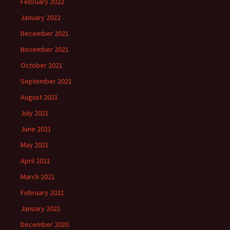
February 2022
January 2022
December 2021
November 2021
October 2021
September 2021
August 2021
July 2021
June 2021
May 2021
April 2021
March 2021
February 2021
January 2021
December 2020