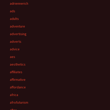
adriennerich
ads
adults
adventure
advertising
adverts
advice
aes
aesthetics
affiliates
affirmative
affordance
africa
afrofuturism