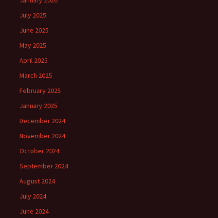
January 2026
July 2025
June 2025
May 2025
April 2025
March 2025
February 2025
January 2025
December 2024
November 2024
October 2024
September 2024
August 2024
July 2024
June 2024