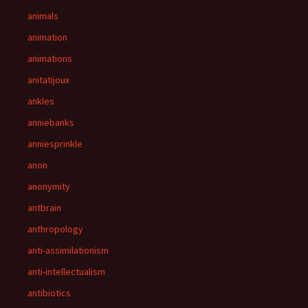
animals
animation
animations
anitatijoux
ankles
anniebanks
anniesprinkle
anon
anonymity
antbrain
anthropology
anti-assimilationism
anti-intellectualism
antibiotics