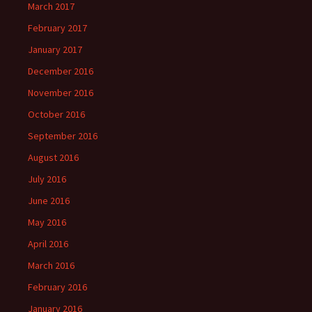
March 2017
February 2017
January 2017
December 2016
November 2016
October 2016
September 2016
August 2016
July 2016
June 2016
May 2016
April 2016
March 2016
February 2016
January 2016