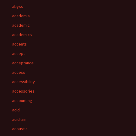
abyss
academia
academic
academics
accents
accept
acceptance
access
accessibility
accessories
accounting
acid
acidrain
acoustic