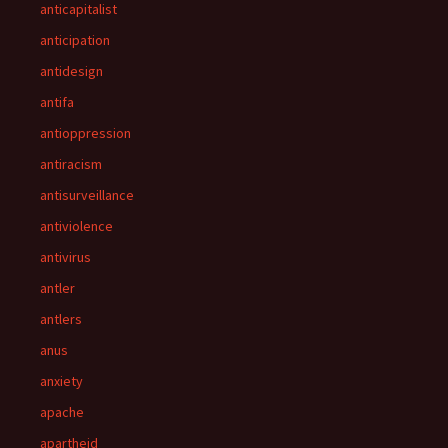
anticapitalist
anticipation
antidesign
antifa
antioppression
antiracism
antisurveillance
antiviolence
antivirus
antler
antlers
anus
anxiety
apache
apartheid