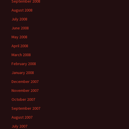
September 2008
August 2008
July 2008
June 2008
May 2008
April 2008
March 2008
February 2008
January 2008
December 2007
November 2007
October 2007
September 2007
August 2007
July 2007