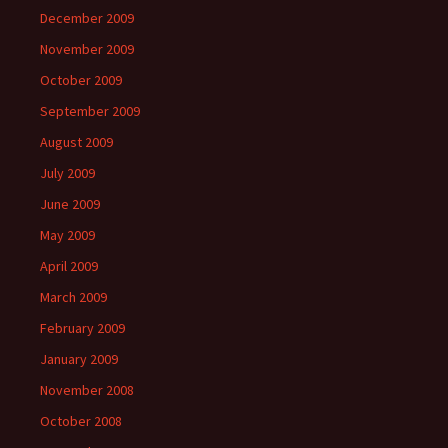
December 2009
November 2009
October 2009
September 2009
August 2009
July 2009
June 2009
May 2009
April 2009
March 2009
February 2009
January 2009
November 2008
October 2008