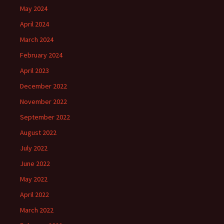
May 2024
April 2024
March 2024
February 2024
April 2023
December 2022
November 2022
September 2022
August 2022
July 2022
June 2022
May 2022
April 2022
March 2022