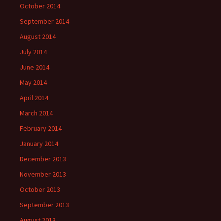
October 2014
September 2014
August 2014
July 2014
June 2014
May 2014
April 2014
March 2014
February 2014
January 2014
December 2013
November 2013
October 2013
September 2013
August 2013