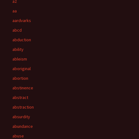
a2
aa
aardvarks
abcd
abduction
ability
ableism
aboriginal
abortion
abstinence
abstract
abstraction
absurdity
abundance
abuse