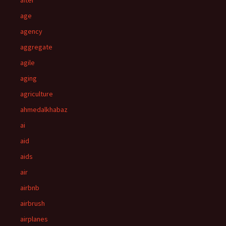
after
age
agency
aggregate
agile
aging
agriculture
ahmedalkhabaz
ai
aid
aids
air
airbnb
airbrush
airplanes