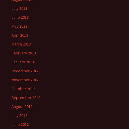
July 2013
June 2013
May 2013
April 2013
March 2013
February 2013
January 2013
December 2012
November 2012
October 2012
September 2012
August 2012
July 2012
June 2012