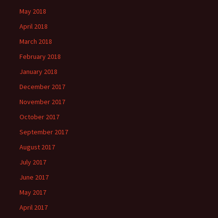
May 2018
April 2018
March 2018
February 2018
January 2018
December 2017
November 2017
October 2017
September 2017
August 2017
July 2017
June 2017
May 2017
April 2017