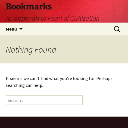
Skip
Bookmarks
to
An appendix to Pearl of Civilization
content
Search
Menu
for:
Nothing Found
It seems we can’t find what you’re looking for. Perhaps
searching can help.
Search
for: