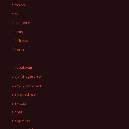
airships
ajax
alanmoore
alarms
albatross
alberta
ale
alecbaldwin
alejandroguijarro
alexandramorton
alexismadrigal
alexross
algore
algorithms