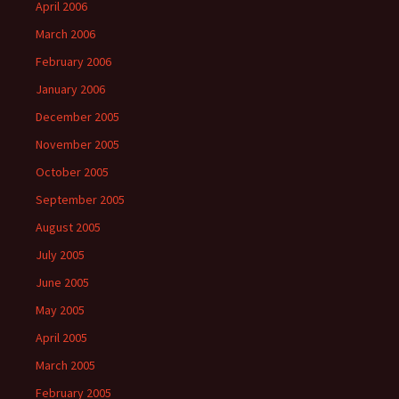
April 2006
March 2006
February 2006
January 2006
December 2005
November 2005
October 2005
September 2005
August 2005
July 2005
June 2005
May 2005
April 2005
March 2005
February 2005