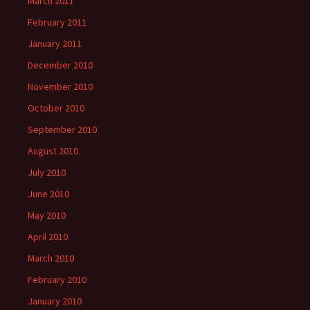
March 2011
February 2011
January 2011
December 2010
November 2010
October 2010
September 2010
August 2010
July 2010
June 2010
May 2010
April 2010
March 2010
February 2010
January 2010