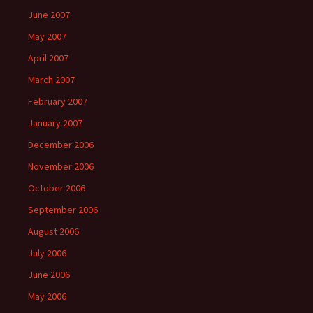
June 2007
May 2007
April 2007
March 2007
February 2007
January 2007
December 2006
November 2006
October 2006
September 2006
August 2006
July 2006
June 2006
May 2006