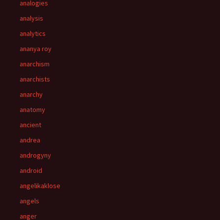
analogies
analysis
analytics
ananya roy
anarchism
anarchists
anarchy
anatomy
ancient
andrea
androgyny
android
angelikaklose
angels
anger