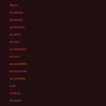
abyss
academia
academic
academics
accents
accept
acceptance
access
accessibility
accessories
accounting
acid
acidrain
acoustic