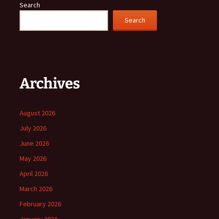
Search
Search
Archives
August 2026
July 2026
June 2026
May 2026
April 2026
March 2026
February 2026