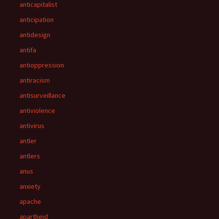
anticapitalist
anticipation
antidesign
antifa
antioppression
antiracism
antisurveillance
antiviolence
antivirus
antler
antlers
anus
anxiety
apache
apartheid