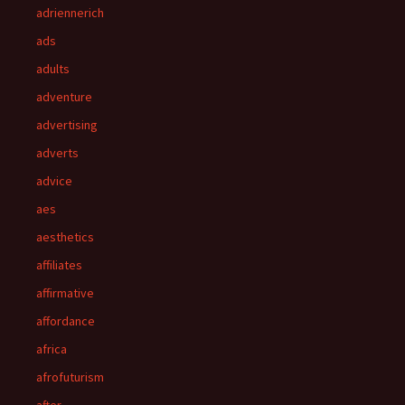
adriennerich
ads
adults
adventure
advertising
adverts
advice
aes
aesthetics
affiliates
affirmative
affordance
africa
afrofuturism