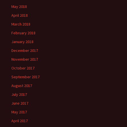
May 2018
April 2018
March 2018
February 2018
January 2018
December 2017
November 2017
October 2017
September 2017
August 2017
July 2017
June 2017
May 2017
April 2017