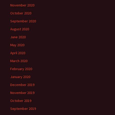
November 2020
October 2020
September 2020
August 2020
June 2020
May 2020
April 2020
March 2020
February 2020
January 2020
December 2019
November 2019
October 2019
September 2019