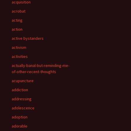
acquisition
acrobat
acting
action
active bystanders
activism
activities
actually-banal-but-reminding-me-
of-other-recent-thoughts
acupuncture
addiction
addressing
adolescence
adoption
adorable