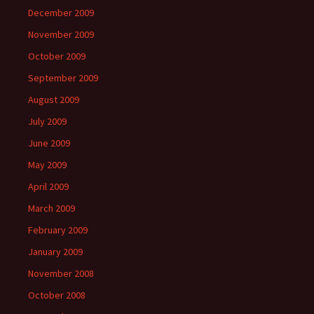
December 2009
November 2009
October 2009
September 2009
August 2009
July 2009
June 2009
May 2009
April 2009
March 2009
February 2009
January 2009
November 2008
October 2008