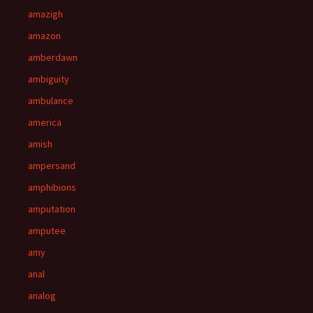
amazigh
amazon
amberdawn
ambiguity
ambulance
america
amish
ampersand
amphibions
amputation
amputee
amy
anal
analog