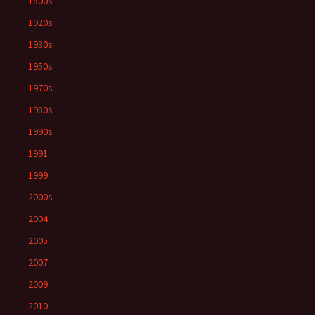
1800s
1920s
1930s
1950s
1970s
1980s
1990s
1991
1999
2000s
2004
2005
2007
2009
2010