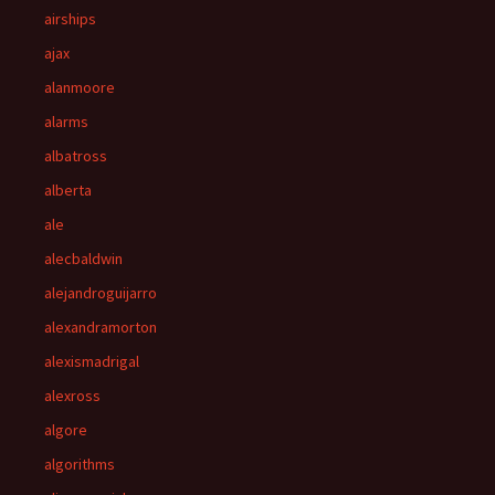
airships
ajax
alanmoore
alarms
albatross
alberta
ale
alecbaldwin
alejandroguijarro
alexandramorton
alexismadrigal
alexross
algore
algorithms