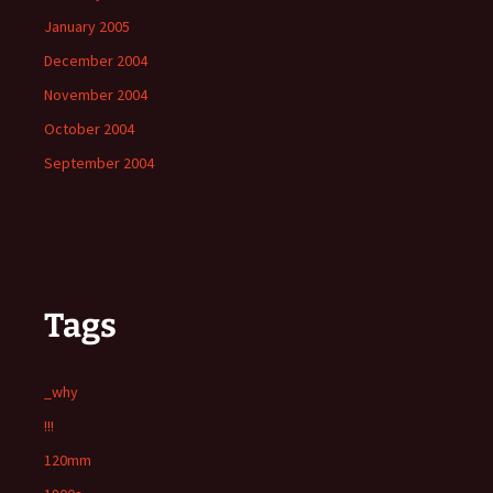
January 2005
December 2004
November 2004
October 2004
September 2004
Tags
_why
!!!
120mm