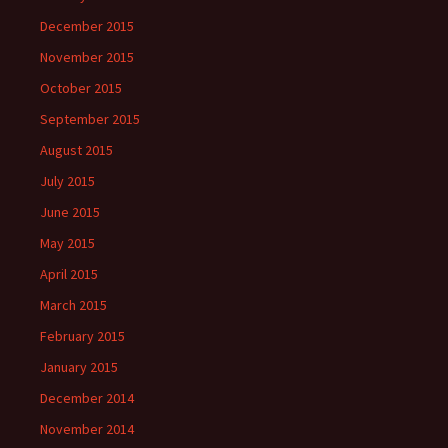
December 2015
November 2015
October 2015
September 2015
August 2015
July 2015
June 2015
May 2015
April 2015
March 2015
February 2015
January 2015
December 2014
November 2014