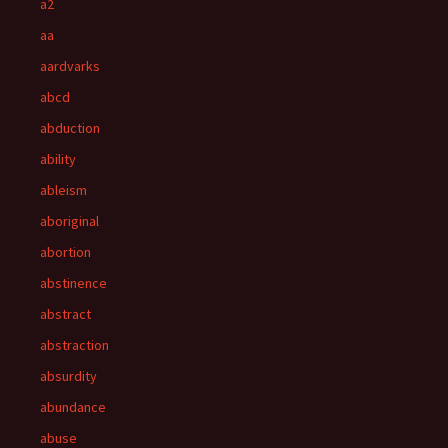
a2
aa
aardvarks
abcd
abduction
ability
ableism
aboriginal
abortion
abstinence
abstract
abstraction
absurdity
abundance
abuse