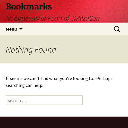
Skip
Bookmarks
to
An appendix to Pearl of Civilization
content
Search
Menu
for:
Nothing Found
It seems we can’t find what you’re looking for. Perhaps
searching can help.
Search
for: