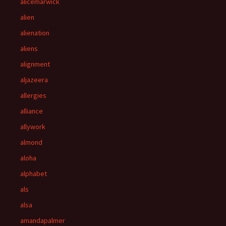
alicemarwick
alien
alienation
aliens
alignment
aljazeera
allergies
alliance
allywork
almond
aloha
alphabet
als
alsa
amandapalmer