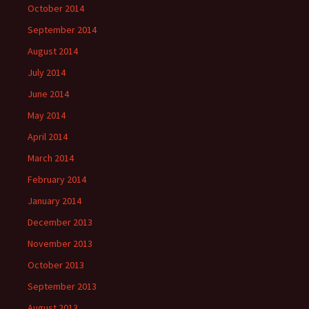
October 2014
September 2014
August 2014
July 2014
June 2014
May 2014
April 2014
March 2014
February 2014
January 2014
December 2013
November 2013
October 2013
September 2013
August 2013