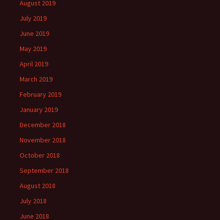
August 2019
July 2019
June 2019
May 2019
April 2019
March 2019
February 2019
January 2019
December 2018
November 2018
October 2018
September 2018
August 2018
July 2018
June 2018