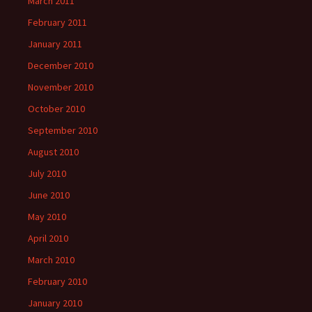
March 2011
February 2011
January 2011
December 2010
November 2010
October 2010
September 2010
August 2010
July 2010
June 2010
May 2010
April 2010
March 2010
February 2010
January 2010