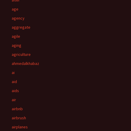
after
age
agency
aggregate
agile
aging
agriculture
ahmedalkhabaz
ai
aid
aids
air
airbnb
airbrush
airplanes