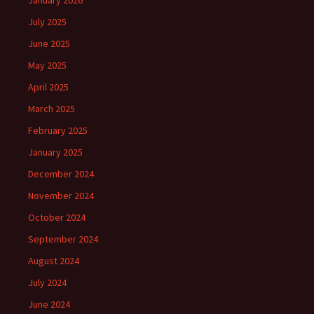
January 2026
July 2025
June 2025
May 2025
April 2025
March 2025
February 2025
January 2025
December 2024
November 2024
October 2024
September 2024
August 2024
July 2024
June 2024