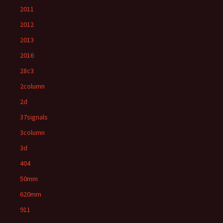
2011
2012
2013
2016
28c3
2column
2d
37signals
3column
3d
404
50mm
620mm
911