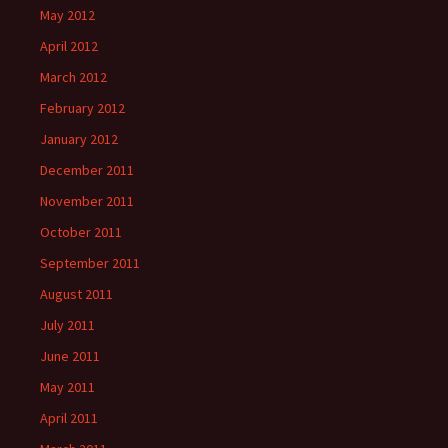
May 2012
April 2012
March 2012
February 2012
January 2012
December 2011
November 2011
October 2011
September 2011
August 2011
July 2011
June 2011
May 2011
April 2011