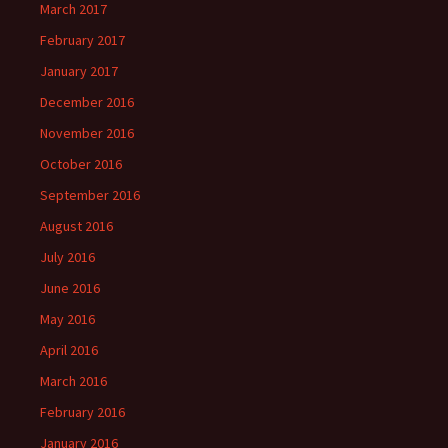
March 2017
February 2017
January 2017
December 2016
November 2016
October 2016
September 2016
August 2016
July 2016
June 2016
May 2016
April 2016
March 2016
February 2016
January 2016