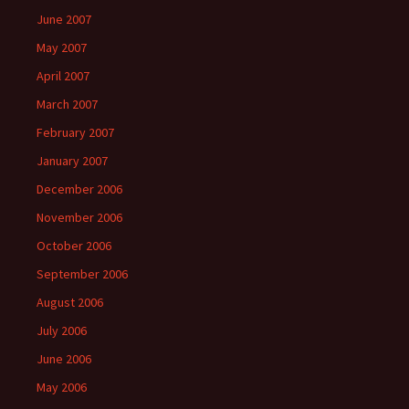
June 2007
May 2007
April 2007
March 2007
February 2007
January 2007
December 2006
November 2006
October 2006
September 2006
August 2006
July 2006
June 2006
May 2006