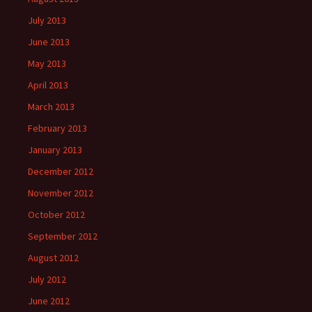
July 2013
June 2013
May 2013
April 2013
March 2013
February 2013
January 2013
December 2012
November 2012
October 2012
September 2012
August 2012
July 2012
June 2012