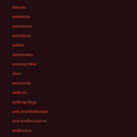
animals
animation
animations
anitatijoux
ankles
anniebanks
anniesprinkle
anon
anonymity
antbrain
anthropology
anti-assimilationism
anti-intellectualism
antibiotics