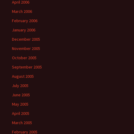
April 2006
March 2006
February 2006
January 2006
December 2005
November 2005
October 2005
September 2005
August 2005
July 2005
June 2005
May 2005
April 2005
March 2005
February 2005