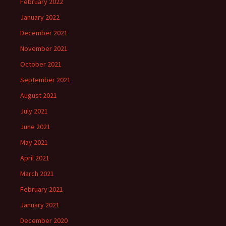
February 2022
January 2022
December 2021
November 2021
October 2021
September 2021
August 2021
July 2021
June 2021
May 2021
April 2021
March 2021
February 2021
January 2021
December 2020