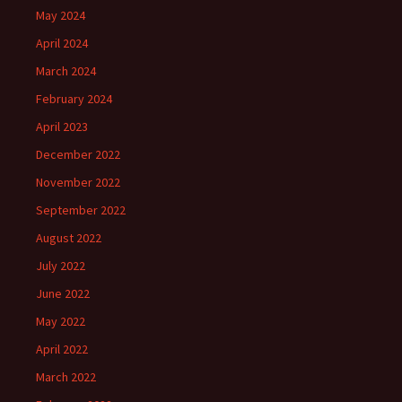
May 2024
April 2024
March 2024
February 2024
April 2023
December 2022
November 2022
September 2022
August 2022
July 2022
June 2022
May 2022
April 2022
March 2022