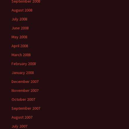
September 2008
August 2008
July 2008
June 2008
May 2008
April 2008
March 2008
February 2008
January 2008
December 2007
November 2007
October 2007
September 2007
August 2007
July 2007