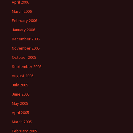
April 2006
March 2006
February 2006
January 2006
December 2005
November 2005
October 2005
September 2005
August 2005
July 2005
June 2005
May 2005
April 2005
March 2005
February 2005