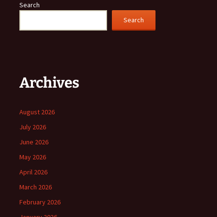
Search
Search
Archives
August 2026
July 2026
June 2026
May 2026
April 2026
March 2026
February 2026