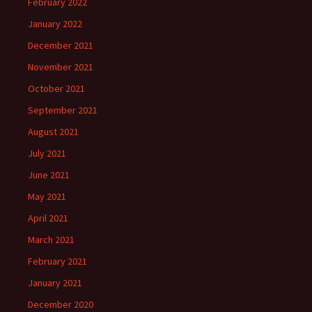
February 2022
January 2022
December 2021
November 2021
October 2021
September 2021
August 2021
July 2021
June 2021
May 2021
April 2021
March 2021
February 2021
January 2021
December 2020