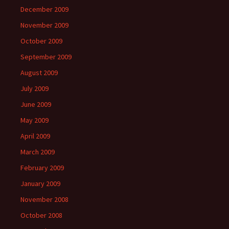
December 2009
November 2009
October 2009
September 2009
August 2009
July 2009
June 2009
May 2009
April 2009
March 2009
February 2009
January 2009
November 2008
October 2008