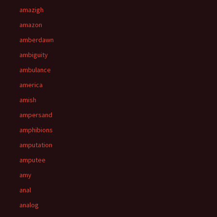
amazigh
amazon
amberdawn
ambiguity
ambulance
america
amish
ampersand
amphibions
amputation
amputee
amy
anal
analog