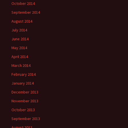
October 2014
September 2014
August 2014
July 2014
June 2014
May 2014
April 2014
March 2014
February 2014
January 2014
December 2013
November 2013
October 2013
September 2013
August 2013