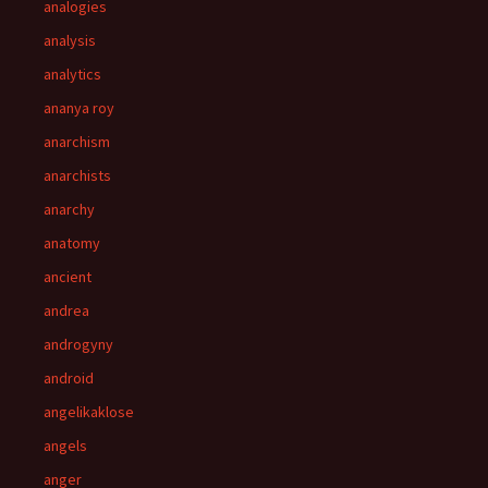
analogies
analysis
analytics
ananya roy
anarchism
anarchists
anarchy
anatomy
ancient
andrea
androgyny
android
angelikaklose
angels
anger