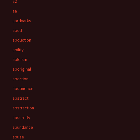
a2
aa
aardvarks
abcd
abduction
ability
ableism
aboriginal
abortion
abstinence
abstract
abstraction
absurdity
abundance
abuse