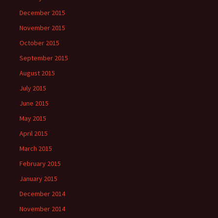
December 2015
November 2015
October 2015
September 2015
August 2015
July 2015
June 2015
May 2015
April 2015
March 2015
February 2015
January 2015
December 2014
November 2014