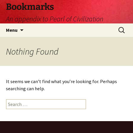
Skip
Bookmarks
to
An appendix to Pearl of Civilization
content
Search
Menu
for:
Nothing Found
It seems we can’t find what you’re looking for. Perhaps
searching can help.
Search
for: