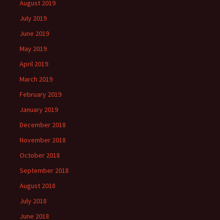
August 2019
July 2019
June 2019
May 2019
April 2019
March 2019
February 2019
January 2019
December 2018
November 2018
October 2018
September 2018
August 2018
July 2018
June 2018