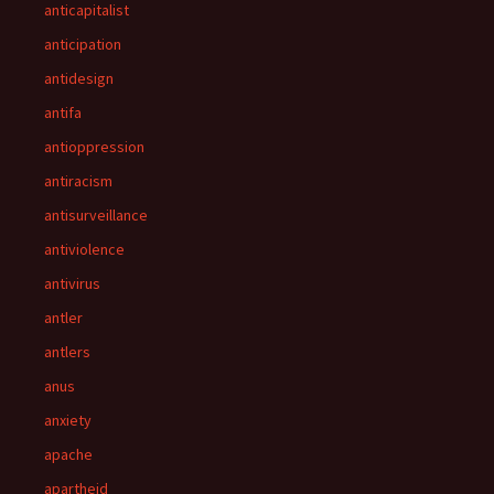
anticapitalist
anticipation
antidesign
antifa
antioppression
antiracism
antisurveillance
antiviolence
antivirus
antler
antlers
anus
anxiety
apache
apartheid