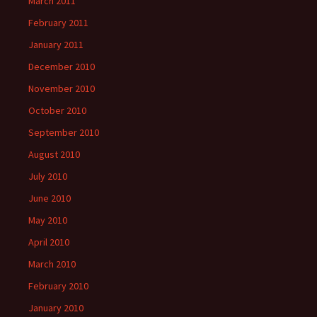
March 2011
February 2011
January 2011
December 2010
November 2010
October 2010
September 2010
August 2010
July 2010
June 2010
May 2010
April 2010
March 2010
February 2010
January 2010