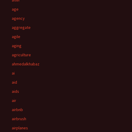
after
age
agency
aggregate
agile
aging
agriculture
ahmedalkhabaz
ai
aid
aids
air
airbnb
airbrush
airplanes