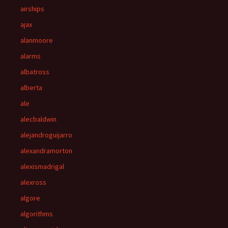
airships
ajax
alanmoore
alarms
albatross
alberta
ale
alecbaldwin
alejandroguijarro
alexandramorton
alexismadrigal
alexross
algore
algorithms