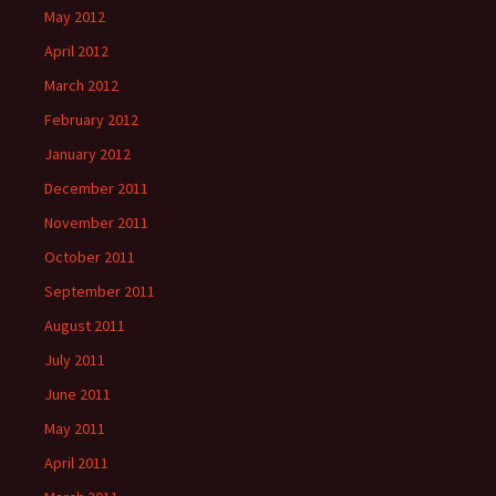
May 2012
April 2012
March 2012
February 2012
January 2012
December 2011
November 2011
October 2011
September 2011
August 2011
July 2011
June 2011
May 2011
April 2011