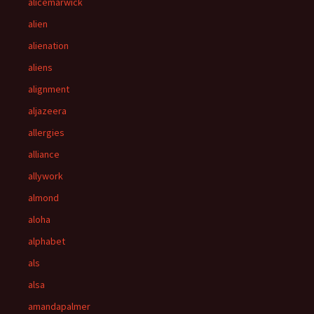
alicemarwick
alien
alienation
aliens
alignment
aljazeera
allergies
alliance
allywork
almond
aloha
alphabet
als
alsa
amandapalmer