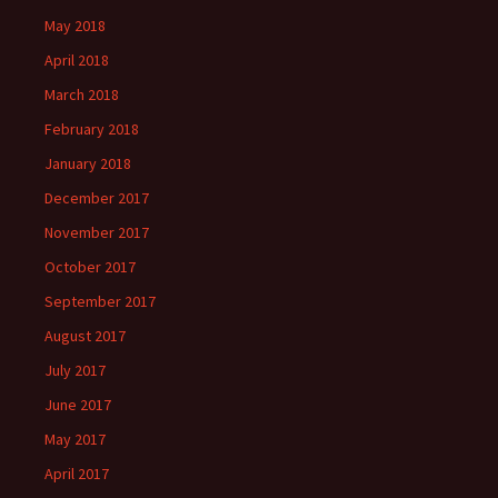
May 2018
April 2018
March 2018
February 2018
January 2018
December 2017
November 2017
October 2017
September 2017
August 2017
July 2017
June 2017
May 2017
April 2017