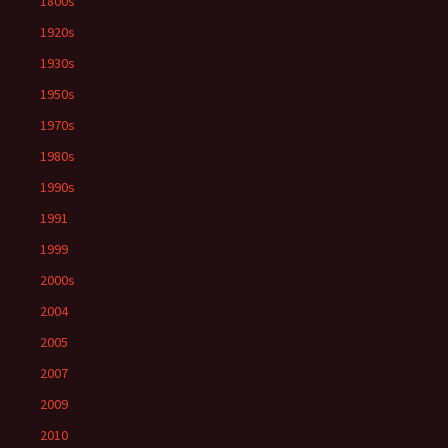
1800s
1920s
1930s
1950s
1970s
1980s
1990s
1991
1999
2000s
2004
2005
2007
2009
2010