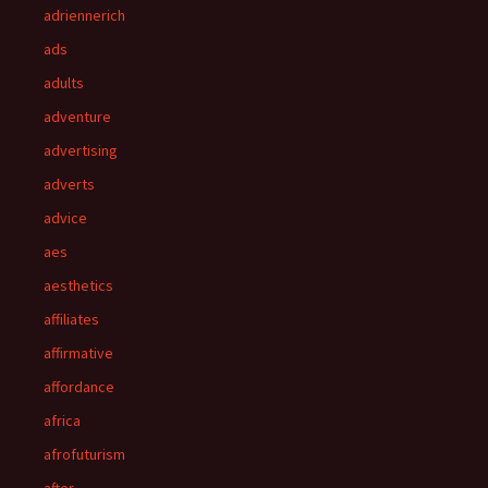
adriennerich
ads
adults
adventure
advertising
adverts
advice
aes
aesthetics
affiliates
affirmative
affordance
africa
afrofuturism