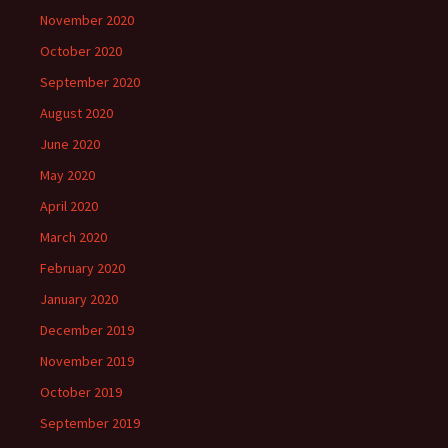
November 2020
October 2020
September 2020
August 2020
June 2020
May 2020
April 2020
March 2020
February 2020
January 2020
December 2019
November 2019
October 2019
September 2019