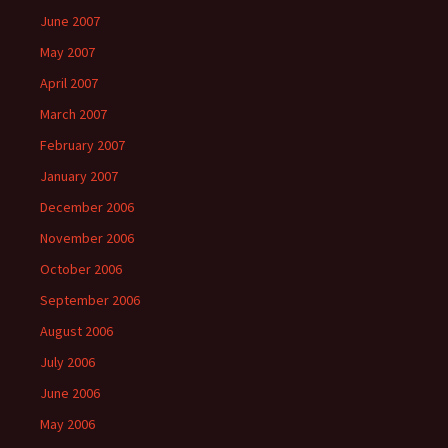
June 2007
May 2007
April 2007
March 2007
February 2007
January 2007
December 2006
November 2006
October 2006
September 2006
August 2006
July 2006
June 2006
May 2006