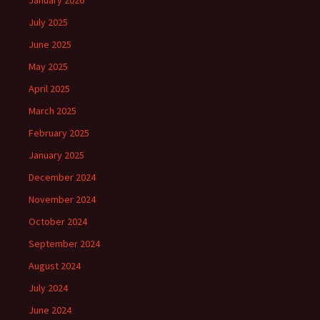
January 2026
July 2025
June 2025
May 2025
April 2025
March 2025
February 2025
January 2025
December 2024
November 2024
October 2024
September 2024
August 2024
July 2024
June 2024