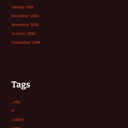
January 2005
December 2004
November 2004
October 2004
September 2004
Tags
_why
!!!
120mm