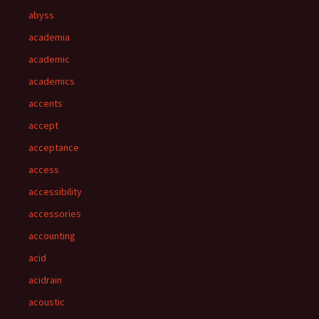
abyss
academia
academic
academics
accents
accept
acceptance
access
accessibility
accessories
accounting
acid
acidrain
acoustic