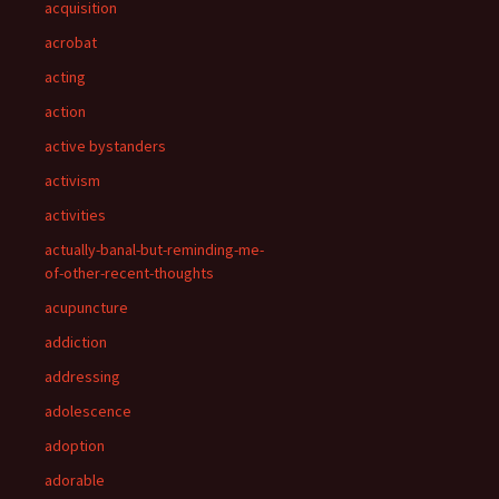
acquisition
acrobat
acting
action
active bystanders
activism
activities
actually-banal-but-reminding-me-
of-other-recent-thoughts
acupuncture
addiction
addressing
adolescence
adoption
adorable