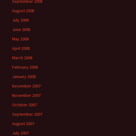
September 2008
August 2008
July 2008
June 2008
May 2008
April 2008
March 2008
February 2008
January 2008
December 2007
November 2007
October 2007
September 2007
August 2007
July 2007