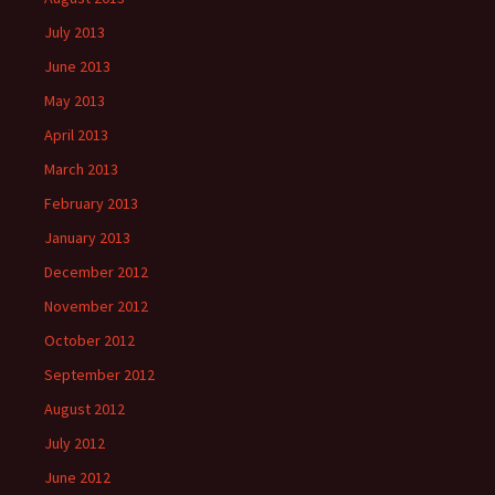
July 2013
June 2013
May 2013
April 2013
March 2013
February 2013
January 2013
December 2012
November 2012
October 2012
September 2012
August 2012
July 2012
June 2012