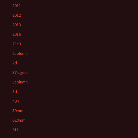
2011
2012
2013
2016
28c3
2column
2d
37signals
3column
3d
404
50mm
620mm
911