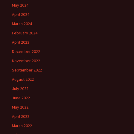
May 2024
April 2024
March 2024
February 2024
April 2023
December 2022
November 2022
September 2022
August 2022
July 2022
June 2022
May 2022
April 2022
March 2022