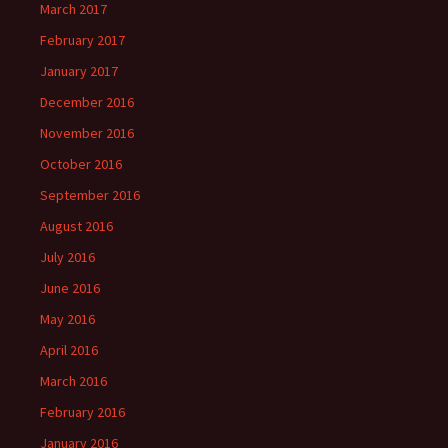
March 2017
February 2017
January 2017
December 2016
November 2016
October 2016
September 2016
August 2016
July 2016
June 2016
May 2016
April 2016
March 2016
February 2016
January 2016