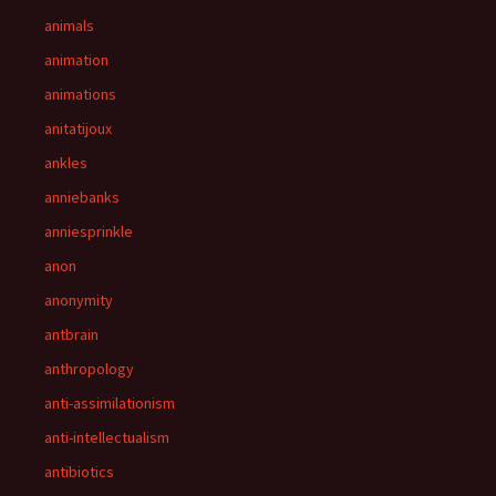
animals
animation
animations
anitatijoux
ankles
anniebanks
anniesprinkle
anon
anonymity
antbrain
anthropology
anti-assimilationism
anti-intellectualism
antibiotics