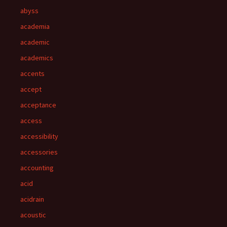
abyss
academia
academic
academics
accents
accept
acceptance
access
accessibility
accessories
accounting
acid
acidrain
acoustic