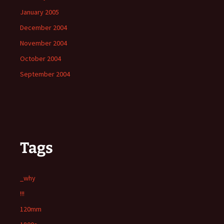
January 2005
December 2004
November 2004
October 2004
September 2004
Tags
_why
!!!
120mm