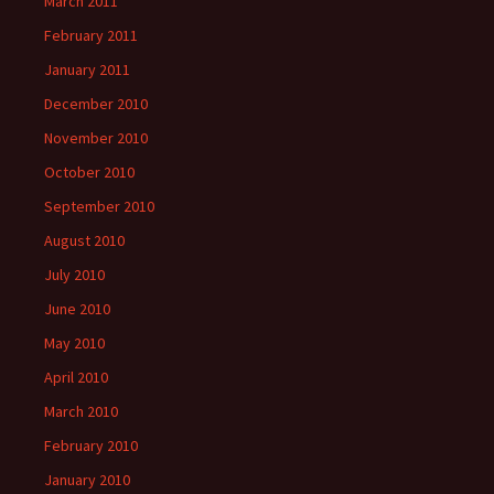
March 2011
February 2011
January 2011
December 2010
November 2010
October 2010
September 2010
August 2010
July 2010
June 2010
May 2010
April 2010
March 2010
February 2010
January 2010