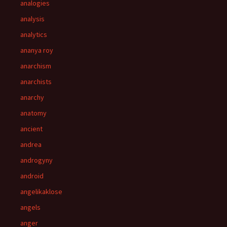
analogies
analysis
analytics
ananya roy
anarchism
anarchists
anarchy
anatomy
ancient
andrea
androgyny
android
angelikaklose
angels
anger