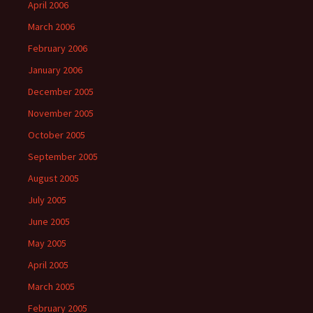
April 2006
March 2006
February 2006
January 2006
December 2005
November 2005
October 2005
September 2005
August 2005
July 2005
June 2005
May 2005
April 2005
March 2005
February 2005