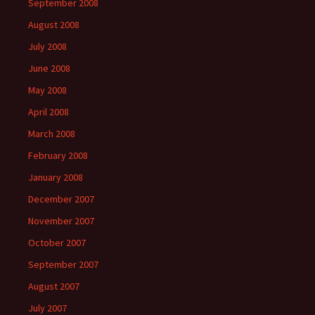
September 2008
August 2008
July 2008
June 2008
May 2008
April 2008
March 2008
February 2008
January 2008
December 2007
November 2007
October 2007
September 2007
August 2007
July 2007