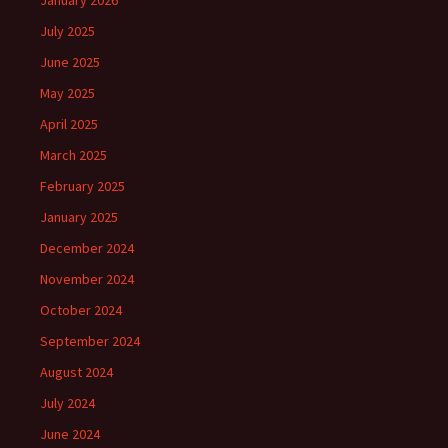
January 2026
July 2025
June 2025
May 2025
April 2025
March 2025
February 2025
January 2025
December 2024
November 2024
October 2024
September 2024
August 2024
July 2024
June 2024