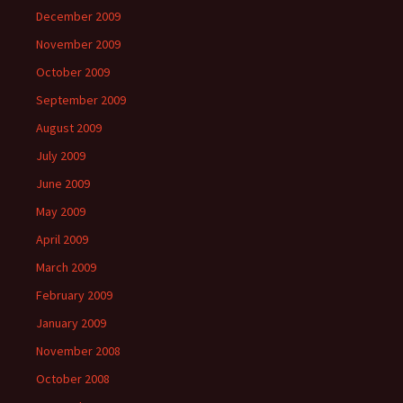
December 2009
November 2009
October 2009
September 2009
August 2009
July 2009
June 2009
May 2009
April 2009
March 2009
February 2009
January 2009
November 2008
October 2008