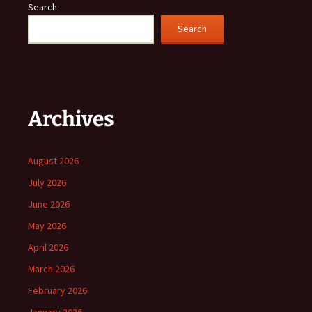
Search
Search
Archives
August 2026
July 2026
June 2026
May 2026
April 2026
March 2026
February 2026