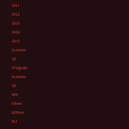
2011
2012
2013
2016
28c3
2column
2d
37signals
3column
3d
404
50mm
620mm
911