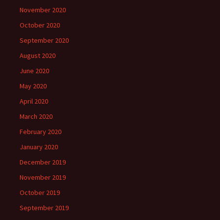
November 2020
October 2020
September 2020
August 2020
June 2020
May 2020
April 2020
March 2020
February 2020
January 2020
December 2019
November 2019
October 2019
September 2019