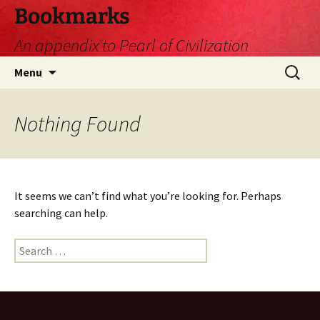
Skip
Bookmarks
to
An appendix to Pearl of Civilization
content
Search
Menu
for:
Nothing Found
It seems we can’t find what you’re looking for. Perhaps
searching can help.
Search
for: