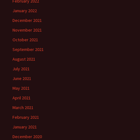
February 2022
January 2022
December 2021
November 2021
October 2021
September 2021
August 2021
July 2021
June 2021
May 2021
April 2021
March 2021
February 2021
January 2021
December 2020