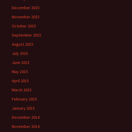
December 2015
November 2015
October 2015
September 2015
August 2015
July 2015
June 2015
May 2015
April 2015
March 2015
February 2015
January 2015
December 2014
November 2014