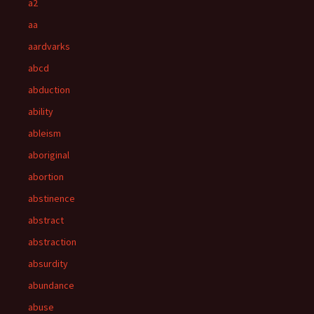
a2
aa
aardvarks
abcd
abduction
ability
ableism
aboriginal
abortion
abstinence
abstract
abstraction
absurdity
abundance
abuse