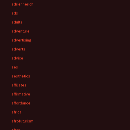
adriennerich
ads
adults
adventure
advertising
adverts
advice
aes
aesthetics
affiliates
affirmative
affordance
africa
afrofuturism