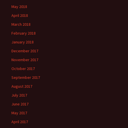
May 2018
April 2018
March 2018
February 2018
January 2018
December 2017
November 2017
October 2017
September 2017
August 2017
July 2017
June 2017
May 2017
April 2017