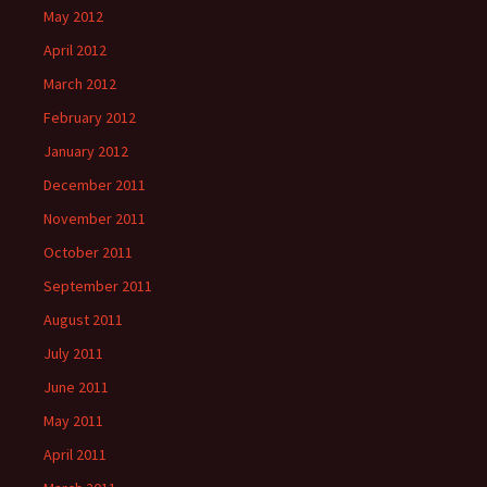
May 2012
April 2012
March 2012
February 2012
January 2012
December 2011
November 2011
October 2011
September 2011
August 2011
July 2011
June 2011
May 2011
April 2011