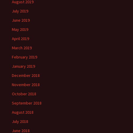
August 2019
July 2019
June 2019
May 2019
April 2019
March 2019
February 2019
January 2019
December 2018
November 2018
October 2018
September 2018
August 2018
July 2018
June 2018