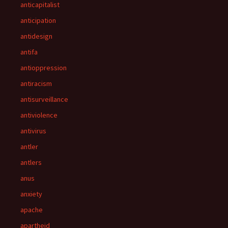
anticapitalist
anticipation
antidesign
antifa
antioppression
antiracism
antisurveillance
antiviolence
antivirus
antler
antlers
anus
anxiety
apache
apartheid