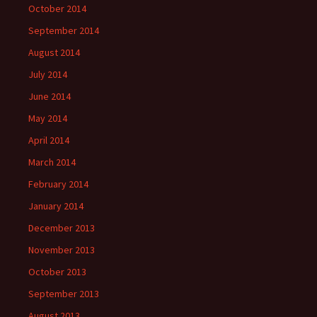
October 2014
September 2014
August 2014
July 2014
June 2014
May 2014
April 2014
March 2014
February 2014
January 2014
December 2013
November 2013
October 2013
September 2013
August 2013