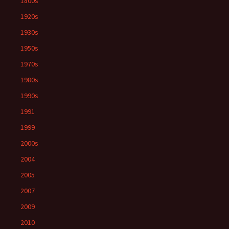
1800s
1920s
1930s
1950s
1970s
1980s
1990s
1991
1999
2000s
2004
2005
2007
2009
2010