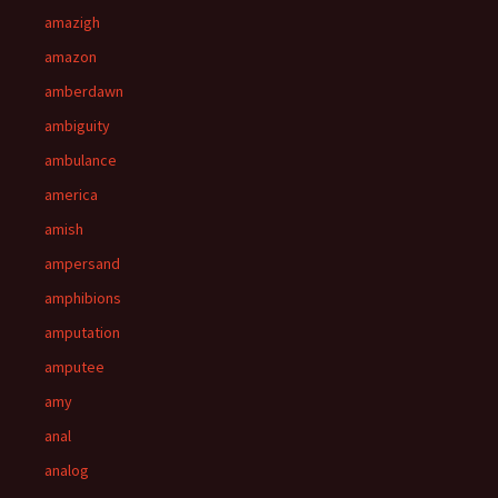
amazigh
amazon
amberdawn
ambiguity
ambulance
america
amish
ampersand
amphibions
amputation
amputee
amy
anal
analog