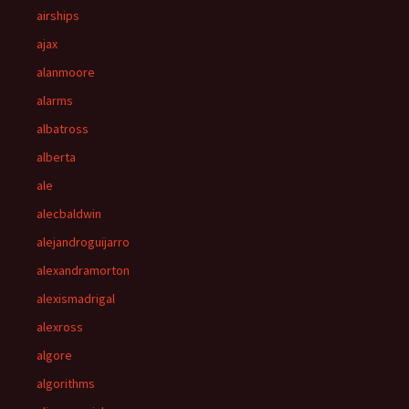
airships
ajax
alanmoore
alarms
albatross
alberta
ale
alecbaldwin
alejandroguijarro
alexandramorton
alexismadrigal
alexross
algore
algorithms