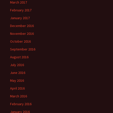
March 2017
February 2017
January 2017
December 2016
November 2016
October 2016
September 2016
August 2016
July 2016
June 2016
May 2016
April 2016
March 2016
February 2016
January 2016