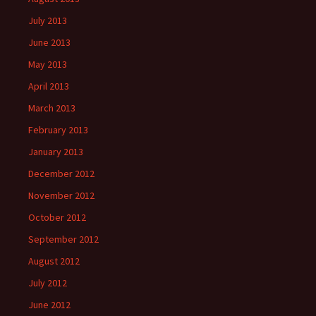
July 2013
June 2013
May 2013
April 2013
March 2013
February 2013
January 2013
December 2012
November 2012
October 2012
September 2012
August 2012
July 2012
June 2012