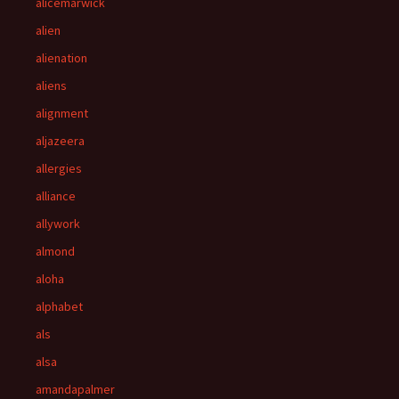
alicemarwick
alien
alienation
aliens
alignment
aljazeera
allergies
alliance
allywork
almond
aloha
alphabet
als
alsa
amandapalmer