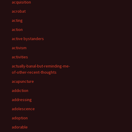
acquisition
acrobat
acting
action
active bystanders
activism
activities
actually-banal-but-reminding-me-
of-other-recent-thoughts
acupuncture
addiction
addressing
adolescence
adoption
adorable