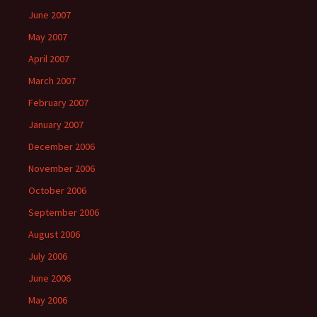
June 2007
May 2007
April 2007
March 2007
February 2007
January 2007
December 2006
November 2006
October 2006
September 2006
August 2006
July 2006
June 2006
May 2006