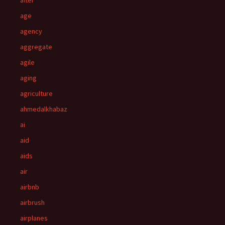
after
age
agency
aggregate
agile
aging
agriculture
ahmedalkhabaz
ai
aid
aids
air
airbnb
airbrush
airplanes