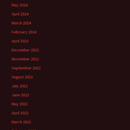
May 2024
April 2024
March 2024
February 2024
April 2023
December 2022
November 2022
September 2022
August 2022
July 2022
June 2022
May 2022
April 2022
March 2022