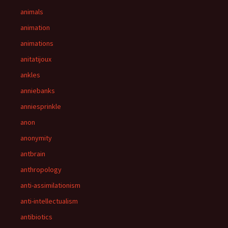
animals
animation
animations
anitatijoux
ankles
anniebanks
anniesprinkle
anon
anonymity
antbrain
anthropology
anti-assimilationism
anti-intellectualism
antibiotics