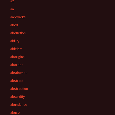
a2
aa
aardvarks
abcd
abduction
ability
ableism
aboriginal
abortion
abstinence
abstract
abstraction
absurdity
abundance
abuse