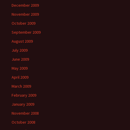
December 2009
November 2009
October 2009
September 2009
August 2009
July 2009
June 2009
May 2009
April 2009
March 2009
February 2009
January 2009
November 2008
October 2008