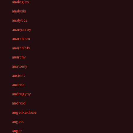
analogies
analysis
analytics
ananya roy
anarchism
anarchists
anarchy
anatomy
ancient
andrea
androgyny
android
angelikaklose
angels
anger