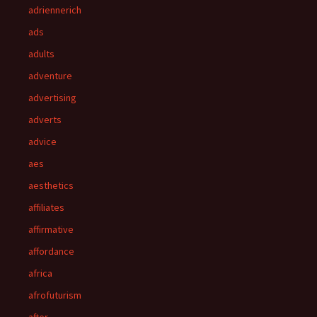
adriennerich
ads
adults
adventure
advertising
adverts
advice
aes
aesthetics
affiliates
affirmative
affordance
africa
afrofuturism