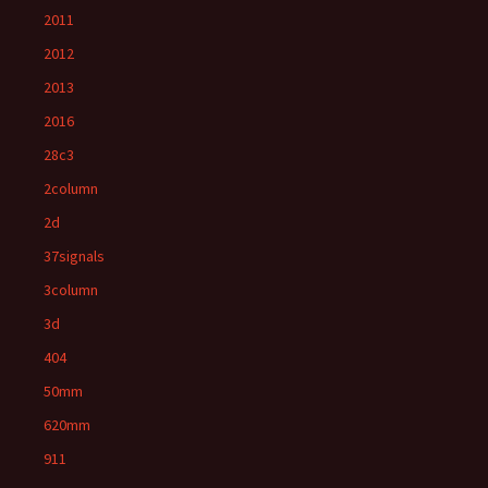
2011
2012
2013
2016
28c3
2column
2d
37signals
3column
3d
404
50mm
620mm
911