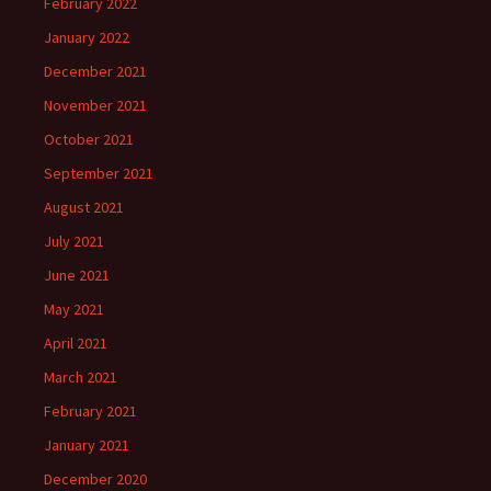
February 2022
January 2022
December 2021
November 2021
October 2021
September 2021
August 2021
July 2021
June 2021
May 2021
April 2021
March 2021
February 2021
January 2021
December 2020