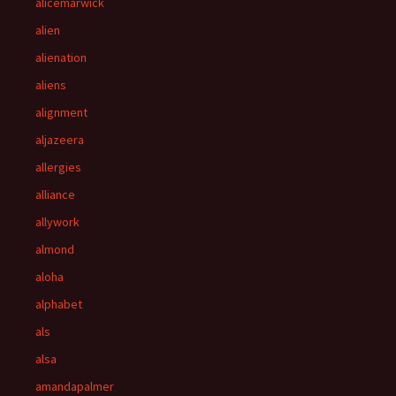
alicemarwick
alien
alienation
aliens
alignment
aljazeera
allergies
alliance
allywork
almond
aloha
alphabet
als
alsa
amandapalmer