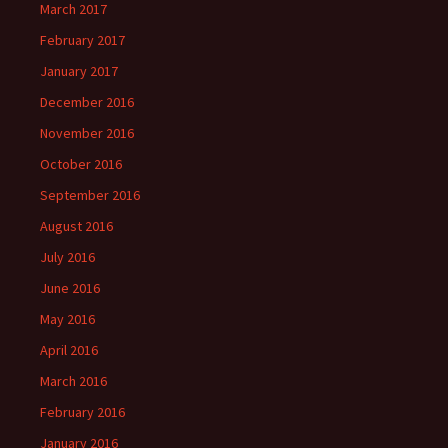
March 2017
February 2017
January 2017
December 2016
November 2016
October 2016
September 2016
August 2016
July 2016
June 2016
May 2016
April 2016
March 2016
February 2016
January 2016