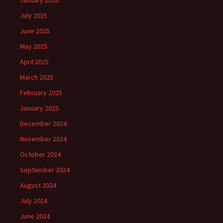
January 2026
July 2025
June 2025
May 2025
April 2025
March 2025
February 2025
January 2025
December 2024
November 2024
October 2024
September 2024
August 2024
July 2024
June 2024