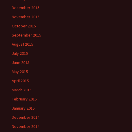
December 2015
November 2015
October 2015
September 2015
August 2015
July 2015
June 2015
May 2015
April 2015
March 2015
February 2015
January 2015
December 2014
November 2014