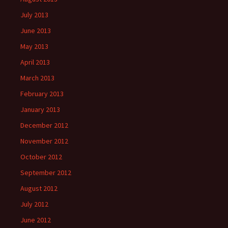
July 2013
June 2013
May 2013
April 2013
March 2013
February 2013
January 2013
December 2012
November 2012
October 2012
September 2012
August 2012
July 2012
June 2012