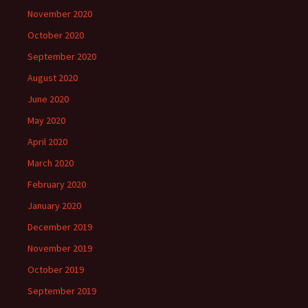
November 2020
October 2020
September 2020
August 2020
June 2020
May 2020
April 2020
March 2020
February 2020
January 2020
December 2019
November 2019
October 2019
September 2019