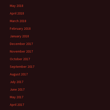
May 2018
April 2018
March 2018
February 2018
January 2018
December 2017
November 2017
October 2017
September 2017
August 2017
July 2017
June 2017
May 2017
April 2017