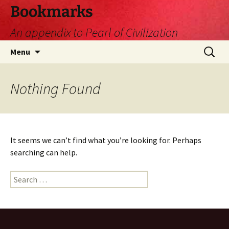
Skip
Bookmarks
to
An appendix to Pearl of Civilization
content
Search
Menu
for:
Nothing Found
It seems we can’t find what you’re looking for. Perhaps
searching can help.
Search
for: