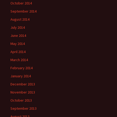
October 2014
September 2014
August 2014
July 2014
June 2014
May 2014
April 2014
March 2014
February 2014
January 2014
December 2013
November 2013
October 2013
September 2013
August 2013