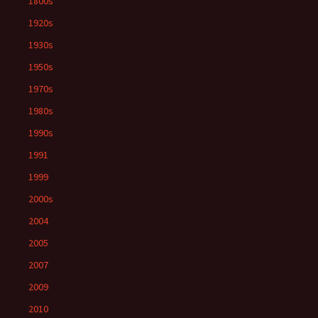
1800s
1920s
1930s
1950s
1970s
1980s
1990s
1991
1999
2000s
2004
2005
2007
2009
2010