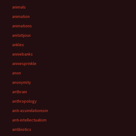
animals
animation
animations
anitatijoux
ankles
anniebanks
anniesprinkle
anon
anonymity
antbrain
anthropology
anti-assimilationism
anti-intellectualism
antibiotics