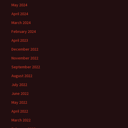
May 2024
April 2024
March 2024
February 2024
April 2023
December 2022
November 2022
September 2022
August 2022
July 2022
June 2022
May 2022
April 2022
March 2022