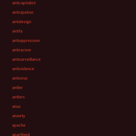
anticapitalist
anticipation
antidesign
antifa
antioppression
antiracism
antisurveillance
antiviolence
antivirus
antler
antlers
anus
anxiety
apache
apartheid