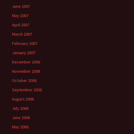
June 2007
May 2007
April 2007
March 2007
February 2007
January 2007
December 2006
November 2006
October 2006
September 2006
August 2006
July 2006
June 2006
May 2006