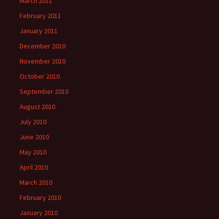
March 2011
February 2011
January 2011
December 2010
November 2010
October 2010
September 2010
August 2010
July 2010
June 2010
May 2010
April 2010
March 2010
February 2010
January 2010