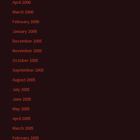
April 2006
March 2006
February 2006
January 2006
December 2005
November 2005
October 2005
September 2005
August 2005
July 2005
June 2005
May 2005
April 2005
March 2005
February 2005