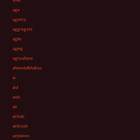
after
age
agency
aggregate
agile
aging
agriculture
ahmedalkhabaz
ai
aid
aids
air
airbnb
airbrush
airplanes