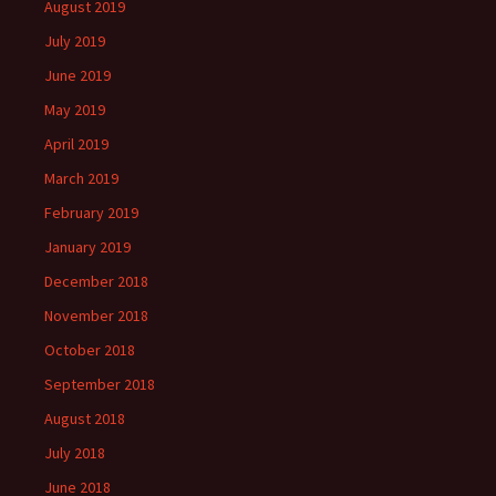
August 2019
July 2019
June 2019
May 2019
April 2019
March 2019
February 2019
January 2019
December 2018
November 2018
October 2018
September 2018
August 2018
July 2018
June 2018