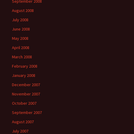
September 2008
August 2008
July 2008
June 2008
May 2008
April 2008
March 2008
February 2008
January 2008
December 2007
November 2007
October 2007
September 2007
August 2007
July 2007