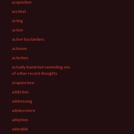
acquisition
acrobat
acting
action
active bystanders
activism
activities
actually-banal-but-reminding-me-
of-other-recent-thoughts
acupuncture
addiction
addressing
adolescence
adoption
adorable