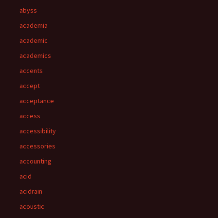
abyss
academia
academic
academics
accents
accept
acceptance
access
accessibility
accessories
accounting
acid
acidrain
acoustic