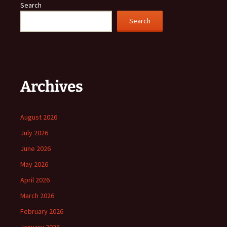
Search
Search
Archives
August 2026
July 2026
June 2026
May 2026
April 2026
March 2026
February 2026