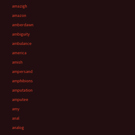
amazigh
amazon
amberdawn
ambiguity
ambulance
america
amish
ampersand
amphibions
amputation
amputee
amy
anal
analog