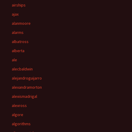
airships
ajax
alanmoore
alarms
albatross
alberta
ale
alecbaldwin
alejandroguijarro
alexandramorton
alexismadrigal
alexross
algore
algorithms