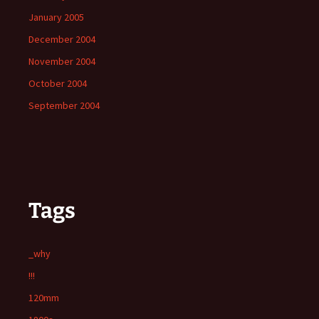
January 2005
December 2004
November 2004
October 2004
September 2004
Tags
_why
!!!
120mm