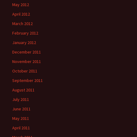
May 2012
April 2012
March 2012
February 2012
January 2012
December 2011
November 2011
October 2011
September 2011
August 2011
July 2011
June 2011
May 2011
April 2011