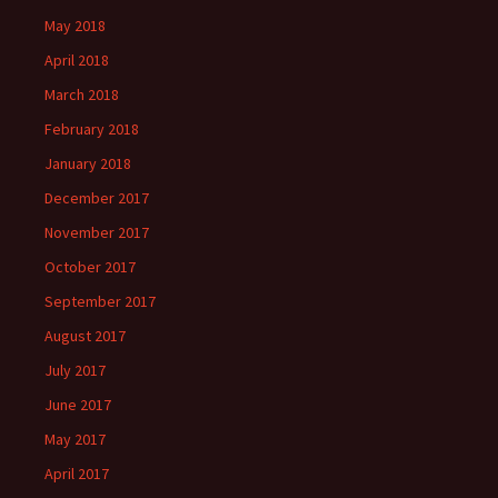
May 2018
April 2018
March 2018
February 2018
January 2018
December 2017
November 2017
October 2017
September 2017
August 2017
July 2017
June 2017
May 2017
April 2017