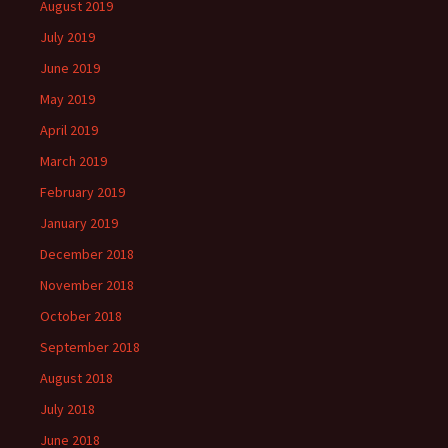
August 2019
July 2019
June 2019
May 2019
April 2019
March 2019
February 2019
January 2019
December 2018
November 2018
October 2018
September 2018
August 2018
July 2018
June 2018