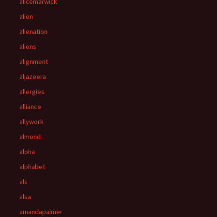
alicemarwick
alien
alienation
aliens
alignment
aljazeera
allergies
alliance
allywork
almond
aloha
alphabet
als
alsa
amandapalmer