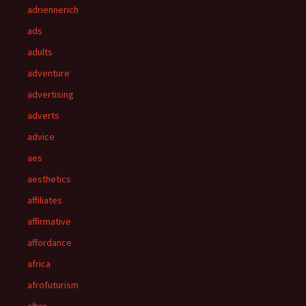
adriennerich
ads
adults
adventure
advertising
adverts
advice
aes
aesthetics
affiliates
affirmative
affordance
africa
afrofuturism