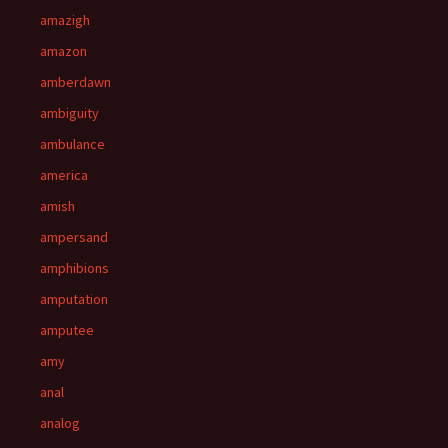
amazigh
amazon
amberdawn
ambiguity
ambulance
america
amish
ampersand
amphibions
amputation
amputee
amy
anal
analog