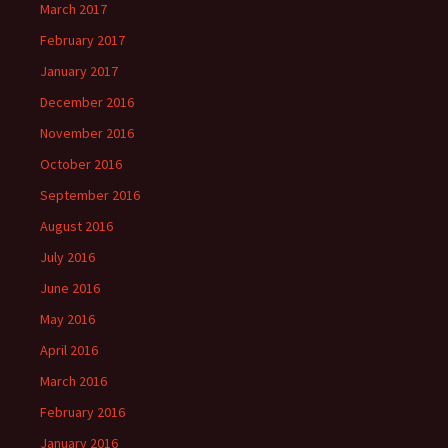
March 2017
February 2017
January 2017
December 2016
November 2016
October 2016
September 2016
August 2016
July 2016
June 2016
May 2016
April 2016
March 2016
February 2016
January 2016