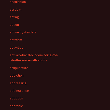
acquisition
acrobat
acting
action
active bystanders
activism
activities
actually-banal-but-reminding-me-
of-other-recent-thoughts
acupuncture
addiction
addressing
adolescence
adoption
adorable