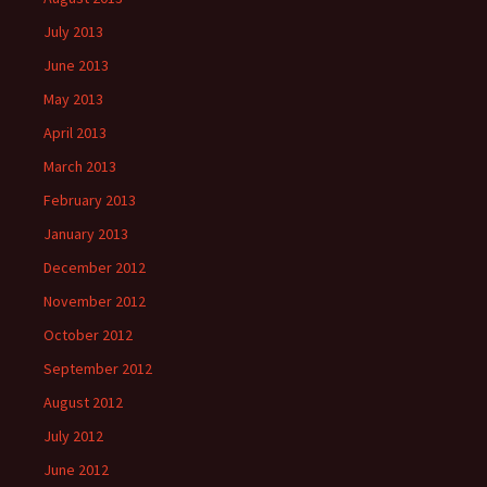
July 2013
June 2013
May 2013
April 2013
March 2013
February 2013
January 2013
December 2012
November 2012
October 2012
September 2012
August 2012
July 2012
June 2012