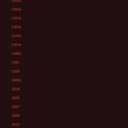
1800s
1920s
1930s
1950s
1970s
1980s
1990s
1991
1999
2000s
2004
2005
2007
2009
2010