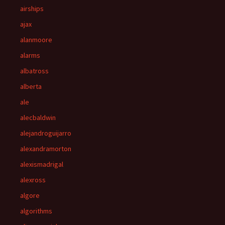
airships
ajax
alanmoore
alarms
albatross
alberta
ale
alecbaldwin
alejandroguijarro
alexandramorton
alexismadrigal
alexross
algore
algorithms