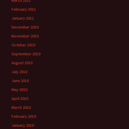
March 2011
February 2011
January 2011
December 2010
November 2010
October 2010
September 2010
August 2010
July 2010
June 2010
May 2010
April 2010
March 2010
February 2010
January 2010