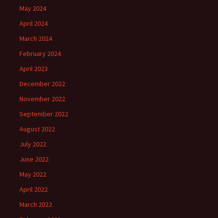
May 2024
April 2024
March 2024
February 2024
April 2023
December 2022
November 2022
September 2022
August 2022
July 2022
June 2022
May 2022
April 2022
March 2022