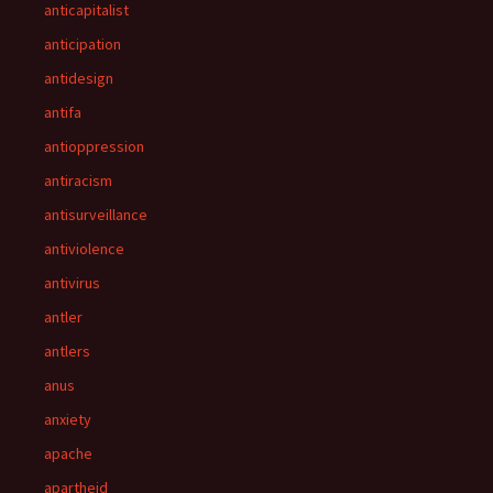
anticapitalist
anticipation
antidesign
antifa
antioppression
antiracism
antisurveillance
antiviolence
antivirus
antler
antlers
anus
anxiety
apache
apartheid