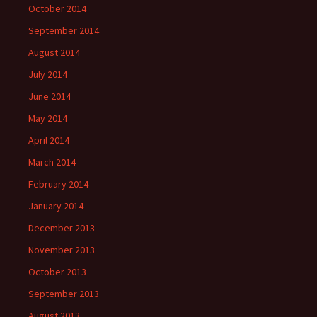
October 2014
September 2014
August 2014
July 2014
June 2014
May 2014
April 2014
March 2014
February 2014
January 2014
December 2013
November 2013
October 2013
September 2013
August 2013