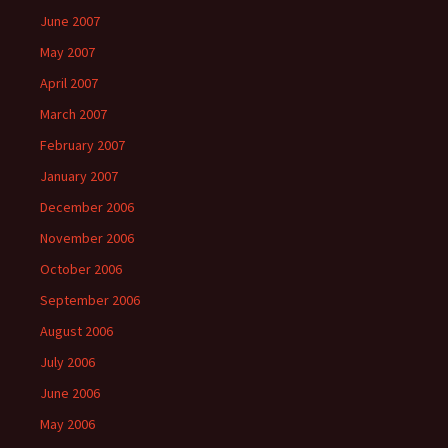
June 2007
May 2007
April 2007
March 2007
February 2007
January 2007
December 2006
November 2006
October 2006
September 2006
August 2006
July 2006
June 2006
May 2006