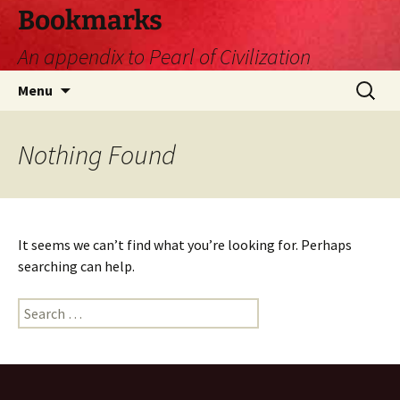
Skip
Bookmarks
to
An appendix to Pearl of Civilization
content
Search
Menu
for:
Nothing Found
It seems we can’t find what you’re looking for. Perhaps
searching can help.
Search
for: