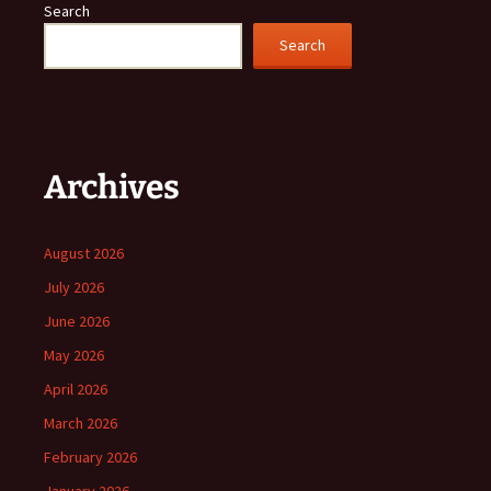
Search
Search
Archives
August 2026
July 2026
June 2026
May 2026
April 2026
March 2026
February 2026