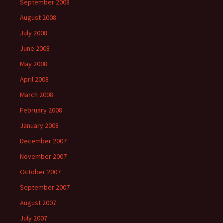
September 2008
August 2008
July 2008
June 2008
May 2008
April 2008
March 2008
February 2008
January 2008
December 2007
November 2007
October 2007
September 2007
August 2007
July 2007