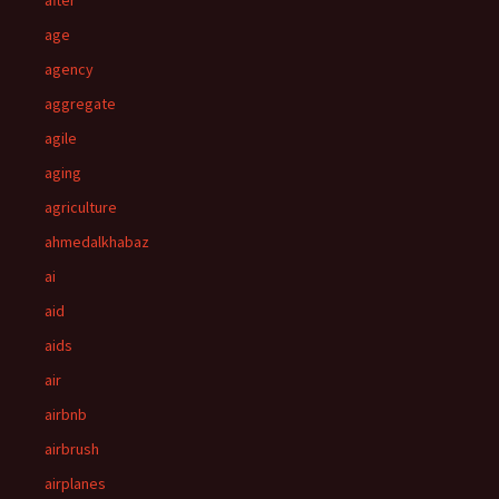
after
age
agency
aggregate
agile
aging
agriculture
ahmedalkhabaz
ai
aid
aids
air
airbnb
airbrush
airplanes