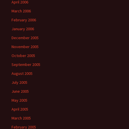
April 2006
March 2006
February 2006
January 2006
December 2005
November 2005
October 2005
September 2005
August 2005
July 2005
June 2005
May 2005
April 2005
March 2005
February 2005