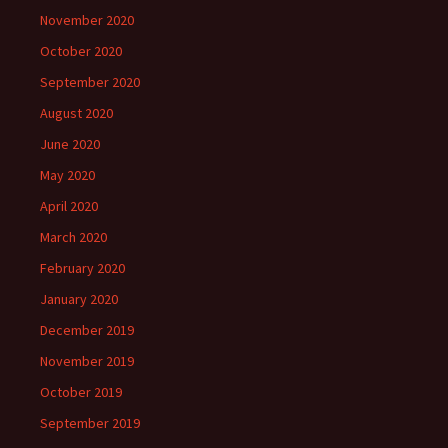
November 2020
October 2020
September 2020
August 2020
June 2020
May 2020
April 2020
March 2020
February 2020
January 2020
December 2019
November 2019
October 2019
September 2019