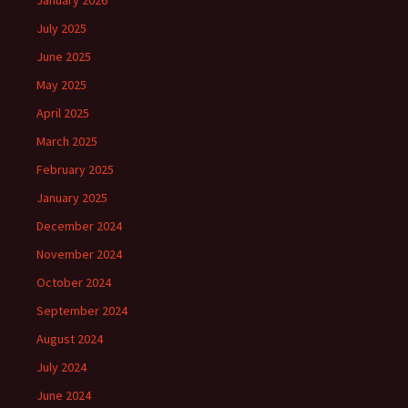
January 2026
July 2025
June 2025
May 2025
April 2025
March 2025
February 2025
January 2025
December 2024
November 2024
October 2024
September 2024
August 2024
July 2024
June 2024