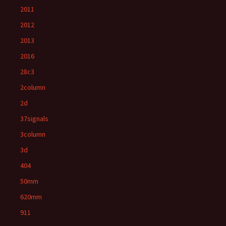
2011
2012
2013
2016
28c3
2column
2d
37signals
3column
3d
404
50mm
620mm
911