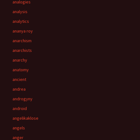
analogies
analysis
analytics
ananya roy
anarchism
anarchists
anarchy
anatomy
ancient
andrea
androgyny
android
angelikaklose
angels
anger