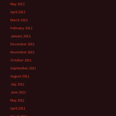
May 2012
April 2012
March 2012
February 2012
January 2012
December 2011
November 2011
October 2011
September 2011
August 2011
July 2011
June 2011
May 2011
April 2011