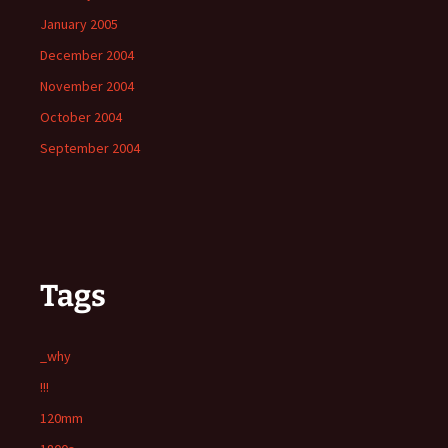
January 2005
December 2004
November 2004
October 2004
September 2004
Tags
_why
!!!
120mm