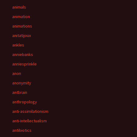
animals
animation
animations
anitatijoux
ankles
anniebanks
anniesprinkle
anon
anonymity
antbrain
anthropology
anti-assimilationism
anti-intellectualism
antibiotics