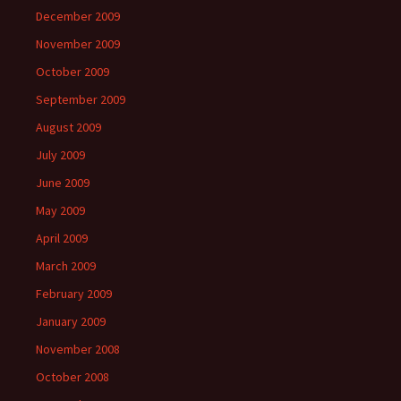
December 2009
November 2009
October 2009
September 2009
August 2009
July 2009
June 2009
May 2009
April 2009
March 2009
February 2009
January 2009
November 2008
October 2008