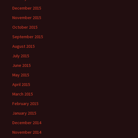
December 2015
November 2015
October 2015
September 2015
August 2015
July 2015
June 2015
May 2015
April 2015
March 2015
February 2015
January 2015
December 2014
November 2014