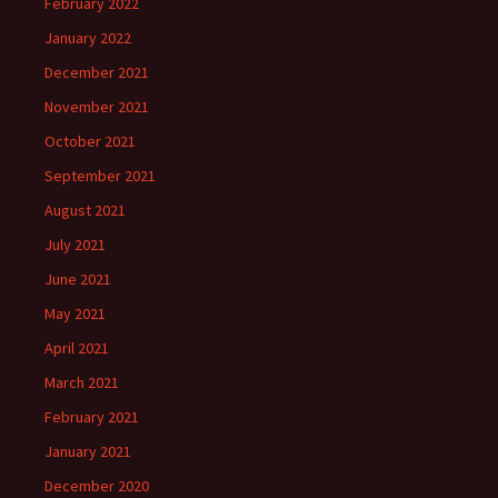
February 2022
January 2022
December 2021
November 2021
October 2021
September 2021
August 2021
July 2021
June 2021
May 2021
April 2021
March 2021
February 2021
January 2021
December 2020