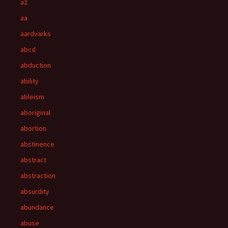
a2
aa
aardvarks
abcd
abduction
ability
ableism
aboriginal
abortion
abstinence
abstract
abstraction
absurdity
abundance
abuse