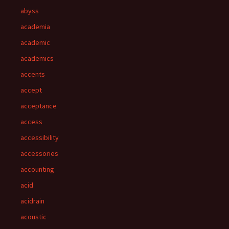
abyss
academia
academic
academics
accents
accept
acceptance
access
accessibility
accessories
accounting
acid
acidrain
acoustic