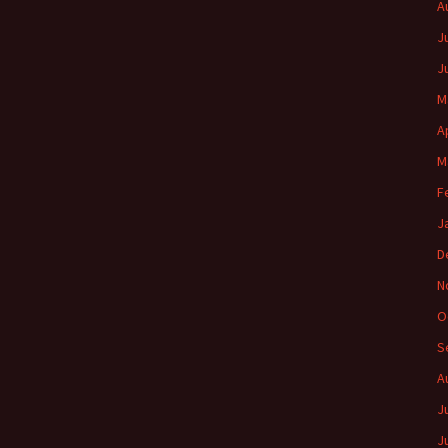
A
J
J
M
A
M
F
J
D
N
O
S
A
J
J