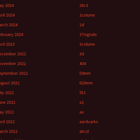
ay 2024
28c3
pril 2024
2column
arch 2024
2d
ebruary 2024
37signals
pril 2023
3column
ecember 2022
3d
ovember 2022
404
eptember 2022
50mm
ugust 2022
620mm
uly 2022
911
une 2022
a2
ay 2022
aa
pril 2022
aardvarks
arch 2022
abcd