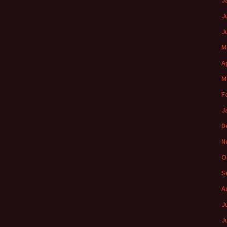
J
J
J
M
A
M
F
J
D
N
O
S
A
J
J