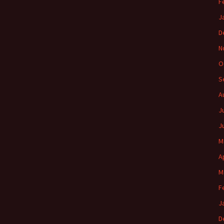
F
J
D
N
O
S
A
J
J
M
A
M
F
J
D