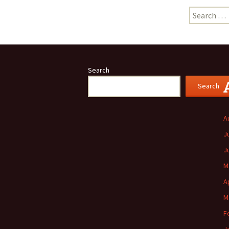
Search
for:
Search
Search
A
J
J
M
A
M
F