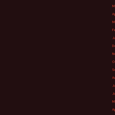
M
A
M
F
J
D
N
O
S
A
J
J
M
A