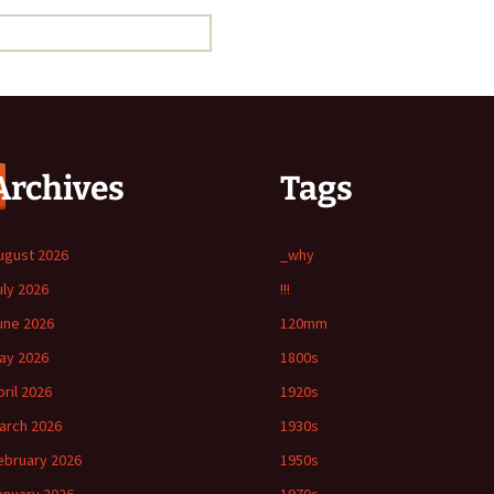
Archives
Tags
ugust 2026
_why
uly 2026
!!!
une 2026
120mm
ay 2026
1800s
pril 2026
1920s
arch 2026
1930s
ebruary 2026
1950s