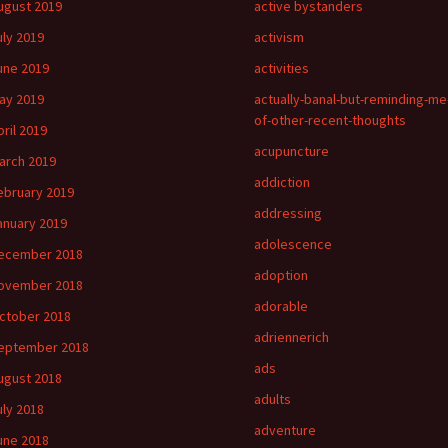
ugust 2019
active bystanders
uly 2019
activism
une 2019
activities
ay 2019
actually-banal-but-reminding-me
of-other-recent-thoughts
pril 2019
acupuncture
arch 2019
addiction
ebruary 2019
addressing
anuary 2019
adolescence
ecember 2018
adoption
ovember 2018
adorable
ctober 2018
adriennerich
eptember 2018
ads
ugust 2018
adults
uly 2018
adventure
une 2018