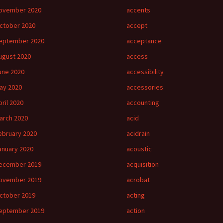
ovember 2020
accents
ctober 2020
accept
eptember 2020
acceptance
ugust 2020
access
une 2020
accessibility
ay 2020
accessories
pril 2020
accounting
arch 2020
acid
ebruary 2020
acidrain
anuary 2020
acoustic
ecember 2019
acquisition
ovember 2019
acrobat
ctober 2019
acting
eptember 2019
action