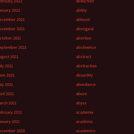
ebruary 2022
abduction
anuary 2022
ability
ecember 2021
ableism
ovember 2021
aboriginal
ctober 2021
abortion
eptember 2021
abstinence
ugust 2021
abstract
uly 2021
abstraction
une 2021
absurdity
ay 2021
abundance
pril 2021
abuse
arch 2021
abyss
ebruary 2021
academia
anuary 2021
academic
ecember 2020
academics