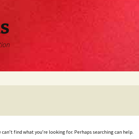
s
tion
 can’t find what you’re looking for. Perhaps searching can help.