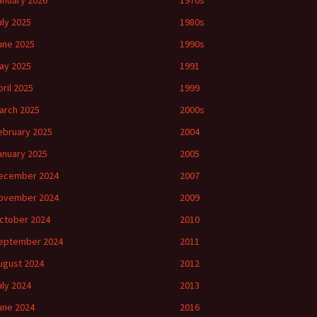
anuary 2026
1970s
uly 2025
1980s
une 2025
1990s
ay 2025
1991
pril 2025
1999
arch 2025
2000s
ebruary 2025
2004
anuary 2025
2005
ecember 2024
2007
ovember 2024
2009
ctober 2024
2010
eptember 2024
2011
ugust 2024
2012
uly 2024
2013
une 2024
2016