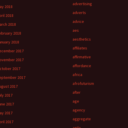
advertising
ay 2018
adverts
pril 2018
advice
arch 2018
aes
ebruary 2018
aesthetics
anuary 2018
affiliates
ecember 2017
affirmative
ovember 2017
affordance
ctober 2017
africa
eptember 2017
afrofuturism
ugust 2017
after
uly 2017
age
une 2017
agency
ay 2017
aggregate
pril 2017
agile