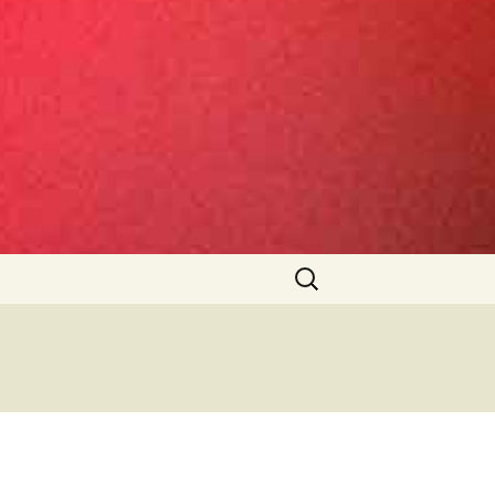
Search
for: