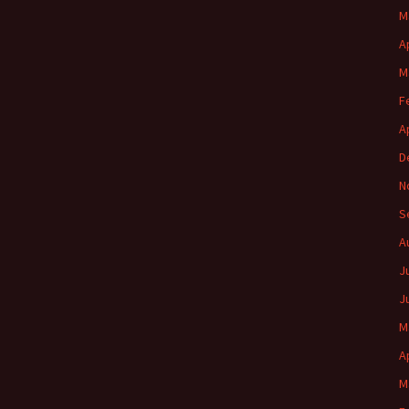
M
A
M
F
A
D
N
S
A
J
J
M
A
M