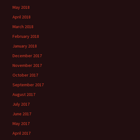
May 2018
April 2018
March 2018
February 2018
January 2018
December 2017
November 2017
October 2017
September 2017
August 2017
July 2017
June 2017
May 2017
April 2017