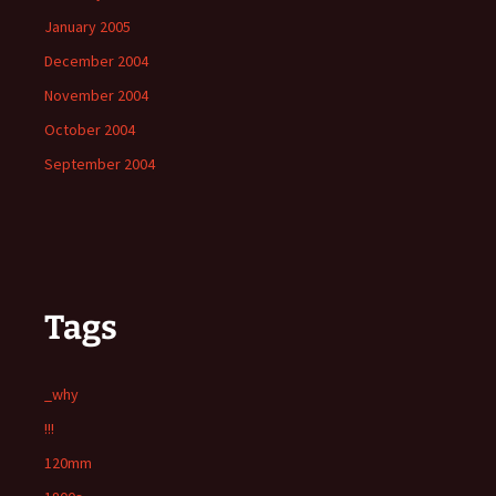
January 2005
December 2004
November 2004
October 2004
September 2004
Tags
_why
!!!
120mm