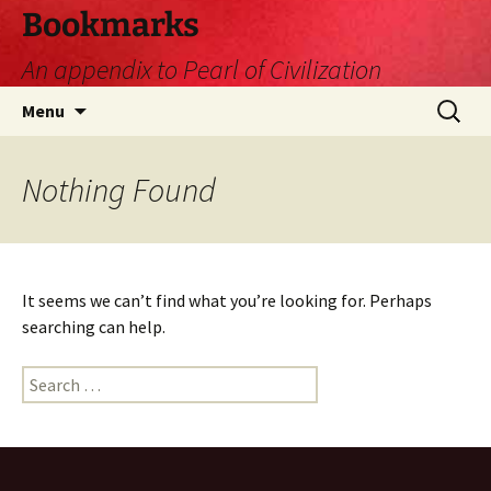
Skip
Bookmarks
to
An appendix to Pearl of Civilization
content
Search
Menu
for:
Nothing Found
It seems we can’t find what you’re looking for. Perhaps
searching can help.
Search
for: