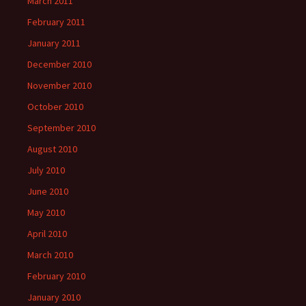
March 2011
February 2011
January 2011
December 2010
November 2010
October 2010
September 2010
August 2010
July 2010
June 2010
May 2010
April 2010
March 2010
February 2010
January 2010