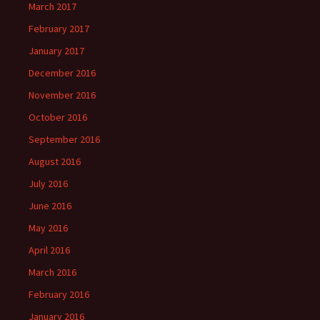
March 2017
February 2017
January 2017
December 2016
November 2016
October 2016
September 2016
August 2016
July 2016
June 2016
May 2016
April 2016
March 2016
February 2016
January 2016