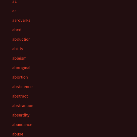
a2
aa
aardvarks
abcd
abduction
ability
ableism
aboriginal
abortion
abstinence
abstract
abstraction
absurdity
abundance
abuse