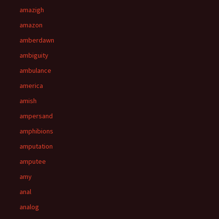
amazigh
amazon
amberdawn
ambiguity
ambulance
america
amish
ampersand
amphibions
amputation
amputee
amy
anal
analog