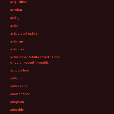
acquisition
acrobat
acting
action
active bystanders
activism
activities
actually-banal-but-reminding-me-
of-other-recent-thoughts
acupuncture
addiction
addressing
adolescence
adoption
adorable