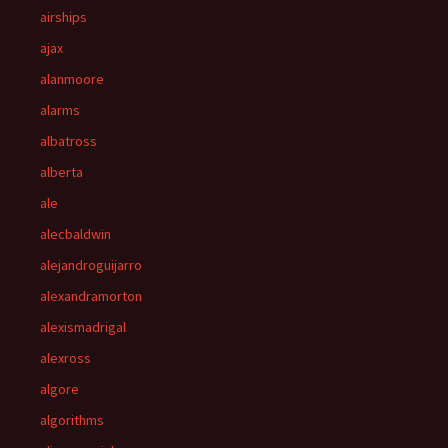
airships
ajax
alanmoore
alarms
albatross
alberta
ale
alecbaldwin
alejandroguijarro
alexandramorton
alexismadrigal
alexross
algore
algorithms