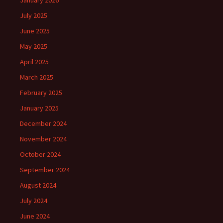
January 2026
July 2025
June 2025
May 2025
April 2025
March 2025
February 2025
January 2025
December 2024
November 2024
October 2024
September 2024
August 2024
July 2024
June 2024