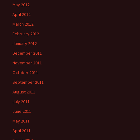
May 2012
April 2012
March 2012
February 2012
January 2012
December 2011
November 2011
October 2011
September 2011
August 2011
July 2011
June 2011
May 2011
April 2011