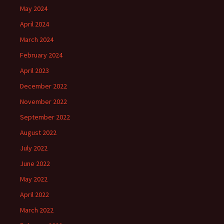
May 2024
April 2024
March 2024
February 2024
April 2023
December 2022
November 2022
September 2022
August 2022
July 2022
June 2022
May 2022
April 2022
March 2022