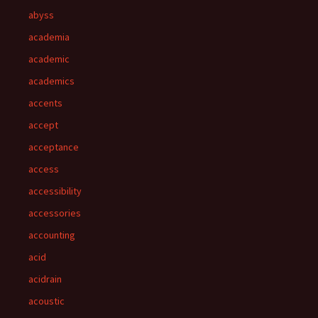
abyss
academia
academic
academics
accents
accept
acceptance
access
accessibility
accessories
accounting
acid
acidrain
acoustic