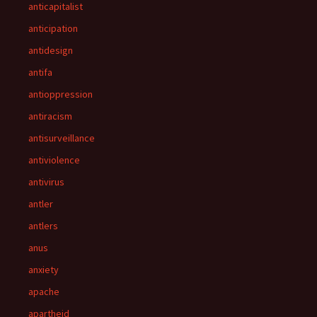
anticapitalist
anticipation
antidesign
antifa
antioppression
antiracism
antisurveillance
antiviolence
antivirus
antler
antlers
anus
anxiety
apache
apartheid