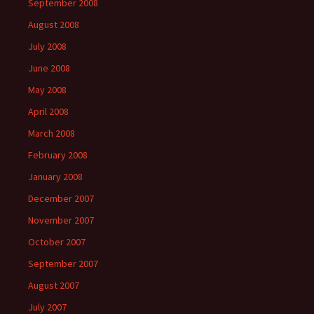
September 2008
August 2008
July 2008
June 2008
May 2008
April 2008
March 2008
February 2008
January 2008
December 2007
November 2007
October 2007
September 2007
August 2007
July 2007