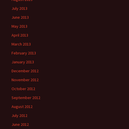
July 2013
June 2013
May 2013
April 2013
March 2013
February 2013
January 2013
December 2012
November 2012
October 2012
September 2012
August 2012
July 2012
June 2012