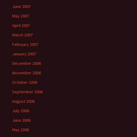
June 2007
May 2007
April 2007
March 2007
February 2007
January 2007
December 2006
November 2006
October 2006
September 2006
August 2006
July 2006
June 2006
May 2006