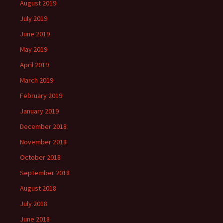
August 2019
July 2019
June 2019
May 2019
April 2019
March 2019
February 2019
January 2019
December 2018
November 2018
October 2018
September 2018
August 2018
July 2018
June 2018