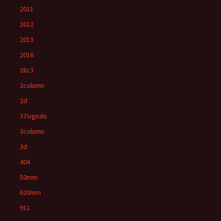
2011
2012
2013
2016
28c3
2column
2d
37signals
3column
3d
404
50mm
620mm
911