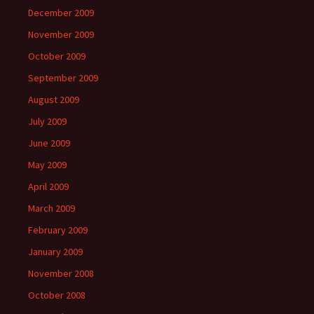
December 2009
November 2009
October 2009
September 2009
August 2009
July 2009
June 2009
May 2009
April 2009
March 2009
February 2009
January 2009
November 2008
October 2008