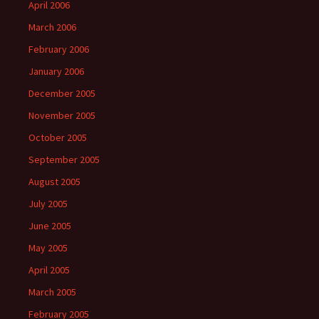
April 2006
March 2006
February 2006
January 2006
December 2005
November 2005
October 2005
September 2005
August 2005
July 2005
June 2005
May 2005
April 2005
March 2005
February 2005