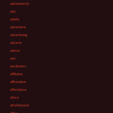
adriennerich
ads
adults
adventure
advertising
adverts
advice
aes
aesthetics
affiliates
affirmative
affordance
africa
afrofuturism