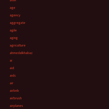
after
age
agency
aggregate
agile
aging
agriculture
ahmedalkhabaz
ai
aid
aids
air
airbnb
airbrush
airplanes