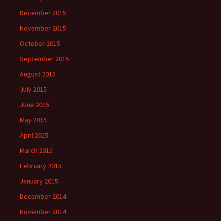
December 2015
November 2015
October 2015
September 2015
August 2015
July 2015
June 2015
May 2015
April 2015
March 2015
February 2015
January 2015
December 2014
November 2014