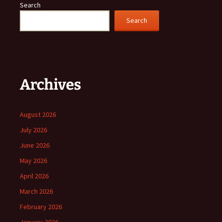
Search
Search
Archives
August 2026
July 2026
June 2026
May 2026
April 2026
March 2026
February 2026