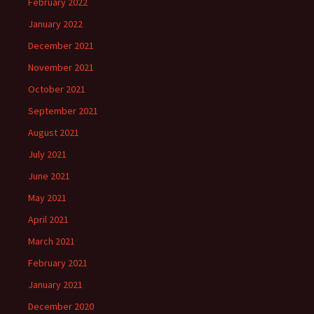
February 2022
January 2022
December 2021
November 2021
October 2021
September 2021
August 2021
July 2021
June 2021
May 2021
April 2021
March 2021
February 2021
January 2021
December 2020