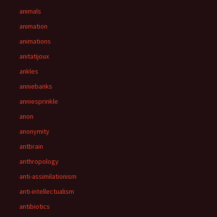
animals
animation
animations
anitatijoux
ankles
anniebanks
anniesprinkle
anon
anonymity
antbrain
anthropology
anti-assimilationism
anti-intellectualism
antibiotics