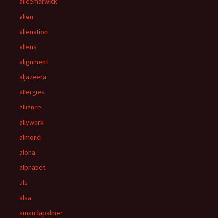
alicemarwick
alien
alienation
aliens
alignment
aljazeera
allergies
alliance
allywork
almond
aloha
alphabet
als
alsa
amandapalmer