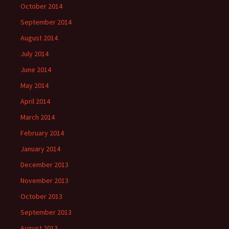
October 2014
September 2014
August 2014
July 2014
June 2014
May 2014
April 2014
March 2014
February 2014
January 2014
December 2013
November 2013
October 2013
September 2013
August 2013