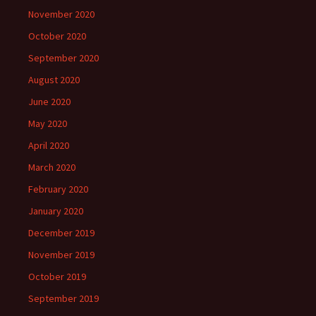
November 2020
October 2020
September 2020
August 2020
June 2020
May 2020
April 2020
March 2020
February 2020
January 2020
December 2019
November 2019
October 2019
September 2019