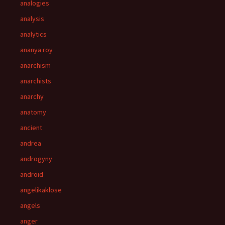
analogies
analysis
analytics
ananya roy
anarchism
anarchists
anarchy
anatomy
ancient
andrea
androgyny
android
angelikaklose
angels
anger