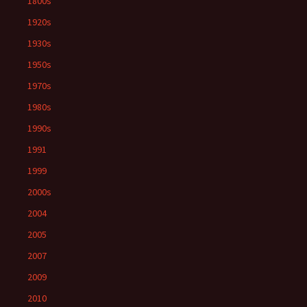
1800s
1920s
1930s
1950s
1970s
1980s
1990s
1991
1999
2000s
2004
2005
2007
2009
2010