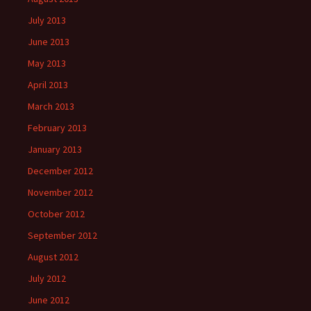
July 2013
June 2013
May 2013
April 2013
March 2013
February 2013
January 2013
December 2012
November 2012
October 2012
September 2012
August 2012
July 2012
June 2012