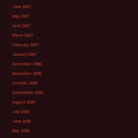
June 2007
May 2007
April 2007
March 2007
February 2007
January 2007
December 2006
November 2006
October 2006
September 2006
August 2006
July 2006
June 2006
May 2006