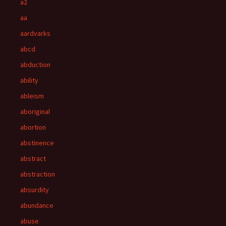
a2
aa
aardvarks
abcd
abduction
ability
ableism
aboriginal
abortion
abstinence
abstract
abstraction
absurdity
abundance
abuse