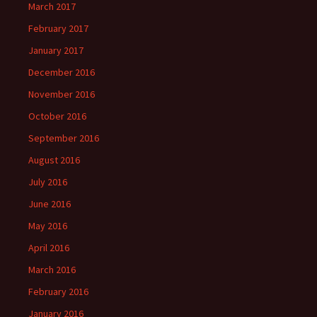
March 2017
February 2017
January 2017
December 2016
November 2016
October 2016
September 2016
August 2016
July 2016
June 2016
May 2016
April 2016
March 2016
February 2016
January 2016