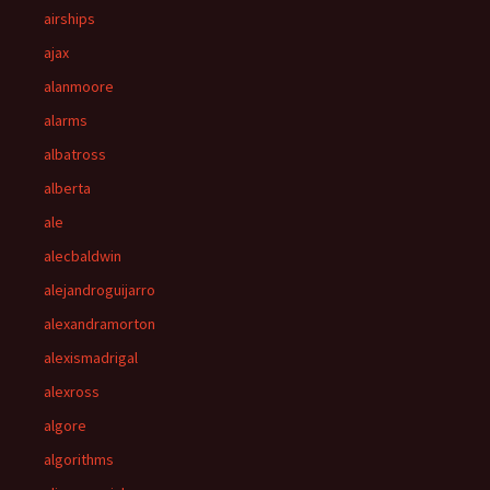
airships
ajax
alanmoore
alarms
albatross
alberta
ale
alecbaldwin
alejandroguijarro
alexandramorton
alexismadrigal
alexross
algore
algorithms