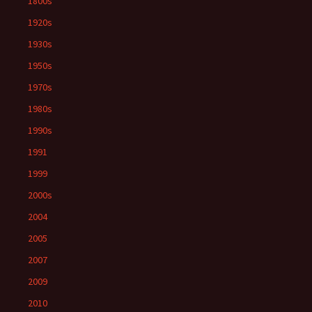
1800s
1920s
1930s
1950s
1970s
1980s
1990s
1991
1999
2000s
2004
2005
2007
2009
2010