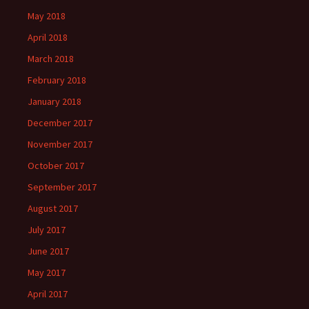
May 2018
April 2018
March 2018
February 2018
January 2018
December 2017
November 2017
October 2017
September 2017
August 2017
July 2017
June 2017
May 2017
April 2017