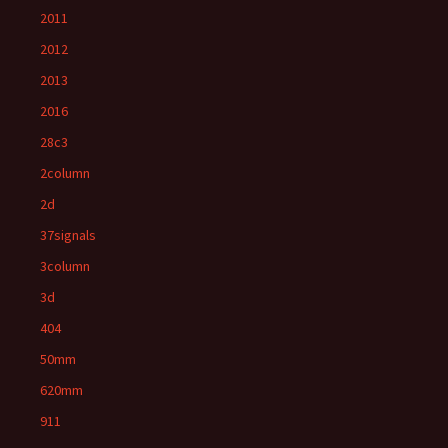
2011
2012
2013
2016
28c3
2column
2d
37signals
3column
3d
404
50mm
620mm
911