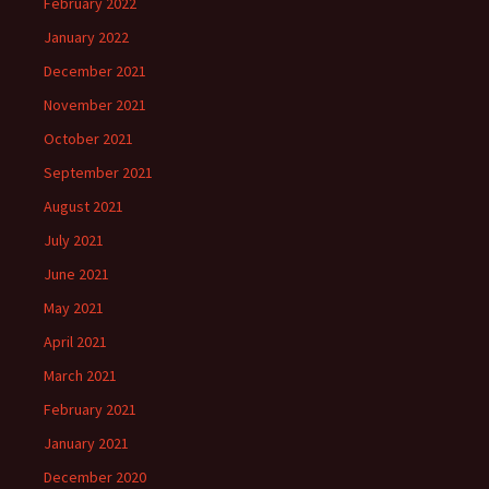
February 2022
January 2022
December 2021
November 2021
October 2021
September 2021
August 2021
July 2021
June 2021
May 2021
April 2021
March 2021
February 2021
January 2021
December 2020