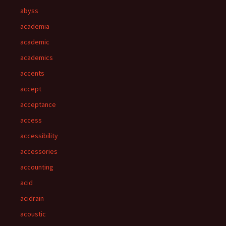
abyss
academia
academic
academics
accents
accept
acceptance
access
accessibility
accessories
accounting
acid
acidrain
acoustic