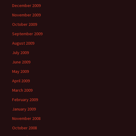
December 2009
November 2009
October 2009
September 2009
August 2009
July 2009
June 2009
May 2009
April 2009
March 2009
February 2009
January 2009
November 2008
October 2008