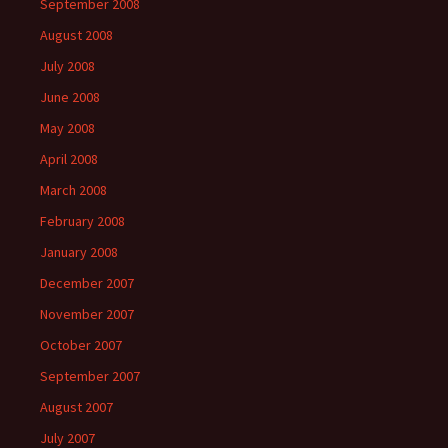
September 2008
August 2008
July 2008
June 2008
May 2008
April 2008
March 2008
February 2008
January 2008
December 2007
November 2007
October 2007
September 2007
August 2007
July 2007