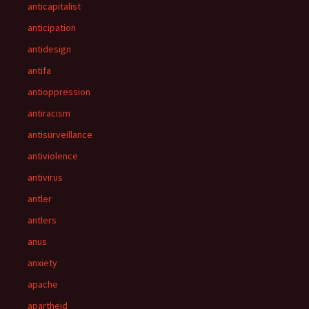
anticapitalist
anticipation
antidesign
antifa
antioppression
antiracism
antisurveillance
antiviolence
antivirus
antler
antlers
anus
anxiety
apache
apartheid