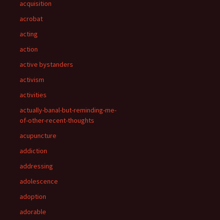
acquisition
acrobat
acting
action
active bystanders
activism
activities
actually-banal-but-reminding-me-
of-other-recent-thoughts
acupuncture
addiction
addressing
adolescence
adoption
adorable