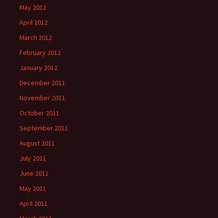
May 2012
April 2012
March 2012
February 2012
January 2012
December 2011
November 2011
October 2011
September 2011
August 2011
July 2011
June 2011
May 2011
April 2011