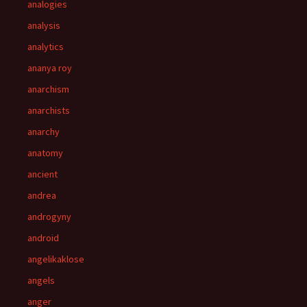
analogies
analysis
analytics
ananya roy
anarchism
anarchists
anarchy
anatomy
ancient
andrea
androgyny
android
angelikaklose
angels
anger