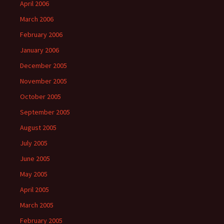
April 2006
March 2006
February 2006
January 2006
December 2005
November 2005
October 2005
September 2005
August 2005
July 2005
June 2005
May 2005
April 2005
March 2005
February 2005