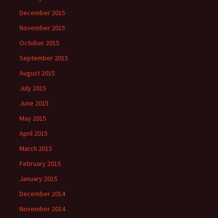
December 2015
November 2015
October 2015
September 2015
August 2015
July 2015
June 2015
May 2015
April 2015
March 2015
February 2015
January 2015
December 2014
November 2014