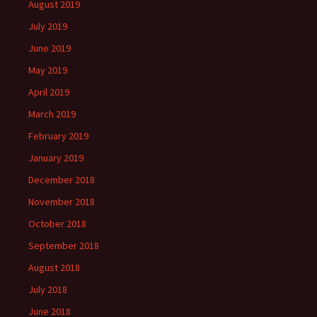
August 2019
July 2019
June 2019
May 2019
April 2019
March 2019
February 2019
January 2019
December 2018
November 2018
October 2018
September 2018
August 2018
July 2018
June 2018