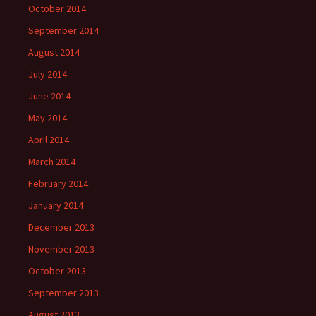
October 2014
September 2014
August 2014
July 2014
June 2014
May 2014
April 2014
March 2014
February 2014
January 2014
December 2013
November 2013
October 2013
September 2013
August 2013