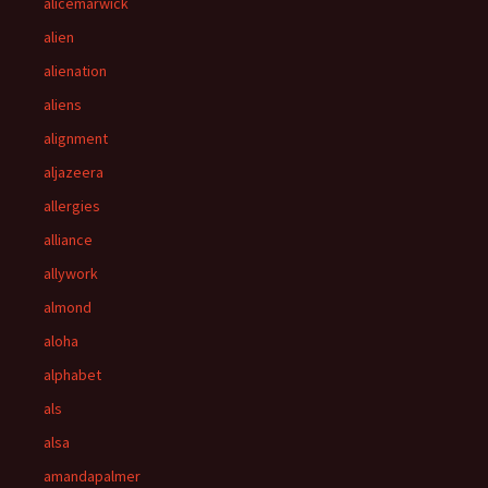
alicemarwick
alien
alienation
aliens
alignment
aljazeera
allergies
alliance
allywork
almond
aloha
alphabet
als
alsa
amandapalmer