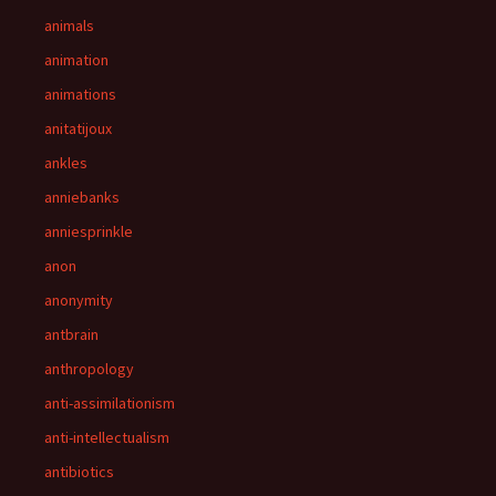
animals
animation
animations
anitatijoux
ankles
anniebanks
anniesprinkle
anon
anonymity
antbrain
anthropology
anti-assimilationism
anti-intellectualism
antibiotics