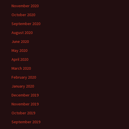
November 2020
October 2020
September 2020
August 2020
June 2020
May 2020
April 2020
March 2020
February 2020
January 2020
December 2019
November 2019
October 2019
September 2019