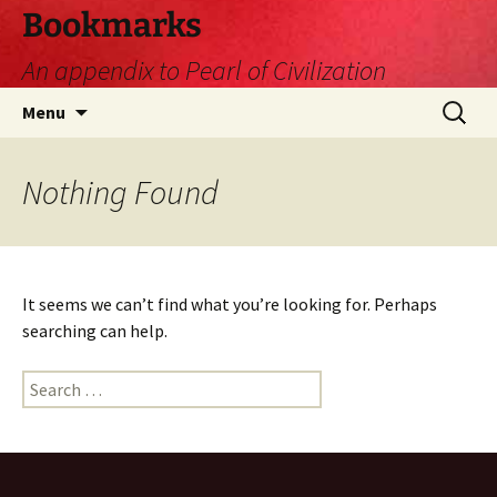
Skip
Bookmarks
to
An appendix to Pearl of Civilization
content
Search
Menu
for:
Nothing Found
It seems we can’t find what you’re looking for. Perhaps
searching can help.
Search
for: