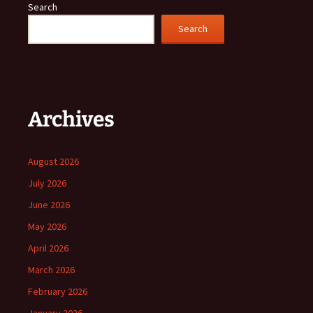
Search
Search
Archives
August 2026
July 2026
June 2026
May 2026
April 2026
March 2026
February 2026