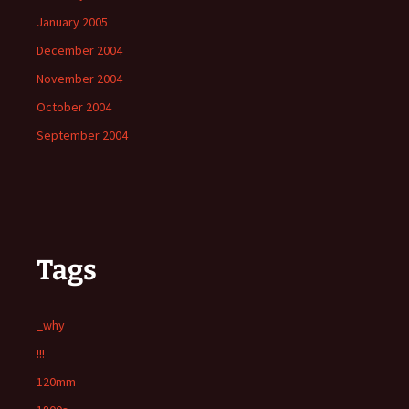
January 2005
December 2004
November 2004
October 2004
September 2004
Tags
_why
!!!
120mm