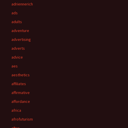
adriennerich
ads
adults
adventure
advertising
adverts
advice
aes
aesthetics
affiliates
affirmative
affordance
africa
afrofuturism