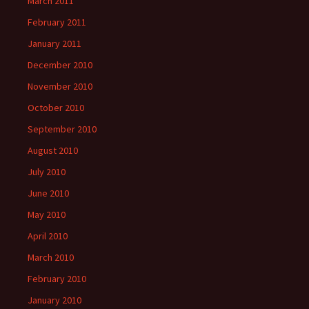
March 2011
February 2011
January 2011
December 2010
November 2010
October 2010
September 2010
August 2010
July 2010
June 2010
May 2010
April 2010
March 2010
February 2010
January 2010