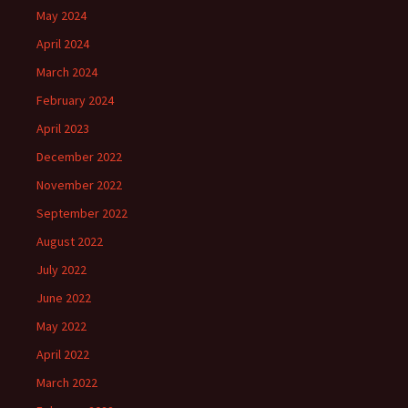
May 2024
April 2024
March 2024
February 2024
April 2023
December 2022
November 2022
September 2022
August 2022
July 2022
June 2022
May 2022
April 2022
March 2022