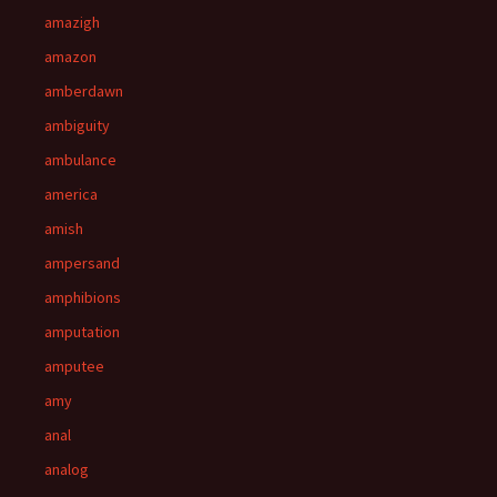
amazigh
amazon
amberdawn
ambiguity
ambulance
america
amish
ampersand
amphibions
amputation
amputee
amy
anal
analog