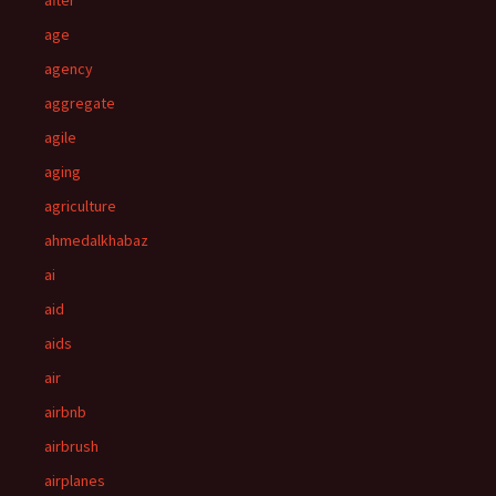
after
age
agency
aggregate
agile
aging
agriculture
ahmedalkhabaz
ai
aid
aids
air
airbnb
airbrush
airplanes