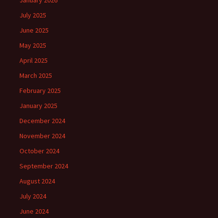
January 2026
July 2025
June 2025
May 2025
April 2025
March 2025
February 2025
January 2025
December 2024
November 2024
October 2024
September 2024
August 2024
July 2024
June 2024