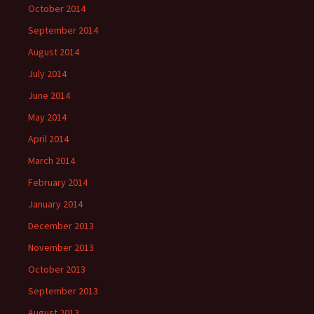
October 2014
September 2014
August 2014
July 2014
June 2014
May 2014
April 2014
March 2014
February 2014
January 2014
December 2013
November 2013
October 2013
September 2013
August 2013