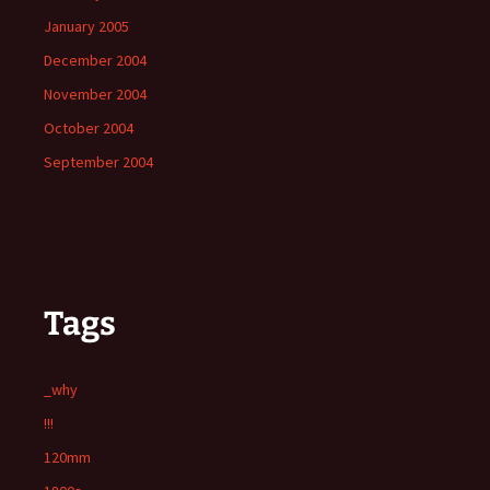
January 2005
December 2004
November 2004
October 2004
September 2004
Tags
_why
!!!
120mm