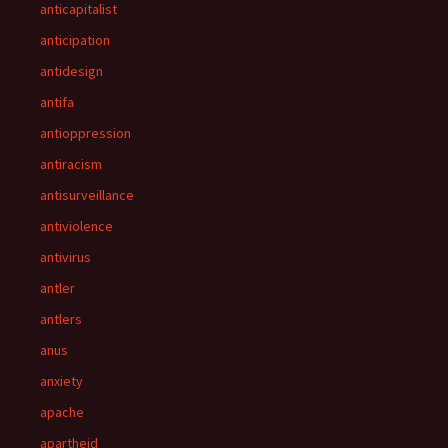
anticapitalist
anticipation
antidesign
antifa
antioppression
antiracism
antisurveillance
antiviolence
antivirus
antler
antlers
anus
anxiety
apache
apartheid