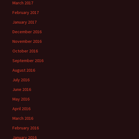
March 2017
February 2017
January 2017
December 2016
November 2016
October 2016
September 2016
August 2016
July 2016
June 2016
May 2016
April 2016
March 2016
February 2016
January 2016