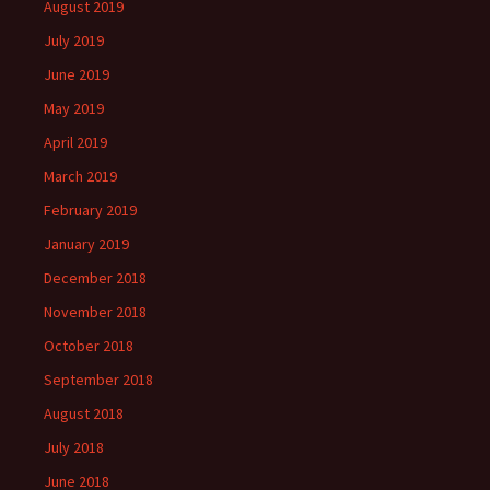
August 2019
July 2019
June 2019
May 2019
April 2019
March 2019
February 2019
January 2019
December 2018
November 2018
October 2018
September 2018
August 2018
July 2018
June 2018