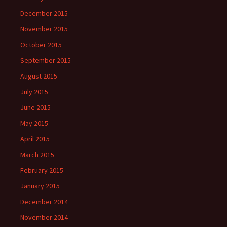
December 2015
November 2015
October 2015
September 2015
August 2015
July 2015
June 2015
May 2015
April 2015
March 2015
February 2015
January 2015
December 2014
November 2014