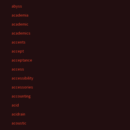
abyss
academia
academic
academics
accents
accept
acceptance
access
accessibility
accessories
accounting
acid
acidrain
acoustic