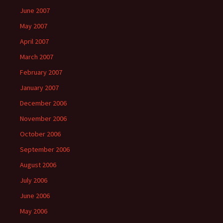
June 2007
May 2007
April 2007
March 2007
February 2007
January 2007
December 2006
November 2006
October 2006
September 2006
August 2006
July 2006
June 2006
May 2006