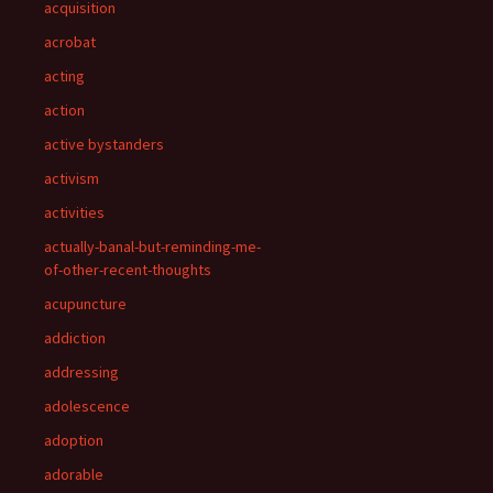
acquisition
acrobat
acting
action
active bystanders
activism
activities
actually-banal-but-reminding-me-
of-other-recent-thoughts
acupuncture
addiction
addressing
adolescence
adoption
adorable