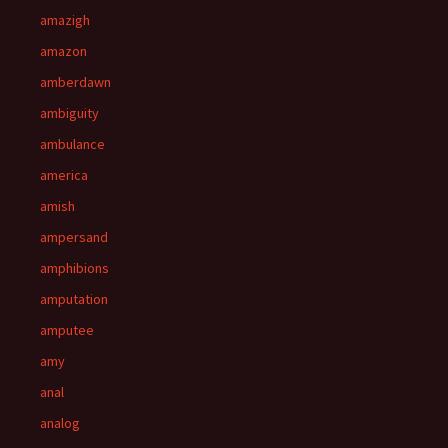
amazigh
amazon
amberdawn
ambiguity
ambulance
america
amish
ampersand
amphibions
amputation
amputee
amy
anal
analog