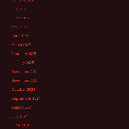
January 2026
July 2025
June 2025
May 2025
April 2025
March 2025
February 2025
January 2025
December 2024
November 2024
October 2024
September 2024
August 2024
July 2024
June 2024