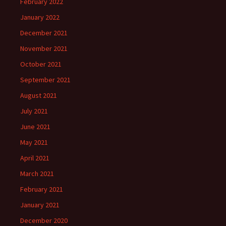
February 2022
January 2022
December 2021
November 2021
October 2021
September 2021
August 2021
July 2021
June 2021
May 2021
April 2021
March 2021
February 2021
January 2021
December 2020