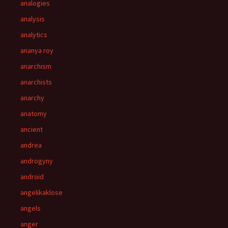
analogies
analysis
analytics
ananya roy
anarchism
anarchists
anarchy
anatomy
ancient
andrea
androgyny
android
angelikaklose
angels
anger