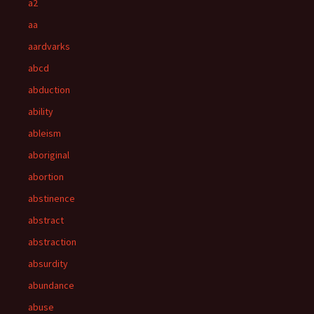
a2
aa
aardvarks
abcd
abduction
ability
ableism
aboriginal
abortion
abstinence
abstract
abstraction
absurdity
abundance
abuse