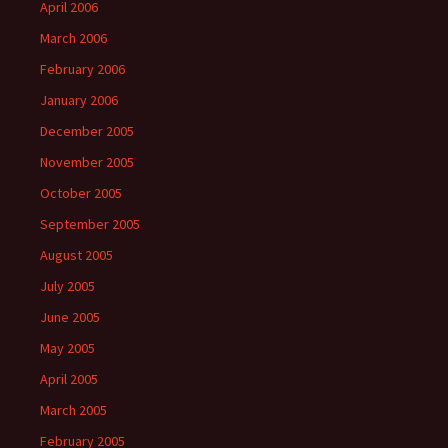
April 2006
March 2006
February 2006
January 2006
December 2005
November 2005
October 2005
September 2005
August 2005
July 2005
June 2005
May 2005
April 2005
March 2005
February 2005