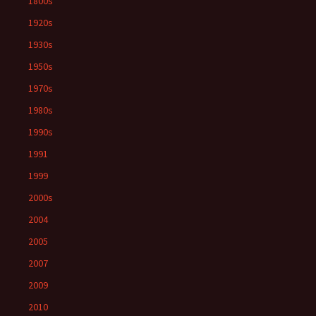
1800s
1920s
1930s
1950s
1970s
1980s
1990s
1991
1999
2000s
2004
2005
2007
2009
2010