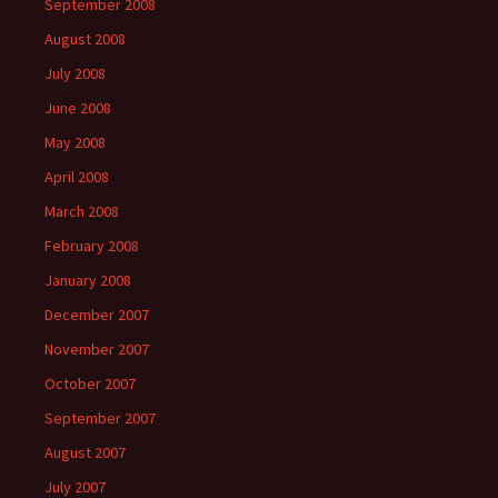
September 2008
August 2008
July 2008
June 2008
May 2008
April 2008
March 2008
February 2008
January 2008
December 2007
November 2007
October 2007
September 2007
August 2007
July 2007