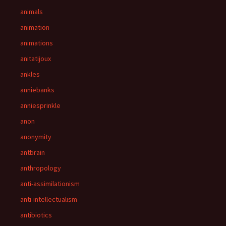
animals
animation
animations
anitatijoux
ankles
anniebanks
anniesprinkle
anon
anonymity
antbrain
anthropology
anti-assimilationism
anti-intellectualism
antibiotics