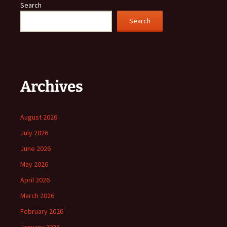
Search
Search
Archives
August 2026
July 2026
June 2026
May 2026
April 2026
March 2026
February 2026