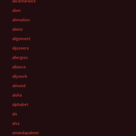
alicemarwick
alien
alienation
aliens
alignment
aljazeera
allergies
alliance
allywork
almond
aloha
alphabet
als
alsa
amandapalmer