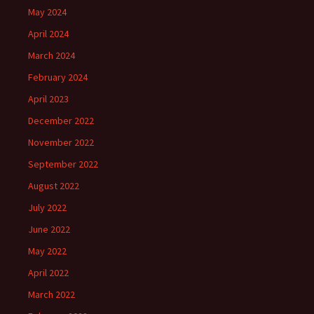
May 2024
April 2024
March 2024
February 2024
April 2023
December 2022
November 2022
September 2022
August 2022
July 2022
June 2022
May 2022
April 2022
March 2022