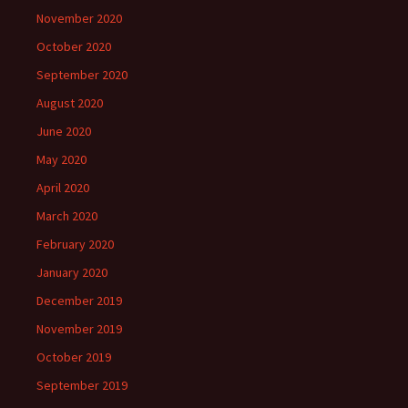
November 2020
October 2020
September 2020
August 2020
June 2020
May 2020
April 2020
March 2020
February 2020
January 2020
December 2019
November 2019
October 2019
September 2019