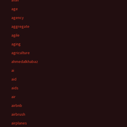
after
age
agency
aggregate
agile
aging
agriculture
ahmedalkhabaz
ai
aid
aids
air
airbnb
airbrush
airplanes