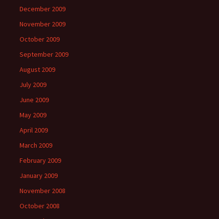
December 2009
November 2009
October 2009
September 2009
August 2009
July 2009
June 2009
May 2009
April 2009
March 2009
February 2009
January 2009
November 2008
October 2008