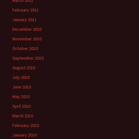
March 2011
February 2011
January 2011
December 2010
November 2010
October 2010
September 2010
August 2010
July 2010
June 2010
May 2010
April 2010
March 2010
February 2010
January 2010