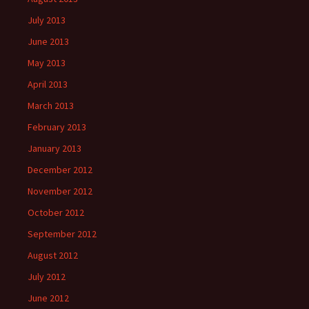
July 2013
June 2013
May 2013
April 2013
March 2013
February 2013
January 2013
December 2012
November 2012
October 2012
September 2012
August 2012
July 2012
June 2012