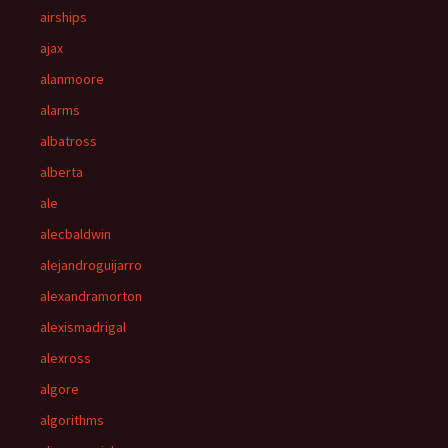
airships
ajax
alanmoore
alarms
albatross
alberta
ale
alecbaldwin
alejandroguijarro
alexandramorton
alexismadrigal
alexross
algore
algorithms