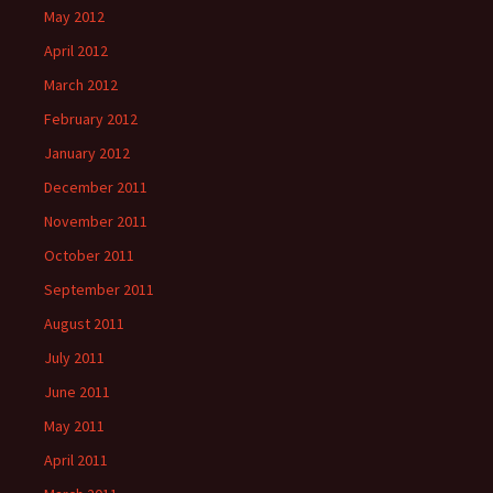
May 2012
April 2012
March 2012
February 2012
January 2012
December 2011
November 2011
October 2011
September 2011
August 2011
July 2011
June 2011
May 2011
April 2011