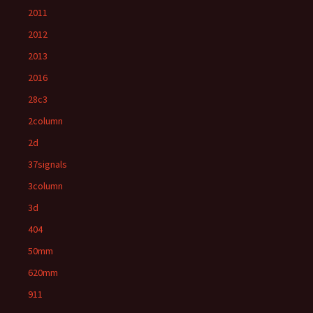
2011
2012
2013
2016
28c3
2column
2d
37signals
3column
3d
404
50mm
620mm
911