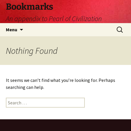
Skip
Bookmarks
to
An appendix to Pearl of Civilization
content
Search
Menu
for:
Nothing Found
It seems we can’t find what you’re looking for. Perhaps
searching can help.
Search
for: