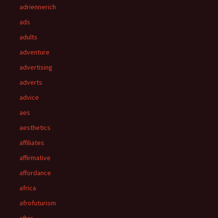
adriennerich
ads
adults
adventure
advertising
adverts
advice
aes
aesthetics
affiliates
affirmative
affordance
africa
afrofuturism