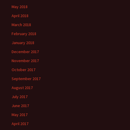
May 2018
April 2018
March 2018
February 2018
January 2018
December 2017
November 2017
October 2017
September 2017
August 2017
July 2017
June 2017
May 2017
April 2017