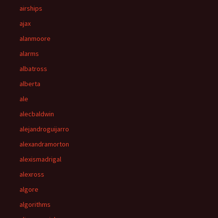
airships
ajax
alanmoore
alarms
albatross
alberta
ale
alecbaldwin
alejandroguijarro
alexandramorton
alexismadrigal
alexross
algore
algorithms