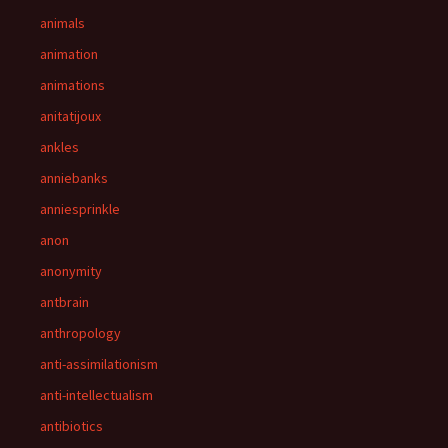
animals
animation
animations
anitatijoux
ankles
anniebanks
anniesprinkle
anon
anonymity
antbrain
anthropology
anti-assimilationism
anti-intellectualism
antibiotics