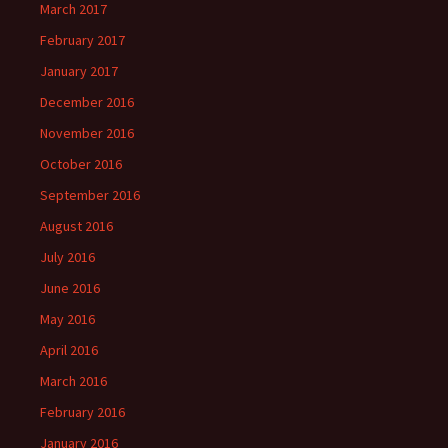
March 2017
February 2017
January 2017
December 2016
November 2016
October 2016
September 2016
August 2016
July 2016
June 2016
May 2016
April 2016
March 2016
February 2016
January 2016