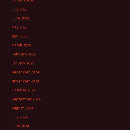
January 2026
July 2025
June 2025
May 2025
April 2025
March 2025
February 2025
January 2025
December 2024
November 2024
October 2024
September 2024
August 2024
July 2024
June 2024