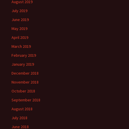
August 2019
July 2019
June 2019
May 2019
April 2019
March 2019
February 2019
January 2019
December 2018
November 2018
October 2018
September 2018
August 2018
July 2018
June 2018