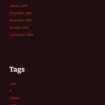
January 2005
December 2004
November 2004
October 2004
September 2004
Tags
_why
!!!
120mm