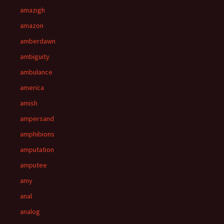
amazigh
amazon
amberdawn
ambiguity
ambulance
america
amish
ampersand
amphibions
amputation
amputee
amy
anal
analog