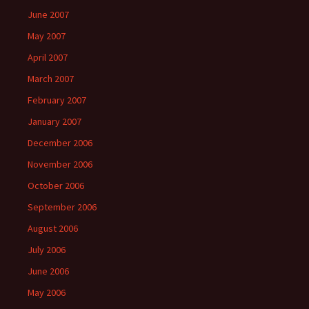
June 2007
May 2007
April 2007
March 2007
February 2007
January 2007
December 2006
November 2006
October 2006
September 2006
August 2006
July 2006
June 2006
May 2006