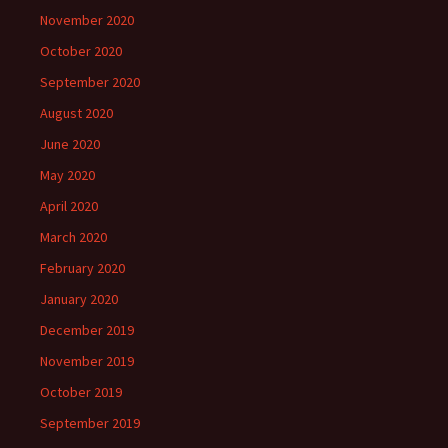
November 2020
October 2020
September 2020
August 2020
June 2020
May 2020
April 2020
March 2020
February 2020
January 2020
December 2019
November 2019
October 2019
September 2019