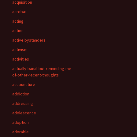
acquisition
acrobat
acting
action
active bystanders
activism
activities
actually-banal-but-reminding-me-
of-other-recent-thoughts
acupuncture
addiction
addressing
adolescence
adoption
adorable