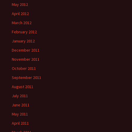
May 2012
April 2012
March 2012
February 2012
January 2012
December 2011
November 2011
October 2011
September 2011
August 2011
July 2011
June 2011
May 2011
April 2011