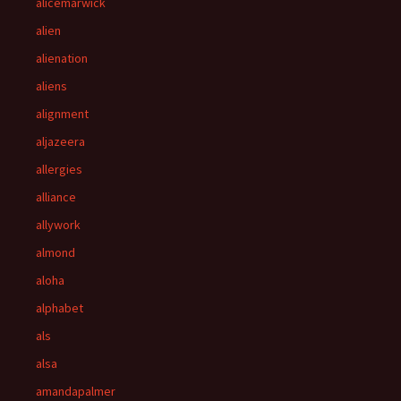
alicemarwick
alien
alienation
aliens
alignment
aljazeera
allergies
alliance
allywork
almond
aloha
alphabet
als
alsa
amandapalmer