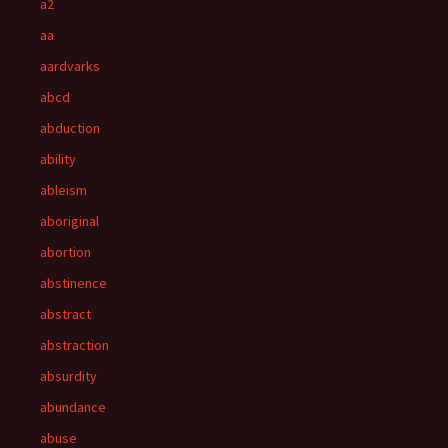
a2
aa
aardvarks
abcd
abduction
ability
ableism
aboriginal
abortion
abstinence
abstract
abstraction
absurdity
abundance
abuse