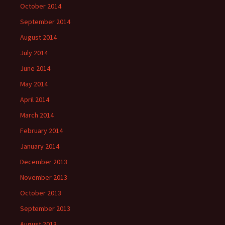
October 2014
September 2014
August 2014
July 2014
June 2014
May 2014
April 2014
March 2014
February 2014
January 2014
December 2013
November 2013
October 2013
September 2013
August 2013