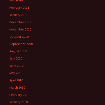
March 2011
February 2011
January 2011
December 2010
November 2010
October 2010
September 2010
August 2010
July 2010
June 2010
May 2010
April 2010
March 2010
February 2010
January 2010