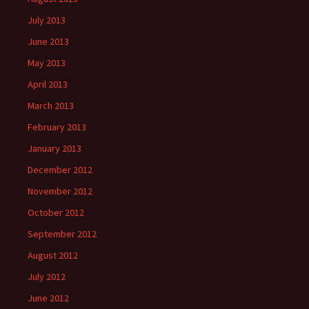
July 2013
June 2013
May 2013
April 2013
March 2013
February 2013
January 2013
December 2012
November 2012
October 2012
September 2012
August 2012
July 2012
June 2012