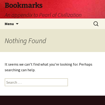
Skip
Bookmarks
to
An appendix to Pearl of Civilization
content
Search
Menu
for:
Nothing Found
It seems we can’t find what you’re looking for. Perhaps
searching can help.
Search
for: