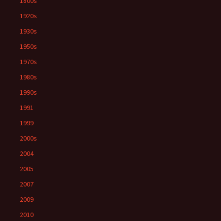
1800s
1920s
1930s
1950s
1970s
1980s
1990s
1991
1999
2000s
2004
2005
2007
2009
2010