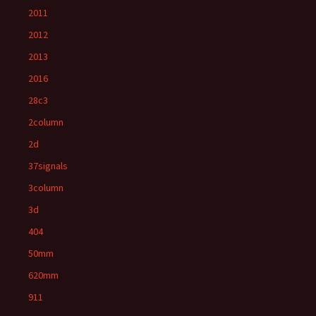
2011
2012
2013
2016
28c3
2column
2d
37signals
3column
3d
404
50mm
620mm
911