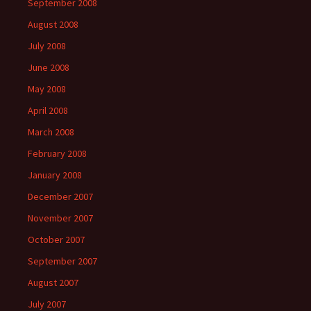
September 2008
August 2008
July 2008
June 2008
May 2008
April 2008
March 2008
February 2008
January 2008
December 2007
November 2007
October 2007
September 2007
August 2007
July 2007