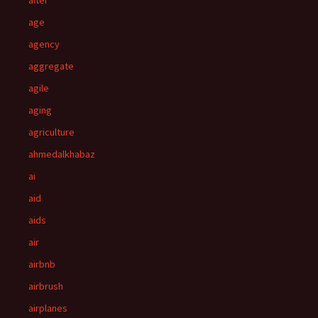
after
age
agency
aggregate
agile
aging
agriculture
ahmedalkhabaz
ai
aid
aids
air
airbnb
airbrush
airplanes