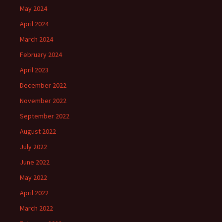
May 2024
April 2024
March 2024
February 2024
April 2023
December 2022
November 2022
September 2022
August 2022
July 2022
June 2022
May 2022
April 2022
March 2022