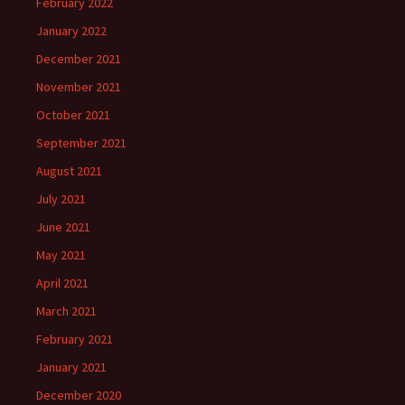
February 2022
January 2022
December 2021
November 2021
October 2021
September 2021
August 2021
July 2021
June 2021
May 2021
April 2021
March 2021
February 2021
January 2021
December 2020