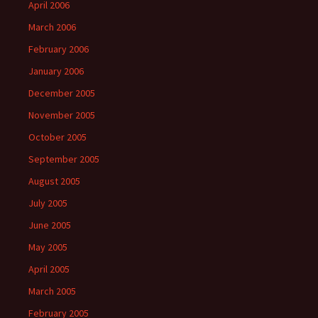
April 2006
March 2006
February 2006
January 2006
December 2005
November 2005
October 2005
September 2005
August 2005
July 2005
June 2005
May 2005
April 2005
March 2005
February 2005