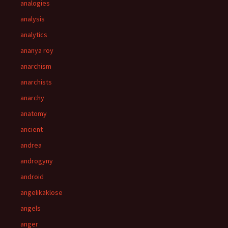
analogies
analysis
analytics
ananya roy
anarchism
anarchists
anarchy
anatomy
ancient
andrea
androgyny
android
angelikaklose
angels
anger