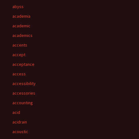
abyss
academia
academic
academics
accents
accept
acceptance
access
accessibility
accessories
accounting
acid
acidrain
acoustic