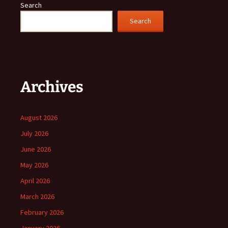
Search
Search
Archives
August 2026
July 2026
June 2026
May 2026
April 2026
March 2026
February 2026