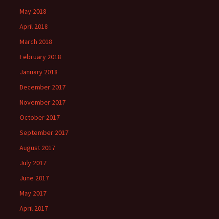
May 2018
April 2018
March 2018
February 2018
January 2018
December 2017
November 2017
October 2017
September 2017
August 2017
July 2017
June 2017
May 2017
April 2017