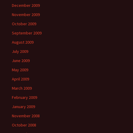
December 2009
November 2009
October 2009
September 2009
August 2009
July 2009
June 2009
May 2009
April 2009
March 2009
February 2009
January 2009
November 2008
October 2008