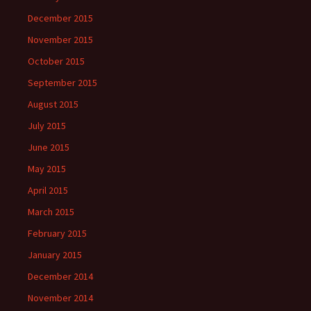
December 2015
November 2015
October 2015
September 2015
August 2015
July 2015
June 2015
May 2015
April 2015
March 2015
February 2015
January 2015
December 2014
November 2014