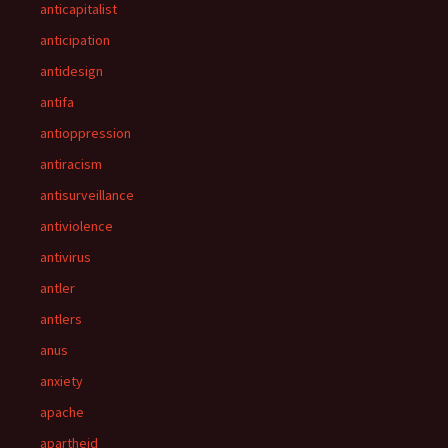
anticapitalist
anticipation
antidesign
antifa
antioppression
antiracism
antisurveillance
antiviolence
antivirus
antler
antlers
anus
anxiety
apache
apartheid