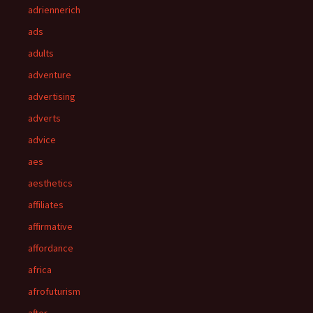
adriennerich
ads
adults
adventure
advertising
adverts
advice
aes
aesthetics
affiliates
affirmative
affordance
africa
afrofuturism