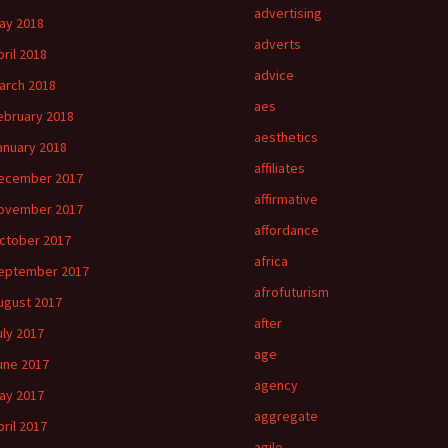
advertising
ay 2018
adverts
pril 2018
advice
arch 2018
aes
ebruary 2018
aesthetics
anuary 2018
affiliates
ecember 2017
affirmative
ovember 2017
affordance
ctober 2017
africa
eptember 2017
afrofuturism
ugust 2017
after
uly 2017
age
une 2017
agency
ay 2017
aggregate
pril 2017
agile