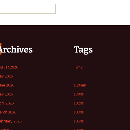
Archives
Tags
ugust 2026
_why
uly 2026
!!!
une 2026
120mm
ay 2026
1800s
pril 2026
1920s
arch 2026
1930s
ebruary 2026
1950s