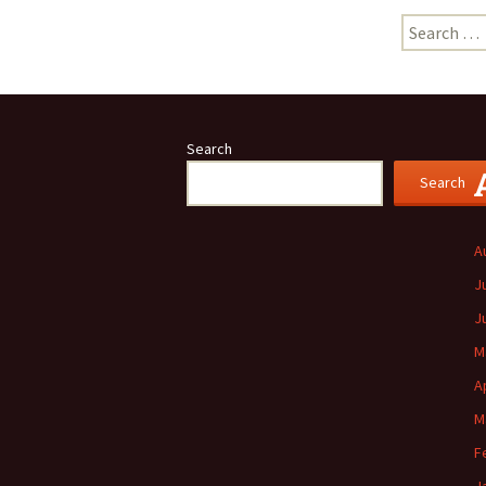
Search
for:
Search
Search
A
J
J
M
A
M
F