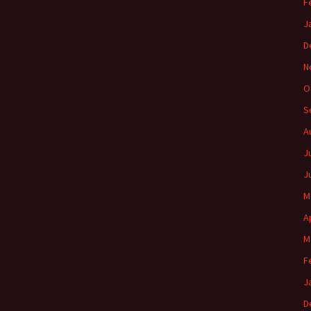
F
J
D
N
O
S
A
J
J
M
A
M
F
J
D