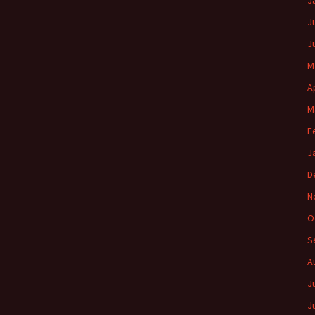
J
J
J
M
A
M
F
J
D
N
O
S
A
J
J