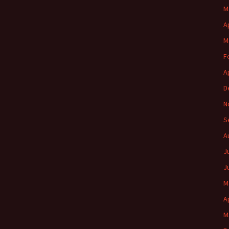
M
A
M
F
A
D
N
S
A
J
J
M
A
M