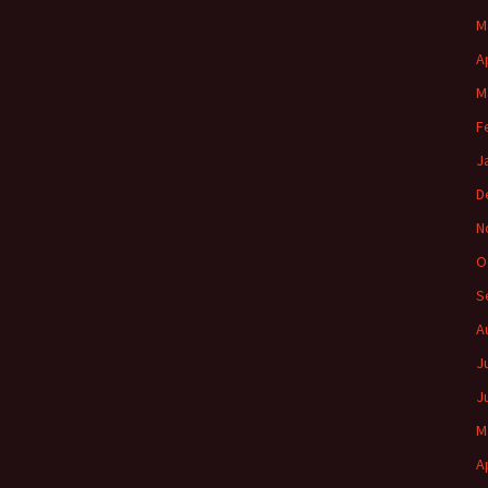
M
A
M
F
J
D
N
O
S
A
J
J
M
A