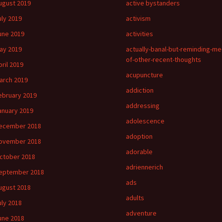
ugust 2019
active bystanders
uly 2019
activism
une 2019
activities
ay 2019
actually-banal-but-reminding-me
of-other-recent-thoughts
pril 2019
acupuncture
arch 2019
addiction
ebruary 2019
addressing
anuary 2019
adolescence
ecember 2018
adoption
ovember 2018
adorable
ctober 2018
adriennerich
eptember 2018
ads
ugust 2018
adults
uly 2018
adventure
une 2018