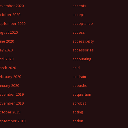
ovember 2020
accents
ctober 2020
accept
eptember 2020
acceptance
ugust 2020
access
une 2020
accessibility
ay 2020
accessories
pril 2020
accounting
arch 2020
acid
ebruary 2020
acidrain
anuary 2020
acoustic
ecember 2019
acquisition
ovember 2019
acrobat
ctober 2019
acting
eptember 2019
action