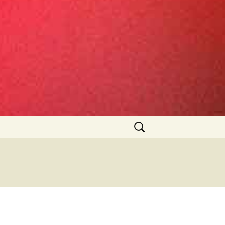
Search
for: