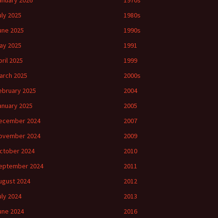
anuary 2026
1970s
uly 2025
1980s
une 2025
1990s
ay 2025
1991
pril 2025
1999
arch 2025
2000s
ebruary 2025
2004
anuary 2025
2005
ecember 2024
2007
ovember 2024
2009
ctober 2024
2010
eptember 2024
2011
ugust 2024
2012
uly 2024
2013
une 2024
2016