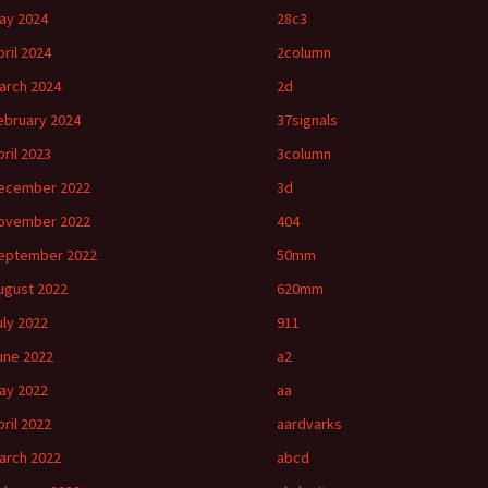
ay 2024
28c3
pril 2024
2column
arch 2024
2d
ebruary 2024
37signals
pril 2023
3column
ecember 2022
3d
ovember 2022
404
eptember 2022
50mm
ugust 2022
620mm
uly 2022
911
une 2022
a2
ay 2022
aa
pril 2022
aardvarks
arch 2022
abcd