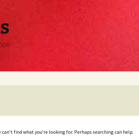
s
tion
 can’t find what you’re looking for. Perhaps searching can help.