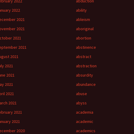
ebruary 2022
abduction
anuary 2022
ability
ecember 2021
ableism
ovember 2021
aboriginal
ctober 2021
abortion
eptember 2021
abstinence
ugust 2021
abstract
uly 2021
abstraction
une 2021
absurdity
ay 2021
abundance
pril 2021
abuse
arch 2021
abyss
ebruary 2021
academia
anuary 2021
academic
ecember 2020
academics