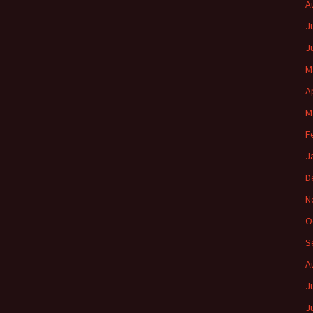
A
J
J
M
A
M
F
J
D
N
O
S
A
J
J