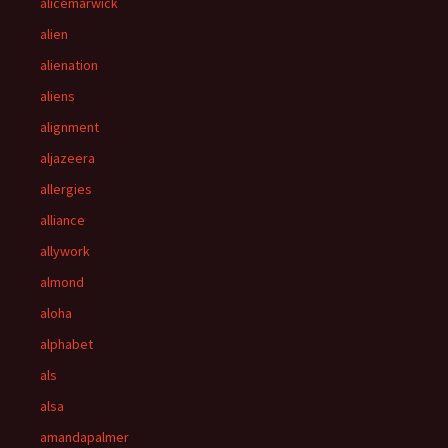
alicemarwick
alien
alienation
aliens
alignment
aljazeera
allergies
alliance
allywork
almond
aloha
alphabet
als
alsa
amandapalmer