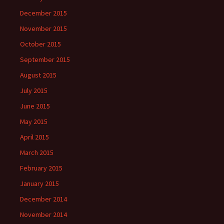
December 2015
November 2015
October 2015
September 2015
August 2015
July 2015
June 2015
May 2015
April 2015
March 2015
February 2015
January 2015
December 2014
November 2014