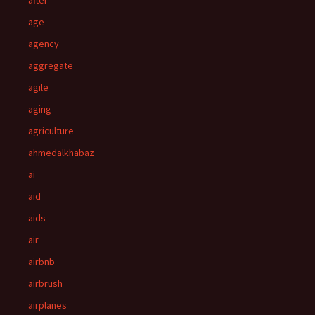
after
age
agency
aggregate
agile
aging
agriculture
ahmedalkhabaz
ai
aid
aids
air
airbnb
airbrush
airplanes