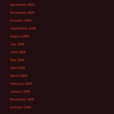
December 2009
November 2009
October 2009
September 2009
August 2009
July 2009
June 2009
May 2009
April 2009
March 2009
February 2009
January 2009
November 2008
October 2008