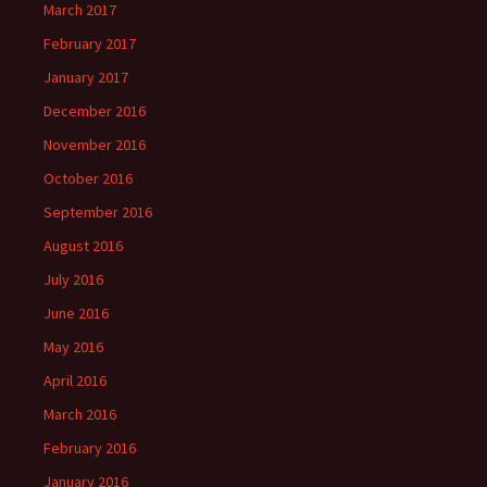
March 2017
February 2017
January 2017
December 2016
November 2016
October 2016
September 2016
August 2016
July 2016
June 2016
May 2016
April 2016
March 2016
February 2016
January 2016