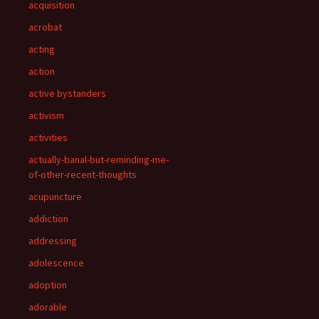
acquisition
acrobat
acting
action
active bystanders
activism
activities
actually-banal-but-reminding-me-
of-other-recent-thoughts
acupuncture
addiction
addressing
adolescence
adoption
adorable