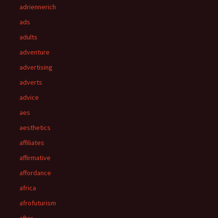
adriennerich
ads
adults
adventure
advertising
adverts
advice
aes
aesthetics
affiliates
affirmative
affordance
africa
afrofuturism