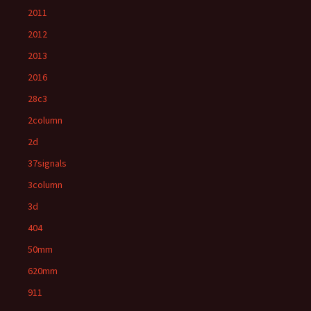
2011
2012
2013
2016
28c3
2column
2d
37signals
3column
3d
404
50mm
620mm
911