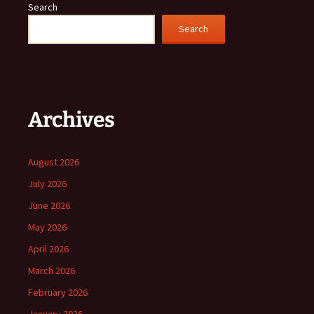
Search
Search
Archives
August 2026
July 2026
June 2026
May 2026
April 2026
March 2026
February 2026