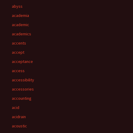
abyss
academia
academic
academics
accents
accept
acceptance
access
accessibility
accessories
accounting
acid
acidrain
acoustic