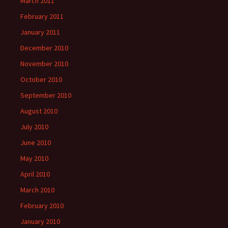
March 2011
February 2011
January 2011
December 2010
November 2010
October 2010
September 2010
August 2010
July 2010
June 2010
May 2010
April 2010
March 2010
February 2010
January 2010