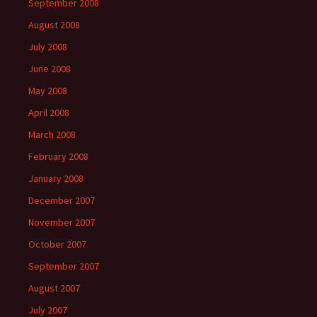
September 2008
August 2008
July 2008
June 2008
May 2008
April 2008
March 2008
February 2008
January 2008
December 2007
November 2007
October 2007
September 2007
August 2007
July 2007