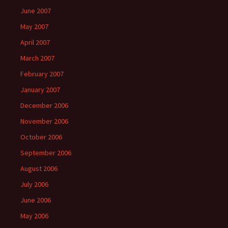
June 2007
May 2007
April 2007
March 2007
February 2007
January 2007
December 2006
November 2006
October 2006
September 2006
August 2006
July 2006
June 2006
May 2006