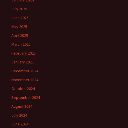
January 2026
July 2025
June 2025
May 2025
April 2025
March 2025
February 2025
January 2025
December 2024
November 2024
October 2024
September 2024
August 2024
July 2024
June 2024