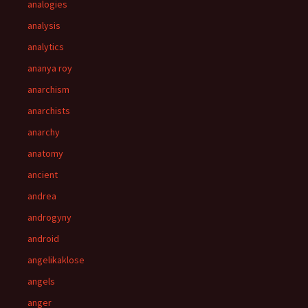
analogies
analysis
analytics
ananya roy
anarchism
anarchists
anarchy
anatomy
ancient
andrea
androgyny
android
angelikaklose
angels
anger