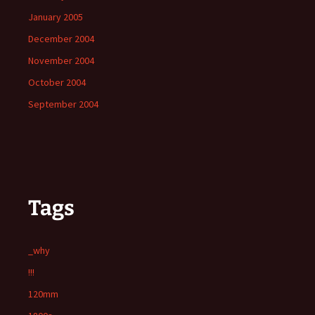
January 2005
December 2004
November 2004
October 2004
September 2004
Tags
_why
!!!
120mm