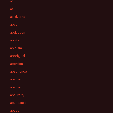
a2
aa
aardvarks
abcd
abduction
ability
ableism
aboriginal
abortion
abstinence
abstract
abstraction
absurdity
abundance
abuse