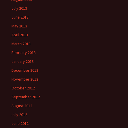
July 2013
June 2013
May 2013
April 2013
March 2013
February 2013
January 2013
December 2012
November 2012
October 2012
September 2012
August 2012
July 2012
June 2012